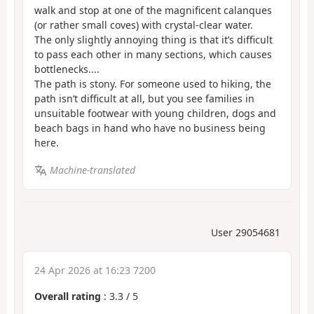
walk and stop at one of the magnificent calanques
(or rather small coves) with crystal-clear water.
The only slightly annoying thing is that it’s difficult
to pass each other in many sections, which causes
bottlenecks....
The path is stony. For someone used to hiking, the
path isn’t difficult at all, but you see families in
unsuitable footwear with young children, dogs and
beach bags in hand who have no business being
here.
Machine-translated
User 29054681
24 Apr 2026 at 16:23 7200
Overall rating
:
3.3
/
5