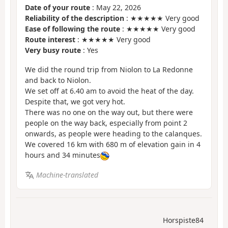
Date of your route
: May 22, 2026
Reliability of the description
: ★★★★★ Very good
Ease of following the route
: ★★★★★ Very good
Route interest
: ★★★★★ Very good
Very busy route
: Yes
We did the round trip from Niolon to La Redonne
and back to Niolon.
We set off at 6.40 am to avoid the heat of the day.
Despite that, we got very hot.
There was no one on the way out, but there were
people on the way back, especially from point 2
onwards, as people were heading to the calanques.
We covered 16 km with 680 m of elevation gain in 4
hours and 34 minutes
Machine-translated
Horspiste84