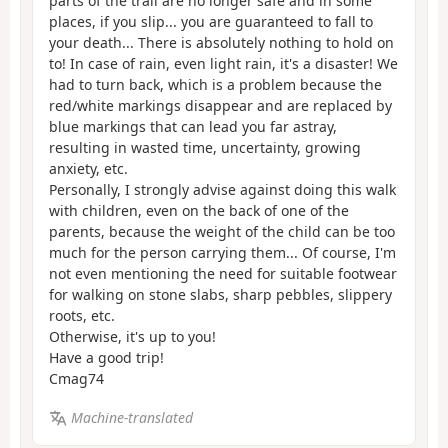
parts of the trail are no longer safe and in some
places, if you slip... you are guaranteed to fall to
your death... There is absolutely nothing to hold on
to! In case of rain, even light rain, it's a disaster! We
had to turn back, which is a problem because the
red/white markings disappear and are replaced by
blue markings that can lead you far astray,
resulting in wasted time, uncertainty, growing
anxiety, etc.
Personally, I strongly advise against doing this walk
with children, even on the back of one of the
parents, because the weight of the child can be too
much for the person carrying them... Of course, I'm
not even mentioning the need for suitable footwear
for walking on stone slabs, sharp pebbles, slippery
roots, etc.
Otherwise, it's up to you!
Have a good trip!
Cmag74
Machine-translated