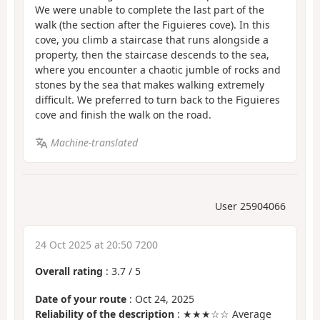
We were unable to complete the last part of the
walk (the section after the Figuieres cove). In this
cove, you climb a staircase that runs alongside a
property, then the staircase descends to the sea,
where you encounter a chaotic jumble of rocks and
stones by the sea that makes walking extremely
difficult. We preferred to turn back to the Figuieres
cove and finish the walk on the road.
Machine-translated
User 25904066
24 Oct 2025 at 20:50 7200
Overall rating
:
3.7
/
5
Date of your route
: Oct 24, 2025
Reliability of the description
: ★★★☆☆ Average