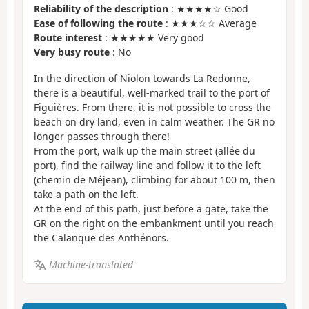
Reliability of the description
: ★★★★☆ Good
Ease of following the route
: ★★★☆☆ Average
Route interest
: ★★★★★ Very good
Very busy route
: No
In the direction of Niolon towards La Redonne,
there is a beautiful, well-marked trail to the port of
Figuières. From there, it is not possible to cross the
beach on dry land, even in calm weather. The GR no
longer passes through there!
From the port, walk up the main street (allée du
port), find the railway line and follow it to the left
(chemin de Méjean), climbing for about 100 m, then
take a path on the left.
At the end of this path, just before a gate, take the
GR on the right on the embankment until you reach
the Calanque des Anthénors.
Machine-translated