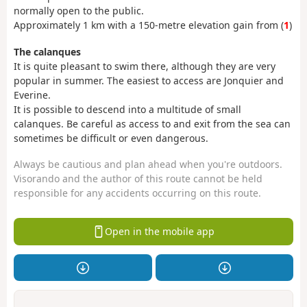
normally open to the public.
Approximately 1 km with a 150-metre elevation gain from (
1
)
The calanques
It is quite pleasant to swim there, although they are very
popular in summer. The easiest to access are Jonquier and
Everine.
It is possible to descend into a multitude of small
calanques. Be careful as access to and exit from the sea can
sometimes be difficult or even dangerous.
Always be cautious and plan ahead when you're outdoors.
Visorando and the author of this route cannot be held
responsible for any accidents occurring on this route.
Open in the mobile app