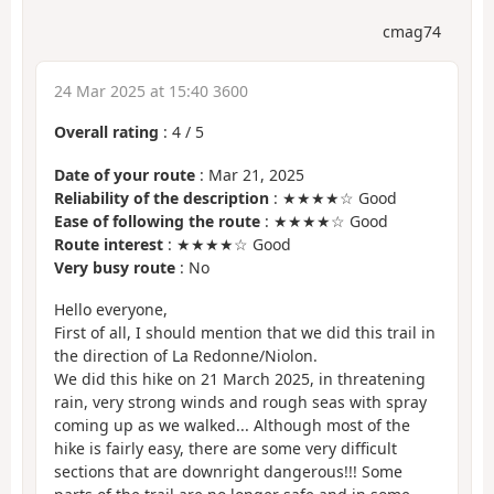
cmag74
24 Mar 2025 at 15:40 3600
Overall rating
:
4
/
5
Date of your route
: Mar 21, 2025
Reliability of the description
: ★★★★☆ Good
Ease of following the route
: ★★★★☆ Good
Route interest
: ★★★★☆ Good
Very busy route
: No
Hello everyone,
First of all, I should mention that we did this trail in
the direction of La Redonne/Niolon.
We did this hike on 21 March 2025, in threatening
rain, very strong winds and rough seas with spray
coming up as we walked... Although most of the
hike is fairly easy, there are some very difficult
sections that are downright dangerous!!! Some