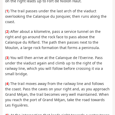
on the right leads up to Fort de Niolon Haut.
(
1
) The trail passes under the last arch of the viaduct
overlooking the Calanque du Jonquier, then runs along the
coast.
(
2
) After about a kilometre, pass a service tunnel on the
right and go around the rock face to pass above the
Calanque du Riflard. The path then passes next to the
Moulon, a large rock formation that forms a peninsula.
(
3
) You will then arrive at the Calanque de l'Everine. Pass
under the viaduct again and climb up to the right of the
railway line, which you will follow before crossing it via a
small bridge.
(
4
) The trail moves away from the railway line and follows
the coast. Pass the caves on your right and, as you approach
Grand Méjan, the trail becomes very well maintained. When
you reach the port of Grand Méjan, take the road towards
Les Figuières.