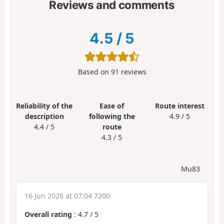
Reviews and comments
4.5
/
5
Based on
91
reviews
Reliability of the
Ease of
Route interest
description
following the
4.9 / 5
4.4 / 5
route
4.3 / 5
Mu83
16 Jun 2026 at 07:04 7200
Overall rating
:
4.7
/
5