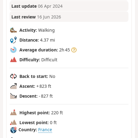
Last update
06 Apr 2024
Last review
16 Jun 2026
Activity:
Walking
Distance:
4.37 mi
Average duration:
2h 45
Difficulty:
Difficult
Back to start:
No
Ascent:
+ 823 ft
Descent:
- 827 ft
Highest point:
220 ft
Lowest point:
0 ft
Country:
France