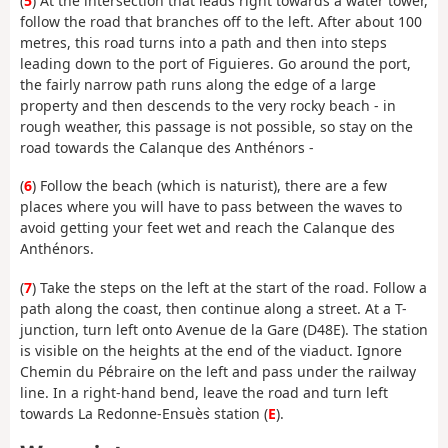
(
5
) At the intersection that leads right towards a water tower,
follow the road that branches off to the left. After about 100
metres, this road turns into a path and then into steps
leading down to the port of Figuieres. Go around the port,
the fairly narrow path runs along the edge of a large
property and then descends to the very rocky beach - in
rough weather, this passage is not possible, so stay on the
road towards the Calanque des Anthénors -
(
6
) Follow the beach (which is naturist), there are a few
places where you will have to pass between the waves to
avoid getting your feet wet and reach the Calanque des
Anthénors.
(
7
) Take the steps on the left at the start of the road. Follow a
path along the coast, then continue along a street. At a T-
junction, turn left onto Avenue de la Gare (D48E). The station
is visible on the heights at the end of the viaduct. Ignore
Chemin du Pébraire on the left and pass under the railway
line. In a right-hand bend, leave the road and turn left
towards La Redonne-Ensuès station (
E
).