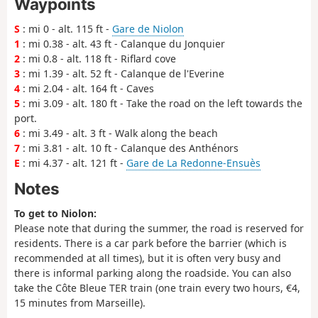
Waypoints
S
: mi 0 - alt. 115 ft -
Gare de Niolon
1
: mi 0.38 - alt. 43 ft - Calanque du Jonquier
2
: mi 0.8 - alt. 118 ft - Riflard cove
3
: mi 1.39 - alt. 52 ft - Calanque de l'Everine
4
: mi 2.04 - alt. 164 ft - Caves
5
: mi 3.09 - alt. 180 ft - Take the road on the left towards the
port.
6
: mi 3.49 - alt. 3 ft - Walk along the beach
7
: mi 3.81 - alt. 10 ft - Calanque des Anthénors
E
: mi 4.37 - alt. 121 ft -
Gare de La Redonne-Ensuès
Notes
To get to Niolon:
Please note that during the summer, the road is reserved for
residents. There is a car park before the barrier (which is
recommended at all times), but it is often very busy and
there is informal parking along the roadside. You can also
take the Côte Bleue TER train (one train every two hours, €4,
15 minutes from Marseille).