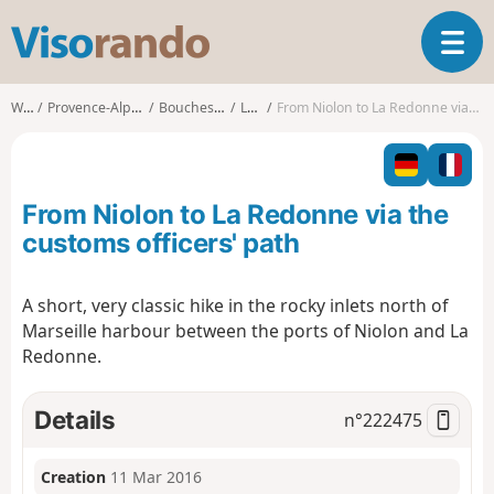
V
T
i
o
s
g
o
Walks
Provence-Alpes-Côte d'Azur
Bouches-du-Rhône
Le Rove
From Niolon to La Redonne via the customs officers' path
g
r
l
a
e
n
n
d
From Niolon to La Redonne via the
a
o
v
customs officers' path
i
g
A short, very classic hike in the rocky inlets north of
a
Marseille harbour between the ports of Niolon and La
t
i
Redonne.
o
n
Details
n°
222475
Creation
11 Mar 2016