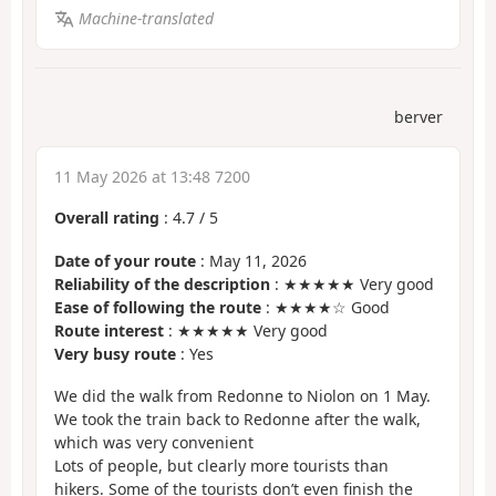
Machine-translated
berver
11 May 2026 at 13:48 7200
Overall rating
:
4.7
/
5
Date of your route
: May 11, 2026
Reliability of the description
: ★★★★★ Very good
Ease of following the route
: ★★★★☆ Good
Route interest
: ★★★★★ Very good
Very busy route
: Yes
We did the walk from Redonne to Niolon on 1 May.
We took the train back to Redonne after the walk,
which was very convenient
Lots of people, but clearly more tourists than
hikers. Some of the tourists don’t even finish the