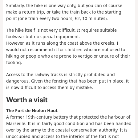
Similarly, the hike is one way only, but you can of course
make a return trip, or take the train back to the starting
point (one train every two hours, €2, 10 minutes).
The hike itself is not very difficult. It requires suitable
footwear but no special equipment.
However, as it runs along the coast above the creeks, I
would not recommend it for children who are not used to
hiking or people who are prone to vertigo or unsure of their
footing.
Access to the railway tracks is strictly prohibited and
dangerous. Given the fencing that has been put in place, it
is now difficult to access them by mistake.
Worth a visit
The Fort de Niolon Haut
A former 19th-century battery that protected the harbour of
Marseille. It is in fairly good condition and has been handed
over by the army to the coastal conservation authority. It is
unoccupied and access to the interior of the fort is not