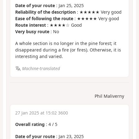
Date of your route
: Jan 25, 2025
Reliability of the description
: ★★★★★ Very good
Ease of following the route
: ★★★★★ Very good
Route interest
: ★★★★☆ Good
Very busy route
: No
A whole section is no longer in the pine forest; it
disappeared during a fire (or fires). Otherwise, it is
interesting and varied.
Machine-translated
Phil Maliverny
27 Jan 2025 at 15:02 3600
Overall rating
:
4
/
5
Date of your route
: Jan 23, 2025