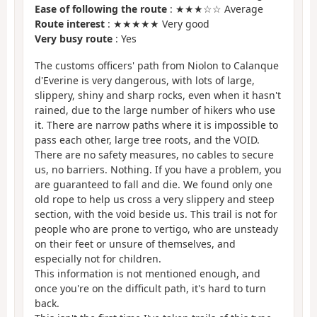
Ease of following the route
: ★★★☆☆ Average
Route interest
: ★★★★★ Very good
Very busy route
: Yes
The customs officers' path from Niolon to Calanque
d'Everine is very dangerous, with lots of large,
slippery, shiny and sharp rocks, even when it hasn't
rained, due to the large number of hikers who use
it. There are narrow paths where it is impossible to
pass each other, large tree roots, and the VOID.
There are no safety measures, no cables to secure
us, no barriers. Nothing. If you have a problem, you
are guaranteed to fall and die. We found only one
old rope to help us cross a very slippery and steep
section, with the void beside us. This trail is not for
people who are prone to vertigo, who are unsteady
on their feet or unsure of themselves, and
especially not for children.
This information is not mentioned enough, and
once you're on the difficult path, it's hard to turn
back.