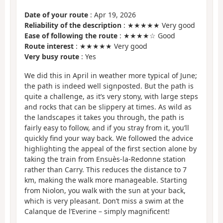
Date of your route
: Apr 19, 2026
Reliability of the description
: ★★★★★ Very good
Ease of following the route
: ★★★★☆ Good
Route interest
: ★★★★★ Very good
Very busy route
: Yes
We did this in April in weather more typical of June;
the path is indeed well signposted. But the path is
quite a challenge, as it’s very stony, with large steps
and rocks that can be slippery at times. As wild as
the landscapes it takes you through, the path is
fairly easy to follow, and if you stray from it, you’ll
quickly find your way back. We followed the advice
highlighting the appeal of the first section alone by
taking the train from Ensuès-la-Redonne station
rather than Carry. This reduces the distance to 7
km, making the walk more manageable. Starting
from Niolon, you walk with the sun at your back,
which is very pleasant. Don’t miss a swim at the
Calanque de l’Everine – simply magnificent!