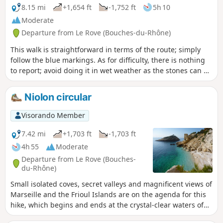
8.15 mi
+1,654 ft
-1,752 ft
5h 10
Moderate
Departure from Le Rove (Bouches-du-Rhône)
This walk is straightforward in terms of the route; simply
follow the blue markings. As for difficulty, there is nothing
to report; avoid doing it in wet weather as the stones can be
slippery, wear suitable footwear and you’re all set.
Niolon circular
Visorando Member
7.42 mi
+1,703 ft
-1,703 ft
4h 55
Moderate
Departure from Le Rove (Bouches-
du-Rhône)
Small isolated coves, secret valleys and magnificent views of
Marseille and the Frioul Islands are on the agenda for this
hike, which begins and ends at the crystal-clear waters of
the Côte Bleue. A beautiful route that winds its way through