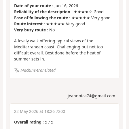
Date of your route
: Jun 16, 2026
Reliability of the description
: ★★★★☆ Good
Ease of following the route
: ★★★★★ Very good
Route interest
: ★★★★★ Very good
Very busy route
: No
A lovely walk offering typical views of the
Mediterranean coast. Challenging but not too
difficult overall. Best done before the heat of
summer sets in.
Machine-translated
jeannotca74@gmail.com
22 May 2026 at 18:26 7200
Overall rating
:
5
/
5