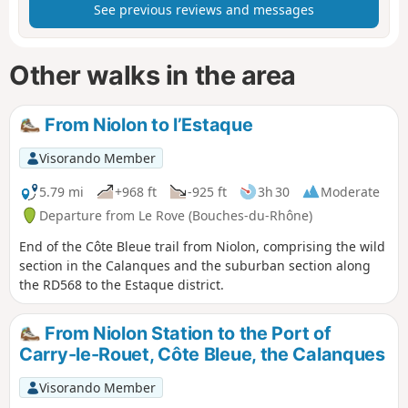
See previous reviews and messages
Other walks in the area
From Niolon to l’Estaque
Visorando Member
5.79 mi
+968 ft
-925 ft
3h 30
Moderate
Departure from Le Rove (Bouches-du-Rhône)
End of the Côte Bleue trail from Niolon, comprising the wild
section in the Calanques and the suburban section along
the RD568 to the Estaque district.
From Niolon Station to the Port of
Carry-le-Rouet, Côte Bleue, the Calanques
Visorando Member