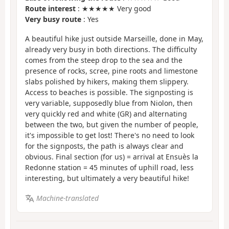
Route interest
: ★★★★★ Very good
Very busy route
: Yes
A beautiful hike just outside Marseille, done in May,
already very busy in both directions. The difficulty
comes from the steep drop to the sea and the
presence of rocks, scree, pine roots and limestone
slabs polished by hikers, making them slippery.
Access to beaches is possible. The signposting is
very variable, supposedly blue from Niolon, then
very quickly red and white (GR) and alternating
between the two, but given the number of people,
it's impossible to get lost! There's no need to look
for the signposts, the path is always clear and
obvious. Final section (for us) = arrival at Ensuès la
Redonne station = 45 minutes of uphill road, less
interesting, but ultimately a very beautiful hike!
Machine-translated