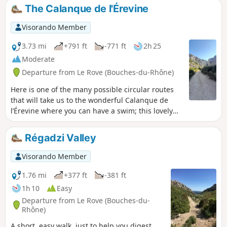
pine trees and heath, offering numerous opportunities to
The Calanque de l'Érevine
enjoy stunning views of the sea.
Visorando Member
3.73 mi
+791 ft
-771 ft
2h 25
Moderate
Departure from Le Rove (Bouches-du-Rhône)
Here is one of the many possible circular routes
that will take us to the wonderful Calanque de
l’Érevine where you can have a swim; this lovely
circular route presents no significant
difficulty.However, the Sentier du Douanier, which
Régadzi Valley
is very busy at weekends, is steep in places and
also features a few slightly exposed sections that
Visorando Member
require you to watch your step carefully and take
extra care if children are present. It may also
1.76 mi
+377 ft
-381 ft
prove tricky for those prone to vertigo. Please
1h 10
Easy
note: due to high footfall, the rocks can become
Departure from Le Rove (Bouches-du-
slippery, even in sunny weather. Sturdy footwear
Rhône)
and constant vigilance are essential.A walk best
A short, easy walk, just to help you digest.