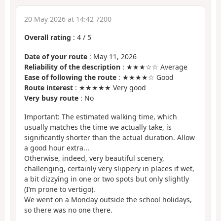
20 May 2026 at 14:42 7200
Overall rating
:
4
/
5
Date of your route
: May 11, 2026
Reliability of the description
: ★★★☆☆ Average
Ease of following the route
: ★★★★☆ Good
Route interest
: ★★★★★ Very good
Very busy route
: No
Important: The estimated walking time, which
usually matches the time we actually take, is
significantly shorter than the actual duration. Allow
a good hour extra...
Otherwise, indeed, very beautiful scenery,
challenging, certainly very slippery in places if wet,
a bit dizzying in one or two spots but only slightly
(I’m prone to vertigo).
We went on a Monday outside the school holidays,
so there was no one there.