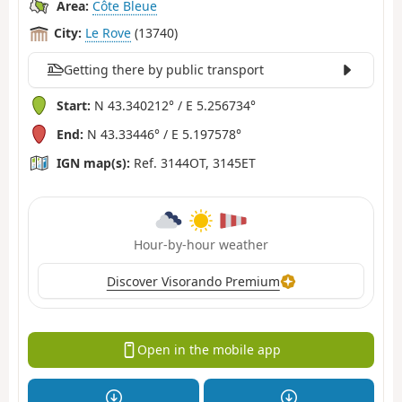
Area:
Côte Bleue
City:
Le Rove
(13740)
Getting there by public transport
Start:
N 43.340212° / E 5.256734°
End:
N 43.33446° / E 5.197578°
IGN map(s):
Ref. 3144OT, 3145ET
Hour-by-hour weather
Discover Visorando Premium
Open in the mobile app