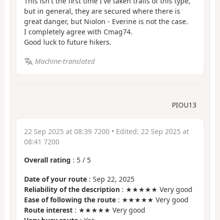
This isn't the first time I've taken trails of this type,
but in general, they are secured where there is
great danger, but Niolon - Everine is not the case.
I completely agree with Cmag74.
Good luck to future hikers.
Machine-translated
PIOU13
22 Sep 2025 at 08:39 7200
• Edited:
22 Sep 2025 at
08:41 7200
Overall rating
:
5
/
5
Date of your route
: Sep 22, 2025
Reliability of the description
: ★★★★★ Very good
Ease of following the route
: ★★★★★ Very good
Route interest
: ★★★★★ Very good