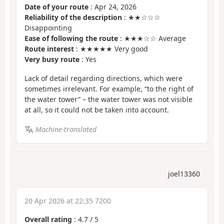
Date of your route
: Apr 24, 2026
Reliability of the description
: ★★☆☆☆
Disappointing
Ease of following the route
: ★★★☆☆ Average
Route interest
: ★★★★★ Very good
Very busy route
: Yes
Lack of detail regarding directions, which were
sometimes irrelevant. For example, “to the right of
the water tower” – the water tower was not visible
at all, so it could not be taken into account.
Machine-translated
joel13360
20 Apr 2026 at 22:35 7200
Overall rating
:
4.7
/
5