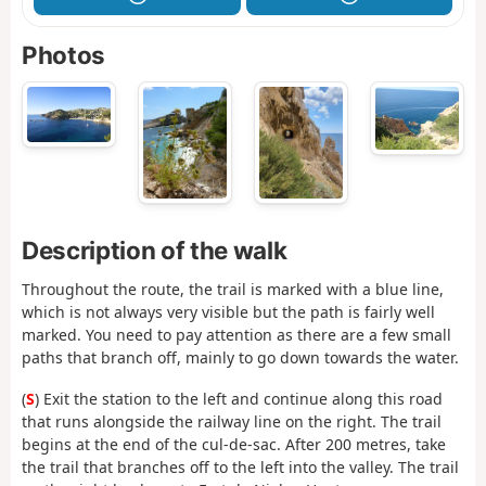
Photos
Description of the walk
Throughout the route, the trail is marked with a blue line,
which is not always very visible but the path is fairly well
marked. You need to pay attention as there are a few small
paths that branch off, mainly to go down towards the water.
(
S
) Exit the station to the left and continue along this road
that runs alongside the railway line on the right. The trail
begins at the end of the cul-de-sac. After 200 metres, take
the trail that branches off to the left into the valley. The trail