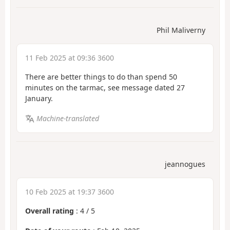
Phil Maliverny
11 Feb 2025 at 09:36 3600
There are better things to do than spend 50
minutes on the tarmac, see message dated 27
January.
Machine-translated
jeannogues
10 Feb 2025 at 19:37 3600
Overall rating
:
4
/
5