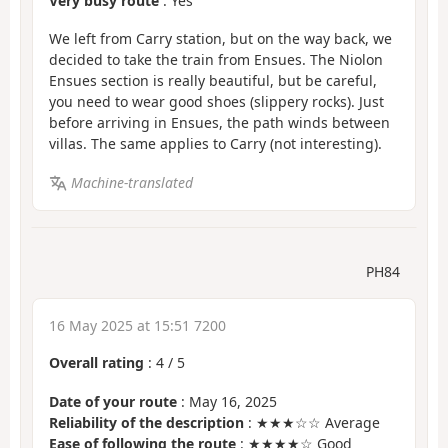
Very busy route
: Yes
We left from Carry station, but on the way back, we
decided to take the train from Ensues. The Niolon
Ensues section is really beautiful, but be careful,
you need to wear good shoes (slippery rocks). Just
before arriving in Ensues, the path winds between
villas. The same applies to Carry (not interesting).
Machine-translated
PH84
16 May 2025 at 15:51 7200
Overall rating
:
4
/
5
Date of your route
: May 16, 2025
Reliability of the description
: ★★★☆☆ Average
Ease of following the route
: ★★★★☆ Good