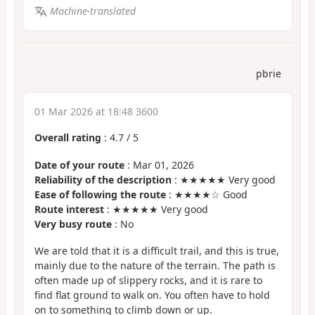
Machine-translated
pbrie
01 Mar 2026 at 18:48 3600
Overall rating
:
4.7
/
5
Date of your route
: Mar 01, 2026
Reliability of the description
: ★★★★★ Very good
Ease of following the route
: ★★★★☆ Good
Route interest
: ★★★★★ Very good
Very busy route
: No
We are told that it is a difficult trail, and this is true,
mainly due to the nature of the terrain. The path is
often made up of slippery rocks, and it is rare to
find flat ground to walk on. You often have to hold
on to something to climb down or up.