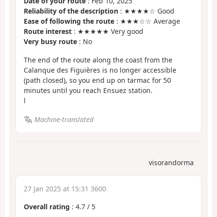
Date of your route
: Feb 10, 2025
Reliability of the description
: ★★★★☆ Good
Ease of following the route
: ★★★☆☆ Average
Route interest
: ★★★★★ Very good
Very busy route
: No
The end of the route along the coast from the
Calanque des Figuières is no longer accessible
(path closed), so you end up on tarmac for 50
minutes until you reach Ensuez station.
l
Machine-translated
visorandorma
27 Jan 2025 at 15:31 3600
Overall rating
:
4.7
/
5