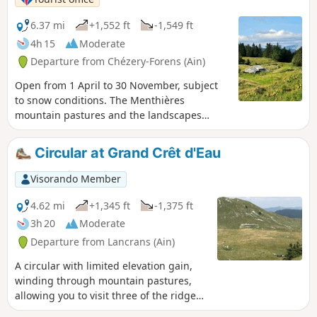
6.37 mi
+1,552 ft
-1,549 ft
4h 15
Moderate
Departure from Chézery-Forens (Ain)
Open from 1 April to 30 November, subject
to snow conditions. The Menthières
mountain pastures and the landscapes
around the Sac chalet offer wide open
spaces for a getaway in the heart of the Jura
Circular at Grand Crêt d'Eau
Mountains. Between forest and mountain
pastures, this varied route, open from April
Visorando Member
to November, offers superb panoramic
views. The trail starts from the car park
4.62 mi
+1,345 ft
-1,375 ft
opposite the Rendu chairlift, runs alongside
3h 20
Moderate
the tree-top adventure park and then climbs
Departure from Lancrans (Ain)
towards the Col de Menthières. It passes by
iconic landmarks that serve as reference
A circular with limited elevation gain,
points for hikers: the "Grange Velue" and the
winding through mountain pastures,
"Chalet du Sac", which offer panoramic
allowing you to visit three of the ridges
views of Valserhône, the Retord plateau and
that form the Grand Crêt d'Eau