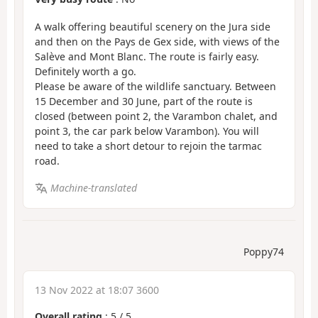
A walk offering beautiful scenery on the Jura side
and then on the Pays de Gex side, with views of the
Salève and Mont Blanc. The route is fairly easy.
Definitely worth a go.
Please be aware of the wildlife sanctuary. Between
15 December and 30 June, part of the route is
closed (between point 2, the Varambon chalet, and
point 3, the car park below Varambon). You will
need to take a short detour to rejoin the tarmac
road.
Machine-translated
Poppy74
13 Nov 2022 at 18:07 3600
Overall rating
:
5
/
5