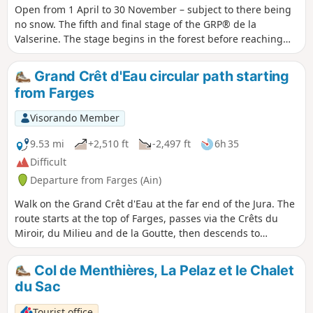
Open from 1 April to 30 November – subject to there being
no snow. The fifth and final stage of the GRP® de la
Valserine. The stage begins in the forest before reaching
the mountain pastures and the Pierre à Fromage. The Crêt
de la Goutte (1,621 m) offers a breathtaking panorama of
Grand Crêt d'Eau circular path starting
the Alps, Mont Blanc and the three great lakes — Lake
from Farges
Geneva, Lake Annecy and Lake Bourget. The descent
crosses the nature reserve between the Crêt du Miroir and
Visorando Member
Crêt du Milieu to Sorgia-d’en-Haut, then the path heads into
the forest before following the banks of the Valserine to
9.53 mi
+2,510 ft
-2,497 ft
6h 35
Bellegarde-sur-Valserine. Protected area: dogs and tent
Difficult
camping are prohibited in the Haute Chaîne du Jura
Departure from Farges (Ain)
National Nature Reserve. If the Valserine riverside path is
closed, follow the diversion via the Voie du Tram to reach
Walk on the Grand Crêt d'Eau at the far end of the Jura. The
the centre of Bellegarde.
route starts at the top of Farges, passes via the Crêts du
Miroir, du Milieu and de la Goutte, then descends to
Menthières where you can stop for a bite to eat or a drink at
the Bistrot de La Gentiane. We then head back up via Le
Col de Menthières, La Pelaz et le Chalet
Vélu and Le Pelaz. Beautiful alpine landscapes and views
du Sac
over the Pays de Gex, the Genevois, the Valserine Valley and
Menthières
Tourist office