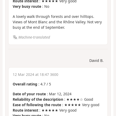
Route interest
: ★★★★★ Very good
Very busy route
: No
A lovely walk through forests and over hilltops.
Views of Mont Blanc and the Rhône Valley. Not very
busy at the end of September.
Machine-translated
David B.
12 Mar 2024 at 18:47 3600
Overall rating
:
4.7
/
5
Date of your route
: Mar 12, 2024
Reliability of the description
: ★★★★☆ Good
Ease of following the route
: ★★★★★ Very good
Route interest
: ★★★★★ Very good
Very busy route
: No