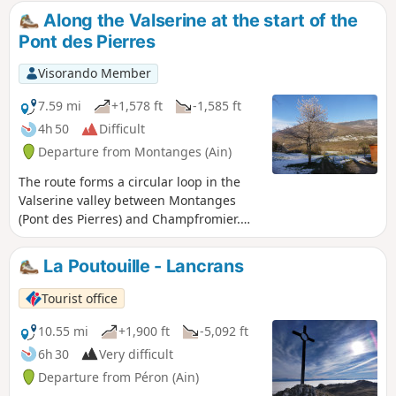
the Alps. Dogs, even on a lead, are not
(including the highest point) and enjoy
Along the Valserine at the start of the
allowed in this area, which is part of a
breathtaking views of the Genevois and
Pont des Pierres
nature reserve.
the Alps.
Visorando Member
7.59 mi
+1,578 ft
-1,585 ft
4h 50
Difficult
Departure from Montanges (Ain)
The route forms a circular loop in the
Valserine valley between Montanges
(Pont des Pierres) and Champfromier.
The outward route follows the Valserine
river. The return route follows the
La Poutouille - Lancrans
Lancrans tramway from Chézery. There
are two small tunnels to pass through
Tourist office
along the way. There are a few
difficulties between points (1) and (2) on
10.55 mi
+1,900 ft
-5,092 ft
a trail that is moderately passable at
6h 30
Very difficult
times. The rest of the route does not
Departure from Péron (Ain)
present any major difficulties.