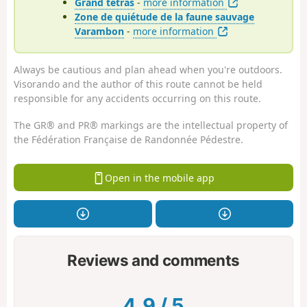
Grand tétras
-
more information
Zone de quiétude de la faune sauvage
Varambon
-
more information
Always be cautious and plan ahead when you're outdoors.
Visorando and the author of this route cannot be held
responsible for any accidents occurring on this route.
The GR® and PR® markings are the intellectual property of
the Fédération Française de Randonnée Pédestre.
Open in the mobile app
Reviews and comments
4.9
/
5