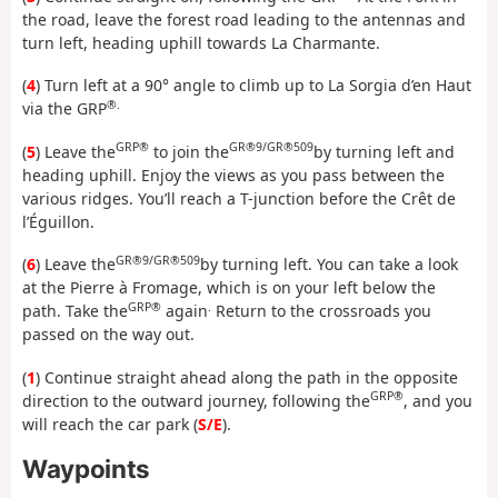
the road, leave the forest road leading to the antennas and
turn left, heading uphill towards La Charmante.
(
4
) Turn left at a 90° angle to climb up to La Sorgia d’en Haut
®.
via the GRP
GRP®
GR®9/GR®509
(
5
) Leave the
to join the
by turning left and
heading uphill. Enjoy the views as you pass between the
various ridges. You’ll reach a T-junction before the Crêt de
l’Éguillon.
GR®9/GR®509
(
6
) Leave the
by turning left. You can take a look
at the Pierre à Fromage, which is on your left below the
GRP®
.
path. Take the
again
Return to the crossroads you
passed on the way out.
(
1
) Continue straight ahead along the path in the opposite
GRP®
direction to the outward journey, following the
, and you
will reach the car park (
S/E
).
Waypoints