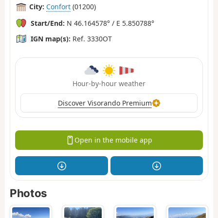
City:
Confort
(01200)
Start/End:
N 46.164578° / E 5.850788°
IGN map(s):
Ref. 3330OT
Hour-by-hour weather
Discover Visorando Premium
Open in the mobile app
Photos