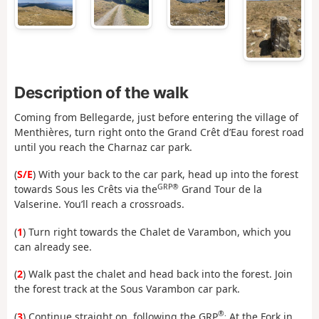
Description of the walk
Coming from Bellegarde, just before entering the village of
Menthières, turn right onto the Grand Crêt d’Eau forest road
until you reach the Charnaz car park.
(
S/E
) With your back to the car park, head up into the forest
GRP®
towards Sous les Crêts via the
Grand Tour de la
Valserine. You’ll reach a crossroads.
(
1
) Turn right towards the Chalet de Varambon, which you
can already see.
(
2
) Walk past the chalet and head back into the forest. Join
the forest track at the Sous Varambon car park.
®.
(
3
) Continue straight on, following the GRP
At the Fork in