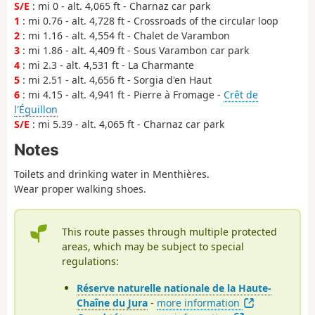
S/E
: mi 0 - alt. 4,065 ft - Charnaz car park
1
: mi 0.76 - alt. 4,728 ft - Crossroads of the circular loop
2
: mi 1.16 - alt. 4,554 ft - Chalet de Varambon
3
: mi 1.86 - alt. 4,409 ft - Sous Varambon car park
4
: mi 2.3 - alt. 4,531 ft - La Charmante
5
: mi 2.51 - alt. 4,656 ft - Sorgia d'en Haut
6
: mi 4.15 - alt. 4,941 ft - Pierre à Fromage -
Crêt de
l'Éguillon
S/E
: mi 5.39 - alt. 4,065 ft - Charnaz car park
Notes
Toilets and drinking water in Menthières.
Wear proper walking shoes.
This route passes through multiple protected
areas, which may be subject to special
regulations:
Réserve naturelle nationale de la Haute-
Chaîne du Jura
-
more information