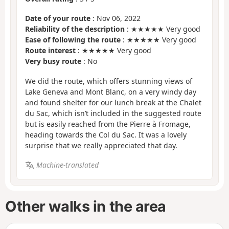
Date of your route
: Nov 06, 2022
Reliability of the description
: ★★★★★ Very good
Ease of following the route
: ★★★★★ Very good
Route interest
: ★★★★★ Very good
Very busy route
: No
We did the route, which offers stunning views of
Lake Geneva and Mont Blanc, on a very windy day
and found shelter for our lunch break at the Chalet
du Sac, which isn’t included in the suggested route
but is easily reached from the Pierre à Fromage,
heading towards the Col du Sac. It was a lovely
surprise that we really appreciated that day.
Machine-translated
Other walks in the area