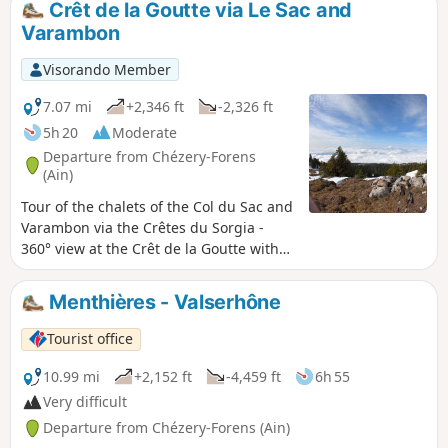
Crêt de la Goutte via Le Sac and
Varambon
Visorando Member
7.07 mi
+2,346 ft
-2,326 ft
5h 20
Moderate
Departure from Chézery-Forens
(Ain)
Tour of the chalets of the Col du Sac and
Varambon via the Crêtes du Sorgia -
360° view at the Crêt de la Goutte with
orientation table to discover the Monts
d'Ain, Lake Geneva and its water jet, the
Menthières - Valserhône
start of the Jura mountain range, the
Swiss and French Alps including the
Tourist office
Matterhorn in good weather and the
majestic Mont Blanc.
10.99 mi
+2,152 ft
-4,459 ft
6h 55
Very difficult
Departure from Chézery-Forens (Ain)