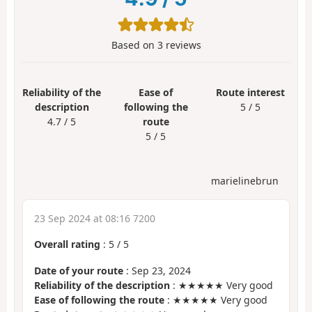
Based on
3
reviews
Reliability of the
Ease of
Route interest
description
following the
5 / 5
4.7 / 5
route
5 / 5
marielinebrun
23 Sep 2024 at 08:16 7200
Overall rating
:
5
/
5
Date of your route
: Sep 23, 2024
Reliability of the description
: ★★★★★ Very good
Ease of following the route
: ★★★★★ Very good