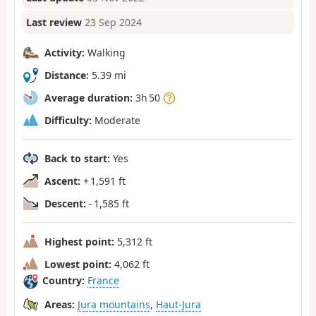
Last review
23 Sep 2024
Activity:
Walking
Distance:
5.39 mi
Average duration:
3h 50
Difficulty:
Moderate
Back to start:
Yes
Ascent:
+ 1,591 ft
Descent:
- 1,585 ft
Highest point:
5,312 ft
Lowest point:
4,062 ft
Country:
France
Areas:
Jura mountains
,
Haut-Jura