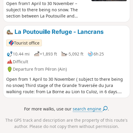
Open from1 April to 30 November –
subject to there being no snow. The
section between La Poutouille and
Lancrans is the third stage of the six-day
walking tour, “The GTJ from Mijoux”. The
La Poutouille Refuge - Lancrans
GR®9 enters the Ain department via
Mijoux, before following the spectacular
Tourist office
ridges of the Monts-Jura, passing
through the Crêt de la Neige, the
10.44 mi
+1,893 ft
-5,092 ft
6h 25
highest point of the massif. It then
Difficult
descends towards Bellegarde-sur-
Departure from Péron (Ain)
Valserine, crosses the Retord plateau,
and then crosses the Grand Colombier.
Open from 1 April to 30 November ( subject to there being
The trail continues its route to Culoz and
no snow) Third stage of the Grande Traversée du Jura
the Rhône Valley, before leaving the Ain
walking route: from La Borne au Lion to Culoz, in 6 days.
to reach Savoie and continuing
The GTJ links Mandeure (Doubs) to Culoz (Ain) in 15 to 20
southwards. Part of the route passes
days, crossing the Jura Mountains and the Haut-Jura
For more walks, use our
search engine
.
through the Haute Chaîne du Jura
Regional Nature Park. The route proposed here
National Nature Reserve, which is
corresponds to the second half of the itinerary. The route
The GPS track and description are the property of this route's
subject to specific regulations:Dogs are
winds through the heart of the Haut-Jura Regional Nature
author. Please do not copy them without permission.
not permitted, even on a lead, and
Park and the Haute Chaîne du Jura National Nature Reserve: