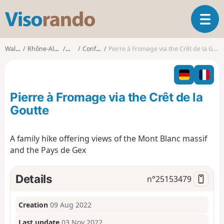
V
T
i
o
s
g
o
Walks
Rhône-Alpes
Ain
Confort
Pierre à Fromage via the Crêt de la Goutte
g
r
l
a
e
n
n
d
Pierre à Fromage via the Crêt de la
a
o
v
Goutte
i
g
A family hike offering views of the Mont Blanc massif
a
and the Pays de Gex
t
i
o
Details
n°
25153479
n
Creation
09 Aug 2022
Last update
03 Nov 2022