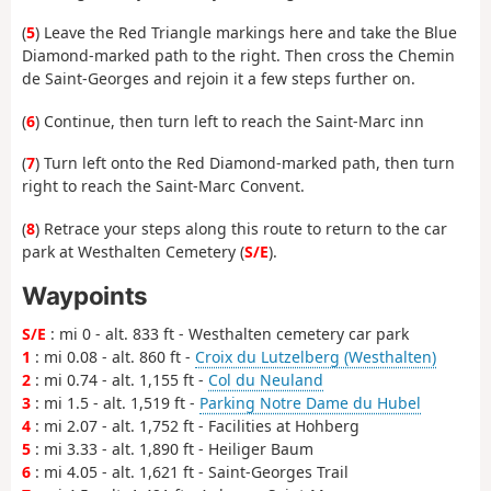
(
5
) Leave the Red Triangle markings here and take the Blue
Diamond-marked path to the right. Then cross the Chemin
de Saint-Georges and rejoin it a few steps further on.
(
6
) Continue, then turn left to reach the Saint-Marc inn
(
7
) Turn left onto the Red Diamond-marked path, then turn
right to reach the Saint-Marc Convent.
(
8
) Retrace your steps along this route to return to the car
park at Westhalten Cemetery (
S/E
).
Waypoints
S/E
: mi 0 - alt. 833 ft - Westhalten cemetery car park
1
: mi 0.08 - alt. 860 ft -
Croix du Lutzelberg (Westhalten)
2
: mi 0.74 - alt. 1,155 ft -
Col du Neuland
3
: mi 1.5 - alt. 1,519 ft -
Parking Notre Dame du Hubel
4
: mi 2.07 - alt. 1,752 ft - Facilities at Hohberg
5
: mi 3.33 - alt. 1,890 ft - Heiliger Baum
6
: mi 4.05 - alt. 1,621 ft - Saint-Georges Trail