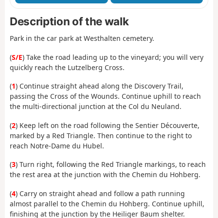
Description of the walk
Park in the car park at Westhalten cemetery.
(
S/E
) Take the road leading up to the vineyard; you will very
quickly reach the Lutzelberg Cross.
(
1
) Continue straight ahead along the Discovery Trail,
passing the Cross of the Wounds. Continue uphill to reach
the multi-directional junction at the Col du Neuland.
(
2
) Keep left on the road following the Sentier Découverte,
marked by a Red Triangle. Then continue to the right to
reach Notre-Dame du Hubel.
(
3
) Turn right, following the Red Triangle markings, to reach
the rest area at the junction with the Chemin du Hohberg.
(
4
) Carry on straight ahead and follow a path running
almost parallel to the Chemin du Hohberg. Continue uphill,
finishing at the junction by the Heiliger Baum shelter.