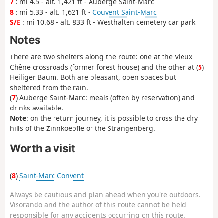
7
: mi 4.5 - alt. 1,421 ft - Auberge Saint-Marc
8
: mi 5.33 - alt. 1,621 ft -
Couvent Saint-Marc
S/E
: mi 10.68 - alt. 833 ft - Westhalten cemetery car park
Notes
There are two shelters along the route: one at the Vieux
Chêne crossroads (former forest house) and the other at (
5
)
Heiliger Baum. Both are pleasant, open spaces but
sheltered from the rain.
(
7
) Auberge Saint-Marc: meals (often by reservation) and
drinks available.
Note
: on the return journey, it is possible to cross the dry
hills of the Zinnkoepfle or the Strangenberg.
Worth a visit
(
8
)
Saint-Marc Convent
Always be cautious and plan ahead when you're outdoors.
Visorando and the author of this route cannot be held
responsible for any accidents occurring on this route.