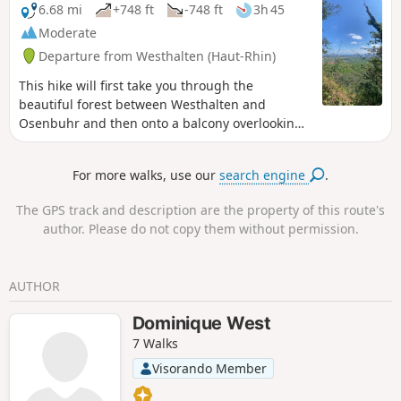
Hagueneck. After the castle, the rest of the route is entirely
6.68 mi
+748 ft
-748 ft
3h 45
open country and passes through the outskirts of the
Moderate
village of Eguisheim, then the villages of Obermorschwihr,
Departure from Westhalten (Haut-Rhin)
Gueberschwihr and Pfaffenheim, before climbing back up
to the Col du Neuland.
This hike will first take you through the
beautiful forest between Westhalten and
Osenbuhr and then onto a balcony overlooking
the vineyards of Pfaffenheim and Rouffach.
For more walks, use our
search engine
.
The GPS track and description are the property of this route's
author. Please do not copy them without permission.
AUTHOR
Dominique West
7 Walks
Visorando Member