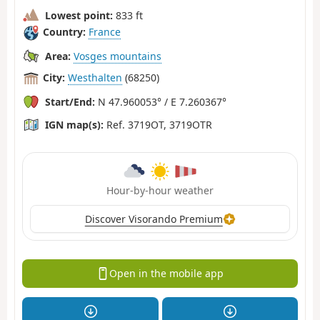
Lowest point:
833 ft
Country:
France
Area:
Vosges mountains
City:
Westhalten
(68250)
Start/End:
N 47.960053° / E 7.260367°
IGN map(s):
Ref. 3719OT, 3719OTR
Hour-by-hour weather
Discover Visorando Premium
Open in the mobile app