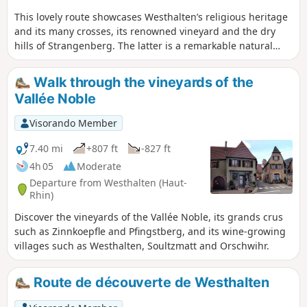
This lovely route showcases Westhalten’s religious heritage
and its many crosses, its renowned vineyard and the dry
hills of Strangenberg. The latter is a remarkable natural
area home to several types of orchids, blood-red
geraniums, wild tulips and grape hyacinths, as well as, in
Walk through the vineyards of the
terms of wildlife, hoopoes, green lizards and vipers.
Vallée Noble
Walkers are treated to numerous views and panoramas of
the village, the Grand and Petit Ballon mountains, the
Visorando Member
Alsace plain and the Black Forest. Important: the route is
mainly in open country, so don’t forget a hat, a cap and
7.40 mi
+807 ft
-827 ft
something to drink!
4h 05
Moderate
Departure from Westhalten (Haut-
Rhin)
Discover the vineyards of the Vallée Noble, its grands crus
such as Zinnkoepfle and Pfingstberg, and its wine-growing
villages such as Westhalten, Soultzmatt and Orschwihr.
Route de découverte de Westhalten