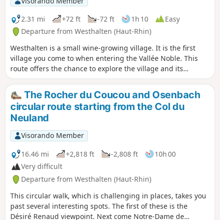
Visorando Member
2.31 mi
+72 ft
-72 ft
1h 10
Easy
Departure from Westhalten (Haut-Rhin)
Westhalten is a small wine-growing village. It is the first
village you come to when entering the Vallée Noble. This
route offers the chance to explore the village and its
crosses. You can combine this walk with a visit to the
neighbouring village of Soultzmatt or go on other hikes in
The Rocher du Coucou and Osenbach
the area. You can also see the Petit Ballon on several
circular route starting from the Col du
occasions, as well as other Vosges peaks in the surrounding
Neuland
area.
Visorando Member
16.46 mi
+2,818 ft
-2,808 ft
10h 00
Very difficult
Departure from Westhalten (Haut-Rhin)
This circular walk, which is challenging in places, takes you
past several interesting spots. The first of these is the
Désiré Renaud viewpoint. Next come Notre-Dame de