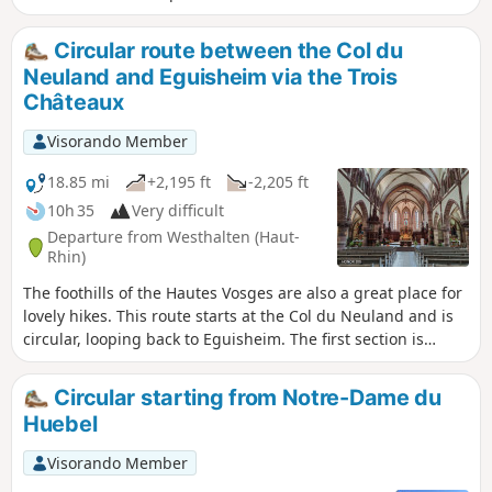
Schauenberg, the Schauenberg Chestnut Tree, the Devil’s
Rock, the Cuckoo Rock, the church at Osenbach,
Circular route between the Col du
Langenstein, the Val du Pâtre with its church and military
Neuland and Eguisheim via the Trois
cemetery, the Grossfels Rock and St. Lucy’s Chapel,
Châteaux
Soultzmatt and the Zinkoepfle. Of course, to fully appreciate
these points of interest, you should definitely stop off at
Visorando Member
them. It is a route with many ups and downs, the final climb
being the most challenging. Almost the entire route is
18.85 mi
+2,195 ft
-2,205 ft
through woodland. Only the last quarter is out in the open,
10h 35
Very difficult
amongst the vineyards.
Departure from Westhalten (Haut-
Rhin)
The foothills of the Hautes Vosges are also a great place for
lovely hikes. This route starts at the Col du Neuland and is
circular, looping back to Eguisheim. The first section is
entirely through woodland. It takes you past Notre-Dame du
Schauenberg, the Rocher du Coucou and the
Circular starting from Notre-Dame du
Gueberschwihr quarries. The route then passes through
Huebel
Husseren-les-Châteaux before climbing towards the Trois
Châteaux d’Eguisheim. The rest of the route follows a
Visorando Member
botanical trail before winding down towards the ruins of