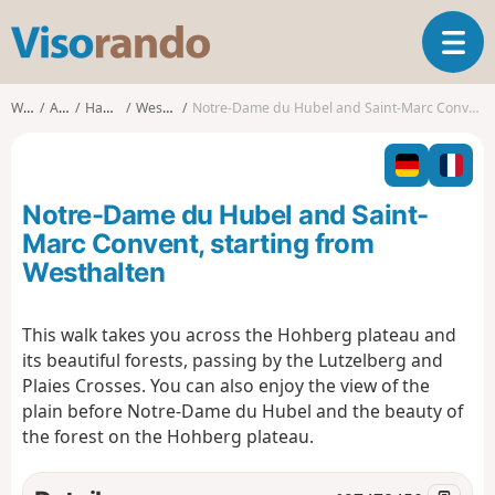
V
T
i
o
s
g
o
Walks
Alsace
Haut-Rhin
Westhalten
Notre-Dame du Hubel and Saint-Marc Convent, starting from Westhalten
g
r
l
a
e
n
n
d
Notre-Dame du Hubel and Saint-
a
o
v
Marc Convent, starting from
i
Westhalten
g
a
t
This walk takes you across the Hohberg plateau and
i
its beautiful forests, passing by the Lutzelberg and
o
Plaies Crosses. You can also enjoy the view of the
n
plain before Notre-Dame du Hubel and the beauty of
the forest on the Hohberg plateau.