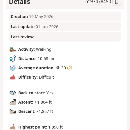
Details
n°
97478450
Creation
16 May 2026
Last update
01 Jun 2026
Last review
–
Activity:
Walking
Distance:
10.68 mi
Average duration:
6h 30
Difficulty:
Difficult
Back to start:
Yes
Ascent:
+ 1,864 ft
Descent:
- 1,857 ft
Highest point:
1,890 ft