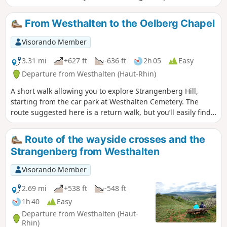
path. You can return via the same route, or choose to head
towards the other hill, the Strangenberg.
From Westhalten to the Oelberg Chapel
Visorando Member
3.31 mi
+627 ft
-636 ft
2h 05
Easy
Departure from Westhalten (Haut-Rhin)
A short walk allowing you to explore Strangenberg Hill,
starting from the car park at Westhalten Cemetery. The
route suggested here is a return walk, but you’ll easily find
alternative routes for the return leg, particularly at the top
of the hill.
Route of the wayside crosses and the
Strangenberg from Westhalten
Visorando Member
2.69 mi
+538 ft
-548 ft
1h 40
Easy
Departure from Westhalten (Haut-
Rhin)