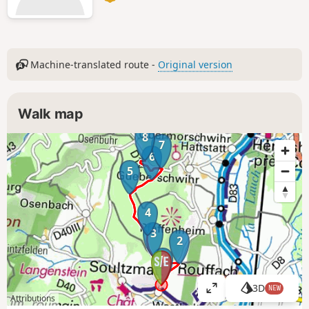
Machine-translated route -
Original version
Walk map
8
7
6
5
4
3
2
1
3D
NEW
V
Attributions
i