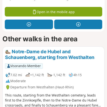
Open in the mobile app
Other walks in the area
Notre-Dame de Hubel and
Schauenberg, starting from Westhalten
Visorando Member
7.02 mi
+1,142 ft
-1,142 ft
4h 15
Moderate
Departure from Westhalten (Haut-Rhin)
This route, starting from the Westhalten cemetery, leads
first to the Zinnkoepfle, then to the Notre-Dame du Hubel
crossroads, and finally to Schauenberg via a pleasant forest