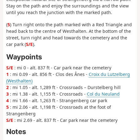
Stay on the path and enjoy the surroundings and the view
until you reach the junction with the marked path.
(
5
) Turn right onto the path marked with a Red Triangle and
head back to the centre of Westhalten. At the bottom of the
street, turn right and head towards the cemetery and the
car park (
S/E
).
Waypoints
S/E
: mi 0 - alt. 837 ft - Car park near the cemetery
1
: mi 0.09 - alt. 856 ft - Clos des Ânes -
Croix du Lutzelberg
(Westhalten)
2
: mi 1.05 - alt. 1,289 ft - Crossroads – Durstelberg hill
3
: mi 1.38 - alt. 1,155 ft - Crossroads -
Col du Neuland
4
: mi 1.66 - alt. 1,263 ft - Strangenberg car park
5
: mi 2.06 - alt. 1,198 ft - Crossroads at the foot of
Strangenberg
S/E
: mi 2.69 - alt. 837 ft - Car park near the cemetery
Notes