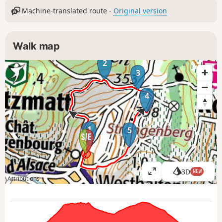
Machine-translated route -
Original version
Walk map
2
3
4
1
5
3D
NEW
V
Attributions
i
e
w
l