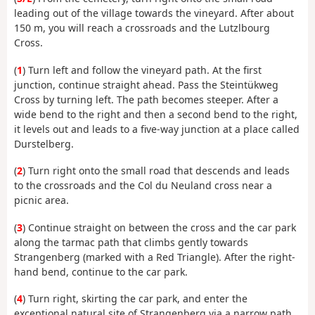
leading out of the village towards the vineyard. After about
150 m, you will reach a crossroads and the Lutzlbourg
Cross.
(
1
) Turn left and follow the vineyard path. At the first
junction, continue straight ahead. Pass the Steintükweg
Cross by turning left. The path becomes steeper. After a
wide bend to the right and then a second bend to the right,
it levels out and leads to a five-way junction at a place called
Durstelberg.
(
2
) Turn right onto the small road that descends and leads
to the crossroads and the Col du Neuland cross near a
picnic area.
(
3
) Continue straight on between the cross and the car park
along the tarmac path that climbs gently towards
Strangenberg (marked with a Red Triangle). After the right-
hand bend, continue to the car park.
(
4
) Turn right, skirting the car park, and enter the
exceptional natural site of Strangenberg via a narrow path.