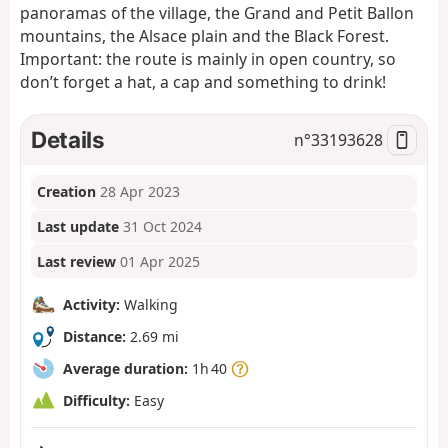
panoramas of the village, the Grand and Petit Ballon
mountains, the Alsace plain and the Black Forest.
Important: the route is mainly in open country, so
don’t forget a hat, a cap and something to drink!
Details
n°
33193628
Creation
28 Apr 2023
Last update
31 Oct 2024
Last review
01 Apr 2025
Activity:
Walking
Distance:
2.69 mi
Average duration:
1h 40
Difficulty:
Easy