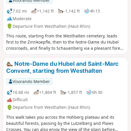
Visorando Member
7.02 mi
+1,142 ft
-1,142 ft
4h 15
Moderate
Departure from Westhalten (Haut-Rhin)
This route, starting from the Westhalten cemetery, leads
first to the Zinnkoepfle, then to the Notre-Dame du Hubel
crossroads, and finally to Schauenberg via a pleasant forest
path. You can return via the same route, or choose to head
towards the other hill, the Strangenberg.
Notre-Dame du Hubel and Saint-Marc
Convent, starting from Westhalten
Visorando Member
10.68 mi
+1,864 ft
-1,857 ft
6h 30
Difficult
Departure from Westhalten (Haut-Rhin)
This walk takes you across the Hohberg plateau and its
beautiful forests, passing by the Lutzelberg and Plaies
Crosses. You can also enjoy the view of the plain before