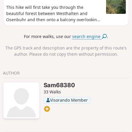
to the Col du Neuland.
This hike will first take you through the
beautiful forest between Westhalten and
Osenbuhr and then onto a balcony overlooking
the vineyards of Pfaffenheim and Rouffach.
For more walks, use our
search engine
.
The GPS track and description are the property of this route's
author. Please do not copy them without permission.
AUTHOR
Sam68380
33 Walks
Visorando Member