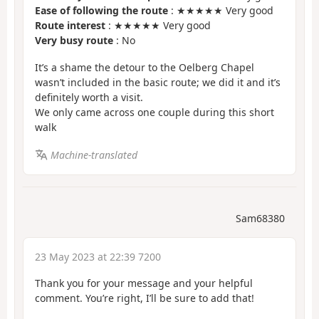
Ease of following the route
: ★★★★★ Very good
Route interest
: ★★★★★ Very good
Very busy route
: No
It’s a shame the detour to the Oelberg Chapel
wasn’t included in the basic route; we did it and it’s
definitely worth a visit.
We only came across one couple during this short
walk
Machine-translated
Sam68380
23 May 2023 at 22:39 7200
Thank you for your message and your helpful
comment. You’re right, I’ll be sure to add that!