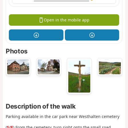
Open in the mobile app
Photos
Description of the walk
Parking available in the car park near Westhalten cemetery
(
S/E
) From the cemetery, turn right onto the small road