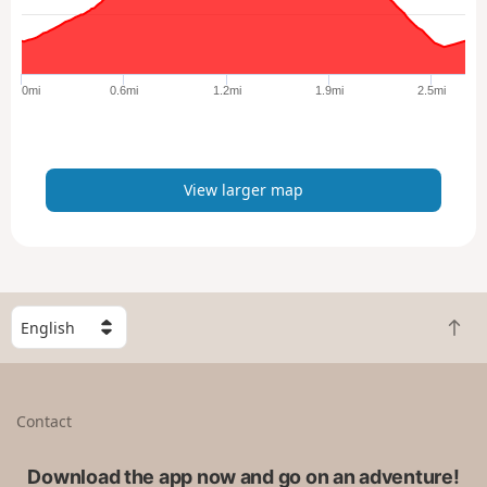
a
r
g
e
0mi
0.6mi
1.2mi
1.9mi
2.5mi
r
m
a
p
View larger map
S
B
e
a
l
c
e
k
c
Contact
t
t
o
a
t
Download the app now and go on an adventure!
c