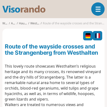
V
T
i
o
s
g
o
Walks
Alsace
Haut-Rhin
Westhalten
Route of the wayside crosses and the Strangenberg from Westhalten
g
r
l
a
e
n
n
d
Route of the wayside crosses and
a
o
v
the Strangenberg from Westhalten
i
g
This lovely route showcases Westhalten’s religious
a
heritage and its many crosses, its renowned vineyard
t
i
and the dry hills of Strangenberg. The latter is a
o
remarkable natural area home to several types of
n
orchids, blood-red geraniums, wild tulips and grape
hyacinths, as well as, in terms of wildlife, hoopoes,
green lizards and vipers.
Walkers are treated to numerous views and