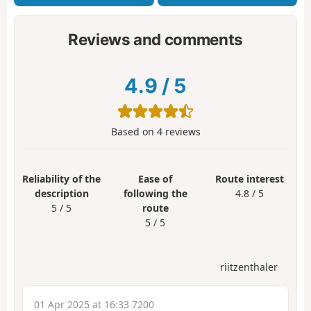
Reviews and comments
4.9
/
5
Based on
4
reviews
Reliability of the
Ease of
Route interest
description
following the
4.8 / 5
5 / 5
route
5 / 5
riitzenthaler
01 Apr 2025 at 16:33 7200