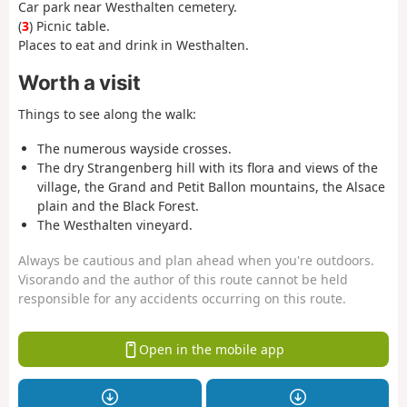
Car park near Westhalten cemetery.
(
3
) Picnic table.
Places to eat and drink in Westhalten.
Worth a visit
Things to see along the walk:
The numerous wayside crosses.
The dry Strangenberg hill with its flora and views of the
village, the Grand and Petit Ballon mountains, the Alsace
plain and the Black Forest.
The Westhalten vineyard.
Always be cautious and plan ahead when you're outdoors.
Visorando and the author of this route cannot be held
responsible for any accidents occurring on this route.
Open in the mobile app