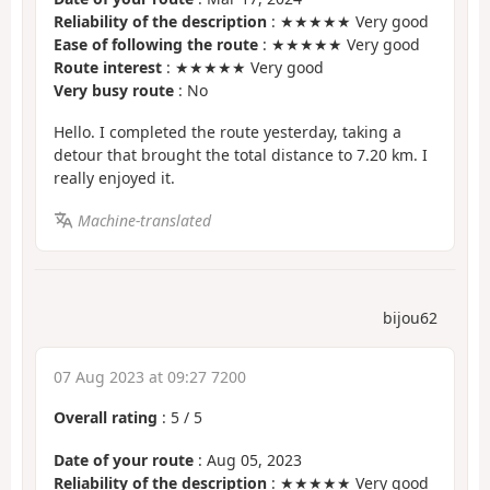
Reliability of the description
: ★★★★★ Very good
Ease of following the route
: ★★★★★ Very good
Route interest
: ★★★★★ Very good
Very busy route
: No
Hello. I completed the route yesterday, taking a
detour that brought the total distance to 7.20 km. I
really enjoyed it.
Machine-translated
bijou62
07 Aug 2023 at 09:27 7200
Overall rating
:
5
/
5
Date of your route
: Aug 05, 2023
Reliability of the description
: ★★★★★ Very good