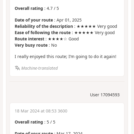
Overall rating
:
4.7
/
5
Date of your route
: Apr 01, 2025
Reliability of the description
: ★★★★★ Very good
Ease of following the route
: ★★★★★ Very good
Route interest
: ★★★★☆ Good
Very busy route
: No
I really enjoyed this route; I’m going to do it again!
Machine-translated
User 17094593
18 Mar 2024 at 08:53 3600
Overall rating
:
5
/
5
Date of your route
: Mar 17, 2024