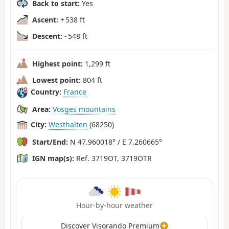
Back to start:
Yes
Ascent:
+ 538 ft
Descent:
- 548 ft
Highest point:
1,299 ft
Lowest point:
804 ft
Country:
France
Area:
Vosges mountains
City:
Westhalten
(68250)
Start/End:
N 47.960018° / E 7.260665°
IGN map(s):
Ref. 3719OT, 3719OTR
Hour-by-hour weather
Discover Visorando Premium