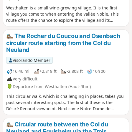
Westhalten is a small wine-growing village. It is the first
village you come to when entering the Vallée Noble. This
route offers the chance to explore the village and its
crosses. You can combine this walk with a visit to the
neighbouring village of Soultzmatt or go on other hikes in
The Rocher du Coucou and Osenbach
the area. You can also see the Petit Ballon on several
circular route starting from the Col du
occasions, as well as other Vosges peaks in the surrounding
Neuland
area.
Visorando Member
16.46 mi
+2,818 ft
-2,808 ft
10h 00
Very difficult
Departure from Westhalten (Haut-Rhin)
This circular walk, which is challenging in places, takes you
past several interesting spots. The first of these is the
Désiré Renaud viewpoint. Next come Notre-Dame de
Schauenberg, the Schauenberg Chestnut Tree, the Devil’s
Rock, the Cuckoo Rock, the church at Osenbach,
Circular route between the Col du
Langenstein, the Val du Pâtre with its church and military
Neuland and Eguisheim via the Trois