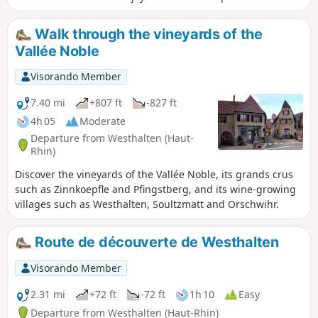
Notre-Dame du Hubel and the beauty of the forest on the
Hohberg plateau.
Walk through the vineyards of the
Vallée Noble
Visorando Member
7.40 mi
+807 ft
-827 ft
4h 05
Moderate
Departure from Westhalten (Haut-
Rhin)
Discover the vineyards of the Vallée Noble, its grands crus
such as Zinnkoepfle and Pfingstberg, and its wine-growing
villages such as Westhalten, Soultzmatt and Orschwihr.
Route de découverte de Westhalten
Visorando Member
2.31 mi
+72 ft
-72 ft
1h 10
Easy
Departure from Westhalten (Haut-Rhin)