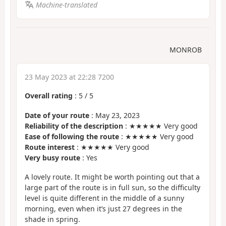
Machine-translated
MONROB
23 May 2023 at 22:28 7200
Overall rating
:
5
/
5
Date of your route
: May 23, 2023
Reliability of the description
: ★★★★★ Very good
Ease of following the route
: ★★★★★ Very good
Route interest
: ★★★★★ Very good
Very busy route
: Yes
A lovely route. It might be worth pointing out that a
large part of the route is in full sun, so the difficulty
level is quite different in the middle of a sunny
morning, even when it’s just 27 degrees in the
shade in spring.