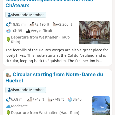
cemetery, the Grossfels Rock and St. Lucy’s Chapel,
Châteaux
Soultzmatt and the Zinkoepfle. Of course, to fully appreciate
these points of interest, you should definitely stop off at
Visorando Member
them. It is a route with many ups and downs, the final climb
being the most challenging. Almost the entire route is
18.85 mi
+2,195 ft
-2,205 ft
through woodland. Only the last quarter is out in the open,
10h 35
Very difficult
amongst the vineyards.
Departure from Westhalten (Haut-
Rhin)
The foothills of the Hautes Vosges are also a great place for
lovely hikes. This route starts at the Col du Neuland and is
circular, looping back to Eguisheim. The first section is
entirely through woodland. It takes you past Notre-Dame du
Schauenberg, the Rocher du Coucou and the
Circular starting from Notre-Dame du
Gueberschwihr quarries. The route then passes through
Huebel
Husseren-les-Châteaux before climbing towards the Trois
Châteaux d’Eguisheim. The rest of the route follows a
Visorando Member
botanical trail before winding down towards the ruins of
Hagueneck. After the castle, the rest of the route is entirely
6.68 mi
+748 ft
-748 ft
3h 45
open country and passes through the outskirts of the
Moderate
village of Eguisheim, then the villages of Obermorschwihr,
Departure from Westhalten (Haut-Rhin)
Gueberschwihr and Pfaffenheim, before climbing back up