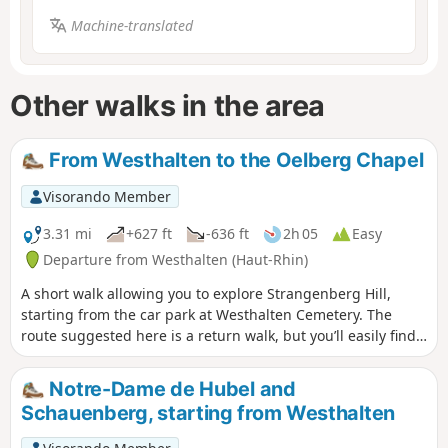
Machine-translated
Other walks in the area
From Westhalten to the Oelberg Chapel
Visorando Member
3.31 mi
+627 ft
-636 ft
2h 05
Easy
Departure from Westhalten (Haut-Rhin)
A short walk allowing you to explore Strangenberg Hill,
starting from the car park at Westhalten Cemetery. The
route suggested here is a return walk, but you’ll easily find
alternative routes for the return leg, particularly at the top
of the hill.
Notre-Dame de Hubel and
Schauenberg, starting from Westhalten