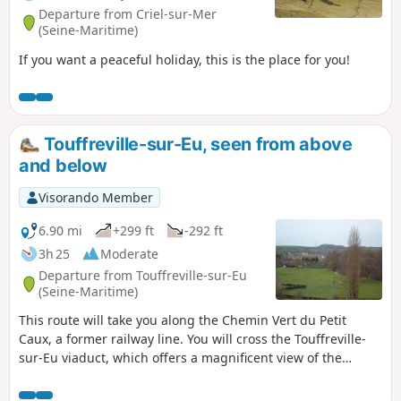
Departure from Criel-sur-Mer
(Seine-Maritime)
If you want a peaceful holiday, this is the place for you!
Touffreville-sur-Eu, seen from above
and below
Visorando Member
6.90 mi
+299 ft
-292 ft
3h 25
Moderate
Departure from Touffreville-sur-Eu
(Seine-Maritime)
This route will take you along the Chemin Vert du Petit
Caux, a former railway line. You will cross the Touffreville-
sur-Eu viaduct, which offers a magnificent view of the
village and the Yères river.