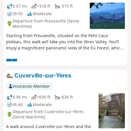
6.07 mi
+318 ft
-315 ft
3h 05
Moderate
Departure from Preuseville (Seine-
Maritime)
Starting from Preuseville, situated on the Petit Caux
plateau, this walk will take you into the Yères Valley. You’ll
enjoy a magnificent panoramic view of the Eu Forest, which
overlooks the valley.
Cuverville-sur-Yères
Visorando Member
8.96 mi
+630 ft
-636 ft
4h 40
Moderate
Departure from Cuverville-sur-Yères
(Seine-Maritime)
A walk around Cuverville-sur-Yères and the