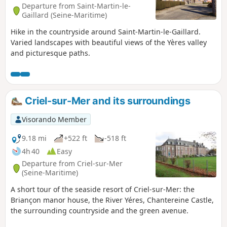
Departure from Saint-Martin-le-
Gaillard (Seine-Maritime)
Hike in the countryside around Saint-Martin-le-Gaillard.
Varied landscapes with beautiful views of the Yères valley
and picturesque paths.
Criel-sur-Mer and its surroundings
Visorando Member
9.18 mi
+522 ft
-518 ft
4h 40
Easy
Departure from Criel-sur-Mer
(Seine-Maritime)
A short tour of the seaside resort of Criel-sur-Mer: the
Briançon manor house, the River Yéres, Chantereine Castle,
the surrounding countryside and the green avenue.