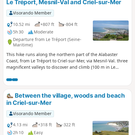
Le Tréport, Mesnil-Val and Criel-sur-Mer
Visorando Member
10.52 mi
+807 ft
-804 ft
5h 30
Moderate
Departure from Le Tréport (Seine-
Maritime)
This hike runs along the northern part of the Alabaster
Coast, from Le Tréport to Criel-sur-Mer, via Mesnil-Val. three
magnificent valleys to discover and climb (100 m in Le
Tréport).
Between the village, woods and beach
in Criel-sur-Mer
Visorando Member
4.13 mi
+318 ft
-322 ft
2h 10
Easy