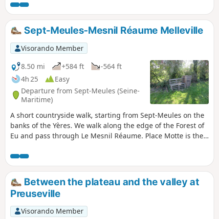
Sept-Meules-Mesnil Réaume Melleville
Visorando Member
8.50 mi
+584 ft
-564 ft
4h 25
Easy
Departure from Sept-Meules (Seine-
Maritime)
A short countryside walk, starting from Sept-Meules on the
banks of the Yères. We walk along the edge of the Forest of
Eu and pass through Le Mesnil Réaume. Place Motte is the
perfect spot for a short break, and we return to Sept-Meules
with a view over the Yères valley.
Between the plateau and the valley at
Preuseville
Visorando Member