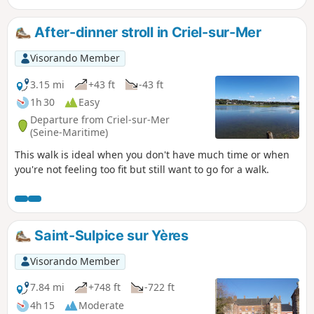
After-dinner stroll in Criel-sur-Mer
Visorando Member
3.15 mi
+43 ft
-43 ft
1h 30
Easy
Departure from Criel-sur-Mer
(Seine-Maritime)
This walk is ideal when you don't have much time or when
you're not feeling too fit but still want to go for a walk.
Saint-Sulpice sur Yères
Visorando Member
7.84 mi
+748 ft
-722 ft
4h 15
Moderate