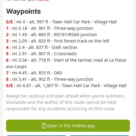
Waypoints
S/E
: mi 0 - alt. 997 ft - Town Hall Car Park - Village Hall
1
: mi 0.18 - alt. 961 ft - Three-way junction
2
: mi 1.43 - alt. 883 ft - RD181/RD60 junction
3
: mi 2.05 - alt. 820 ft - First forest track on the left
4
: mi 2.4 - alt. 837 ft - Sixth section
5
: mi 2.91 - alt. 807 ft - Crossroads
6
: mi 3.56 - alt. 778 ft - Start of the tarmac road at La Fosse
aux Loups
7
: mi 4.45 - alt. 853 ft - D60
8
: mi 5.41 - alt. 902 ft - Three-way junction
S/E
: mi 6.87 - alt. 1,007 ft - Town Hall Car Park - Village Hall
Always be cautious and plan ahead when you're outdoors.
Visorando and the author of this route cannot be held
responsible for any accidents occurring on this route.
Open in the mobile app