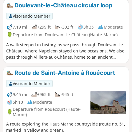
Blaiseron riverbed.
Doulevant-le-Château circular loop
Visorando Member
7.19 mi
+299 ft
-302 ft
3h 35
Moderate
Departure from Doulevant-le-Château (Haute-Marne)
A walk steeped in history, as we pass through Doulevant-le-
Château, where Napoleon stayed on two occasions. We also
pass through Villiers-aux-Chênes, home to an ancient
Merovingian cemetery, and finally through Dommartin-le-
Saint-Père, where you can visit the Foundry Museum.
Route de Saint-Antoine à Rouécourt
Visorando Member
9.45 mi
+965 ft
-945 ft
5h 10
Moderate
Departure from Rouécourt (Haute-
Marne)
A route exploring the Haut-Marne countryside (route no. 51,
marked in yellow and green).