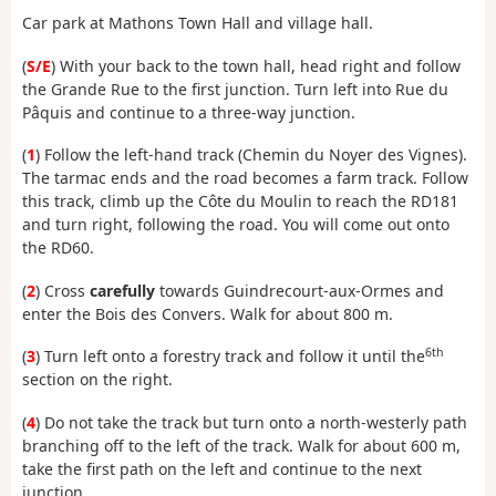
Car park at Mathons Town Hall and village hall.
(
S/E
) With your back to the town hall, head right and follow
the Grande Rue to the first junction. Turn left into Rue du
Pâquis and continue to a three-way junction.
(
1
) Follow the left-hand track (Chemin du Noyer des Vignes).
The tarmac ends and the road becomes a farm track. Follow
this track, climb up the Côte du Moulin to reach the RD181
and turn right, following the road. You will come out onto
the RD60.
(
2
) Cross
carefully
towards Guindrecourt-aux-Ormes and
enter the Bois des Convers. Walk for about 800 m.
6th
(
3
) Turn left onto a forestry track and follow it until the
section on the right.
(
4
) Do not take the track but turn onto a north-westerly path
branching off to the left of the track. Walk for about 600 m,
take the first path on the left and continue to the next
junction.