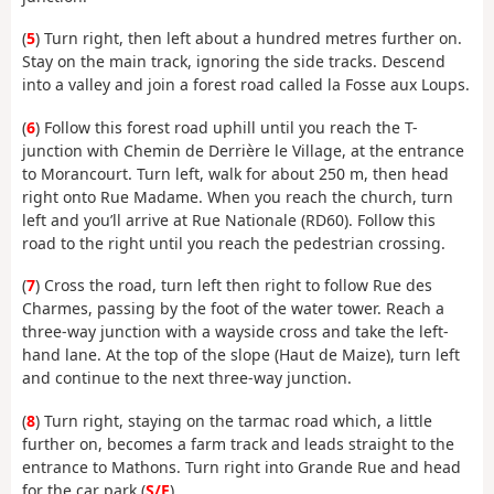
(
5
) Turn right, then left about a hundred metres further on.
Stay on the main track, ignoring the side tracks. Descend
into a valley and join a forest road called la Fosse aux Loups.
(
6
) Follow this forest road uphill until you reach the T-
junction with Chemin de Derrière le Village, at the entrance
to Morancourt. Turn left, walk for about 250 m, then head
right onto Rue Madame. When you reach the church, turn
left and you’ll arrive at Rue Nationale (RD60). Follow this
road to the right until you reach the pedestrian crossing.
(
7
) Cross the road, turn left then right to follow Rue des
Charmes, passing by the foot of the water tower. Reach a
three-way junction with a wayside cross and take the left-
hand lane. At the top of the slope (Haut de Maize), turn left
and continue to the next three-way junction.
(
8
) Turn right, staying on the tarmac road which, a little
further on, becomes a farm track and leads straight to the
entrance to Mathons. Turn right into Grande Rue and head
for the car park (
S/E
).