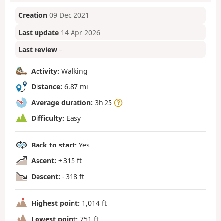
Creation
09 Dec 2021
Last update
14 Apr 2026
Last review
–
Activity:
Walking
Distance:
6.87 mi
Average duration:
3h 25
Difficulty:
Easy
Back to start:
Yes
Ascent:
+ 315 ft
Descent:
- 318 ft
Highest point:
1,014 ft
Lowest point:
751 ft