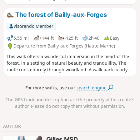
The forest of Bailly-aux-Forges
Visorando Member
5.55 mi
+144 ft
-125 ft
2h 40
Easy
Departure from Bailly-aux-Forges (Haute-Marne)
This walk offers a wonderful immersion in the heart of the
forest, in a setting of natural beauty and tranquillity. The
route runs entirely through woodland. A walk particularly
recommended in summer during hot weather.
For more walks, use our
search engine
.
The GPS track and description are the property of this route's
author. Please do not copy them without permission.
AUTHOR
Gilles MSD