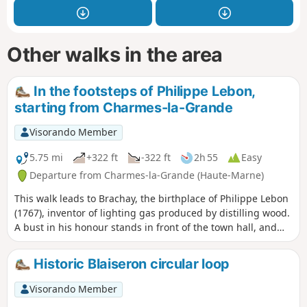
Other walks in the area
In the footsteps of Philippe Lebon,
starting from Charmes-la-Grande
Visorando Member
5.75 mi
+322 ft
-322 ft
2h 55
Easy
Departure from Charmes-la-Grande (Haute-Marne)
This walk leads to Brachay, the birthplace of Philippe Lebon
(1767), inventor of lighting gas produced by distilling wood.
A bust in his honour stands in front of the town hall, and
two houses that once belonged to him can also be seen.
Historic Blaiseron circular loop
Visorando Member