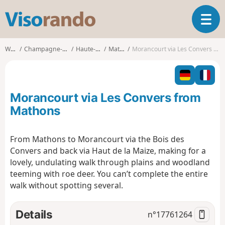
V
T
i
o
s
g
o
Walks
Champagne-Ardenne
Haute-Marne
Mathons
Morancourt via Les Convers from Mathons
g
r
l
a
e
n
n
d
Morancourt via Les Convers from
a
o
v
Mathons
i
g
From Mathons to Morancourt via the Bois des
a
Convers and back via Haut de la Maize, making for a
t
i
lovely, undulating walk through plains and woodland
o
teeming with roe deer. You can’t complete the entire
n
walk without spotting several.
Details
n°
17761264