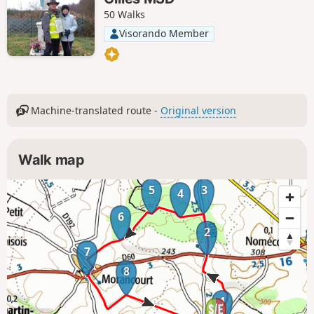
50 Walks
Visorando Member
Machine-translated route -
Original version
Walk map
5
3
4
6
2
7
8
1