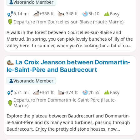
Visorando Member
6.14 mi
+358 ft
-348 ft
3h 10
Easy
Departure from Courcelles-sur-Blaise (Haute-Marne)
A walk in the forest between Courcelles-sur-Blaise and
Mertrud. In spring, you can pick lovely bunches of lily of the
valley here. In summer, when you’re looking for a bit of cool
shade, this route is ideal as it runs entirely through the
forest.
La Croix Jeanson between Dommartin-
le-Saint-Père and Baudrecourt
Visorando Member
5.71 mi
+361 ft
-374 ft
2h 55
Easy
Departure from Dommartin-le-Saint-Père (Haute-
Marne)
Explore the plateau between Baudrecourt and Dommartin-
le-Saint-Père and its many wind turbines, passing through
Baudrecourt. Enjoy the pretty old stone houses, now
renovated. You can also see a watercress bed in the