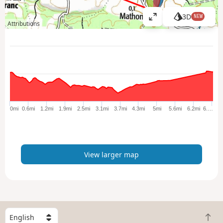
3D
NEW
V
Attributions
i
e
w
l
a
r
g
e
0mi
0.6mi
1.2mi
1.9mi
2.5mi
3.1mi
3.7mi
4.3mi
5mi
5.6mi
6.2mi
6.…
r
m
a
p
View larger map
S
B
e