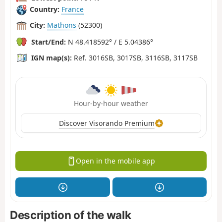
Country:
France
City:
Mathons
(52300)
Start/End:
N 48.418592° / E 5.04386°
IGN map(s):
Ref. 3016SB, 3017SB, 3116SB, 3117SB
Hour-by-hour weather
Discover Visorando Premium
Open in the mobile app
Description of the walk