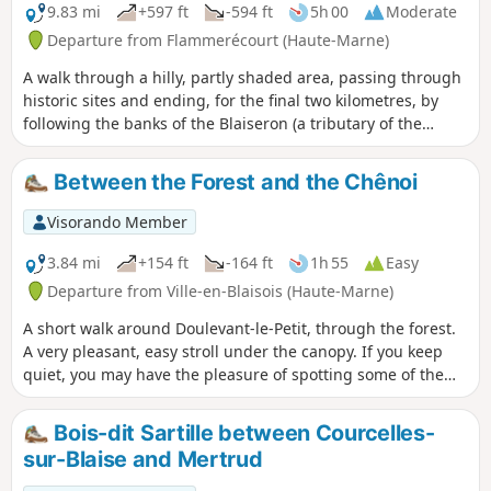
9.83 mi
+597 ft
-594 ft
5h 00
Moderate
Departure from Flammerécourt (Haute-Marne)
A walk through a hilly, partly shaded area, passing through
historic sites and ending, for the final two kilometres, by
following the banks of the Blaiseron (a tributary of the
Blaise). The three villages you pass through are steeped in
history, and for a while you follow in the footsteps of Joan of
Between the Forest and the Chênoi
Arc.
Visorando Member
3.84 mi
+154 ft
-164 ft
1h 55
Easy
Departure from Ville-en-Blaisois (Haute-Marne)
A short walk around Doulevant-le-Petit, through the forest.
A very pleasant, easy stroll under the canopy. If you keep
quiet, you may have the pleasure of spotting some of the
many roe deer in the area.
Bois-dit Sartille between Courcelles-
sur-Blaise and Mertrud