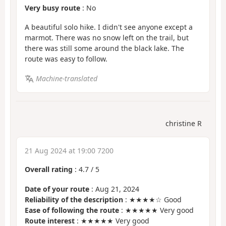
Very busy route
: No
A beautiful solo hike. I didn't see anyone except a
marmot. There was no snow left on the trail, but
there was still some around the black lake. The
route was easy to follow.
Machine-translated
christine R
21 Aug 2024 at 19:00 7200
Overall rating
:
4.7
/
5
Date of your route
: Aug 21, 2024
Reliability of the description
: ★★★★☆ Good
Ease of following the route
: ★★★★★ Very good
Route interest
: ★★★★★ Very good