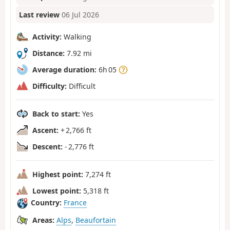
Last review
06 Jul 2026
Activity:
Walking
Distance:
7.92 mi
Average duration:
6h 05
Difficulty:
Difficult
Back to start:
Yes
Ascent:
+ 2,766 ft
Descent:
- 2,776 ft
Highest point:
7,274 ft
Lowest point:
5,318 ft
Country:
France
Areas:
Alps
,
Beaufortain