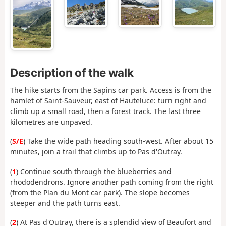
Description of the walk
The hike starts from the Sapins car park. Access is from the
hamlet of Saint-Sauveur, east of Hauteluce: turn right and
climb up a small road, then a forest track. The last three
kilometres are unpaved.
(
S/E
) Take the wide path heading south-west. After about 15
minutes, join a trail that climbs up to Pas d'Outray.
(
1
) Continue south through the blueberries and
rhododendrons. Ignore another path coming from the right
(from the Plan du Mont car park). The slope becomes
steeper and the path turns east.
(
2
) At Pas d'Outray, there is a splendid view of Beaufort and