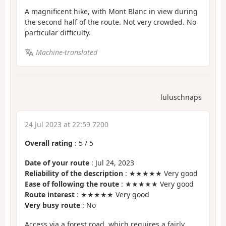
A magnificent hike, with Mont Blanc in view during
the second half of the route. Not very crowded. No
particular difficulty.
Machine-translated
luluschnaps
24 Jul 2023 at 22:59 7200
Overall rating
:
5
/
5
Date of your route
: Jul 24, 2023
Reliability of the description
: ★★★★★ Very good
Ease of following the route
: ★★★★★ Very good
Route interest
: ★★★★★ Very good
Very busy route
: No
Access via a forest road, which requires a fairly