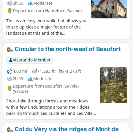
3h 35
Moderate
Departure from Hauteluce (Savoie)
This is an easy loop walk that allows you
to see up close a major feature of the
landscape at this end of the
Beaufortain. Of industrial and historical
interest (the construction of the dam is
Circular to the north-west of Beaufort
closely linked to the resistance
movements in the area).
Visorando Member
4.00 mi
+1,283 ft
-1,273 ft
2h 55
Moderate
Departure from Beaufort (Savoie)
(Savoie)
Short hike through forests and meadows
with a few undulations around the ridges,
passing through Les Curtillets and Les Villes
Dessus.
Col du Véry via the ridges of Mont de