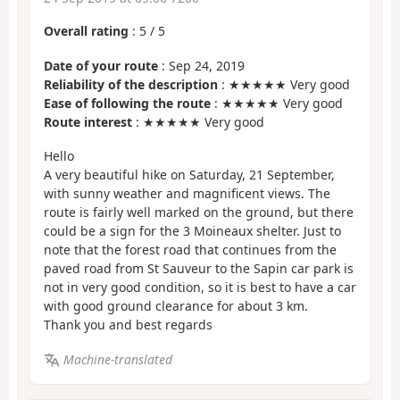
Overall rating
:
5
/
5
Date of your route
: Sep 24, 2019
Reliability of the description
: ★★★★★ Very good
Ease of following the route
: ★★★★★ Very good
Route interest
: ★★★★★ Very good
Hello
A very beautiful hike on Saturday, 21 September,
with sunny weather and magnificent views. The
route is fairly well marked on the ground, but there
could be a sign for the 3 Moineaux shelter. Just to
note that the forest road that continues from the
paved road from St Sauveur to the Sapin car park is
not in very good condition, so it is best to have a car
with good ground clearance for about 3 km.
Thank you and best regards
Machine-translated