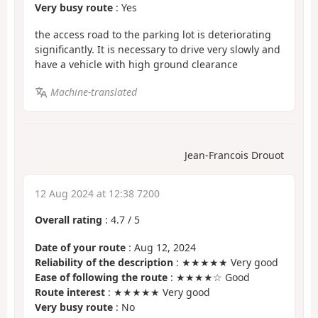
Very busy route
: Yes
the access road to the parking lot is deteriorating
significantly. It is necessary to drive very slowly and
have a vehicle with high ground clearance
Machine-translated
Jean-Francois Drouot
12 Aug 2024 at 12:38 7200
Overall rating
:
4.7
/
5
Date of your route
: Aug 12, 2024
Reliability of the description
: ★★★★★ Very good
Ease of following the route
: ★★★★☆ Good
Route interest
: ★★★★★ Very good
Very busy route
: No