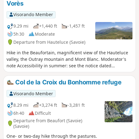
Vorès
Visorando Member
9.29 mi
+1,440 ft
-1,457 ft
5h 30
Moderate
Departure from Hauteluce (Savoie)
Hike in the Beaufortain, magnificent view of the Hauteluce
valley, the Outray mountain and Mont Blanc. Moderator's
note Accessibility in summer: see the notice dated
21/07/2022
Col de la Croix du Bonhomme refuge
Visorando Member
8.29 mi
+3,274 ft
-3,281 ft
6h 40
Difficult
Departure from Beaufort (Savoie)
(Savoie)
One- or two-day hike through the pastures.