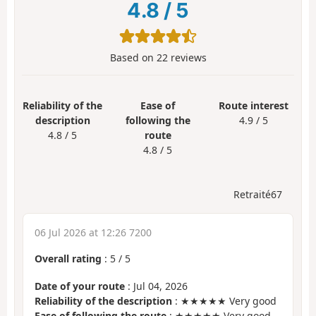
4.8
/
5
Based on
22
reviews
Reliability of the
Ease of
Route interest
description
following the
4.9 / 5
4.8 / 5
route
4.8 / 5
Retraité67
06 Jul 2026 at 12:26 7200
Overall rating
:
5
/
5
Date of your route
: Jul 04, 2026
Reliability of the description
: ★★★★★ Very good
Ease of following the route
: ★★★★★ Very good