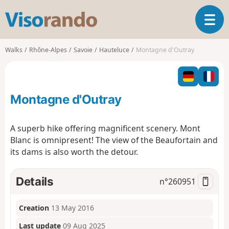
V
T
i
o
s
g
o
Walks
Rhône-Alpes
Savoie
Hauteluce
Montagne d'Outray
g
r
l
a
e
n
n
d
Montagne d'Outray
a
o
v
i
A superb hike offering magnificent scenery. Mont
g
Blanc is omnipresent! The view of the Beaufortain and
a
its dams is also worth the detour.
t
i
o
Details
n°
260951
n
Creation
13 May 2016
Last update
09 Aug 2025