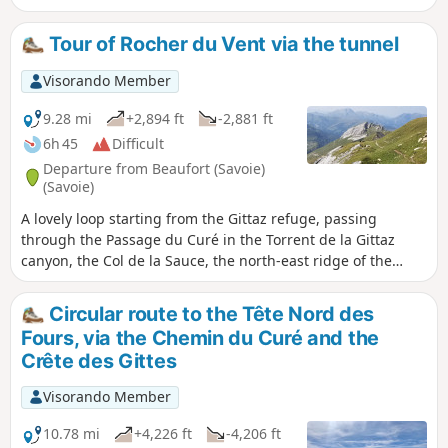
Tour of Rocher du Vent via the tunnel
Visorando Member
9.28 mi
+2,894 ft
-2,881 ft
6h 45
Difficult
Departure from Beaufort (Savoie)
(Savoie)
A lovely loop starting from the Gittaz refuge, passing
through the Passage du Curé in the Torrent de la Gittaz
canyon, the Col de la Sauce, the north-east ridge of the
Rocher du Vent, the Col de la Lauze and, above all, the
Rocher du Vent tunnel.
Circular route to the Tête Nord des
Fours, via the Chemin du Curé and the
Crête des Gittes
Visorando Member
10.78 mi
+4,226 ft
-4,206 ft