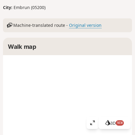
City:
Embrun (05200)
Machine-translated route -
Original version
Walk map
3D
NEW
V
i