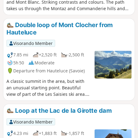
and Mont Blanc. Striking contrasts and colours. The path
takes us through the Montaz and Commanderie hills and
magnificent alpine pastures covered in flowers. The climb
through the forest is a little steep at the beginning.
Double loop of Mont Clocher from
Significant incline.
Hauteluce
Visorando Member
7.85 mi
+2,520 ft
-2,500 ft
5h 50
Moderate
Departure from Hauteluce (Savoie)
A classic summit in the area, but with
an unusual starting point. Beautiful
view of part of the Les Saisies ski area.
360° panorama at Mont Clocher, and
you can even catch a glimpse of the
Loop at the Lac de la Girotte dam
Roselend dam.
Visorando Member
4.23 mi
+1,883 ft
-1,857 ft