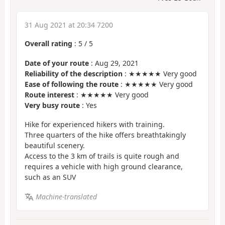
31 Aug 2021 at 20:34 7200
Overall rating
:
5
/
5
Date of your route
: Aug 29, 2021
Reliability of the description
: ★★★★★ Very good
Ease of following the route
: ★★★★★ Very good
Route interest
: ★★★★★ Very good
Very busy route
: Yes
Hike for experienced hikers with training.
Three quarters of the hike offers breathtakingly
beautiful scenery.
Access to the 3 km of trails is quite rough and
requires a vehicle with high ground clearance,
such as an SUV
Machine-translated