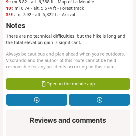
9
: mi 5.82 - alt. 6,388 ft - Map of La Mouille
10
: mi 6.74 - alt. 5,574 ft - Forest track
S/E
: mi 7.92 - alt. 5,322 ft - Arrival
Notes
There are no technical difficulties, but the hike is long and
the total elevation gain is significant.
Always be cautious and plan ahead when you're outdoors.
Visorando and the author of this route cannot be held
responsible for any accidents occurring on this route.
Open in the mobile app
Reviews and comments