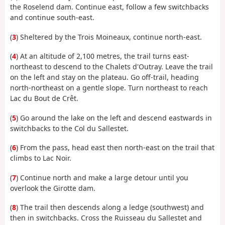
the Roselend dam. Continue east, follow a few switchbacks
and continue south-east.
(
3
) Sheltered by the Trois Moineaux, continue north-east.
(
4
) At an altitude of 2,100 metres, the trail turns east-
northeast to descend to the Chalets d'Outray. Leave the trail
on the left and stay on the plateau. Go off-trail, heading
north-northeast on a gentle slope. Turn northeast to reach
Lac du Bout de Crêt.
(
5
) Go around the lake on the left and descend eastwards in
switchbacks to the Col du Sallestet.
(
6
) From the pass, head east then north-east on the trail that
climbs to Lac Noir.
(
7
) Continue north and make a large detour until you
overlook the Girotte dam.
(
8
) The trail then descends along a ledge (southwest) and
then in switchbacks. Cross the Ruisseau du Sallestet and