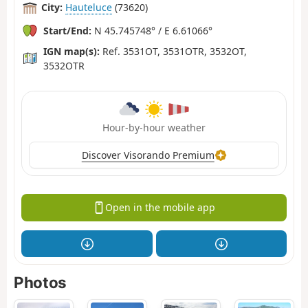
City:
Hauteluce
(73620)
Start/End:
N 45.745748° / E 6.61066°
IGN map(s):
Ref. 3531OT, 3531OTR, 3532OT,
3532OTR
Hour-by-hour weather
Discover Visorando Premium
Open in the mobile app
Photos