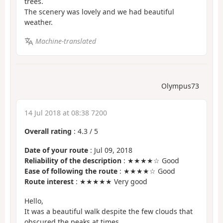
trees.
The scenery was lovely and we had beautiful
weather.
Machine-translated
Olympus73
14 Jul 2018 at 08:38 7200
Overall rating
:
4.3
/
5
Date of your route
: Jul 09, 2018
Reliability of the description
: ★★★★☆ Good
Ease of following the route
: ★★★★☆ Good
Route interest
: ★★★★★ Very good
Hello,
It was a beautiful walk despite the few clouds that
obscured the peaks at times.