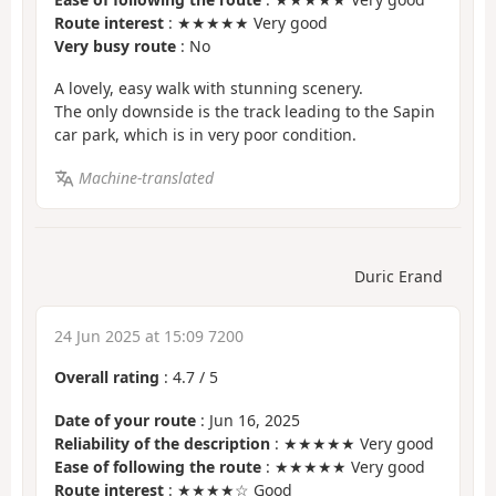
Route interest
: ★★★★★ Very good
Very busy route
: No
A lovely, easy walk with stunning scenery.
The only downside is the track leading to the Sapin
car park, which is in very poor condition.
Machine-translated
Duric Erand
24 Jun 2025 at 15:09 7200
Overall rating
:
4.7
/
5
Date of your route
: Jun 16, 2025
Reliability of the description
: ★★★★★ Very good
Ease of following the route
: ★★★★★ Very good
Route interest
: ★★★★☆ Good