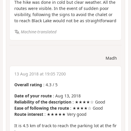
The hike was done in cold but clear weather. All the
routes were visible. In the event of sudden poor
visibility, following the signs to avoid the chalet or
to reach Black Lake would not be as straightforward
Machine-translated
Madh
13 Aug 2018 at 19:05 7200
Overall rating
:
4.3
/
5
Date of your route
: Aug 13, 2018
Reliability of the description
: ★★★★☆ Good
Ease of following the route
: ★★★★☆ Good
Route interest
: ★★★★★ Very good
It is 4.5 km of track to reach the parking lot at the fir