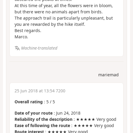
At this time of year, all the flowers were in bloom,
but there were no animals apart from birds.
The approach trail is particularly unpleasant, but
you are rewarded by the hike itself.
Best regards.
Marco.
Machine-translated
mariemad
25 Jun 2018 at 13:54 7200
Overall rating
:
5
/
5
Date of your route
: Jun 24, 2018
Reliability of the description
: ★★★★★ Very good
Ease of following the route
: ★★★★★ Very good
Route interest
: ★★★★★ Very good