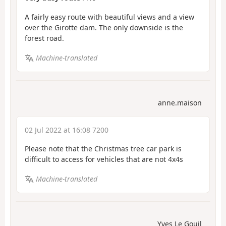
A fairly easy route with beautiful views and a view
over the Girotte dam. The only downside is the
forest road.
Machine-translated
anne.maison
02 Jul 2022 at 16:08 7200
Please note that the Christmas tree car park is
difficult to access for vehicles that are not 4x4s
Machine-translated
Yves Le Gouil