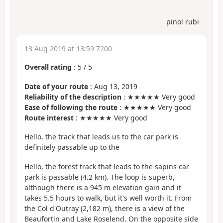
pinol rubi
13 Aug 2019 at 13:59 7200
Overall rating
:
5
/
5
Date of your route
: Aug 13, 2019
Reliability of the description
: ★★★★★ Very good
Ease of following the route
: ★★★★★ Very good
Route interest
: ★★★★★ Very good
Hello, the track that leads us to the car park is
definitely passable up to the
Hello, the forest track that leads to the sapins car
park is passable (4.2 km). The loop is superb,
although there is a 945 m elevation gain and it
takes 5.5 hours to walk, but it's well worth it. From
the Col d'Outray (2,182 m), there is a view of the
Beaufortin and Lake Roselend. On the opposite side