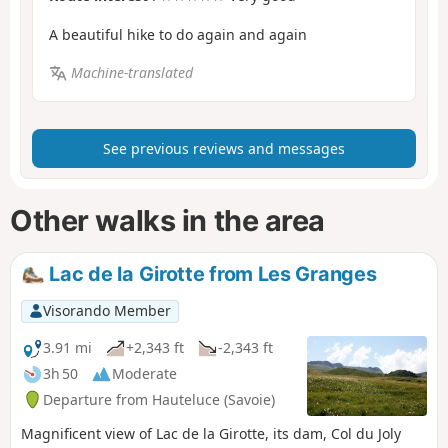
A beautiful hike to do again and again
Machine-translated
See previous reviews and messages
Other walks in the area
Lac de la Girotte from Les Granges
Visorando Member
3.91 mi
+2,343 ft
-2,343 ft
3h 50
Moderate
Departure from Hauteluce (Savoie)
Magnificent view of Lac de la Girotte, its dam, Col du Joly