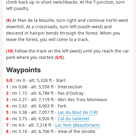
climb back up in short switchbacks. At the T-junction, turn
left (south).
(
9
) At Plan de la Mouille, turn right and continue north-west
downhill. At a crossroads, turn left (south-west) and
descend in hairpin bends through the forest. When you
leave the forest, you will come to a track.
(
10
) Follow the track on the left (west) until you reach the car
park where you started (
S/E
).
Waypoints
S/E
: mi 0 - alt. 5,328 ft - Start
1
: mi 0.68 - alt. 5,558 ft - Intersection
2
: mi 1.72 - alt. 6,788 ft - Pas d'Outray
3
: mi 2.27 - alt. 7,119 ft - Abri des Trois Moineaux
4
: mi 2.62 - alt. 6,903 ft - Fork
5
: mi 3.38 - alt. 7,057 ft -
Lac du Bout de Crêt
6
: mi 3.75 - alt. 6,926 ft -
Col du Sallestet
7
: mi 4.6 - alt. 7,218 ft -
Lac Noir (Beaufortain)
8
: mi 5.18 - alt. 6,706 ft - View of the Girotte