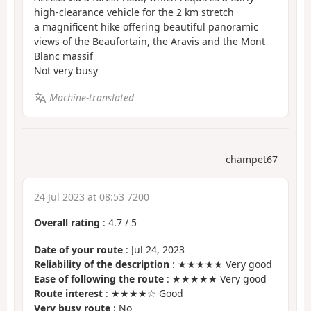
high-clearance vehicle for the 2 km stretch
a magnificent hike offering beautiful panoramic
views of the Beaufortain, the Aravis and the Mont
Blanc massif
Not very busy
Machine-translated
champet67
24 Jul 2023 at 08:53 7200
Overall rating
:
4.7
/
5
Date of your route
: Jul 24, 2023
Reliability of the description
: ★★★★★ Very good
Ease of following the route
: ★★★★★ Very good
Route interest
: ★★★★☆ Good
Very busy route
: No