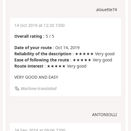
alouette74
14 Oct 2019 at 12:20 7200
Overall rating
:
5
/
5
Date of your route
: Oct 14, 2019
Reliability of the description
: ★★★★★ Very good
Ease of following the route
: ★★★★★ Very good
Route interest
: ★★★★★ Very good
VERY GOOD AND EASY
Machine-translated
ANTONIOLLI
24 Sep 2019 at 09:06 7200