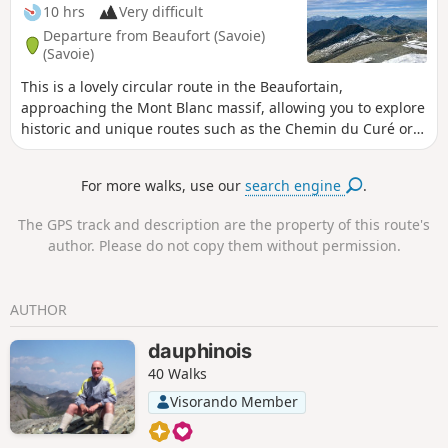
10 hrs
Very difficult
Departure from Beaufort (Savoie)
(Savoie)
This is a lovely circular route in the Beaufortain,
approaching the Mont Blanc massif, allowing you to explore
historic and unique routes such as the Chemin du Curé or
the Crête des Gittes. The view from the summit over the
Alps, from Monte Rosa to the Ecrins, is exceptional. The
For more walks, use our
search engine
.
section from the Col du Bonhomme to the refuge and on to
the Col des Fours is very busy in summer, as it forms part of
The GPS track and description are the property of this route's
the Tour du Mont Blanc or one of its variants.
author. Please do not copy them without permission.
AUTHOR
dauphinois
40 Walks
Visorando Member