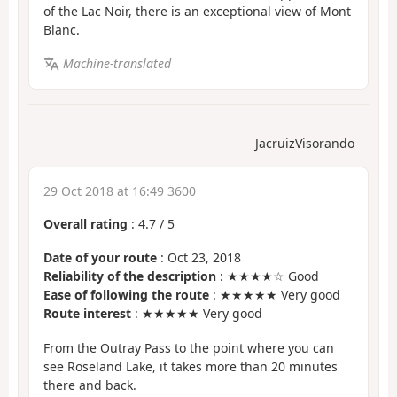
of the Lac Noir, there is an exceptional view of Mont
Blanc.
Machine-translated
JacruizVisorando
29 Oct 2018 at 16:49 3600
Overall rating
:
4.7
/
5
Date of your route
: Oct 23, 2018
Reliability of the description
: ★★★★☆ Good
Ease of following the route
: ★★★★★ Very good
Route interest
: ★★★★★ Very good
From the Outray Pass to the point where you can
see Roseland Lake, it takes more than 20 minutes
there and back.