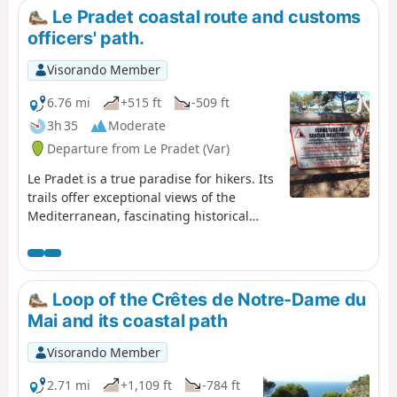
Le Pradet coastal route and customs
officers' path.
Visorando Member
6.76 mi
+515 ft
-509 ft
3h 35
Moderate
Departure from Le Pradet (Var)
Le Pradet is a true paradise for hikers. Its
trails offer exceptional views of the
Mediterranean, fascinating historical
remains and unspoilt nature. This coastal
path winds between beaches and cliffs,
offering breathtaking views of the sea. It
leads to Garonne Beach, passing by coves
Loop of the Crêtes de Notre-Dame du
and exceptional viewpoints, and finally to
Mai and its coastal path
Fort Saint-Louis.
Visorando Member
2.71 mi
+1,109 ft
-784 ft