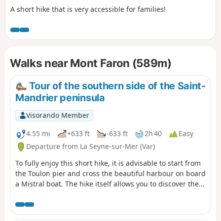
A short hike that is very accessible for families!
Walks near Mont Faron (589m)
Tour of the southern side of the Saint-
Mandrier peninsula
Visorando Member
4.55 mi
+633 ft
-633 ft
2h 40
Easy
Departure from La Seyne-sur-Mer (Var)
To fully enjoy this short hike, it is advisable to start from
the Toulon pier and cross the beautiful harbour on board
a Mistral boat. The hike itself allows you to discover the
south coast and the beautiful panoramas of the Saint
Mandrier-sur-Mer peninsula.