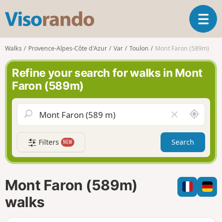
V
T
i
o
s
g
o
Walks
Provence-Alpes-Côte d'Azur
Var
Toulon
Mont Faron (589m)
g
r
l
a
Refine your search for walks in Mont
e
n
Faron (589m)
n
d
a
o
v
A
C
i
r
l
g
o
e
a
Filters
Search
NEW
u
a
t
n
r
i
d
f
o
m
i
n
Mont Faron (589m)
e
e
l
walks
d