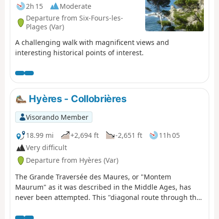
2h 15
Moderate
Departure from Six-Fours-les-
Plages (Var)
A challenging walk with magnificent views and
interesting historical points of interest.
Hyères - Collobrières
Visorando Member
18.99 mi
+2,694 ft
-2,651 ft
11h 05
Very difficult
Departure from Hyères (Var)
The Grande Traversée des Maures, or "Montem
Maurum" as it was described in the Middle Ages, has
never been attempted. This "diagonal route through the
Maures" takes us through magnificent Provençal
landscapes. A varied, wild vegetation and exceptional