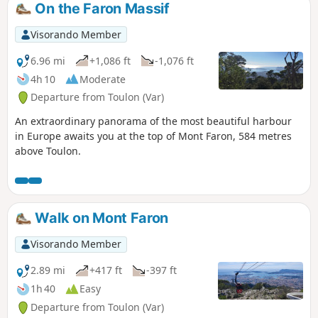
On the Faron Massif
Visorando Member
6.96 mi
+1,086 ft
-1,076 ft
4h 10
Moderate
Departure from Toulon (Var)
An extraordinary panorama of the most beautiful harbour
in Europe awaits you at the top of Mont Faron, 584 metres
above Toulon.
Walk on Mont Faron
Visorando Member
2.89 mi
+417 ft
-397 ft
1h 40
Easy
Departure from Toulon (Var)