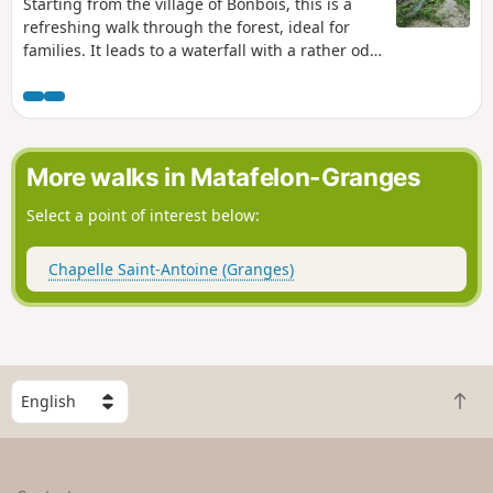
Starting from the village of Bonbois, this is a
refreshing walk through the forest, ideal for
families. It leads to a waterfall with a rather odd
name. Although… it actually suits it quite well,
when you think about it. What makes it special
is that you walk right underneath it – something
to amuse young and old alike.
More walks in Matafelon-Granges
Select a point of interest below:
Chapelle Saint-Antoine (Granges)
S
B
e
a
l
c
e
k
c