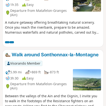
1h 35
Easy
Departure from Matafelon-Granges
(Ain)
A nature getaway offering breathtaking natural scenery.
Once you reach the riverbank, prepare to be amazed.
Numerous waterfalls and natural potholes, carved out by
the water, await you. These pools are perfect for a
refreshing swim and even a few jumps for the more daring.
The perfect setting for a dip in crystal-clear waters
surrounded by lush greenery – a true haven of peace.
Walk around Sonthonnax-la-Montagne
Visorando Member
5.99 mi
+869 ft
-873 ft
3h 30
Easy
Departure from Matafelon-Granges
(Ain)
Between the valleys of the Ain and the Oignin, I invite you
to walk in the footsteps of the Resistance fighters on an
easy route, taking you first to the Chougeat plateau and