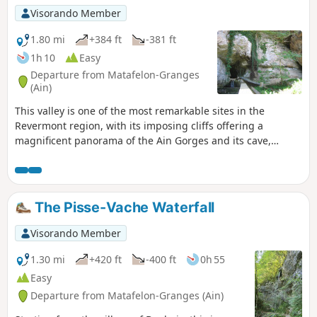
Visorando Member
1.80 mi
+384 ft
-381 ft
1h 10
Easy
Departure from Matafelon-Granges
(Ain)
This valley is one of the most remarkable sites in the
Revermont region, with its imposing cliffs offering a
magnificent panorama of the Ain Gorges and its cave,
whose entrance is 30 metres high. A short route ideal for
families.
The Pisse-Vache Waterfall
Visorando Member
1.30 mi
+420 ft
-400 ft
0h 55
Easy
Departure from Matafelon-Granges (Ain)