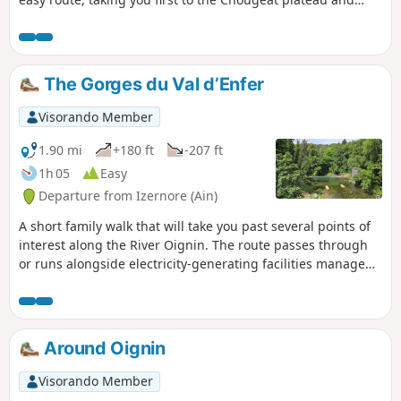
then to that of Sonthonnax-la-Montagne.
The Gorges du Val d’Enfer
Visorando Member
1.90 mi
+180 ft
-207 ft
1h 05
Easy
Departure from Izernore (Ain)
A short family walk that will take you past several points of
interest along the River Oignin. The route passes through
or runs alongside electricity-generating facilities managed
by EDF. It forms part of the Tour de l’Oignin walking trail.
Around Oignin
Visorando Member