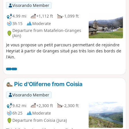
village of Bonbois and along the River Ain.
Visorando Member
4.99 mi
+1,112 ft
-1,099 ft
3h 15
Moderate
Departure from Matafelon-Granges
(Ain)
Je vous propose un petit parcours permettant de rejoindre
Heyriat à partir de Granges situé pas très loin des bords de
l'Ain.
Pic d'Oliferne from Coisia
Visorando Member
9.62 mi
+2,300 ft
-2,300 ft
6h 25
Moderate
Departure from Coisia (Jura)