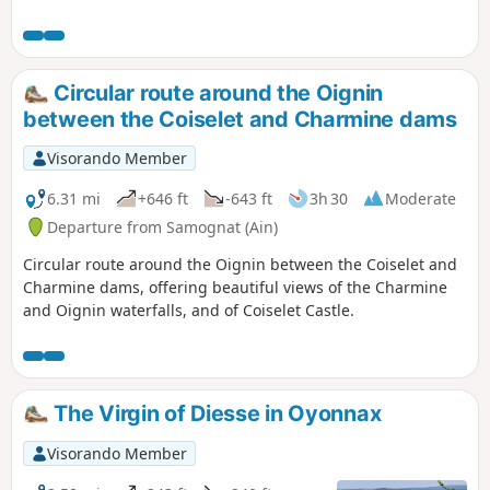
Dortan. The route takes place mainly in
a wooded area interspersed with some
lovely scenery. The route is generally
easy and the main difficulty is its
Circular route around the Oignin
length.Three alternative routes are
between the Coiselet and Charmine dams
available.
Visorando Member
6.31 mi
+646 ft
-643 ft
3h 30
Moderate
Departure from Samognat (Ain)
Circular route around the Oignin between the Coiselet and
Charmine dams, offering beautiful views of the Charmine
and Oignin waterfalls, and of Coiselet Castle.
The Virgin of Diesse in Oyonnax
Visorando Member