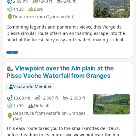
2.58 mi
+243 ft
-240 ft
1h 20
Easy
Departure from Oyonnax (Ain)
Combining legends and panoramic views, this Vierge de
Diesse circular route offers an enchanting escape into the
heart of the forest. Very easy and shaded, making it ideal on
hot days. The Belvédère de la Pierre du Curé offers a
stunning view of the River Ain. Perfect for a family outing.
Viewpoint over the Ain plain at the
Pisse Vache Waterfall from Granges
Visorando Member
13.03 mi
+2,067 ft
-2,080 ft
7h 50
Difficult
Departure from Matafelon-Granges
(Ain)
This easy route takes you to the small Grottes de l'Ours,
before heading to its impressive viewpoint over the Ain