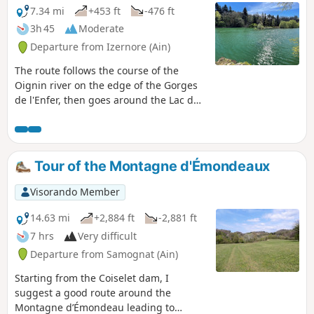
7.34 mi
+453 ft
-476 ft
3h 45
Moderate
Departure from Izernore (Ain)
The route follows the course of the
Oignin river on the edge of the Gorges
de l'Enfer, then goes around the Lac de
l'Oignin, all with some pretty nice
scenery!
Tour of the Montagne d'Émondeaux
Visorando Member
14.63 mi
+2,884 ft
-2,881 ft
7 hrs
Very difficult
Departure from Samognat (Ain)
Starting from the Coiselet dam, I
suggest a good route around the
Montagne d’Émondeau leading to