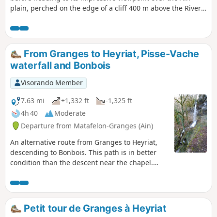
plain, perched on the edge of a cliff 400 m above the River
Ain. The route then continues through stunning forests and
villages to the Pisse Vache Waterfall, which you can admire
from upstream, downstream, from the front and from
behind. The return to Granges follows the banks of the Ain.
From Granges to Heyriat, Pisse-Vache
waterfall and Bonbois
Visorando Member
7.63 mi
+1,332 ft
-1,325 ft
4h 40
Moderate
Departure from Matafelon-Granges (Ain)
An alternative route from Granges to Heyriat,
descending to Bonbois. This path is in better
condition than the descent near the chapel.
This route takes a short detour to the Pisse-
Vache waterfall, which is featured in
guidebooks. It is interesting during rainy
periods but only a trickle of water when the
Petit tour de Granges à Heyriat
previous weeks have been dry. Return via the