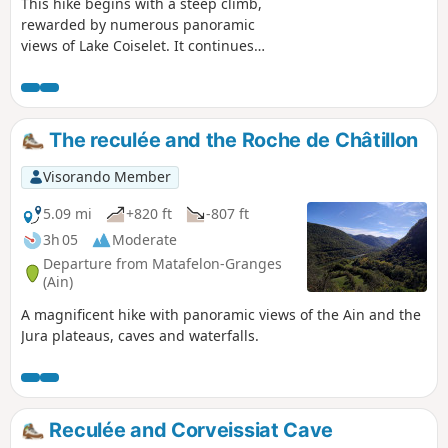
This hike begins with a steep climb,
rewarded by numerous panoramic
views of Lake Coiselet. It continues
along a pleasant ridge with beautiful
views and ends with a visit to the ruins
of the medieval castle of Oliferne, which
offers a 360° view, before descending
The reculée and the Roche de Châtillon
back to the starting point.
Visorando Member
5.09 mi
+820 ft
-807 ft
3h 05
Moderate
Departure from Matafelon-Granges
(Ain)
A magnificent hike with panoramic views of the Ain and the
Jura plateaus, caves and waterfalls.
Reculée and Corveissiat Cave