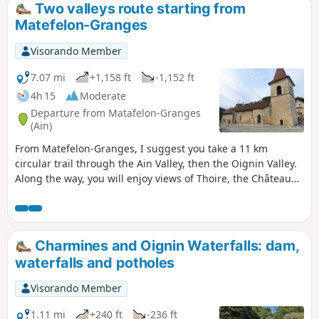
Two valleys route starting from
Matefelon-Granges
Visorando Member
7.07 mi
+1,158 ft
-1,152 ft
4h 15
Moderate
Departure from Matafelon-Granges
(Ain)
From Matefelon-Granges, I suggest you take a 11 km
circular trail through the Ain Valley, then the Oignin Valley.
Along the way, you will enjoy views of Thoire, the Château
de Coiselet (private), the Saut de l'Oignin waterfall and its
potholes, and finally the lake upstream.
Charmines and Oignin Waterfalls: dam,
waterfalls and potholes
Visorando Member
1.11 mi
+240 ft
-236 ft