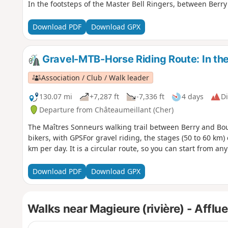
In the footsteps of the Master Bell Ringers, between Berr
Download PDF
Download GPX
Gravel-MTB-Horse Riding Route: In the 
Association / Club / Walk leader
130.07 mi
+7,287 ft
-7,336 ft
4 days
Di
Departure from Châteaumeillant (Cher)
The Maîtres Sonneurs walking trail between Berry and Bou
bikers, with GPSFor gravel riding, the stages (50 to 60 km)
km per day. It is a circular route, so you can start from any 
Download PDF
Download GPX
Walks near Magieure (rivière) - Afflu