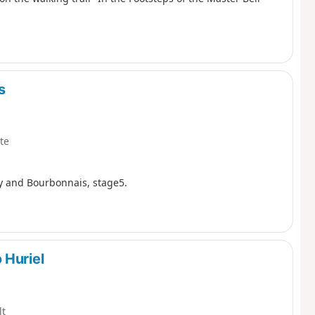
s
te
ry and Bourbonnais, stage5.
 Huriel
lt