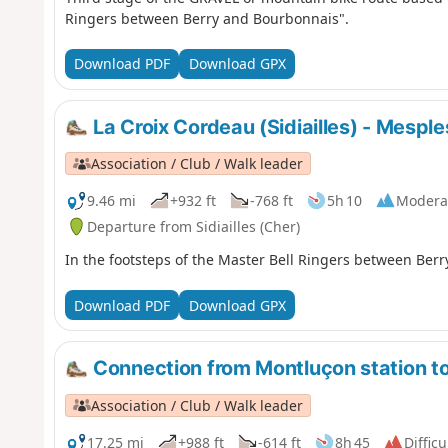
Ringers between Berry and Bourbonnais".
Download PDF
Download GPX
La Croix Cordeau (Sidiailles) - Mesple
Association / Club / Walk leader
9.46 mi
+932 ft
-768 ft
5h 10
Modera
Departure from Sidiailles (Cher)
In the footsteps of the Master Bell Ringers between Ber
Download PDF
Download GPX
Connection from Montluçon station to
Association / Club / Walk leader
17.25 mi
+988 ft
-614 ft
8h 45
Difficu