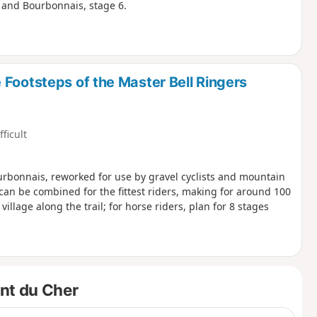
y and Bourbonnais, stage 6.
Footsteps of the Master Bell Ringers
fficult
rbonnais, reworked for use by gravel cyclists and mountain
 can be combined for the fittest riders, making for around 100
village along the trail; for horse riders, plan for 8 stages
ent du Cher