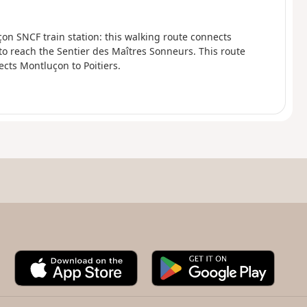
on SNCF train station: this walking route connects
 to reach the Sentier des Maîtres Sonneurs. This route
cts Montluçon to Poitiers.
A
G
p
o
p
o
S
g