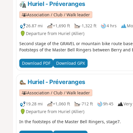
Huriel - Préveranges
Association / Club / Walk leader
26.87 mi
+1,690 ft
-1,322 ft
4 hrs
Mo
Departure from Huriel (Allier)
Second stage of the GRAVEL or mountain bike route based
Footsteps of the Master Bell Ringers between Berry and 
Download PDF
Download GPX
Huriel - Préveranges
Association / Club / Walk leader
19.28 mi
+1,060 ft
-712 ft
9h 45
Very 
Departure from Huriel (Allier)
In the footsteps of the Master Bell Ringers, stage7.