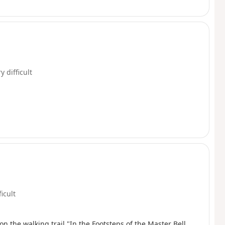
y difficult
ficult
 the walking trail "In the Footsteps of the Master Bell