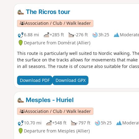
The Ricros tour
Association / Club / Walk leader
6.88 mi
+285 ft
-276 ft
3h 25
Moderat
Departure from Domérat (Allier)
This route is particularly well suited to Nordic walking. T
the surface on the tracks allows for movements that make th
in all seasons. The route is of course also suitable for class
Download PDF
Download GPX
Mesples - Huriel
Association / Club / Walk leader
10.70 mi
+548 ft
-797 ft
5h 25
Modera
Departure from Mesples (Allier)