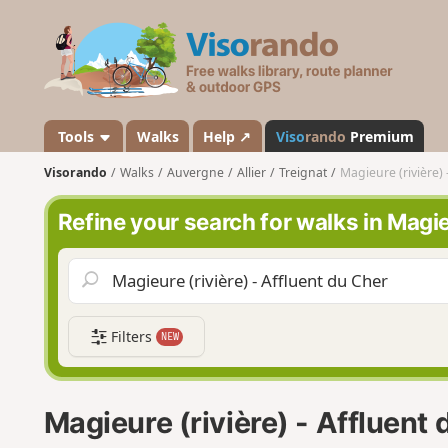
V
i
s
o
r
a
Tools
Walks
Help ↗
Viso
rando
Premium
n
Visorando
Walks
Auvergne
Allier
Treignat
Magieure (rivière) 
d
o
Refine your search for walks in Magie
Filters
NEW
Magieure (rivière) - Affluent