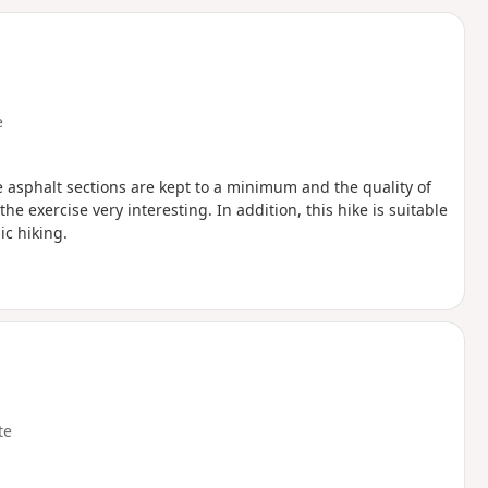
d
e
he asphalt sections are kept to a minimum and the quality of
e exercise very interesting. In addition, this hike is suitable
ic hiking.
te