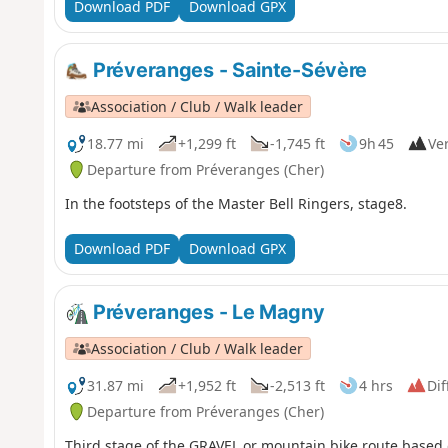
Download PDF
Download GPX
Préveranges - Sainte-Sévère
Association / Club / Walk leader
18.77 mi
+1,299 ft
-1,745 ft
9h 45
Ver
Departure from Préveranges (Cher)
In the footsteps of the Master Bell Ringers, stage8.
Download PDF
Download GPX
Préveranges - Le Magny
Association / Club / Walk leader
31.87 mi
+1,952 ft
-2,513 ft
4 hrs
Dif
Departure from Préveranges (Cher)
Third stage of the GRAVEL or mountain bike route based on