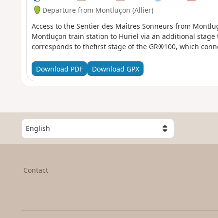
Departure from Montluçon (Allier)
Access to the Sentier des Maîtres Sonneurs from Montluç
Montluçon train station to Huriel via an additional stage
corresponds to thefirst stage of the GR®100, which conne
Download PDF
Download GPX
S
e
l
e
c
Contact
t
a
c
o
u