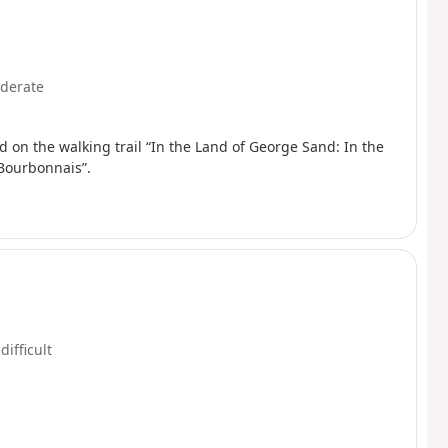
derate
 on the walking trail “In the Land of George Sand: In the
Bourbonnais”.
difficult