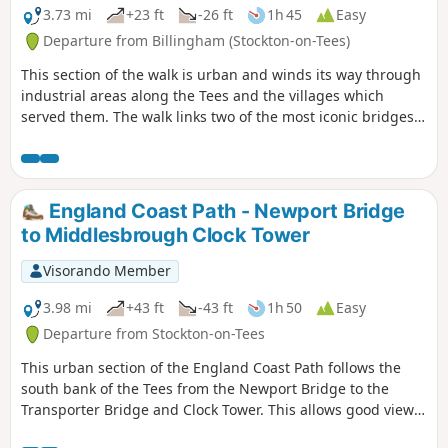
3.73 mi
+23 ft
-26 ft
1h 45
Easy
Departure from Billingham (Stockton-on-Tees)
This section of the walk is urban and winds its way through
industrial areas along the Tees and the villages which
served them. The walk links two of the most iconic bridges
in the area, the Transporter Bridge and the Newport Bridge.
Along the walk you can see evidence of heavy industry both
past and present. Most of the walk footpaths along the
main roads so do be aware of traffic.
England Coast Path - Newport Bridge
to Middlesbrough Clock Tower
Visorando Member
3.98 mi
+43 ft
-43 ft
1h 50
Easy
Departure from Stockton-on-Tees
This urban section of the England Coast Path follows the
south bank of the Tees from the Newport Bridge to the
Transporter Bridge and Clock Tower. This allows good views
of both bridges and the northern bank of the Tees. The path