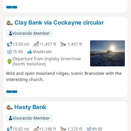
the start. (9.78 miles with 340 metres of ascent.)
Clay Bank via Cockayne circular
Visorando Member
13.50 mi
+1,457 ft
-1,457 ft
7h 30
Moderate
Departure from Ingleby Greenhow
(North Yorkshire)
Wild and open moorland ridges, scenic Bransdale with the
interesting church.
Hasty Bank
Visorando Member
10.82 mi
+1,148 ft
-1,125 ft
6h 00