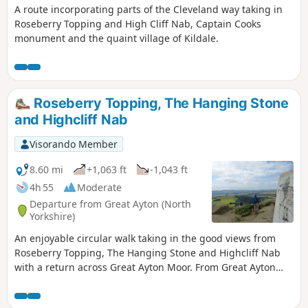
A route incorporating parts of the Cleveland way taking in
Roseberry Topping and High Cliff Nab, Captain Cooks
monument and the quaint village of Kildale.
Roseberry Topping, The Hanging Stone
and Highcliff Nab
Visorando Member
8.60 mi
+1,063 ft
-1,043 ft
4h 55
Moderate
Departure from Great Ayton (North
Yorkshire)
An enjoyable circular walk taking in the good views from
Roseberry Topping, The Hanging Stone and Highcliff Nab
with a return across Great Ayton Moor. From Great Ayton
drive past Gribdale Terrace and park at the col between Cpt'
Cook's monument and Roseberry Topping.