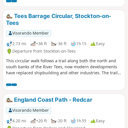
is accessible although it runs through an industrial part of
Middlesbrough. This section can easily be combined with a
visit to Middlesbrough Town Centre.
Tees Barrage Circular, Stockton-on-
Tees
Visorando Member
2.73 mi
+36 ft
-36 ft
1h 15
Easy
Departure from Stockton-on-Tees
This circular walk follows a trail along both the north and
south banks of the River Tees, now modern developments
have replaced shipbuilding and other industries. The trail
passes the Tees Barrage and provides good views of the
Infinity Bridge. It is also fully accessible.
England Coast Path - Redcar
Visorando Member
4.20 mi
+20 ft
-20 ft
1h 55
Easy