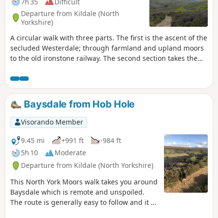
7h 35
Difficult
Departure from Kildale (North
Yorkshire)
A circular walk with three parts. The first is the ascent of the
secluded Westerdale; through farmland and upland moors
to the old ironstone railway. The second section takes the
old railway track westwards to the Bloworth Crossing. Lastly,
take a moorland track north and then northeast to follow
more tracks over the moors and down into Baysdale,
passing Baysdale Abbey Farm and follow paths along the
Baysdale from Hob Hole
moor edge and back to the parking. A great variety of
farmland and moorland, some super views and usually
Visorando Member
tranquil, with a plethora of wild birds in late spring and
summer.
9.45 mi
+991 ft
-984 ft
5h 10
Moderate
Departure from Kildale (North Yorkshire)
This North York Moors walk takes you around
Baysdale which is remote and unspoiled.
The route is generally easy to follow and it is
best to chose a fine day so you can enjoy the