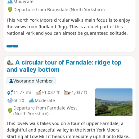
Moderate
Departure from Bransdale (North Yorkshire)
This North York Moors circular walk's main focus is to enjoy
the views from Rudland Rigg. This is a quiet part of this
National Park and you can almost be guaranteed solitude.
A circular tour of Farndale: ridge top
and valley bottom
Visorando Member
11.77 mi
+1,037 ft
-1,037 ft
6h 20
Moderate
Departure from Farndale West
(North Yorkshire)
This lovely walk takes you on a tour of upper Farndale; a
delightful and peaceful valley in the North York Moors.
Starting at Low Mill it heads immediately uphill onto Blakey