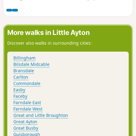
Ridge and follows the old iron ore railway towards the head
of the dale, with great views, before descending into
farmland and eventually taking the riverside path back to
Low Mill. Where the walking is on the road these are quiet
and traffic will be infrequent.
More walks in Little Ayton
Discover also walks in surrounding cities:
Billingham
Bilsdale Midcable
Bransdale
Carlton
Commondale
Easby
Faceby
Farndale East
Farndale West
Great and Little Broughton
Great Ayton
Great Busby
Guisborough