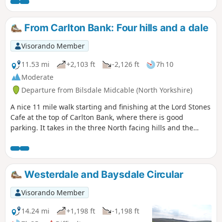
From Carlton Bank: Four hills and a dale
Visorando Member
11.53 mi
+2,103 ft
-2,126 ft
7h 10
Moderate
Departure from Bilsdale Midcable (North Yorkshire)
A nice 11 mile walk starting and finishing at the Lord Stones
Cafe at the top of Carlton Bank, where there is good
parking. It takes in the three North facing hills and the
climb to Round Hill. The route returns down past Bilsdale
Hall to Seave Green. From here it passes through rolling
pastures to a short section on Raisdale Road before taking a
lovely path through woods and over the moors back to the
Westerdale and Baysdale Circular
start. In total it is 11.66 miles and covers 2262ft of ascent
and descent.
Visorando Member
14.24 mi
+1,198 ft
-1,198 ft