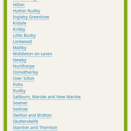
Hilton
Hutton Rudby
Ingleby Greenhow
Kildale
Kirkby
Little Busby
Lockwood
Maltby
Middleton-on-Leven
Newby
Nunthorpe
Osmotherley
Over Silton
Potto
Rudby
Saltburn, Marske and New Marske
Seamer
Sexhow
Skelton and Brotton
Skutterskelfe
Stainton and Thornton