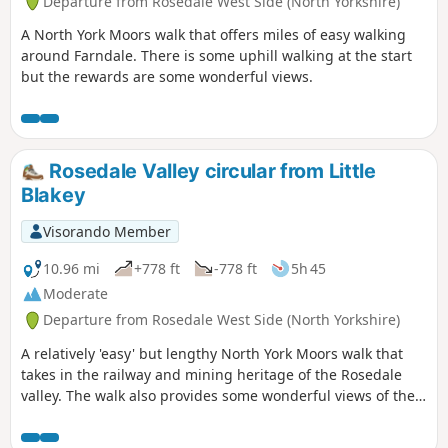
Departure from Rosedale West Side (North Yorkshire)
A North York Moors walk that offers miles of easy walking
around Farndale. There is some uphill walking at the start
but the rewards are some wonderful views.
Rosedale Valley circular from Little
Blakey
Visorando Member
10.96 mi
+778 ft
-778 ft
5h 45
Moderate
Departure from Rosedale West Side (North Yorkshire)
A relatively 'easy' but lengthy North York Moors walk that
takes in the railway and mining heritage of the Rosedale
valley. The walk also provides some wonderful views of the
valley and surrounding moors.