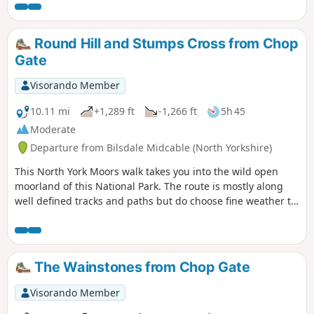
views.
Round Hill and Stumps Cross from Chop
Gate
Visorando Member
10.11 mi
+1,289 ft
-1,266 ft
5h 45
Moderate
Departure from Bilsdale Midcable (North Yorkshire)
This North York Moors walk takes you into the wild open
moorland of this National Park. The route is mostly along
well defined tracks and paths but do choose fine weather to
enjoy the view.
The Wainstones from Chop Gate
Visorando Member