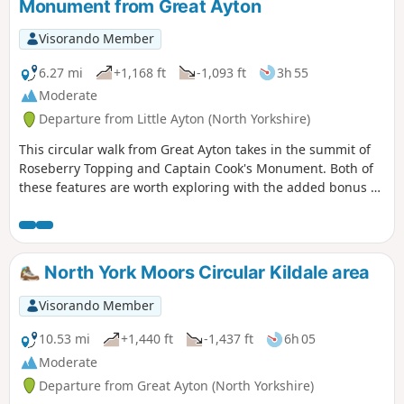
Monument from Great Ayton
Visorando Member
6.27 mi
+1,168 ft
-1,093 ft
3h 55
Moderate
Departure from Little Ayton (North Yorkshire)
This circular walk from Great Ayton takes in the summit of
Roseberry Topping and Captain Cook's Monument. Both of
these features are worth exploring with the added bonus of
some fine views across the countryside.
North York Moors Circular Kildale area
Visorando Member
10.53 mi
+1,440 ft
-1,437 ft
6h 05
Moderate
Departure from Great Ayton (North Yorkshire)