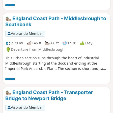
Teesdale Way (follow these signs in the absence of any for
England Coast Path until you reach Coatham Marsh). The
reward at the end of this walk is Locke Park.
England Coast Path - Middlesbrough to
Southbank
Visorando Member
2.79 mi
+46 ft
-66 ft
1h 20
Easy
Departure from Middlesbrough
This urban section runs through the heart of industrial
Middlesbrough starting at the dock and ending at the
Imperial Park Anaerobic Plant. The section is short and can
be combined with other sections of the England Coast Path
or a visit to Middlesbrough town centre.
England Coast Path - Transporter
Bridge to Newport Bridge
Visorando Member