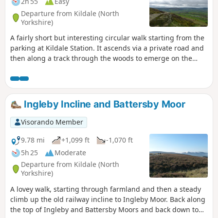
2h 55
Easy
Departure from Kildale (North
Yorkshire)
A fairly short but interesting circular walk starting from the
parking at Kildale Station. It ascends via a private road and
then along a track through the woods to emerge on the
moor top near to Capt. Cooks Monument. The walk then
descends through the woods and contours along the
bottom of the hill before descending again to follow the
side of the River Leven, passing a waterfall before joining
Ingleby Incline and Battersby Moor
the road back to Kildale.
Visorando Member
9.78 mi
+1,099 ft
-1,070 ft
5h 25
Moderate
Departure from Kildale (North
Yorkshire)
A lovey walk, starting through farmland and then a steady
climb up the old railway incline to Ingleby Moor. Back along
the top of Ingleby and Battersby Moors and back down to