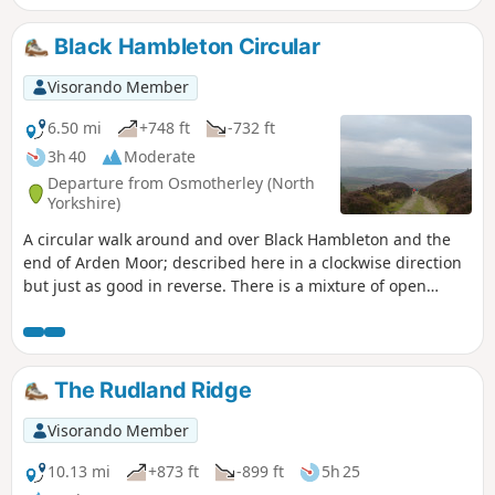
Black Hambleton Circular
Visorando Member
6.50 mi
+748 ft
-732 ft
3h 40
Moderate
Departure from Osmotherley (North
Yorkshire)
A circular walk around and over Black Hambleton and the
end of Arden Moor; described here in a clockwise direction
but just as good in reverse. There is a mixture of open
moorland crossed via broad tracks and upland pasture
crossed by narrow paths through the heather. It can be a
little challenging in terms of navigation at the start but an
alternative has been provided.
The Rudland Ridge
Visorando Member
10.13 mi
+873 ft
-899 ft
5h 25