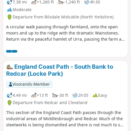
7.38 mi
+1,260 ft
-1,240 ft
4h 30
Moderate
Departure from Bilsdale Midcable (North Yorkshire)
A circular walk passing through farmland, onto the open
moors and up to the ridge with the dramatic Wainstones.
Return via the peaceful hamlet of Urra, passing the farm at
Bilsdale Hall. Good refreshments in the Buck in at Chop
Gate.
England Coast Path - South Bank to
Redcar (Locke Park)
Visorando Member
4.49 mi
+13 ft
-30 ft
2h 05
Easy
Departure from Redcar and Cleveland
This section of the England Coast Path passes through the
industrial areas of Middlesbrough and Redcar. Much of the
steelworks is being dismantled and there is not much to see
on the walk itself. The route follows the last section of the