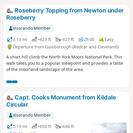
Roseberry Topping from Newton under
Roseberry
Visorando Member
3.13 mi
+623 ft
-627 ft
2h 00
Easy
Departure from Guisborough (Redcar and Cleveland)
A short hill climb the North York Moors National Park. This
walk takes you to a popular viewpoint and provides a taste
of the moorland landscape of the area.
Capt. Cooks Monument from Kildale
Circular
Visorando Member
5.13 mi
+650 ft
-636 ft