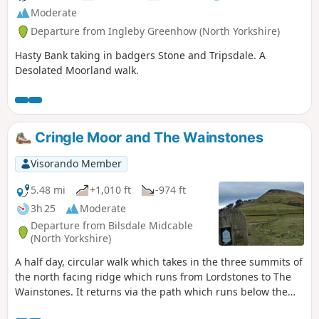
Moderate
Departure from Ingleby Greenhow (North Yorkshire)
Hasty Bank taking in badgers Stone and Tripsdale. A
Desolated Moorland walk.
Cringle Moor and The Wainstones
Visorando Member
5.48 mi
+1,010 ft
-974 ft
3h 25
Moderate
Departure from Bilsdale Midcable
(North Yorkshire)
A half day, circular walk which takes in the three summits of
the north facing ridge which runs from Lordstones to The
Wainstones. It returns via the path which runs below the
ridge and finishes at the Lordstones cafe.