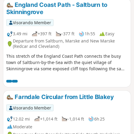
England Coast Path - Saltburn to
Skinningrove
Visorando Member
3.49 mi
+397 ft
-377 ft
1h 55
Easy
Departure from Saltburn, Marske and New Marske
(Redcar and Cleveland)
This stretch of the England Coast Path connects the busy
town of Saltburn-by-the-Sea with the quiet village of
Skinningrove via some exposed cliff tops following the same
route as the Cleveland Way. Along the way check out the
sculptures and continue with the sculpture trail around
Skinningrove.
Farndale Circular from Little Blakey
Visorando Member
12.02 mi
+1,014 ft
-1,014 ft
6h 25
Moderate