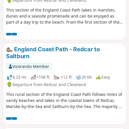
Departure from Redcar and Cleveland
This section of the England Coast Path takes in marshes,
dunes and a seaside promenade and can be enjoyed as
part of a day trip to the beach. From the first section of the
walk you will be able to see the remnants of the Steel Works
beyond the golf course which is now being closed down.
England Coast Path - Redcar to
Saltburn
Visorando Member
4.23 mi
+108 ft
-112 ft
2h 00
Easy
Departure from Redcar and Cleveland
This rural section of the England Coast Path follows miles of
sandy beaches and takes in the coastal towns of Redcar,
Marske-by-the-Sea and Saltburn-by-the-Sea. The majority of
the walk is along sand dunes and the top of cliffs with the
final stretch being along the promenade at Saltburn.