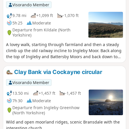
side of the River Leven, passing a waterfall before joining
Visorando Member
the road back to Kildale.
9.78 mi
+1,099 ft
-1,070 ft
5h 25
Moderate
Departure from Kildale (North
Yorkshire)
A lovey walk, starting through farmland and then a steady
climb up the old railway incline to Ingleby Moor. Back along
the top of Ingleby and Battersby Moors and back down to
the start. (9.78 miles with 340 metres of ascent.)
Clay Bank via Cockayne circular
Visorando Member
13.50 mi
+1,457 ft
-1,457 ft
7h 30
Moderate
Departure from Ingleby Greenhow
(North Yorkshire)
Wild and open moorland ridges, scenic Bransdale with the
interesting church.