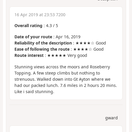
16 Apr 2019 at 23:53 7200
Overall rating
:
4.3
/
5
Date of your route
: Apr 16, 2019
Reliability of the description
: ★★★★☆ Good
Ease of following the route
: ★★★★☆ Good
Route interest
: ★★★★★ Very good
Stunning views across the moors and Roseberry
Topping. A few steep climbs but nothing to
strenuous. Walked down into Gt Ayton where we
had our packed lunch. 7.6 miles in 2 hours 20 mins.
Like i said stunning.
gward