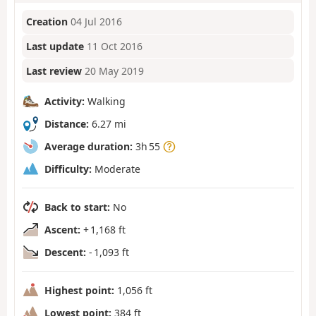
Creation
04 Jul 2016
Last update
11 Oct 2016
Last review
20 May 2019
Activity:
Walking
Distance:
6.27 mi
Average duration:
3h 55
Difficulty:
Moderate
Back to start:
No
Ascent:
+ 1,168 ft
Descent:
- 1,093 ft
Highest point:
1,056 ft
Lowest point:
384 ft