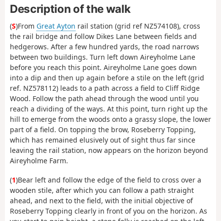
Description of the walk
(
S
)From
Great Ayton
rail station (grid ref NZ574108), cross
the rail bridge and follow Dikes Lane between fields and
hedgerows. After a few hundred yards, the road narrows
between two buildings. Turn left down Aireyholme Lane
before you reach this point. Aireyholme Lane goes down
into a dip and then up again before a stile on the left (grid
ref. NZ578112) leads to a path across a field to Cliff Ridge
Wood. Follow the path ahead through the wood until you
reach a dividing of the ways. At this point, turn right up the
hill to emerge from the woods onto a grassy slope, the lower
part of a field. On topping the brow, Roseberry Topping,
which has remained elusively out of sight thus far since
leaving the rail station, now appears on the horizon beyond
Aireyholme Farm.
(
1
)Bear left and follow the edge of the field to cross over a
wooden stile, after which you can follow a path straight
ahead, and next to the field, with the initial objective of
Roseberry Topping clearly in front of you on the horizon. As