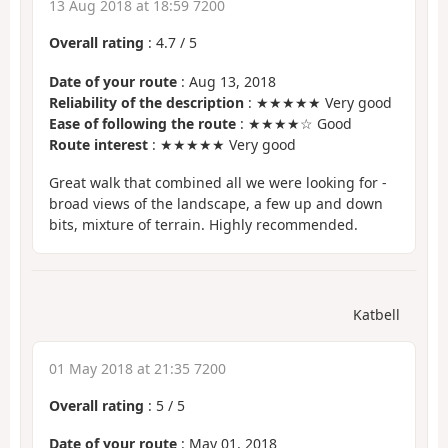
13 Aug 2018 at 18:59 7200
Overall rating
:
4.7
/
5
Date of your route
: Aug 13, 2018
Reliability of the description
: ★★★★★ Very good
Ease of following the route
: ★★★★☆ Good
Route interest
: ★★★★★ Very good
Great walk that combined all we were looking for -
broad views of the landscape, a few up and down
bits, mixture of terrain. Highly recommended.
Katbell
01 May 2018 at 21:35 7200
Overall rating
:
5
/
5
Date of your route
: May 01, 2018