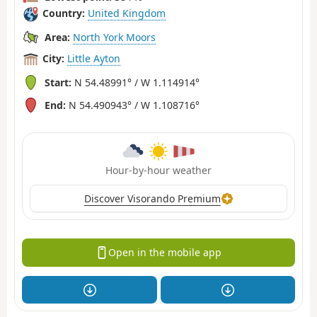
Country:
United Kingdom
Area:
North York Moors
City:
Little Ayton
Start:
N 54.48991° / W 1.114914°
End:
N 54.490943° / W 1.108716°
Hour-by-hour weather
Discover Visorando Premium
Open in the mobile app