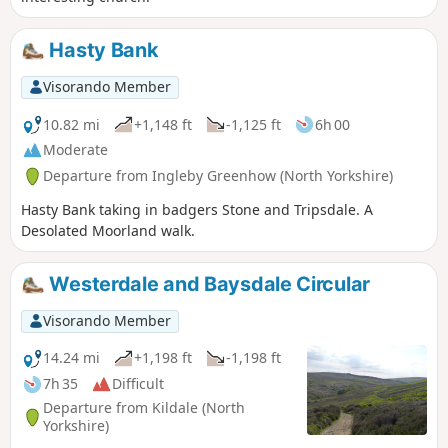
Hasty Bank
Visorando Member
10.82 mi
+1,148 ft
-1,125 ft
6h 00
Moderate
Departure from Ingleby Greenhow (North Yorkshire)
Hasty Bank taking in badgers Stone and Tripsdale. A
Desolated Moorland walk.
Westerdale and Baysdale Circular
Visorando Member
14.24 mi
+1,198 ft
-1,198 ft
7h 35
Difficult
Departure from Kildale (North
Yorkshire)