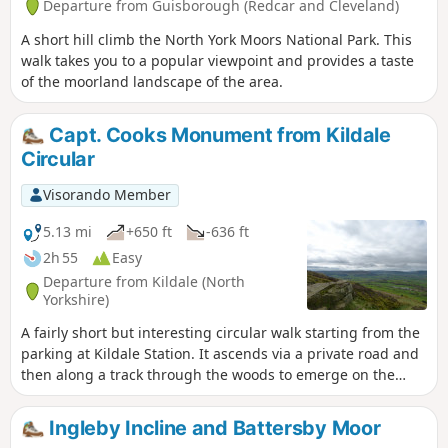
Departure from Guisborough (Redcar and Cleveland)
A short hill climb the North York Moors National Park. This
walk takes you to a popular viewpoint and provides a taste
of the moorland landscape of the area.
Capt. Cooks Monument from Kildale
Circular
Visorando Member
5.13 mi
+650 ft
-636 ft
2h 55
Easy
Departure from Kildale (North
Yorkshire)
A fairly short but interesting circular walk starting from the
parking at Kildale Station. It ascends via a private road and
then along a track through the woods to emerge on the
moor top near to Capt. Cooks Monument. The walk then
descends through the woods and contours along the
Ingleby Incline and Battersby Moor
bottom of the hill before descending again to follow the