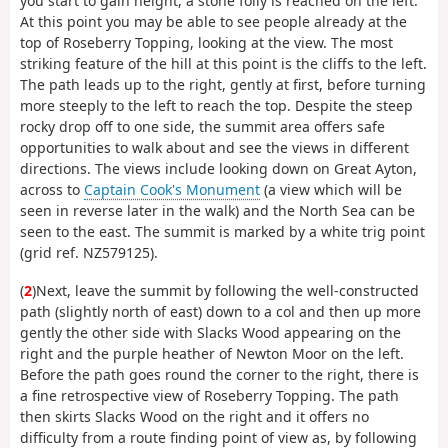
you start to gain height, a stone folly is reached on the left.
At this point you may be able to see people already at the
top of Roseberry Topping, looking at the view. The most
striking feature of the hill at this point is the cliffs to the left.
The path leads up to the right, gently at first, before turning
more steeply to the left to reach the top. Despite the steep
rocky drop off to one side, the summit area offers safe
opportunities to walk about and see the views in different
directions. The views include looking down on Great Ayton,
across to
Captain Cook's Monument
(a view which will be
seen in reverse later in the walk) and the North Sea can be
seen to the east. The summit is marked by a white trig point
(grid ref. NZ579125).
(
2
)Next, leave the summit by following the well-constructed
path (slightly north of east) down to a col and then up more
gently the other side with Slacks Wood appearing on the
right and the purple heather of Newton Moor on the left.
Before the path goes round the corner to the right, there is
a fine retrospective view of Roseberry Topping. The path
then skirts Slacks Wood on the right and it offers no
difficulty from a route finding point of view as, by following