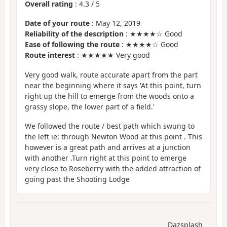
Overall rating
:
4.3
/
5
Date of your route
: May 12, 2019
Reliability of the description
: ★★★★☆ Good
Ease of following the route
: ★★★★☆ Good
Route interest
: ★★★★★ Very good
Very good walk, route accurate apart from the part
near the beginning where it says 'At this point, turn
right up the hill to emerge from the woods onto a
grassy slope, the lower part of a field.'
We followed the route / best path which swung to
the left ie: through Newton Wood at this point . This
however is a great path and arrives at a junction
with another .Turn right at this point to emerge
very close to Roseberry with the added attraction of
going past the Shooting Lodge
Dazsplash