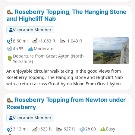
Roseberry Topping, The Hanging Stone
and Highcliff Nab
Visorando Member
8.60 mi
+1,063 ft
-1,043 ft
4h 55
Moderate
Departure from Great Ayton (North
Yorkshire)
An enjoyable circular walk taking in the good views from
Roseberry Topping, The Hanging Stone and Highcliff Nab
with a return across Great Ayton Moor. From Great Ayton
drive past Gribdale Terrace and park at the col between Cpt'
Cook's monument and Roseberry Topping.
Roseberry Topping from Newton under
Roseberry
Visorando Member
3.13 mi
+623 ft
-627 ft
2h 00
Easy