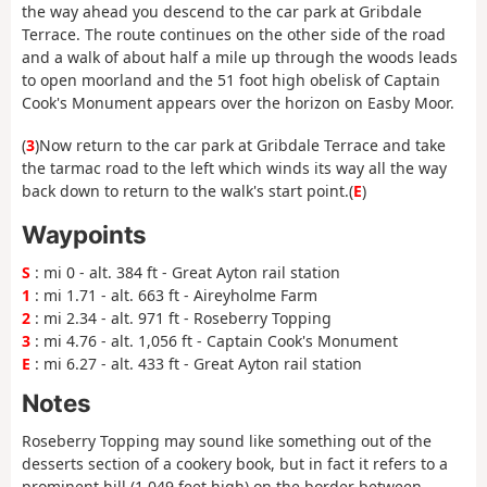
the way ahead you descend to the car park at Gribdale
Terrace. The route continues on the other side of the road
and a walk of about half a mile up through the woods leads
to open moorland and the 51 foot high obelisk of Captain
Cook's Monument appears over the horizon on Easby Moor.
(
3
)Now return to the car park at Gribdale Terrace and take
the tarmac road to the left which winds its way all the way
back down to return to the walk's start point.(
E
)
Waypoints
S
: mi 0 - alt. 384 ft - Great Ayton rail station
1
: mi 1.71 - alt. 663 ft - Aireyholme Farm
2
: mi 2.34 - alt. 971 ft - Roseberry Topping
3
: mi 4.76 - alt. 1,056 ft - Captain Cook's Monument
E
: mi 6.27 - alt. 433 ft - Great Ayton rail station
Notes
Roseberry Topping may sound like something out of the
desserts section of a cookery book, but in fact it refers to a
prominent hill (1,049 feet high) on the border between