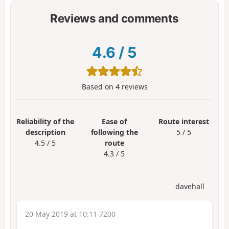
Reviews and comments
4.6
/
5
Based on
4
reviews
Reliability of the
Ease of
Route interest
description
following the
5 / 5
4.5 / 5
route
4.3 / 5
davehall
20 May 2019 at 10:11 7200