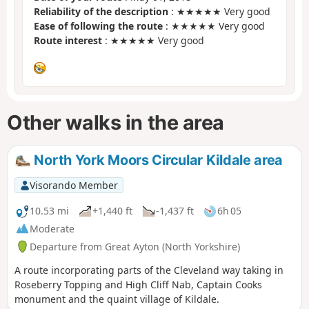
Reliability of the description
: ★★★★★ Very good
Ease of following the route
: ★★★★★ Very good
Route interest
: ★★★★★ Very good
Other walks in the area
North York Moors Circular Kildale area
Visorando Member
10.53 mi
+1,440 ft
-1,437 ft
6h 05
Moderate
Departure from Great Ayton (North Yorkshire)
A route incorporating parts of the Cleveland way taking in
Roseberry Topping and High Cliff Nab, Captain Cooks
monument and the quaint village of Kildale.