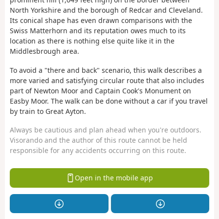
North Yorkshire and the borough of Redcar and Cleveland.
Its conical shape has even drawn comparisons with the
Swiss Matterhorn and its reputation owes much to its
location as there is nothing else quite like it in the
Middlesbrough area.
To avoid a "there and back" scenario, this walk describes a
more varied and satisfying circular route that also includes
part of Newton Moor and Captain Cook's Monument on
Easby Moor. The walk can be done without a car if you travel
by train to Great Ayton.
Always be cautious and plan ahead when you're outdoors.
Visorando and the author of this route cannot be held
responsible for any accidents occurring on this route.
Open in the mobile app