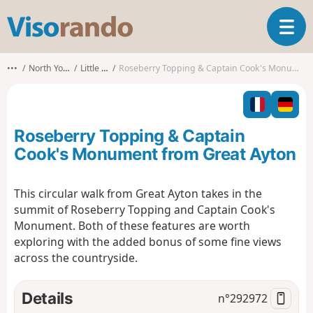
V
T
i
o
s
g
o
•••
North Yorkshire
Little Ayton
Roseberry Topping & Captain Cook's Monument from Great Ayton
g
r
l
a
e
n
n
d
Roseberry Topping & Captain
a
o
v
Cook's Monument from Great Ayton
i
g
This circular walk from Great Ayton takes in the
a
summit of Roseberry Topping and Captain Cook's
t
i
Monument. Both of these features are worth
o
exploring with the added bonus of some fine views
n
across the countryside.
Details
n°
292972