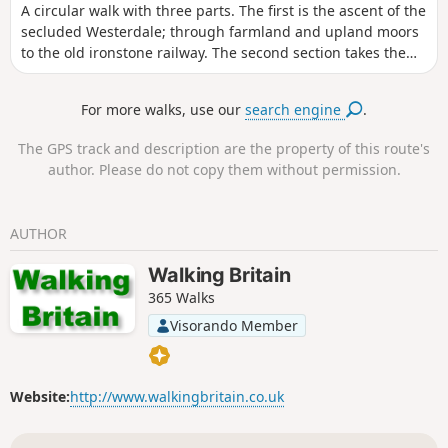
A circular walk with three parts. The first is the ascent of the
secluded Westerdale; through farmland and upland moors
to the old ironstone railway. The second section takes the
old railway track westwards to the Bloworth Crossing. Lastly,
take a moorland track north and then northeast to follow
For more walks, use our
search engine
.
more tracks over the moors and down into Baysdale,
passing Baysdale Abbey Farm and follow paths along the
The GPS track and description are the property of this route's
moor edge and back to the parking. A great variety of
author. Please do not copy them without permission.
farmland and moorland, some super views and usually
tranquil, with a plethora of wild birds in late spring and
summer.
AUTHOR
Walking Britain
365 Walks
Visorando Member
Website:
http://www.walkingbritain.co.uk