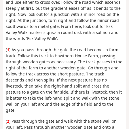
and use either to cross over. Follow the road which ascends
steeply at first, but the gradient eases off as it bends to the
right. Now look out for a junction with a minor road on the
right. At the junction, turn right and follow the minor road
southwards to a metal gate. From here, look out for Esk
Valley Walk marker signs:- a round disk with a salmon and
the words 'Esk Valley Walk'.
(
1
) As you pass through the gate the road becomes a farm
track. Follow this track to Hawthorn House Farm, passing
through wooden gates as necessary. The track passes to the
right of the farm to another wooden gate. Go through and
follow the track across the short pasture. The track
descends and then splits. If the next pasture has no
livestock, then take the right-hand split and cross the
pasture to a gate on the far side. If there is livestock, then it
is better to take the left-hand split and walk with the stone
wall on your left around the edge of the field and to the
gate.
(
2
) Pass through the gate and walk with the stone wall on
your left. Pass through another wooden gate and onto a