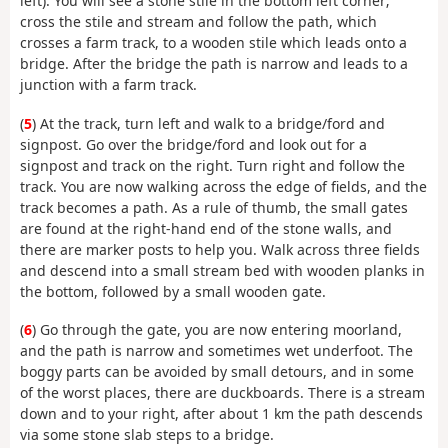
left). You will see a stone stile in the bottom left corner;
cross the stile and stream and follow the path, which
crosses a farm track, to a wooden stile which leads onto a
bridge. After the bridge the path is narrow and leads to a
junction with a farm track.
(
5
) At the track, turn left and walk to a bridge/ford and
signpost. Go over the bridge/ford and look out for a
signpost and track on the right. Turn right and follow the
track. You are now walking across the edge of fields, and the
track becomes a path. As a rule of thumb, the small gates
are found at the right-hand end of the stone walls, and
there are marker posts to help you. Walk across three fields
and descend into a small stream bed with wooden planks in
the bottom, followed by a small wooden gate.
(
6
) Go through the gate, you are now entering moorland,
and the path is narrow and sometimes wet underfoot. The
boggy parts can be avoided by small detours, and in some
of the worst places, there are duckboards. There is a stream
down and to your right, after about 1 km the path descends
via some stone slab steps to a bridge.