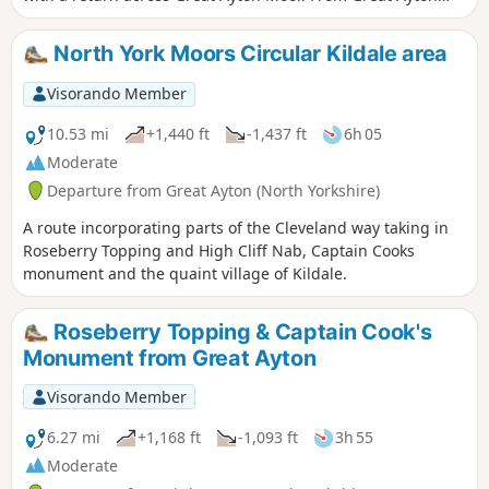
drive past Gribdale Terrace and park at the col between Cpt'
Cook's monument and Roseberry Topping.
North York Moors Circular Kildale area
Visorando Member
10.53 mi
+1,440 ft
-1,437 ft
6h 05
Moderate
Departure from Great Ayton (North Yorkshire)
A route incorporating parts of the Cleveland way taking in
Roseberry Topping and High Cliff Nab, Captain Cooks
monument and the quaint village of Kildale.
Roseberry Topping & Captain Cook's
Monument from Great Ayton
Visorando Member
6.27 mi
+1,168 ft
-1,093 ft
3h 55
Moderate