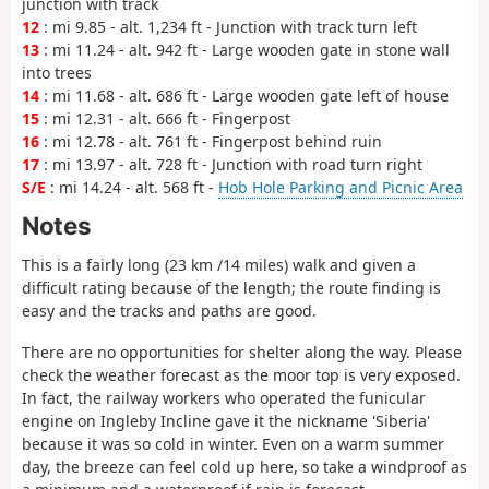
junction with track
12
: mi 9.85 - alt. 1,234 ft - Junction with track turn left
13
: mi 11.24 - alt. 942 ft - Large wooden gate in stone wall
into trees
14
: mi 11.68 - alt. 686 ft - Large wooden gate left of house
15
: mi 12.31 - alt. 666 ft - Fingerpost
16
: mi 12.78 - alt. 761 ft - Fingerpost behind ruin
17
: mi 13.97 - alt. 728 ft - Junction with road turn right
S/E
: mi 14.24 - alt. 568 ft -
Hob Hole Parking and Picnic Area
Notes
This is a fairly long (23 km /14 miles) walk and given a
difficult rating because of the length; the route finding is
easy and the tracks and paths are good.
There are no opportunities for shelter along the way. Please
check the weather forecast as the moor top is very exposed.
In fact, the railway workers who operated the funicular
engine on Ingleby Incline gave it the nickname 'Siberia'
because it was so cold in winter. Even on a warm summer
day, the breeze can feel cold up here, so take a windproof as