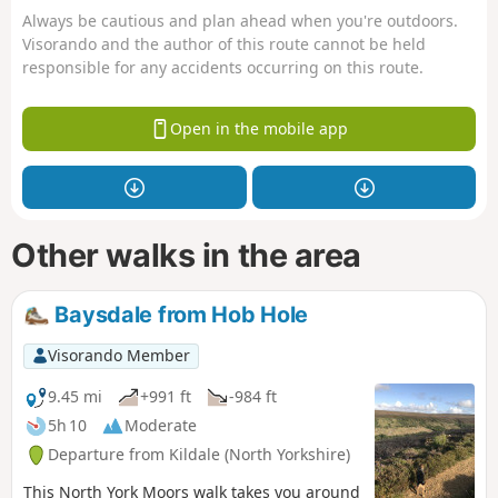
Always be cautious and plan ahead when you're outdoors.
Visorando and the author of this route cannot be held
responsible for any accidents occurring on this route.
Open in the mobile app
Other walks in the area
Baysdale from Hob Hole
Visorando Member
9.45 mi
+991 ft
-984 ft
5h 10
Moderate
Departure from Kildale (North Yorkshire)
This North York Moors walk takes you around