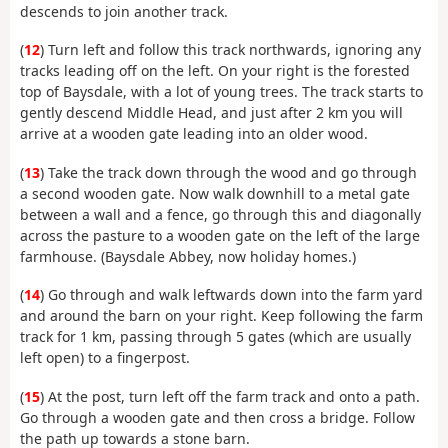
descends to join another track.
(
12
) Turn left and follow this track northwards, ignoring any
tracks leading off on the left. On your right is the forested
top of Baysdale, with a lot of young trees. The track starts to
gently descend Middle Head, and just after 2 km you will
arrive at a wooden gate leading into an older wood.
(
13
) Take the track down through the wood and go through
a second wooden gate. Now walk downhill to a metal gate
between a wall and a fence, go through this and diagonally
across the pasture to a wooden gate on the left of the large
farmhouse. (Baysdale Abbey, now holiday homes.)
(
14
) Go through and walk leftwards down into the farm yard
and around the barn on your right. Keep following the farm
track for 1 km, passing through 5 gates (which are usually
left open) to a fingerpost.
(
15
) At the post, turn left off the farm track and onto a path.
Go through a wooden gate and then cross a bridge. Follow
the path up towards a stone barn.