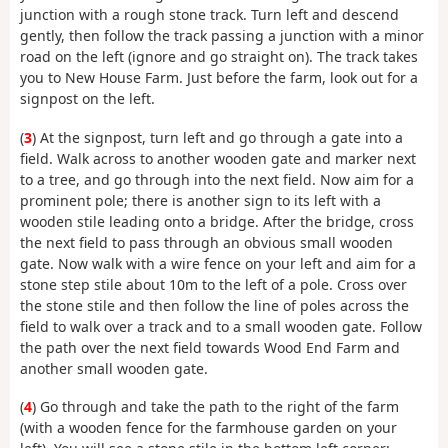
junction with a rough stone track. Turn left and descend
gently, then follow the track passing a junction with a minor
road on the left (ignore and go straight on). The track takes
you to New House Farm. Just before the farm, look out for a
signpost on the left.
(
3
) At the signpost, turn left and go through a gate into a
field. Walk across to another wooden gate and marker next
to a tree, and go through into the next field. Now aim for a
prominent pole; there is another sign to its left with a
wooden stile leading onto a bridge. After the bridge, cross
the next field to pass through an obvious small wooden
gate. Now walk with a wire fence on your left and aim for a
stone step stile about 10m to the left of a pole. Cross over
the stone stile and then follow the line of poles across the
field to walk over a track and to a small wooden gate. Follow
the path over the next field towards Wood End Farm and
another small wooden gate.
(
4
) Go through and take the path to the right of the farm
(with a wooden fence for the farmhouse garden on your