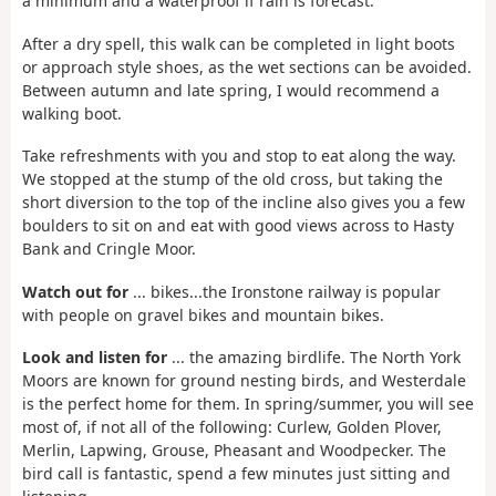
a minimum and a waterproof if rain is forecast.
After a dry spell, this walk can be completed in light boots
or approach style shoes, as the wet sections can be avoided.
Between autumn and late spring, I would recommend a
walking boot.
Take refreshments with you and stop to eat along the way.
We stopped at the stump of the old cross, but taking the
short diversion to the top of the incline also gives you a few
boulders to sit on and eat with good views across to Hasty
Bank and Cringle Moor.
Watch out for
... bikes...the Ironstone railway is popular
with people on gravel bikes and mountain bikes.
Look and listen for
... the amazing birdlife. The North York
Moors are known for ground nesting birds, and Westerdale
is the perfect home for them. In spring/summer, you will see
most of, if not all of the following: Curlew, Golden Plover,
Merlin, Lapwing, Grouse, Pheasant and Woodpecker. The
bird call is fantastic, spend a few minutes just sitting and