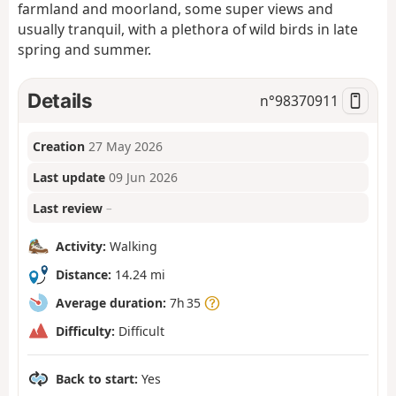
farmland and moorland, some super views and
usually tranquil, with a plethora of wild birds in late
spring and summer.
Details
n°
98370911
Creation
27 May 2026
Last update
09 Jun 2026
Last review
–
Activity:
Walking
Distance:
14.24 mi
Average duration:
7h 35
Difficulty:
Difficult
Back to start:
Yes