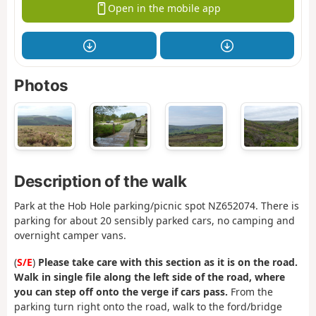
Open in the mobile app
Photos
Description of the walk
Park at the Hob Hole parking/picnic spot NZ652074. There is
parking for about 20 sensibly parked cars, no camping and
overnight camper vans.
(
S/E
)
Please take care with this section as it is on the road.
Walk in single file along the left side of the road, where
you can step off onto the verge if cars pass.
From the
parking turn right onto the road, walk to the ford/bridge