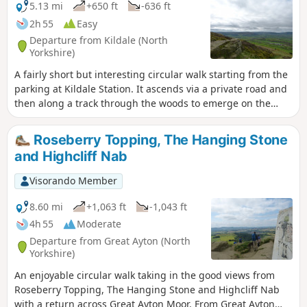
5.13 mi
+650 ft
-636 ft
2h 55
Easy
Departure from Kildale (North
Yorkshire)
A fairly short but interesting circular walk starting from the
parking at Kildale Station. It ascends via a private road and
then along a track through the woods to emerge on the
moor top near to Capt. Cooks Monument. The walk then
descends through the woods and contours along the
Roseberry Topping, The Hanging Stone
bottom of the hill before descending again to follow the
and Highcliff Nab
side of the River Leven, passing a waterfall before joining
the road back to Kildale.
Visorando Member
8.60 mi
+1,063 ft
-1,043 ft
4h 55
Moderate
Departure from Great Ayton (North
Yorkshire)
An enjoyable circular walk taking in the good views from
Roseberry Topping, The Hanging Stone and Highcliff Nab
with a return across Great Ayton Moor. From Great Ayton