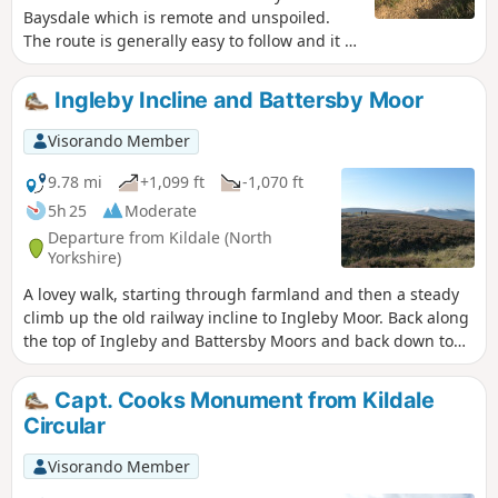
Baysdale which is remote and unspoiled.
The route is generally easy to follow and it is
best to chose a fine day so you can enjoy the
views.
Ingleby Incline and Battersby Moor
Visorando Member
9.78 mi
+1,099 ft
-1,070 ft
5h 25
Moderate
Departure from Kildale (North
Yorkshire)
A lovey walk, starting through farmland and then a steady
climb up the old railway incline to Ingleby Moor. Back along
the top of Ingleby and Battersby Moors and back down to
the start. (9.78 miles with 340 metres of ascent.)
Capt. Cooks Monument from Kildale
Circular
Visorando Member