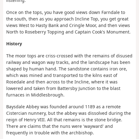
listening.
Once on the tops, you have good views down Farndale to
the south, then as you approach Incline Top, you get great
views West to Hasty Bank and Cringle Moor, and then views
North to Roseberry Topping and Captain Cook's Monument.
History
The moor tops are criss-crossed with the remains of disused
railway and wagon way tracks, and the landscape has been
shaped by human hand. The sandstone contains iron ore,
which was mined and transported to the kilns east of
Rosedale and then across to the Incline, where it was
lowered and taken from Battersby Junction to the blast
furnaces in Middlesbrough.
Baysdale Abbey was founded around 1189 as a remote
Cistercian nunnery, but the abbey was dissolved during the
reign of Henry VIII. All that remains is the stone bridge.
There are claims that the nuns were 'wayward' and
frequently in trouble with the archbishop.