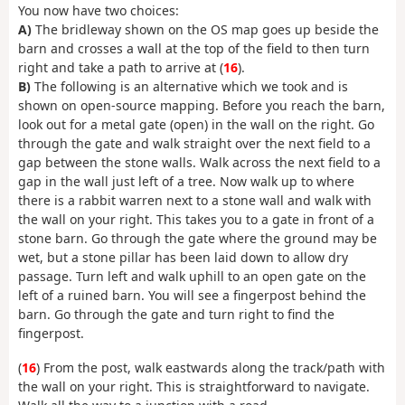
You now have two choices:
A)
The bridleway shown on the OS map goes up beside the
barn and crosses a wall at the top of the field to then turn
right and take a path to arrive at (
16
).
B)
The following is an alternative which we took and is
shown on open-source mapping. Before you reach the barn,
look out for a metal gate (open) in the wall on the right. Go
through the gate and walk straight over the next field to a
gap between the stone walls. Walk across the next field to a
gap in the wall just left of a tree. Now walk up to where
there is a rabbit warren next to a stone wall and walk with
the wall on your right. This takes you to a gate in front of a
stone barn. Go through the gate where the ground may be
wet, but a stone pillar has been laid down to allow dry
passage. Turn left and walk uphill to an open gate on the
left of a ruined barn. You will see a fingerpost behind the
barn. Go through the gate and turn right to find the
fingerpost.
(
16
) From the post, walk eastwards along the track/path with
the wall on your right. This is straightforward to navigate.