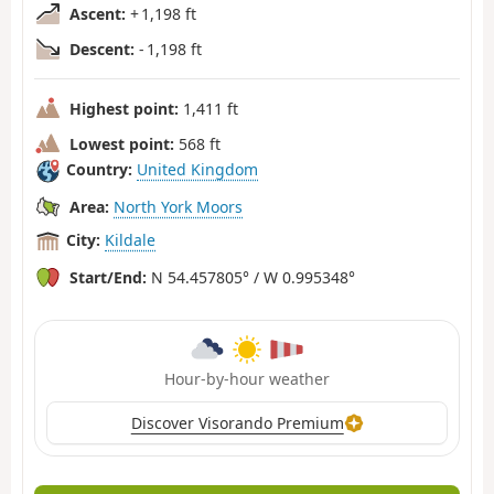
Ascent:
+ 1,198 ft
Descent:
- 1,198 ft
Highest point:
1,411 ft
Lowest point:
568 ft
Country:
United Kingdom
Area:
North York Moors
City:
Kildale
Start/End:
N 54.457805° / W 0.995348°
Hour-by-hour weather
Discover Visorando Premium