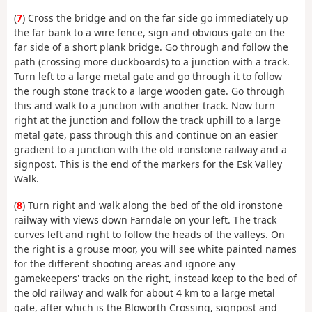
(
7
) Cross the bridge and on the far side go immediately up
the far bank to a wire fence, sign and obvious gate on the
far side of a short plank bridge. Go through and follow the
path (crossing more duckboards) to a junction with a track.
Turn left to a large metal gate and go through it to follow
the rough stone track to a large wooden gate. Go through
this and walk to a junction with another track. Now turn
right at the junction and follow the track uphill to a large
metal gate, pass through this and continue on an easier
gradient to a junction with the old ironstone railway and a
signpost. This is the end of the markers for the Esk Valley
Walk.
(
8
) Turn right and walk along the bed of the old ironstone
railway with views down Farndale on your left. The track
curves left and right to follow the heads of the valleys. On
the right is a grouse moor, you will see white painted names
for the different shooting areas and ignore any
gamekeepers' tracks on the right, instead keep to the bed of
the old railway and walk for about 4 km to a large metal
gate, after which is the Bloworth Crossing, signpost and