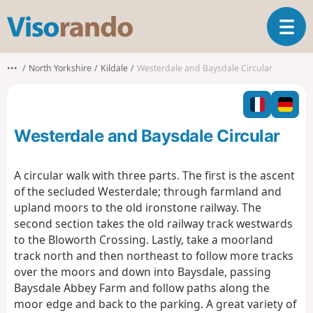
V
T
i
o
s
g
o
•••
North Yorkshire
Kildale
Westerdale and Baysdale Circular
g
r
l
a
e
n
n
d
Westerdale and Baysdale Circular
a
o
v
i
A circular walk with three parts. The first is the ascent
g
of the secluded Westerdale; through farmland and
a
upland moors to the old ironstone railway. The
t
second section takes the old railway track westwards
i
o
to the Bloworth Crossing. Lastly, take a moorland
n
track north and then northeast to follow more tracks
over the moors and down into Baysdale, passing
Baysdale Abbey Farm and follow paths along the
moor edge and back to the parking. A great variety of