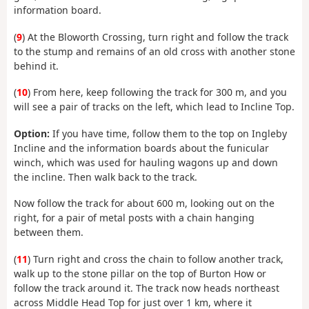
information board.
(
9
) At the Bloworth Crossing, turn right and follow the track
to the stump and remains of an old cross with another stone
behind it.
(
10
) From here, keep following the track for 300 m, and you
will see a pair of tracks on the left, which lead to Incline Top.
Option:
If you have time, follow them to the top on Ingleby
Incline and the information boards about the funicular
winch, which was used for hauling wagons up and down
the incline. Then walk back to the track.
Now follow the track for about 600 m, looking out on the
right, for a pair of metal posts with a chain hanging
between them.
(
11
) Turn right and cross the chain to follow another track,
walk up to the stone pillar on the top of Burton How or
follow the track around it. The track now heads northeast
across Middle Head Top for just over 1 km, where it