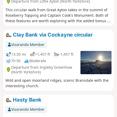
Departure from Little Ayton (North Yorkshire)
This circular walk from Great Ayton takes in the summit of
Roseberry Topping and Captain Cook's Monument. Both of
these features are worth exploring with the added bonus of
some fine views across the countryside.
Clay Bank via Cockayne circular
Visorando Member
13.50 mi
+1,457 ft
-1,457 ft
7h 30
Moderate
Departure from Ingleby Greenhow
(North Yorkshire)
Wild and open moorland ridges, scenic Bransdale with the
interesting church.
Hasty Bank
Visorando Member