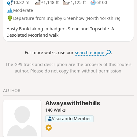
10.82 mi
+1,148 ft
-1,125 ft
6h 00
Moderate
Departure from Ingleby Greenhow (North Yorkshire)
Hasty Bank taking in badgers Stone and Tripsdale. A
Desolated Moorland walk.
For more walks, use our
search engine
.
The GPS track and description are the property of this route's
author. Please do not copy them without permission.
AUTHOR
Alwayswiththehills
140 Walks
Visorando Member