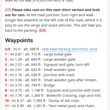
Walk all the way to a junction with a road,
(
17
)
Please take care on this next short section and look
out for cars.
At the road junction, turn right and walk
(single file) downhill on the left side of the road, where it is
easy to use the verge and avoid vehicles. This will take you
back to the parking. (
S/E
)
Waypoints
S/E
: mi 0 - alt. 568 ft -
Hob Hole Parking and Picnic Area
1
: mi 0.87 - alt. 715 ft - Large metal gate
2
: mi 1.28 - alt. 669 ft - Large wooden gate
3
: mi 2.02 - alt. 643 ft - Signpost and gate, turn left
4
: mi 2.61 - alt. 620 ft - Small wooden gate
5
: mi 2.76 - alt. 636 ft - Junction with track
6
: mi 3.06 - alt. 669 ft - Small wooden gate after stream
7
: mi 3.75 - alt. 794 ft - Bridge
8
: mi 4.75 - alt. 1,148 ft - Signpost and junction with track
9
: mi 7.79 - alt. 1,306 ft - Bloworth Crossing, sign and info
10
: mi 8.37 - alt. 1,394 ft - Stump of old cross
11
: mi 8.99 - alt. 1,381 ft - Twin metal posts and chain,