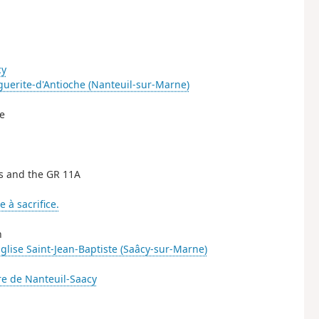
cy
guerite-d'Antioche (Nanteuil-sur-Marne)
ne
is and the GR 11A
e à sacrifice.
h
glise Saint-Jean-Baptiste (Saâcy-sur-Marne)
e de Nanteuil-Saacy