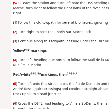
(
S/E
) Leave the station and turn left onto the D55 heading
Marne, turn right to follow the right bank of the river, pas
right.
(
1
) Follow this old towpath for several kilometres, ignoring t
(
2
) Turn right to pass the Charly-sur-Marne lock.
(
3
) Continue along this towpath, passing under the D82 br
PR®
Yellow
markings
(
4
) Turn left, heading due north, to follow the Mail de la M
Rue Émile Morlot.
GR®11A
GR®14A
Red/white
markings, then
(
5
) Turn left onto this street, cross the Ru de Domptin and
André Rossi (quick crossings) and continue straight ahead
track uphill to a road junction.
(
6
) Cross the D842 road leading to Villiers St-Denis, then 
through the vineyards.