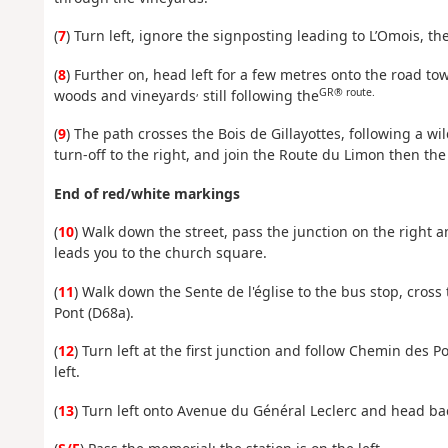
(
7
) Turn left, ignore the signposting leading to L’Omois, the
(
8
) Further on, head left for a few metres onto the road 
,
GR® route.
woods and vineyards
still following the
(
9
) The path crosses the Bois de Gillayottes, following a wi
turn-off to the right, and join the Route du Limon then t
End of red/white markings
(
10
) Walk down the street, pass the junction on the right 
leads you to the church square.
(
11
) Walk down the Sente de l'église to the bus stop, cros
Pont (D68a).
(
12
) Turn left at the first junction and follow Chemin des 
left.
(
13
) Turn left onto Avenue du Général Leclerc and head ba