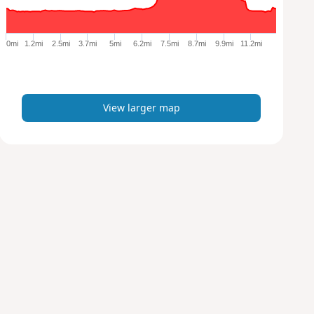
r
g
e
0mi
1.2mi
2.5mi
3.7mi
5mi
6.2mi
7.5mi
8.7mi
9.9mi
11.2mi
r
m
a
p
View larger map