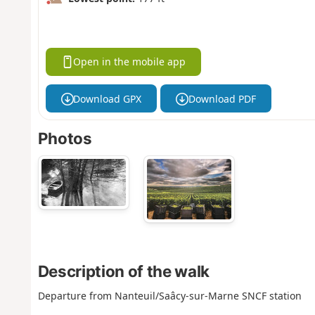
Open in the mobile app
Download GPX
Download PDF
Photos
Description of the walk
Departure from Nanteuil/Saâcy-sur-Marne SNCF station