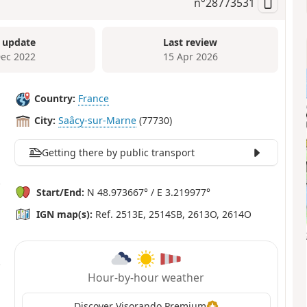
n°
28773531
 update
Last review
Dec 2022
15 Apr 2026
Country:
France
City:
Saâcy-sur-Marne
(77730)
Getting there by public transport
Start/End:
N 48.973667° / E 3.219977°
IGN map(s):
Ref. 2513E, 2514SB, 2613O, 2614O
Hour-by-hour weather
Discover Visorando Premium