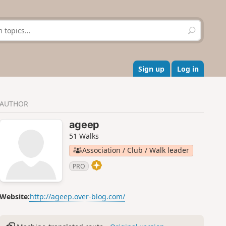
S
e
a
r
c
Sign up
Log in
h
AUTHOR
ageep
51 Walks
Association / Club / Walk leader
PRO
Website:
http://ageep.over-blog.com/