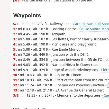
(
S/E
) Pass the memorial; the station is on the left.
Waypoints
S/E
: mi 0 - alt. 207 ft - Railway line -
Gare de Nanteuil-Saa
1
: mi 0.43 - alt. 187 ft - Boating Centre -
Église Sainte-Mar
2
: mi 4.45 - alt. 190 ft - Towpath
3
: mi 5.08 - alt. 187 ft - Les Îlettes, Port of Charly-sur-Mar
4
: mi 5.49 - alt. 190 ft - Picnic area and playground
5
: mi 5.88 - alt. 210 ft - Rue Émile Morlot
6
: mi 7.26 - alt. 449 ft - Junction with the D842
7
: mi 8.49 - alt. 554 ft - Junction between the GR de l'Omo
8
: mi 9.03 - alt. 492 ft - Nanteuil/Bézu-le-Guéry road
9
: mi 9.91 - alt. 479 ft - Edge of woodland/vineyards -
Pierr
10
: mi 10.43 - alt. 361 ft - Route du Limon
11
: mi 10.93 - alt. 256 ft - Start of the path from the churc
12
: mi 11.24 - alt. 187 ft - Chemin des Popelins junction -
É
13
: mi 12.18 - alt. 217 ft - ZA Avenue du Général Leclerc
S/E
: mi 12.33 - alt. 207 ft - Memorial to the deportees -
Gar