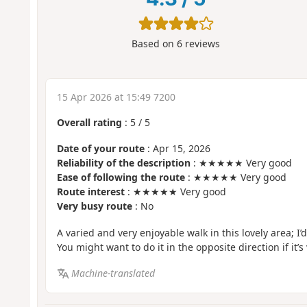
Based on
6
reviews
15 Apr 2026 at 15:49 7200
Overall rating
:
5
/
5
Date of your route
: Apr 15, 2026
Reliability of the description
: ★★★★★ Very good
Ease of following the route
: ★★★★★ Very good
Route interest
: ★★★★★ Very good
Very busy route
: No
A varied and very enjoyable walk in this lovely area; I’
You might want to do it in the opposite direction if it’s 
Machine-translated