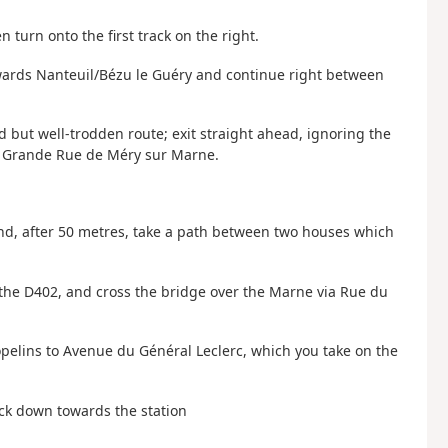
n turn onto the first track on the right.
towards Nanteuil/Bézu le Guéry and continue right between
ld but well-trodden route; exit straight ahead, ignoring the
he Grande Rue de Méry sur Marne.
and, after 50 metres, take a path between two houses which
s the D402, and cross the bridge over the Marne via Rue du
Popelins to Avenue du Général Leclerc, which you take on the
ck down towards the station