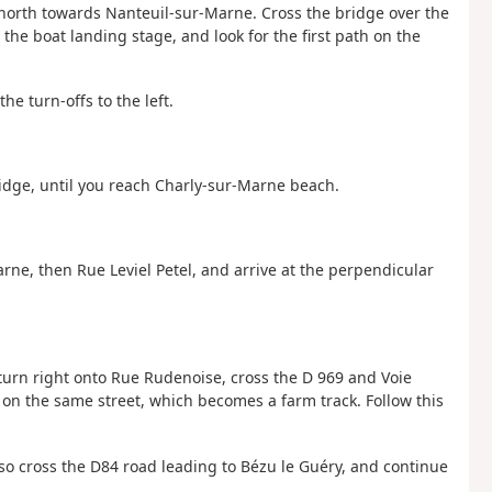
 north towards Nanteuil-sur-Marne. Cross the bridge over the
s the boat landing stage, and look for the first path on the
he turn-offs to the left.
idge, until you reach Charly-sur-Marne beach.
arne, then Rue Leviel Petel, and arrive at the perpendicular
 turn right onto Rue Rudenoise, cross the D 969 and Voie
 on the same street, which becomes a farm track. Follow this
also cross the D84 road leading to Bézu le Guéry, and continue