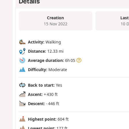
Details
Creation
Last
15 Nov 2022
10 
Activity:
Walking
Distance:
12.33 mi
Average duration:
6h 05
Difficulty:
Moderate
Back to start:
Yes
Ascent:
+ 430 ft
Descent:
- 446 ft
Highest point:
604 ft
Lowest point:
177 ft