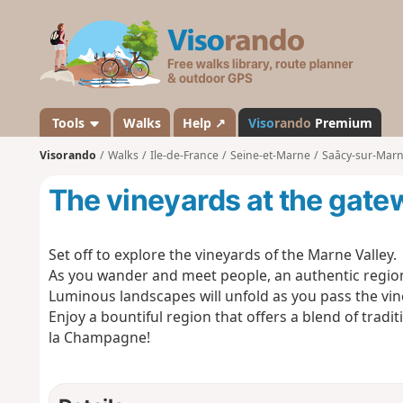
V
i
s
o
r
a
Tools
Walks
Help ↗
Viso
rando
Premium
n
Visorando
Walks
Ile-de-France
Seine-et-Marne
Saâcy-sur-Mar
d
o
The vineyards at the gat
Set off to explore the vineyards of the Marne Valley.
As you wander and meet people, an authentic region w
Luminous landscapes will unfold as you pass the vin
Enjoy a bountiful region that offers a blend of tradi
la Champagne!