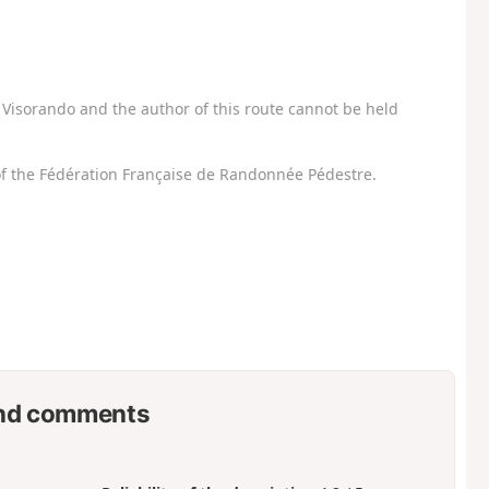
Visorando and the author of this route cannot be held
f the Fédération Française de Randonnée Pédestre.
nd comments