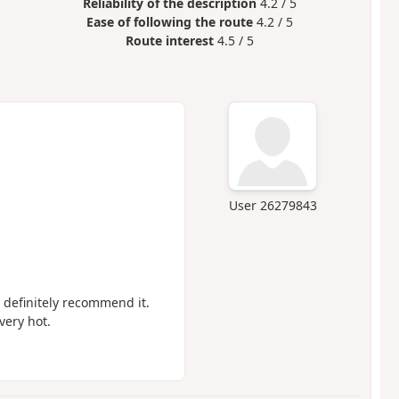
Reliability of the description
4.2 / 5
Ease of following the route
4.2 / 5
Route interest
4.5 / 5
User 26279843
d definitely recommend it.
very hot.