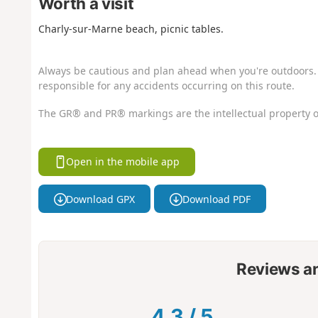
Worth a visit
Charly-sur-Marne beach, picnic tables.
Always be cautious and plan ahead when you're outdoors. 
responsible for any accidents occurring on this route.
The GR® and PR® markings are the intellectual property o
Open in the mobile app
Download GPX
Download PDF
Reviews a
4.3
/
5