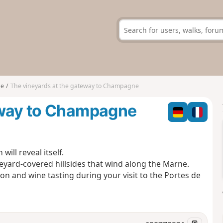
ne
The vineyards at the gateway to Champagne
eway to Champagne
ill reveal itself.
eyard-covered hillsides that wind along the Marne.
tion and wine tasting during your visit to the Portes de