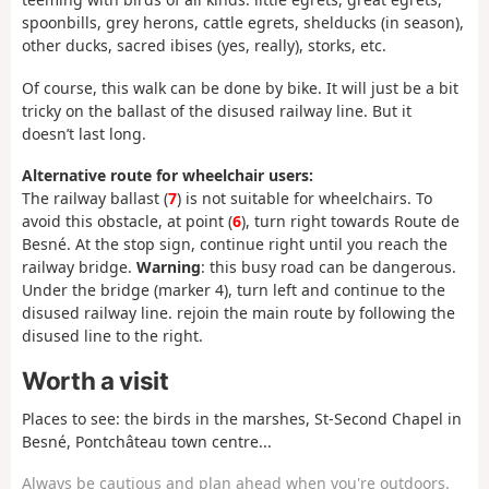
spoonbills, grey herons, cattle egrets, shelducks (in season),
other ducks, sacred ibises (yes, really), storks, etc.
Of course, this walk can be done by bike. It will just be a bit
tricky on the ballast of the disused railway line. But it
doesn’t last long.
Alternative route for wheelchair users:
The railway ballast (
7
) is not suitable for wheelchairs. To
avoid this obstacle, at point (
6
), turn right towards Route de
Besné. At the stop sign, continue right until you reach the
railway bridge.
Warning
: this busy road can be dangerous.
Under the bridge (marker 4), turn left and continue to the
disused railway line. rejoin the main route by following the
disused line to the right.
Worth a visit
Places to see: the birds in the marshes, St-Second Chapel in
Besné, Pontchâteau town centre...
Always be cautious and plan ahead when you're outdoors.