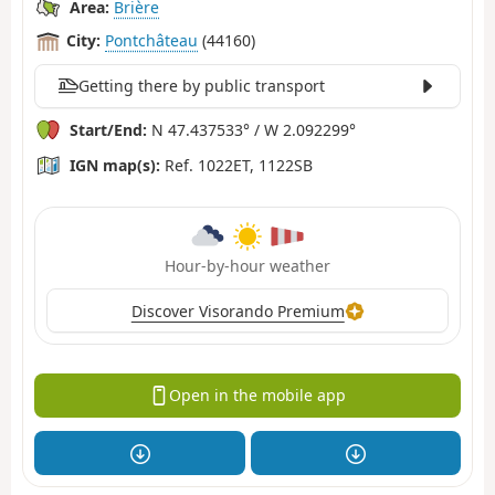
Area:
Brière
City:
Pontchâteau
(44160)
Getting there by public transport
Start/End:
N 47.437533° / W 2.092299°
IGN map(s):
Ref. 1022ET, 1122SB
Hour-by-hour weather
Discover Visorando Premium
Open in the mobile app