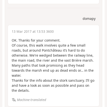
domapy
13 Mar 2017 at 13:53 3600
OK. Thanks for your comment.
Of course, this walk involves quite a few small
roads, but around Pontchâteau it’s hard to do
otherwise. We’re wedged between the railway line,
the main road, the river and the vast Brière marsh.
Many paths that look promising as they head
towards the marsh end up as dead ends or… in the
water.
Thanks for the info about the stork sanctuary. I’ll go
and have a look as soon as possible and pass on
the details.
Machine-translated