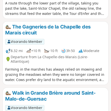
A route through the lower part of the village, taking you
past the lake, Saint-Victor Chapel, the old railway line, the
streams that feed the water table, the Tour d’Enfer and the
village centre. Easy, as much of the route follows small
country lanes.
The Gagneries de la Chapelle des
Marais circuit
Visorando Member
8.32 mi
+10 ft
-10 ft
3h 50
Moderate
Departure from La Chapelle-des-Marais (Loire-
Atlantique)
Farming in the marshes has always relied on mowing and
grazing the meadows when they were no longer covered in
water. Cows prefer dry land to the aquatic environment, and
providing them with winter refuge areas is key to ensuring
the continuation of this farming practice. This route invites
Walk in Grande Brière around Saint-
you to discover the pastures of La Chapelle des Marais.
Malo-de-Guersac
Visorando Member