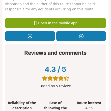
Visorando and the author of this route cannot be held
responsible for any accidents occurring on this route.
Open in the mobile app
Reviews and comments
4.3
/
5
Based on
5
reviews
Reliability of the
Ease of
Route interest
description
following the
4 / 5