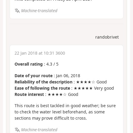
Machine-translated
randobrivet
22 Jan 2018 at 10:31 3600
Overall rating
:
4.3
/
5
Date of your route
: Jan 06, 2018
Reliability of the description
: ★★★★☆ Good
Ease of following the route
: ★★★★★ Very good
Route interest
: ★★★★☆ Good
This route is best tackled in good weather; be sure
to check the water level beforehand, as some
sections may prove difficult to cross.
Machine-translated