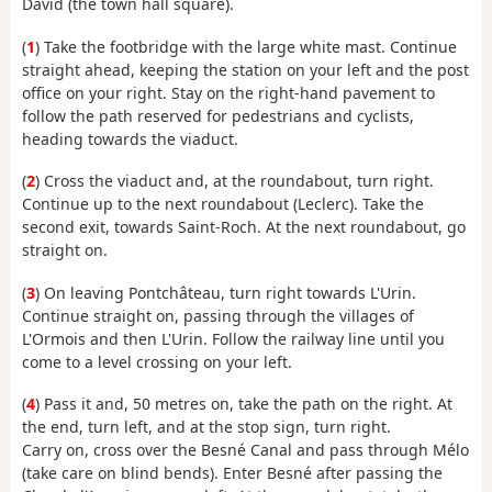
David (the town hall square).
(
1
) Take the footbridge with the large white mast. Continue
straight ahead, keeping the station on your left and the post
office on your right. Stay on the right-hand pavement to
follow the path reserved for pedestrians and cyclists,
heading towards the viaduct.
(
2
) Cross the viaduct and, at the roundabout, turn right.
Continue up to the next roundabout (Leclerc). Take the
second exit, towards Saint-Roch. At the next roundabout, go
straight on.
(
3
) On leaving Pontchâteau, turn right towards L'Urin.
Continue straight on, passing through the villages of
L'Ormois and then L'Urin. Follow the railway line until you
come to a level crossing on your left.
(
4
) Pass it and, 50 metres on, take the path on the right. At
the end, turn left, and at the stop sign, turn right.
Carry on, cross over the Besné Canal and pass through Mélo
(take care on blind bends). Enter Besné after passing the