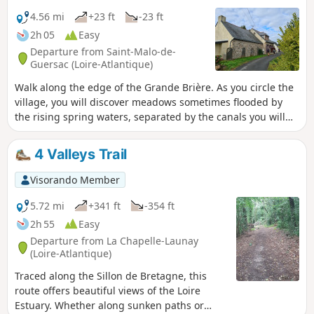
4.56 mi
+23 ft
-23 ft
2h 05
Easy
Departure from Saint-Malo-de-
Guersac (Loire-Atlantique)
Walk along the edge of the Grande Brière. As you circle the
village, you will discover meadows sometimes flooded by
the rising spring waters, separated by the canals you will
be walking alongside. In Rozé, you can climb up to a
viewpoint to enjoy a view of the entire Grande Brière.
4 Valleys Trail
Visorando Member
5.72 mi
+341 ft
-354 ft
2h 55
Easy
Departure from La Chapelle-Launay
(Loire-Atlantique)
Traced along the Sillon de Bretagne, this
route offers beautiful views of the Loire
Estuary. Whether along sunken paths or