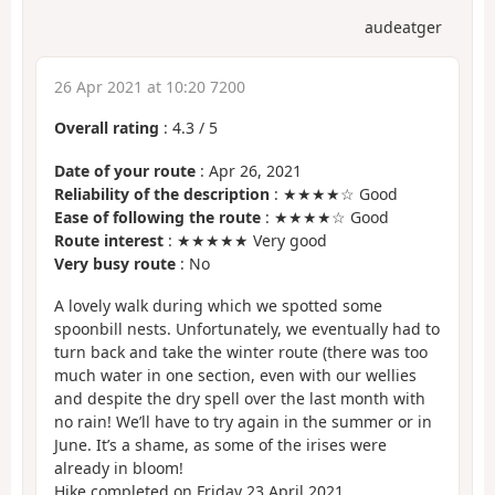
audeatger
26 Apr 2021 at 10:20 7200
Overall rating
:
4.3
/
5
Date of your route
: Apr 26, 2021
Reliability of the description
: ★★★★☆ Good
Ease of following the route
: ★★★★☆ Good
Route interest
: ★★★★★ Very good
Very busy route
: No
A lovely walk during which we spotted some
spoonbill nests. Unfortunately, we eventually had to
turn back and take the winter route (there was too
much water in one section, even with our wellies
and despite the dry spell over the last month with
no rain! We’ll have to try again in the summer or in
June. It’s a shame, as some of the irises were
already in bloom!
Hike completed on Friday 23 April 2021