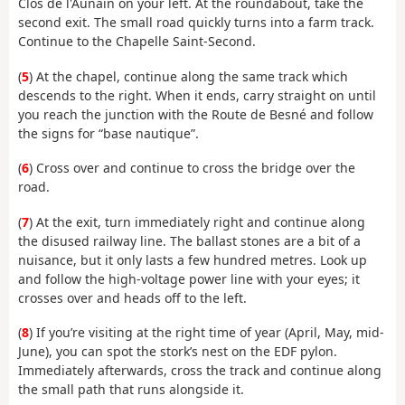
Clos de l'Aunain on your left. At the roundabout, take the
second exit. The small road quickly turns into a farm track.
Continue to the Chapelle Saint-Second.
(
5
) At the chapel, continue along the same track which
descends to the right. When it ends, carry straight on until
you reach the junction with the Route de Besné and follow
the signs for “base nautique”.
(
6
) Cross over and continue to cross the bridge over the
road.
(
7
) At the exit, turn immediately right and continue along
the disused railway line. The ballast stones are a bit of a
nuisance, but it only lasts a few hundred metres. Look up
and follow the high-voltage power line with your eyes; it
crosses over and heads off to the left.
(
8
) If you’re visiting at the right time of year (April, May, mid-
June), you can spot the stork’s nest on the EDF pylon.
Immediately afterwards, cross the track and continue along
the small path that runs alongside it.