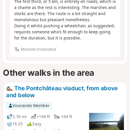
The first third, or 5 km, is entirely on roads, which is
a shame as the rest is interesting. The marshes and
storks are there. The route is a bit straight and
monotonous but pleasant nonetheless.
Doing it whilst pushing a wheelchair, as suggested,
requires someone who’s fit enough to keep going
for the duration, but it is possible.
Machine-translated
Other walks in the area
The Pontchâteau viaduct, from above
and below
Visorando Member
2.76 mi
+194 ft
-164 ft
1h 25
Easy