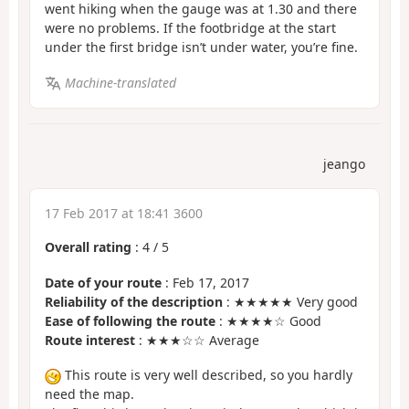
went hiking when the gauge was at 1.30 and there
were no problems. If the footbridge at the start
under the first bridge isn’t under water, you’re fine.
Machine-translated
jeango
17 Feb 2017 at 18:41 3600
Overall rating
:
4
/
5
Date of your route
: Feb 17, 2017
Reliability of the description
: ★★★★★ Very good
Ease of following the route
: ★★★★☆ Good
Route interest
: ★★★☆☆ Average
This route is very well described, so you hardly
need the map.