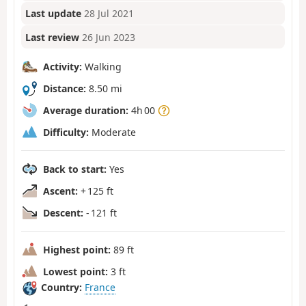
Last update
28 Jul 2021
Last review
26 Jun 2023
Activity:
Walking
Distance:
8.50 mi
Average duration:
4h 00
Difficulty:
Moderate
Back to start:
Yes
Ascent:
+ 125 ft
Descent:
- 121 ft
Highest point:
89 ft
Lowest point:
3 ft
Country:
France