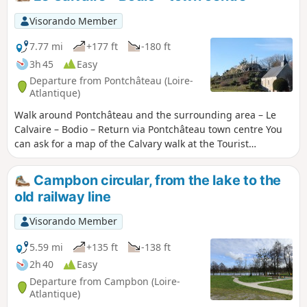
Visorando Member
7.77 mi
+177 ft
-180 ft
3h 45
Easy
Departure from Pontchâteau (Loire-
Atlantique)
Walk around Pontchâteau and the surrounding area – Le
Calvaire – Bodio – Return via Pontchâteau town centre You
can ask for a map of the Calvary walk at the Tourist
Information Office before you set off, or download it from
the internet.
Campbon circular, from the lake to the
old railway line
Visorando Member
5.59 mi
+135 ft
-138 ft
2h 40
Easy
Departure from Campbon (Loire-
Atlantique)