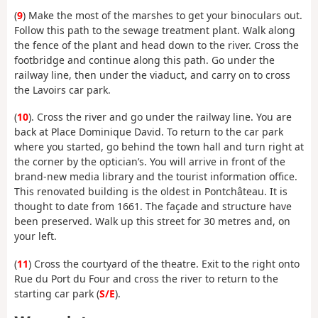
(
9
) Make the most of the marshes to get your binoculars out.
Follow this path to the sewage treatment plant. Walk along
the fence of the plant and head down to the river. Cross the
footbridge and continue along this path. Go under the
railway line, then under the viaduct, and carry on to cross
the Lavoirs car park.
(
10
). Cross the river and go under the railway line. You are
back at Place Dominique David. To return to the car park
where you started, go behind the town hall and turn right at
the corner by the optician’s. You will arrive in front of the
brand-new media library and the tourist information office.
This renovated building is the oldest in Pontchâteau. It is
thought to date from 1661. The façade and structure have
been preserved. Walk up this street for 30 metres and, on
your left.
(
11
) Cross the courtyard of the theatre. Exit to the right onto
Rue du Port du Four and cross the river to return to the
starting car park (
S/E
).