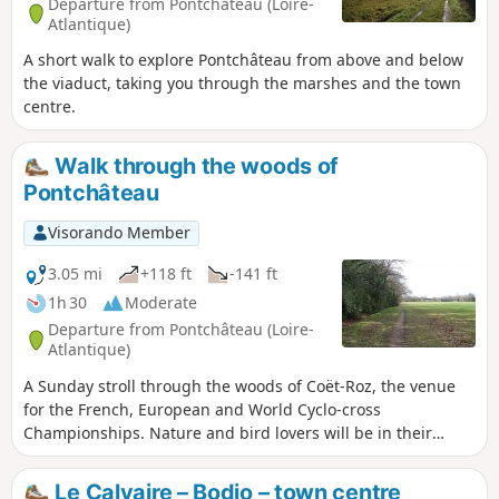
Departure from Pontchâteau (Loire-
Atlantique)
A short walk to explore Pontchâteau from above and below
the viaduct, taking you through the marshes and the town
centre.
Walk through the woods of
Pontchâteau
Visorando Member
3.05 mi
+118 ft
-141 ft
1h 30
Moderate
Departure from Pontchâteau (Loire-
Atlantique)
A Sunday stroll through the woods of Coët-Roz, the venue
for the French, European and World Cyclo-cross
Championships. Nature and bird lovers will be in their
element. Mountain bikers will appreciate the challenging
terrain. Another special mountain bike route is described.
Le Calvaire – Bodio – town centre