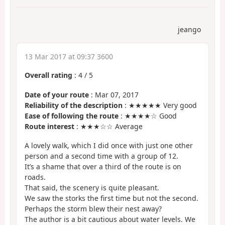
jeango
13 Mar 2017 at 09:37 3600
Overall rating
:
4
/
5
Date of your route
: Mar 07, 2017
Reliability of the description
: ★★★★★ Very good
Ease of following the route
: ★★★★☆ Good
Route interest
: ★★★☆☆ Average
A lovely walk, which I did once with just one other
person and a second time with a group of 12.
It’s a shame that over a third of the route is on
roads.
That said, the scenery is quite pleasant.
We saw the storks the first time but not the second.
Perhaps the storm blew their nest away?
The author is a bit cautious about water levels. We