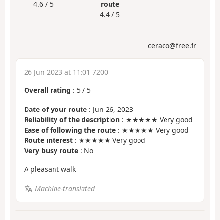
4.6 / 5
route
4.4 / 5
ceraco@free.fr
26 Jun 2023 at 11:01 7200
Overall rating
:
5
/
5
Date of your route
: Jun 26, 2023
Reliability of the description
: ★★★★★ Very good
Ease of following the route
: ★★★★★ Very good
Route interest
: ★★★★★ Very good
Very busy route
: No
A pleasant walk
Machine-translated