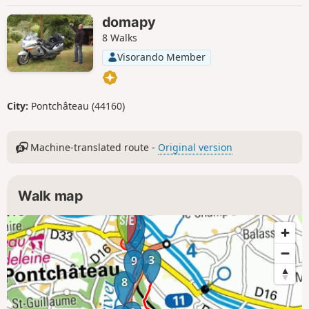
domapy
8 Walks
Visorando Member
City:
Pontchâteau (44160)
Machine-translated route -
Original version
Walk map
11
1
10
2
3
9
8