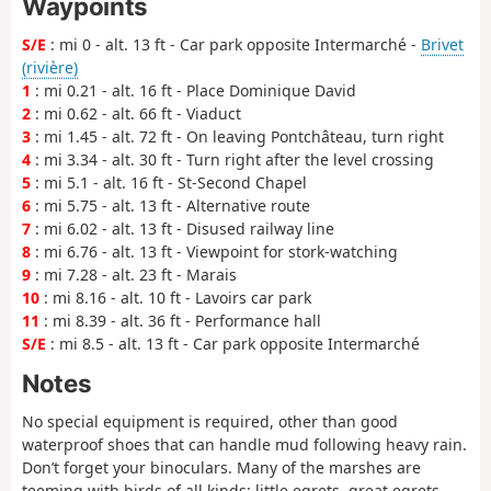
Waypoints
S/E
: mi 0 - alt. 13 ft - Car park opposite Intermarché -
Brivet
(rivière)
1
: mi 0.21 - alt. 16 ft - Place Dominique David
2
: mi 0.62 - alt. 66 ft - Viaduct
3
: mi 1.45 - alt. 72 ft - On leaving Pontchâteau, turn right
4
: mi 3.34 - alt. 30 ft - Turn right after the level crossing
5
: mi 5.1 - alt. 16 ft - St-Second Chapel
6
: mi 5.75 - alt. 13 ft - Alternative route
7
: mi 6.02 - alt. 13 ft - Disused railway line
8
: mi 6.76 - alt. 13 ft - Viewpoint for stork-watching
9
: mi 7.28 - alt. 23 ft - Marais
10
: mi 8.16 - alt. 10 ft - Lavoirs car park
11
: mi 8.39 - alt. 36 ft - Performance hall
S/E
: mi 8.5 - alt. 13 ft - Car park opposite Intermarché
Notes
No special equipment is required, other than good
waterproof shoes that can handle mud following heavy rain.
Don’t forget your binoculars. Many of the marshes are
teeming with birds of all kinds: little egrets, great egrets,