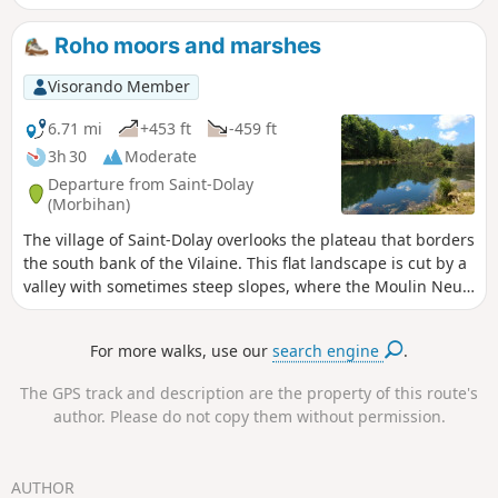
through the undergrowth, this walk crosses
four pleasant, shaded valleys. In spring,
Roho moors and marshes
these green corridors, rich in botanical and
faunal diversity, are carpeted with daffodils
Visorando Member
and frequented by kestrels.
6.71 mi
+453 ft
-459 ft
3h 30
Moderate
Departure from Saint-Dolay
(Morbihan)
The village of Saint-Dolay overlooks the plateau that borders
the south bank of the Vilaine. This flat landscape is cut by a
valley with sometimes steep slopes, where the Moulin Neuf
stream flows. While moors cover the slopes and heights of
the valley, marshes and peat bogs cover the bottom. Add to
For more walks, use our
search engine
.
this variety of vegetation a remarkable geological diversity,
and you will have many reasons to explore this route.
The GPS track and description are the property of this route's
author. Please do not copy them without permission.
AUTHOR