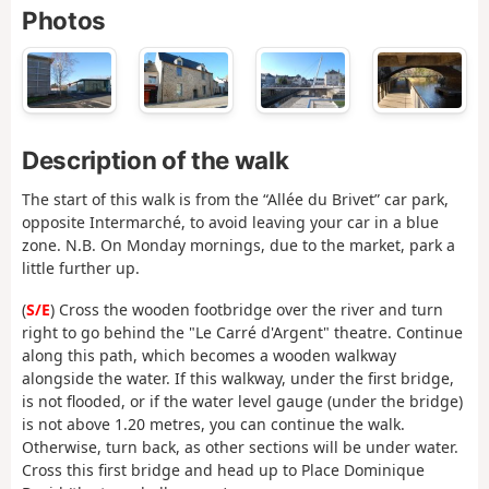
Photos
Description of the walk
The start of this walk is from the “Allée du Brivet” car park,
opposite Intermarché, to avoid leaving your car in a blue
zone. N.B. On Monday mornings, due to the market, park a
little further up.
(
S/E
) Cross the wooden footbridge over the river and turn
right to go behind the "Le Carré d'Argent" theatre. Continue
along this path, which becomes a wooden walkway
alongside the water. If this walkway, under the first bridge,
is not flooded, or if the water level gauge (under the bridge)
is not above 1.20 metres, you can continue the walk.
Otherwise, turn back, as other sections will be under water.
Cross this first bridge and head up to Place Dominique