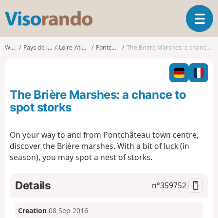
V
T
i
o
s
g
o
Walks
Pays de la Loire
Loire-Atlantique
Pontchâteau
The Brière Marshes: a chance to spot storks
g
r
l
a
e
n
n
d
The Brière Marshes: a chance to
a
o
v
spot storks
i
g
On your way to and from Pontchâteau town centre,
a
discover the Brière marshes. With a bit of luck (in
t
i
season), you may spot a nest of storks.
o
n
Details
n°
359752
Creation
08 Sep 2016