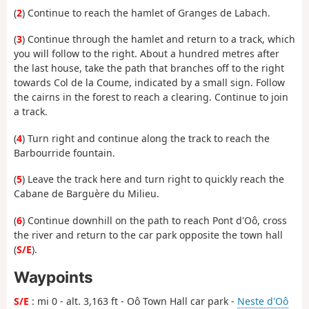
(
2
) Continue to reach the hamlet of Granges de Labach.
(
3
) Continue through the hamlet and return to a track, which
you will follow to the right. About a hundred metres after
the last house, take the path that branches off to the right
towards Col de la Coume, indicated by a small sign. Follow
the cairns in the forest to reach a clearing. Continue to join
a track.
(
4
) Turn right and continue along the track to reach the
Barbourride fountain.
(
5
) Leave the track here and turn right to quickly reach the
Cabane de Barguère du Milieu.
(
6
) Continue downhill on the path to reach Pont d'Oô, cross
the river and return to the car park opposite the town hall
(
S/E
).
Waypoints
S/E
: mi 0 - alt. 3,163 ft - Oô Town Hall car park -
Neste d'Oô