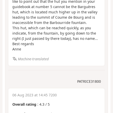
like to point out that the hut you mention in your
guidebook at number 5 cannot be the Barguères
hut, which is located much higher up in the valley
leading to the summit of Coume de Bourg and is
inaccessible from the Barbourride fountain.
This hut, which can be reached quickly, as you
indicate, from the fountain, by going down to the
right (I just passed by there today), has no name...
Best regards
Anne
Machine-translated
PATRICE31800
06 Aug 2023 at 14:45 7200
Overall rating
:
4.3
/
5