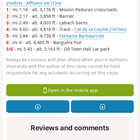
(rivière) - Affluent de l'One
1
: mi 1.16 - alt. 3,176 ft - Moulin Paduran crossroads
2
: mi 2.17 - alt. 3,858 ft - Barrier
3
: mi 2.49 - alt. 4,003 ft - Labach barns
4
: mi 3.03 - alt. 4,816 ft - Track -
Col de la Coume.(1470m)
5
: mi 3.84 - alt. 4,738 ft -
Fontaine Barbourride
6
: mi 4 - alt. 4,465 ft - Barguère hut
S/E
: mi 5.43 - alt. 3,163 ft - Oô Town Hall car park
Always be cautious and plan ahead when you're outdoors.
Visorando and the author of this route cannot be held
responsible for any accidents occurring on this route.
Open in the mobile app
Reviews and comments