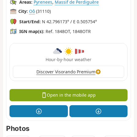
Areas:
Pyrenees
,
Massif de Perdiguère
City:
Oô
(31110)
Start/End:
N 42.796173° / E 0.505754°
IGN map(s):
Ref. 1848OT, 1848OTR
Hour-by-hour weather
Discover Visorando Premium
Open in the mobile app
Photos