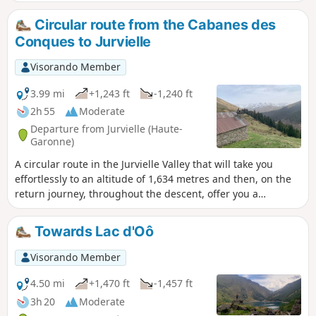
peaks of the Luchonnais region, and takes in a group of
cromlechs. A challenging route including some off-trail
Circular route from the Cabanes des
sections.
Conques to Jurvielle
Visorando Member
3.99 mi
+1,243 ft
-1,240 ft
2h 55
Moderate
Departure from Jurvielle (Haute-
Garonne)
A circular route in the Jurvielle Valley that will take you
effortlessly to an altitude of 1,634 metres and then, on the
return journey, throughout the descent, offer you a
panoramic balcony-like view of the Pyrenees mountain
range, particularly Pic Perdiguère.
Towards Lac d'Oô
Visorando Member
4.50 mi
+1,470 ft
-1,457 ft
3h 20
Moderate