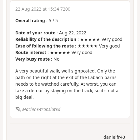
22 Aug 2022 at 15:34 7200
Overall rating
:
5
/
5
Date of your route
: Aug 22, 2022
Reliability of the description
: ★★★★★ Very good
Ease of following the route
: ★★★★★ Very good
Route interest
: ★★★★★ Very good
Very busy route
: No
A very beautiful walk, well signposted. Only the
path on the right at the exit of the Labach barns
needs to be watched carefully. At worst, you can
take a detour by staying on the track, so it's not a
big deal.
Machine-translated
danielfr40