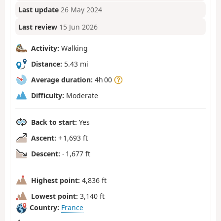
Last update
26 May 2024
Last review
15 Jun 2026
Activity:
Walking
Distance:
5.43 mi
Average duration:
4h 00
Difficulty:
Moderate
Back to start:
Yes
Ascent:
+ 1,693 ft
Descent:
- 1,677 ft
Highest point:
4,836 ft
Lowest point:
3,140 ft
Country:
France