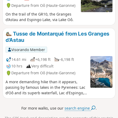
Departure from Oô (Haute-Garonne)
On the trail of the GR10, the Granges
d’Astau and Espingo Lake, via Lake Oô.
Tusse de Montarqué from Les Granges
d'Astau
Visorando Member
14.61 mi
+6,198 ft
-6,198 ft
10 hrs
Very difficult
Departure from Oô (Haute-Garonne)
A more demanding hike than it appears,
passing by famous lakes in the Pyrenees: Lac
d’Oô and its superb waterfall, Lac d’Espingo,
Lac de Saussat and Lac du Portillon. The view
from the summit of the Tusse de Montarqué
For more walks, use our
search engine
.
is magnificent, set in a cirque surrounded by
numerous 3,000-metre peaks, which may