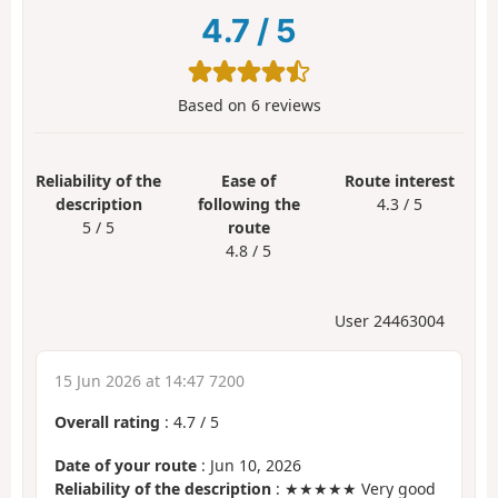
4.7
/
5
Based on
6
reviews
Reliability of the
Ease of
Route interest
description
following the
4.3 / 5
5 / 5
route
4.8 / 5
User 24463004
15 Jun 2026 at 14:47 7200
Overall rating
:
4.7
/
5
Date of your route
: Jun 10, 2026
Reliability of the description
: ★★★★★ Very good