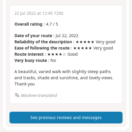
22 Jul 2022 at 12:45 7200
Overall rating
:
4.7
/
5
Date of your route
: Jul 22, 2022
Reliability of the description
: ★★★★★ Very good
Ease of following the route
: ★★★★★ Very good
Route interest
: ★★★★☆ Good
Very busy route
: No
A beautiful, varied walk with slightly steep paths
and tracks, shade and sunshine, and lovely views.
Thank you
Machine-translated
See previous reviews and messages