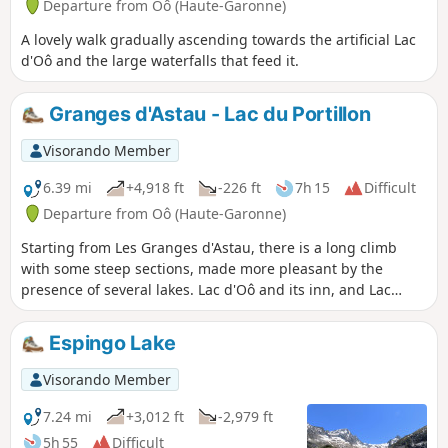
Departure from Oô (Haute-Garonne)
A lovely walk gradually ascending towards the artificial Lac
d'Oô and the large waterfalls that feed it.
Granges d'Astau - Lac du Portillon
Visorando Member
6.39 mi
+4,918 ft
-226 ft
7h 15
Difficult
Departure from Oô (Haute-Garonne)
Starting from Les Granges d'Astau, there is a long climb
with some steep sections, made more pleasant by the
presence of several lakes. Lac d'Oô and its inn, and Lac
d'Espingo in its magnificent setting are ideal places to stop
for a break. After Lac du Saussat (pronounced Sa-ou-sat),
Espingo Lake
the much smaller Lac de la Coume de l'Abesque marks the
start of the steep, winding climb that leads to a plateau
Visorando Member
dotted with smooth rocks and small lakes, and then to the
Jean Arlaud refuge.
7.24 mi
+3,012 ft
-2,979 ft
5h 55
Difficult