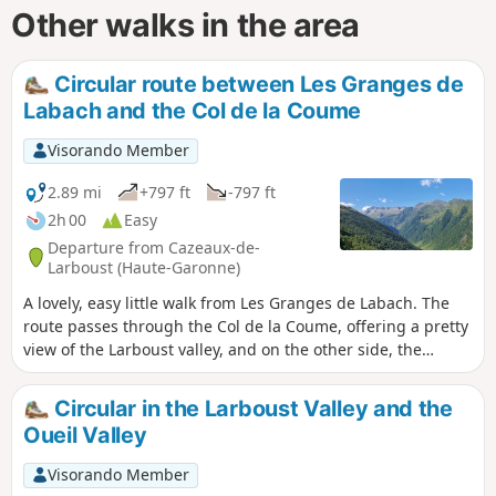
Other walks in the area
Circular route between Les Granges de
Labach and the Col de la Coume
Visorando Member
2.89 mi
+797 ft
-797 ft
2h 00
Easy
Departure from Cazeaux-de-
Larboust (Haute-Garonne)
A lovely, easy little walk from Les Granges de Labach. The
route passes through the Col de la Coume, offering a pretty
view of the Larboust valley, and on the other side, the
Labach valley dominated by the Céciré. A few extra steps
from the Col offer a splendid panorama of the Oô valley,
Circular in the Larboust Valley and the
dominated by the Spijeoles.
Oueil Valley
Visorando Member