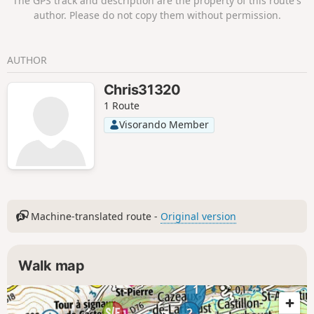
The GPS track and description are the property of this route's
inspire ideas for future hikes.
author. Please do not copy them without permission.
AUTHOR
Chris31320
1 Route
Visorando Member
Machine-translated route -
Original version
Walk map
1
2