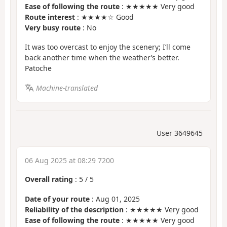
Ease of following the route
: ★★★★★ Very good
Route interest
: ★★★★☆ Good
Very busy route
: No
It was too overcast to enjoy the scenery; I’ll come
back another time when the weather’s better.
Patoche
Machine-translated
User 3649645
06 Aug 2025 at 08:29 7200
Overall rating
:
5
/
5
Date of your route
: Aug 01, 2025
Reliability of the description
: ★★★★★ Very good
Ease of following the route
: ★★★★★ Very good