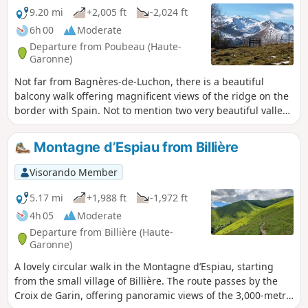
9.20 mi
+2,005 ft
-2,024 ft
6h 00
Moderate
Departure from Poubeau (Haute-
Garonne)
Not far from Bagnères-de-Luchon, there is a beautiful
balcony walk offering magnificent views of the ridge on the
border with Spain. Not to mention two very beautiful valleys
and a few charming mountain villages, which hide
architectural treasures that are well worth a visit.
Montagne d’Espiau from Billière
Visorando Member
5.17 mi
+1,988 ft
-1,972 ft
4h 05
Moderate
Departure from Billière (Haute-
Garonne)
A lovely circular walk in the Montagne d’Espiau, starting
from the small village of Billière. The route passes by the
Croix de Garin, offering panoramic views of the 3,000-metre