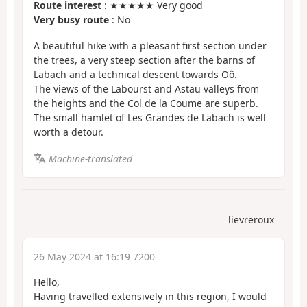
Route interest
: ★★★★★ Very good
Very busy route
: No
A beautiful hike with a pleasant first section under
the trees, a very steep section after the barns of
Labach and a technical descent towards Oô.
The views of the Labourst and Astau valleys from
the heights and the Col de la Coume are superb.
The small hamlet of Les Grandes de Labach is well
worth a detour.
Machine-translated
lievreroux
26 May 2024 at 16:19 7200
Hello,
Having travelled extensively in this region, I would