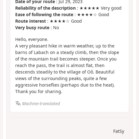
Date of your route
: Jul 29, 2023
Reliability of the description
: ★★★★★ Very good
Ease of following the route
: ★★★★☆ Good
Route interest
: ★★★★☆ Good
Very busy route
: No
Hello, everyone.
A very pleasant hike in warm weather, up to the
barns of Labach on a steady climb, then the slope
of the mountain trail becomes steeper. Once you
reach the pass, the trail is almost flat, then
descends steadily to the village of Oô. Beautiful
views of the surrounding peaks, quite a few
aggressive horseflies (perhaps due to the heat).
Thank you for sharing.
Machine-translated
FatSy