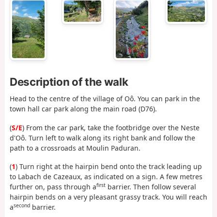
Description of the walk
Head to the centre of the village of Oô. You can park in the
town hall car park along the main road (D76).
(
S/E
) From the car park, take the footbridge over the Neste
d'Oô. Turn left to walk along its right bank and follow the
path to a crossroads at Moulin Paduran.
(
1
) Turn right at the hairpin bend onto the track leading up
to Labach de Cazeaux, as indicated on a sign. A few metres
first
further on, pass through a
barrier. Then follow several
hairpin bends on a very pleasant grassy track. You will reach
second
a
barrier.