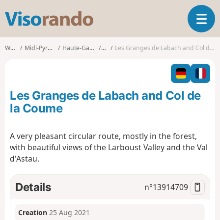
V
T
i
o
s
g
o
Walks
Midi-Pyrénées
Haute-Garonne
Oô
Les Granges de Labach and Col de la Coume
g
r
l
a
e
n
n
d
Les Granges de Labach and Col de
a
o
v
la Coume
i
g
A very pleasant circular route, mostly in the forest,
a
with beautiful views of the Larboust Valley and the Val
t
i
d'Astau.
o
n
Details
n°
13914709
Creation
25 Aug 2021