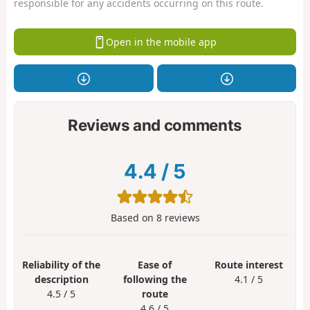
responsible for any accidents occurring on this route.
Open in the mobile app
Reviews and comments
4.4
/
5
Based on
8
reviews
Reliability of the
Ease of
Route interest
description
following the
4.1 / 5
4.5 / 5
route
4.6 / 5