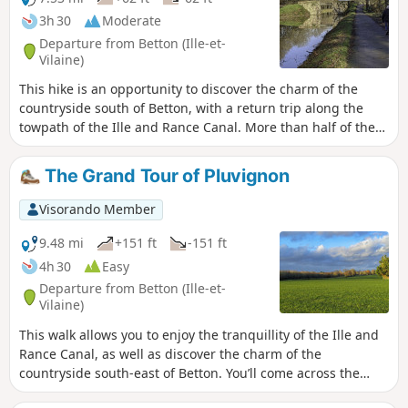
3h 30
Moderate
Departure from Betton (Ille-et-
Vilaine)
This hike is an opportunity to discover the charm of the
countryside south of Betton, with a return trip along the
towpath of the Ille and Rance Canal. More than half of the
route is dedicated to cyclists and hikers. The rest of the
route consists of dead-end roads with little traffic. You will
The Grand Tour of Pluvignon
discover the Haut Chalet lock, the hamlets of Vau Robion
and Les Lices, and the Moulin de la Charbonnière site with
Visorando Member
its wash house. Colourful, cool and peaceful. Can also be
done by motorbike.
9.48 mi
+151 ft
-151 ft
4h 30
Easy
Departure from Betton (Ille-et-
Vilaine)
This walk allows you to enjoy the tranquillity of the Ille and
Rance Canal, as well as discover the charm of the
countryside south-east of Betton. You’ll come across the
Haut Chalet Lock, the Pluvignon Stream and the Bois de