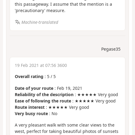
this passageway. I assume that the mention is a
'precautionary' measure.
Machine-translated
Pegase35
19 Feb 2021 at 07:56 3600
Overall rating
:
5
/
5
Date of your route
: Feb 19, 2021
Reliability of the description
: ★★★★★ Very good
Ease of following the route
: ★★★★★ Very good
Route interest
: ★★★★★ Very good
Very busy route
: No
A very pleasant walk with some clear views to the
west, perfect for taking beautiful photos of sunsets