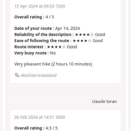
15 Apr 2024 at 09:53 7200
Overall rating
:
4
/
5
Date of your route
: Apr 14, 2024
Reliability of the description
: ★★★★☆ Good
Ease of following the route
: ★★★★☆ Good
Route interest
: ★★★★☆ Good
Very busy route
: No
Very pleasant hike (2 hours 10 minutes)
Machine-translated
claude toran
26 Feb 2024 at 14:51 3600
Overall rating
:
4.3
/
5