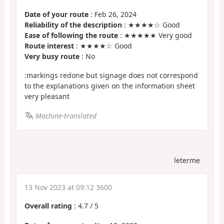
Date of your route
: Feb 26, 2024
Reliability of the description
: ★★★★☆ Good
Ease of following the route
: ★★★★★ Very good
Route interest
: ★★★★☆ Good
Very busy route
: No
:markings redone but signage does not correspond
to the explanations given on the information sheet
very pleasant
Machine-translated
leterme
13 Nov 2023 at 09:12 3600
Overall rating
:
4.7
/
5