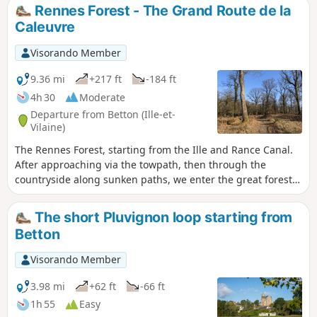
Champaufour. The route passes close to dairy farms and,
Rennes Forest - The Grand Route de la
after a few footpaths through Betton, rejoins the canal.
Caleuvre
Largely shaded, this varied walk is particularly colourful in
spring and autumn. Some sections remain damp in winter.
Visorando Member
9.36 mi
+217 ft
-184 ft
4h 30
Moderate
Departure from Betton (Ille-et-
Vilaine)
The Rennes Forest, starting from the Ille and Rance Canal.
After approaching via the towpath, then through the
countryside along sunken paths, we enter the great forest
via the slopes of the Caleuvre. The trail avoids the main
forest avenues to allow us to enjoy the tall, centuries-old
The short Pluvignon loop starting from
oaks, the banks of the Caleuvre, and the tranquillity of the
Betton
forest. Magnificent photos to be taken in spring and
autumn. Shaded in summer, very accessible in winter, the
Visorando Member
forest surprises us with its light.
3.98 mi
+62 ft
-66 ft
1h 55
Easy