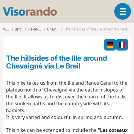
V
T
i
o
s
g
o
Walks
Brittany
Ille-et-Vilaine
Chevaigné
The hillsides of the Ille around Chevaigné via Le Breil
g
r
l
a
e
n
n
d
The hillsides of the Ille around
a
o
v
Chevaigné via Le Breil
i
g
This hike takes us from the Ille and Rance Canal to the
a
plateau north of Chevaigné via the eastern slopes of
t
i
the Ille. It allows us to discover the charm of the locks,
o
the sunken paths and the countryside with its
n
hamlets.
It is very varied and colourful in spring and autumn.
This hike can be extended to include the
"Les coteaux