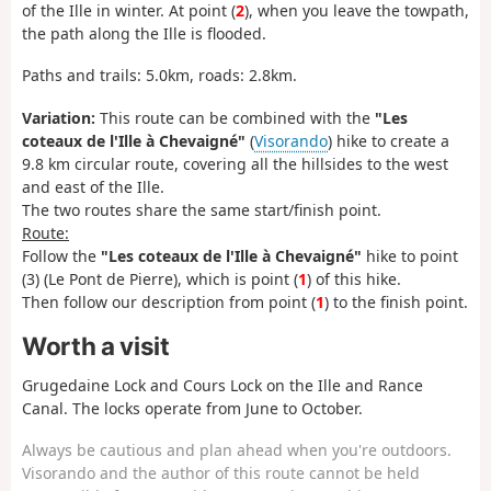
of the Ille in winter. At point (
2
), when you leave the towpath,
the path along the Ille is flooded.
Paths and trails: 5.0km, roads: 2.8km.
Variation:
This route can be combined with the
"Les
coteaux de l'Ille à Chevaigné"
(
Visorando
) hike to create a
9.8 km circular route, covering all the hillsides to the west
and east of the Ille.
The two routes share the same start/finish point.
Route:
Follow the
"Les coteaux de l'Ille à Chevaigné"
hike to point
(3) (Le Pont de Pierre), which is point (
1
) of this hike.
Then follow our description from point (
1
) to the finish point.
Worth a visit
Grugedaine Lock and Cours Lock on the Ille and Rance
Canal. The locks operate from June to October.
Always be cautious and plan ahead when you're outdoors.
Visorando and the author of this route cannot be held