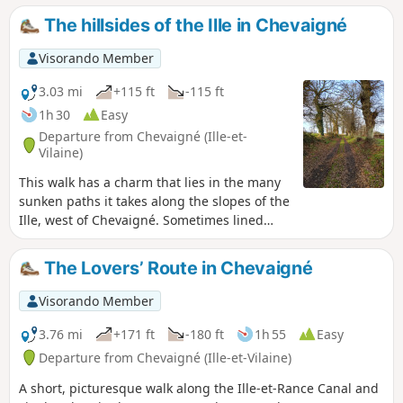
The hillsides of the Ille in Chevaigné
Visorando Member
3.03 mi
+115 ft
-115 ft
1h 30
Easy
Departure from Chevaigné (Ille-et-
Vilaine)
This walk has a charm that lies in the many
sunken paths it takes along the slopes of the
Ille, west of Chevaigné. Sometimes lined
with hundred-year-old oak trees, you can
enjoy the peace and quiet, the colours and
The Lovers’ Route in Chevaigné
nature. Sometimes with a wide view over the
Ille valley, it allows you to discover the Ille
Visorando Member
and Rance canal below, the meadows and
hamlets. Very colourful in spring and
3.76 mi
+171 ft
-180 ft
1h 55
Easy
autumn, shaded in summer, passable in
Departure from Chevaigné (Ille-et-Vilaine)
winter: a walk for all weathers!
A short, picturesque walk along the Ille-et-Rance Canal and