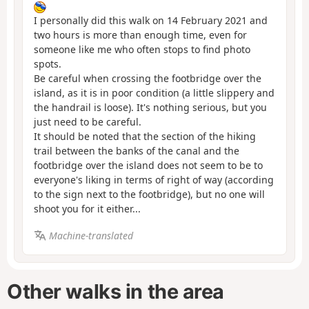
I personally did this walk on 14 February 2021 and
two hours is more than enough time, even for
someone like me who often stops to find photo
spots.
Be careful when crossing the footbridge over the
island, as it is in poor condition (a little slippery and
the handrail is loose). It's nothing serious, but you
just need to be careful.
It should be noted that the section of the hiking
trail between the banks of the canal and the
footbridge over the island does not seem to be to
everyone's liking in terms of right of way (according
to the sign next to the footbridge), but no one will
shoot you for it either...
Machine-translated
Other walks in the area