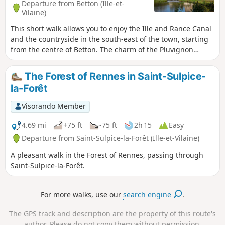
Departure from Betton (Ille-et-
Vilaine)
This short walk allows you to enjoy the Ille and Rance Canal
and the countryside in the south-east of the town, starting
from the centre of Betton. The charm of the Pluvignon
stream, shaded by a double row of ancient oak trees, makes
you fancy a picnic. After the village of La Forme, the return
The Forest of Rennes in Saint-Sulpice-
route via the Vau Robion footpath takes us back to the
la-Forêt
canal.
Visorando Member
4.69 mi
+75 ft
-75 ft
2h 15
Easy
Departure from Saint-Sulpice-la-Forêt (Ille-et-Vilaine)
A pleasant walk in the Forest of Rennes, passing through
Saint-Sulpice-la-Forêt.
For more walks, use our
search engine
.
The GPS track and description are the property of this route's
author. Please do not copy them without permission.