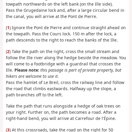
towpath northwards on the left bank (on the Ille side).
Pass the Grugedaine lock and, after a large circular bend in
the canal, you will arrive at the Pont de Pierre.
(
1
) Ignore the Pont de Pierre and continue straight ahead on
the towpath. Pass the Cours lock. 150 m after the lock, a
path descends to the right to reach the banks of the Ille.
(
2
) Take the path on the right, cross the small stream and
follow the Ille river along the hedge beside the meadow. You
will come to a footbridge with a guardrail that crosses the
Ille.
Please note:
this passage is part of private property, but
hikers are welcome to use it.
Pass the hamlet of Le Breil, cross the railway line and follow
the road that climbs eastwards. Halfway up the slope, a
path branches off to the left.
Take the path that runs alongside a hedge of oak trees on
your right. Further on, the path becomes a road. After a
right-hand bend, you will arrive at Carrefour de l'Épine.
(
3
) At this crossroads, take the road on the right for 50