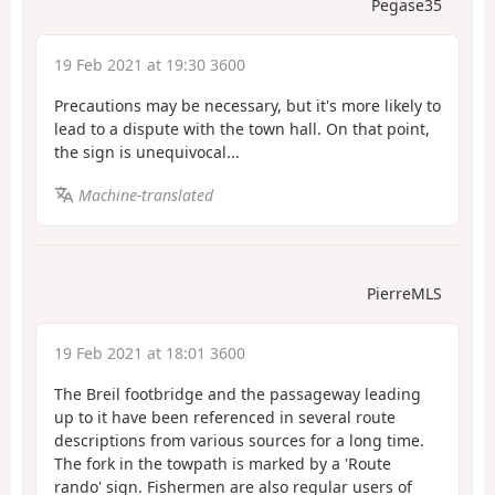
Pegase35
19 Feb 2021 at 19:30 3600
Precautions may be necessary, but it's more likely to
lead to a dispute with the town hall. On that point,
the sign is unequivocal...
Machine-translated
PierreMLS
19 Feb 2021 at 18:01 3600
The Breil footbridge and the passageway leading
up to it have been referenced in several route
descriptions from various sources for a long time.
The fork in the towpath is marked by a 'Route
rando' sign. Fishermen are also regular users of