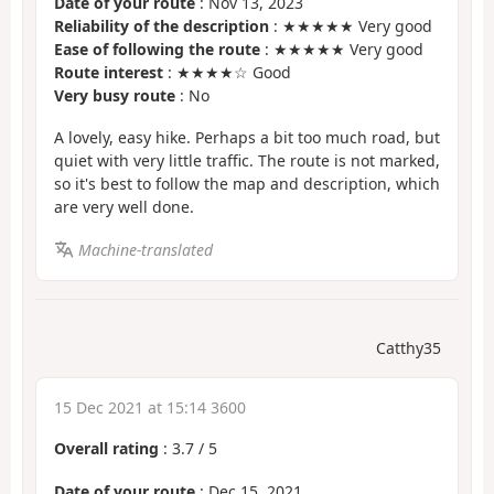
Date of your route
: Nov 13, 2023
Reliability of the description
: ★★★★★ Very good
Ease of following the route
: ★★★★★ Very good
Route interest
: ★★★★☆ Good
Very busy route
: No
A lovely, easy hike. Perhaps a bit too much road, but
quiet with very little traffic. The route is not marked,
so it's best to follow the map and description, which
are very well done.
Machine-translated
Catthy35
15 Dec 2021 at 15:14 3600
Overall rating
:
3.7
/
5
Date of your route
: Dec 15, 2021