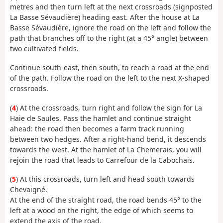
metres and then turn left at the next crossroads (signposted
La Basse Sévaudière) heading east. After the house at La
Basse Sévaudière, ignore the road on the left and follow the
path that branches off to the right (at a 45° angle) between
two cultivated fields.
Continue south-east, then south, to reach a road at the end
of the path. Follow the road on the left to the next X-shaped
crossroads.
(
4
) At the crossroads, turn right and follow the sign for La
Haie de Saules. Pass the hamlet and continue straight
ahead: the road then becomes a farm track running
between two hedges. After a right-hand bend, it descends
towards the west. At the hamlet of La Chemerais, you will
rejoin the road that leads to Carrefour de la Cabochais.
(
5
) At this crossroads, turn left and head south towards
Chevaigné.
At the end of the straight road, the road bends 45° to the
left at a wood on the right, the edge of which seems to
extend the axis of the road.