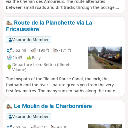
via the Chemin des Amoureux. The route alternates
between small roads and dirt tracks through the bocage.
The paths can be very wet in winter due to the proximity of
the canal.
Route de la Planchette via La
Fricaussière
Visorando Member
5.62 mi
+190 ft
-171 ft
2h 45
Easy
Departure from Betton (Ille-et-
Vilaine)
The towpath of the Ille and Rance Canal, the lock, the
footpath and the river – nature greets you from the very
first few metres. The many sunken paths along the route
give this easy walk its special charm. Very colourful in
spring and autumn in the sunshine. Shade from the plane
Le Moulin de la Charbonnière
trees in summer. However, it can be damp during rainy
winters.
Visorando Member
7.53 mi
+62 ft
-62 ft