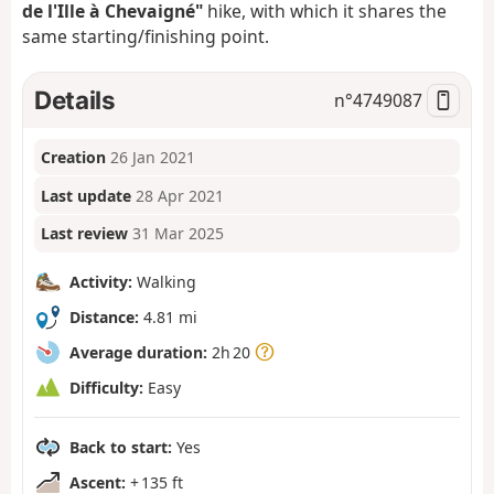
de l'Ille à Chevaigné"
hike, with which it shares the
same starting/finishing point.
Details
n°
4749087
Creation
26 Jan 2021
Last update
28 Apr 2021
Last review
31 Mar 2025
Activity:
Walking
Distance:
4.81 mi
Average duration:
2h 20
Difficulty:
Easy
Back to start:
Yes
Ascent:
+ 135 ft