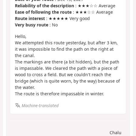
Reliability of the description
: ★★★☆☆ Average
Ease of following the route
: ★★★☆☆ Average
Route interest
: ★★★★★ Very good
Very busy route
: No
Hello,
We attempted this route yesterday, but after 3 km,
it was impossible to find the path on the right at
the canal.
The markings are there (a bit hidden), but the path
is impassable. We cleared the path with a piece of
wood to cross a field. But we couldn't reach the
bridge (which is quite worn, by the way) because of
the water.
The route is therefore impassable in winter.
Machine-translated
Chalu