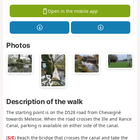
Open in the mobile app
Photos
Description of the walk
The starting point is on the D528 road from Chevaigné
towards Melesse. When the road crosses the Ille and Rance
Canal, parking is available on either side of the canal.
(
S/E
) Reach the bridge that crosses the canal and take the