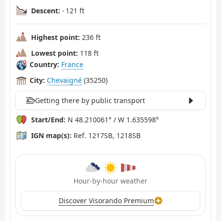
Descent:
- 121 ft
Highest point:
236 ft
Lowest point:
118 ft
Country:
France
City:
Chevaigné
(35250)
Getting there by public transport
Start/End:
N 48.210061° / W 1.635598°
IGN map(s):
Ref. 1217SB, 1218SB
Hour-by-hour weather
Discover Visorando Premium