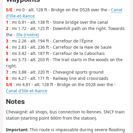
S/E
: mi 0 - alt. 128 ft - Bridge on the D528 over the -
Canal
d'Ille-et-Rance
1
: mi 0.91 - alt. 138 ft - Stone bridge over the canal
2
: mi 1.72 - alt. 125 ft - Downhill path on the right. Towards
the -
Ille (rivière)
3
: mi 2.26 - alt. 194 ft - Carrefour de l'Épine
4
: mi 2.83 - alt. 236 ft - Carrefour de la Haie de Saule
5
: mi 3.42 - alt. 187 ft - Carrefour de la Cabochais
6
: mi 3.73 - alt. 203 ft - The trail starts in the woods on the
right.
7
: mi 3.88 - alt. 220 ft - Chevaigné sports ground
8
: mi 4.27 - alt. 171 ft - Railway line and crossroads
S/E
: mi 4.81 - alt. 128 ft - Bridge on the D528 over the -
Canal d'Ille-et-Rance
Notes
Chevaigné: all shops, bus connection to Rennes. SNCF train
station (starting point 600m from the station).
Important:
This route is impassable during severe flooding