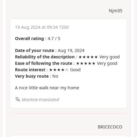
Njm35
19 Aug 2024 at 09:34 7200
Overall rating
:
4.7
/
5
Date of your route
: Aug 19, 2024
Reliability of the description
: ★★★★★ Very good
Ease of following the route
: ★★★★★ Very good
Route interest
: ★★★★☆ Good
Very busy route
: No
A nice little walk near my home
Machine-translated
BRICECOCO