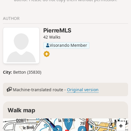
AUTHOR
PierreMLS
42 Walks
Visorando Member
City:
Betton (35830)
Machine-translated route -
Original version
Walk map
3
2
4