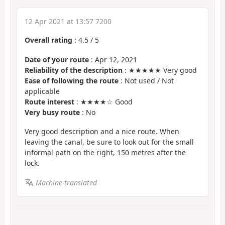
12 Apr 2021 at 13:57 7200
Overall rating
:
4.5
/
5
Date of your route
: Apr 12, 2021
Reliability of the description
: ★★★★★ Very good
Ease of following the route
: Not used / Not
applicable
Route interest
: ★★★★☆ Good
Very busy route
: No
Very good description and a nice route. When
leaving the canal, be sure to look out for the small
informal path on the right, 150 metres after the
lock.
Machine-translated