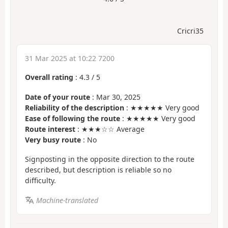
Cricri35
31 Mar 2025 at 10:22 7200
Overall rating
:
4.3
/
5
Date of your route
: Mar 30, 2025
Reliability of the description
: ★★★★★ Very good
Ease of following the route
: ★★★★★ Very good
Route interest
: ★★★☆☆ Average
Very busy route
: No
Signposting in the opposite direction to the route
described, but description is reliable so no
difficulty.
Machine-translated