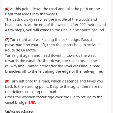
(
6
) At this point, leave the road and take the path on the
right that leads into the woods.
The path quickly reaches the middle of the woods and
heads south. At the end of the woods, after 200 metres and
a few steps, you will come to the Chevaigné sports ground.
(
7
) Turn right and walk along the oak hedge. Pass a
playground on your left, then the sports hall, to arrive at
Route de La Motte.
Turn right again and head downhill towards the west,
towards the canal. Further down, the road crosses the
railway line. Immediately after the level crossing, a road
branches off to the left along the edge of the railway line.
(
8
) Turn left onto this road, which descends and takes you
back to the starting point. Despite the signs, there are no
restrictions on using this road.
Cross the wooden footbridge over the Ille to return to the
canal bridge (
S/E
).
Waypoints