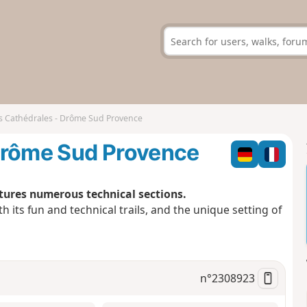
s Cathédrales - Drôme Sud Provence
Drôme Sud Provence
atures numerous technical sections.
ith its fun and technical trails, and the unique setting of
n°
2308923