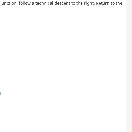
junction, follow a technical descent to the right. Return to the
t