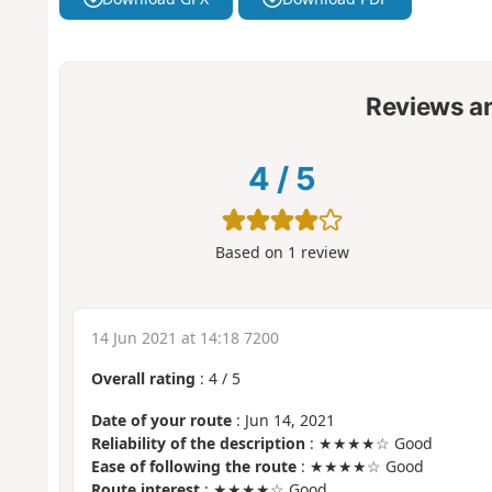
Reviews a
4
/
5
Based on
1
review
14 Jun 2021 at 14:18 7200
Overall rating
:
4
/
5
Date of your route
: Jun 14, 2021
Reliability of the description
: ★★★★☆ Good
Ease of following the route
: ★★★★☆ Good
Route interest
: ★★★★☆ Good