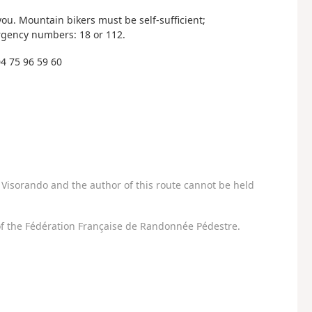
. Mountain bikers must be self-sufficient;
rgency numbers: 18 or 112.
4 75 96 59 60
Visorando and the author of this route cannot be held
f the Fédération Française de Randonnée Pédestre.