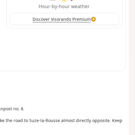
Hour-by-hour weather
Discover Visorando Premium
gnpost no. 8.
ke the road to Suze-la-Rousse almost directly opposite. Keep