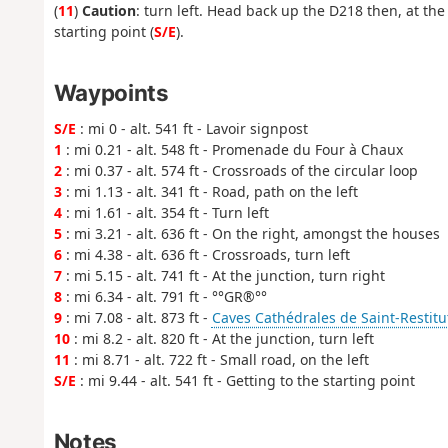
(
11
)
Caution
: turn left. Head back up the D218 then, at the 
starting point (
S/E
).
Waypoints
S/E
: mi 0 - alt. 541 ft - Lavoir signpost
1
: mi 0.21 - alt. 548 ft - Promenade du Four à Chaux
2
: mi 0.37 - alt. 574 ft - Crossroads of the circular loop
3
: mi 1.13 - alt. 341 ft - Road, path on the left
4
: mi 1.61 - alt. 354 ft - Turn left
5
: mi 3.21 - alt. 636 ft - On the right, amongst the houses
6
: mi 4.38 - alt. 636 ft - Crossroads, turn left
7
: mi 5.15 - alt. 741 ft - At the junction, turn right
8
: mi 6.34 - alt. 791 ft - °°GR®°°
9
: mi 7.08 - alt. 873 ft -
Caves Cathédrales de Saint-Restitu
10
: mi 8.2 - alt. 820 ft - At the junction, turn left
11
: mi 8.71 - alt. 722 ft - Small road, on the left
S/E
: mi 9.44 - alt. 541 ft - Getting to the starting point
Notes