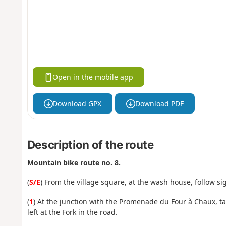
Open in the mobile app
Download GPX
Download PDF
Description of the route
Mountain bike route no. 8.
(
S/E
) From the village square, at the wash house, follow si
(
1
) At the junction with the Promenade du Four à Chaux, ta
left at the Fork in the road.