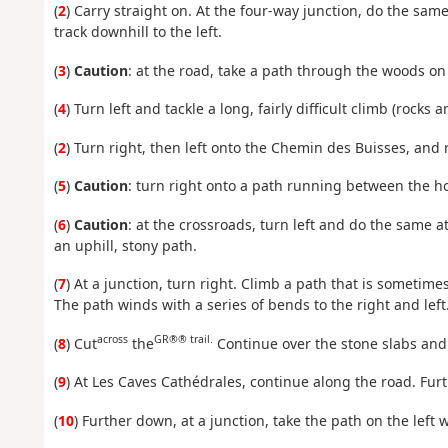
(
2
) Carry straight on. At the four-way junction, do the same
track downhill to the left.
(
3
)
Caution
: at the road, take a path through the woods on 
(
4
) Turn left and tackle a long, fairly difficult climb (rocks
(
2
) Turn right, then left onto the Chemin des Buisses, and ri
(
5
)
Caution
: turn right onto a path running between the ho
(
6
)
Caution
: at the crossroads, turn left and do the same a
an uphill, stony path.
(
7
) At a junction, turn right. Climb a path that is someti
The path winds with a series of bends to the right and left
across
GR®® trail.
(
8
) Cut
the
Continue over the stone slabs and 
(
9
) At Les Caves Cathédrales, continue along the road. Fur
(
10
) Further down, at a junction, take the path on the left 