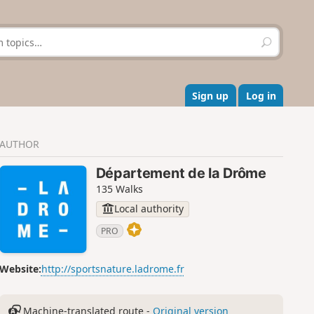
S
e
a
r
c
Sign up
Log in
h
AUTHOR
Département de la Drôme
135 Walks
Local authority
PRO
Website:
http://sportsnature.ladrome.fr
Machine-translated route -
Original version