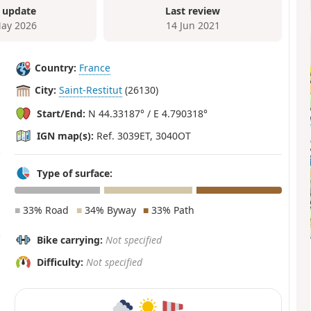
 update
Last review
ay 2026
14 Jun 2021
Country:
France
City:
Saint-Restitut
(26130)
Start/End:
N 44.33187° / E 4.790318°
IGN map(s):
Ref. 3039ET, 3040OT
Type of surface:
■
33% Road
■
34% Byway
■
33% Path
Bike carrying:
Not specified
Difficulty:
Not specified