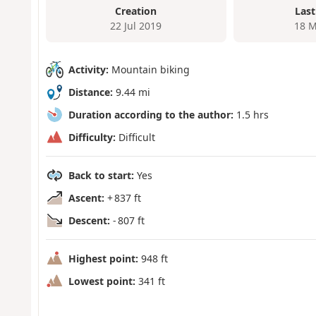
Creation
Last
22 Jul 2019
18 M
Activity:
Mountain biking
Distance:
9.44 mi
Duration according to the author:
1.5 hrs
Difficulty:
Difficult
Back to start:
Yes
Ascent:
+ 837 ft
Descent:
- 807 ft
Highest point:
948 ft
Lowest point:
341 ft