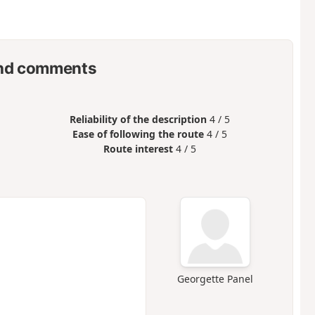
nd comments
Reliability of the description
4 / 5
Ease of following the route
4 / 5
Route interest
4 / 5
Georgette Panel