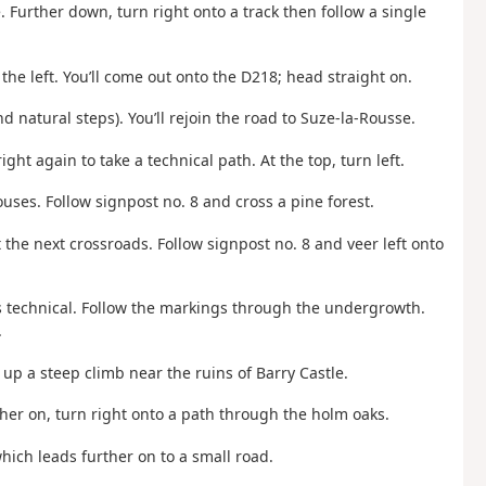
. Further down, turn right onto a track then follow a single
the left. You’ll come out onto the D218; head straight on.
 and natural steps). You’ll rejoin the road to Suze-la-Rousse.
ght again to take a technical path. At the top, turn left.
uses. Follow signpost no. 8 and cross a pine forest.
t the next crossroads. Follow signpost no. 8 and veer left onto
mes technical. Follow the markings through the undergrowth.
.
up a steep climb near the ruins of Barry Castle.
ther on, turn right onto a path through the holm oaks.
which leads further on to a small road.