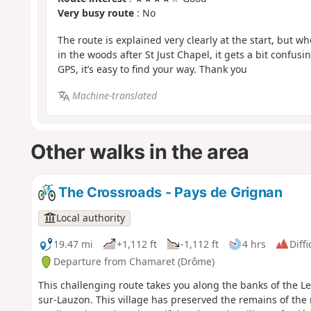
Very busy route
: No
The route is explained very clearly at the start, but 
in the woods after St Just Chapel, it gets a bit confusi
GPS, it’s easy to find your way. Thank you
Machine-translated
Other walks in the area
The Crossroads - Pays de Grignan
Local authority
19.47 mi
+1,112 ft
-1,112 ft
4 hrs
Diffi
Departure from Chamaret (Drôme)
This challenging route takes you along the banks of the Le
sur-Lauzon. This village has preserved the remains of the