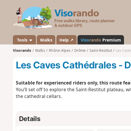
V
i
s
o
r
a
Tools
Walks
Help ↗
Viso
rando
Premium
n
Visorando
Walks
Rhône-Alpes
Drôme
Saint-Restitut
Les Cave
d
o
Les Caves Cathédrales - 
Suitable for experienced riders only, this route fe
You’ll set off to explore the Saint-Restitut plateau, w
the cathedral cellars.
Details