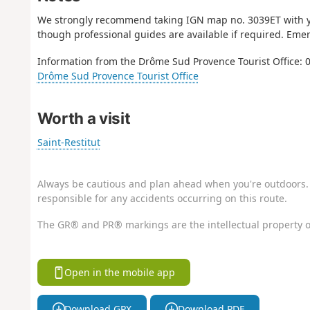
We strongly recommend taking IGN map no. 3039ET with you
though professional guides are available if required. Eme
Information from the Drôme Sud Provence Tourist Office: 0
Drôme Sud Provence Tourist Office
Worth a visit
Saint-Restitut
Always be cautious and plan ahead when you're outdoors. 
responsible for any accidents occurring on this route.
The GR® and PR® markings are the intellectual property o
Open in the mobile app
Download GPX
Download PDF