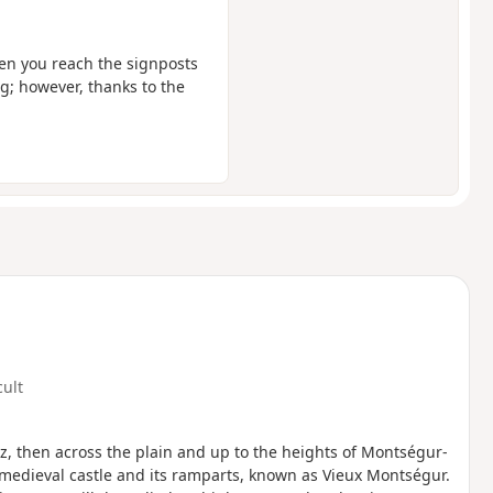
when you reach the signposts
ng; however, thanks to the
cult
z, then across the plain and up to the heights of Montségur-
 medieval castle and its ramparts, known as Vieux Montségur.