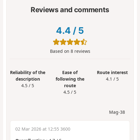
Reviews and comments
4.4
/
5
Based on
8
reviews
Reliability of the
Ease of
Route interest
description
following the
4.1 / 5
4.5 / 5
route
4.5 / 5
Mag-38
02 Mar 2026 at 12:55 3600