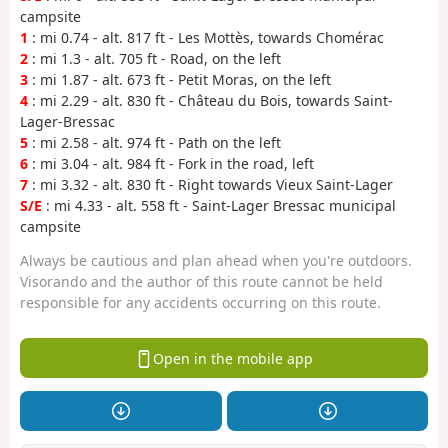
campsite
1
: mi 0.74 - alt. 817 ft - Les Mottès, towards Chomérac
2
: mi 1.3 - alt. 705 ft - Road, on the left
3
: mi 1.87 - alt. 673 ft - Petit Moras, on the left
4
: mi 2.29 - alt. 830 ft - Château du Bois, towards Saint-
Lager-Bressac
5
: mi 2.58 - alt. 974 ft - Path on the left
6
: mi 3.04 - alt. 984 ft - Fork in the road, left
7
: mi 3.32 - alt. 830 ft - Right towards Vieux Saint-Lager
S/E
: mi 4.33 - alt. 558 ft - Saint-Lager Bressac municipal
campsite
Always be cautious and plan ahead when you're outdoors.
Visorando and the author of this route cannot be held
responsible for any accidents occurring on this route.
Open in the mobile app