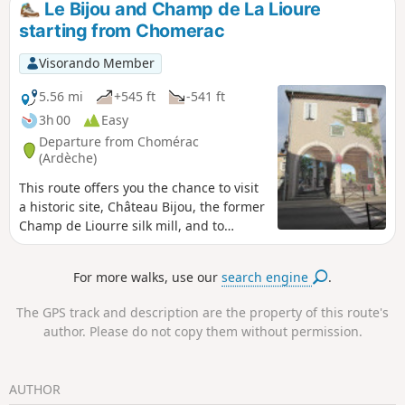
Le Bijou and Champ de La Lioure
starting from Chomerac
Visorando Member
5.56 mi
+545 ft
-541 ft
3h 00
Easy
Departure from Chomérac
(Ardèche)
This route offers you the chance to visit
a historic site, Château Bijou, the former
Champ de Liourre silk mill, and to
explore the Coiron Plateau.
For more walks, use our
search engine
.
The GPS track and description are the property of this route's
author. Please do not copy them without permission.
AUTHOR