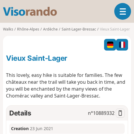
V
T
i
o
s
g
o
Walks
Rhône-Alpes
Ardèche
Saint-Lager-Bressac
Vieux Saint-Lager
g
r
l
a
e
n
n
d
Vieux Saint-Lager
a
o
v
i
This lovely, easy hike is suitable for families. The few
g
châteaux near the trail will take you back in time, and
a
you will be enchanted by the many views of the
t
Chomérac valley and Saint-Lager-Bressac.
i
o
n
Details
n°
10889332
Creation
23 Jun 2021