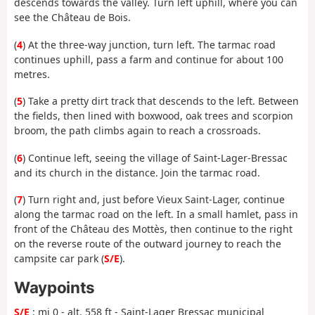
descends towards the valley. Turn left uphill, where you can
see the Château de Bois.
(
4
) At the three-way junction, turn left. The tarmac road
continues uphill, pass a farm and continue for about 100
metres.
(
5
) Take a pretty dirt track that descends to the left. Between
the fields, then lined with boxwood, oak trees and scorpion
broom, the path climbs again to reach a crossroads.
(
6
) Continue left, seeing the village of Saint-Lager-Bressac
and its church in the distance. Join the tarmac road.
(
7
) Turn right and, just before Vieux Saint-Lager, continue
along the tarmac road on the left. In a small hamlet, pass in
front of the Château des Mottès, then continue to the right
on the reverse route of the outward journey to reach the
campsite car park (
S/E
).
Waypoints
S/E
: mi 0 - alt. 558 ft - Saint-Lager Bressac municipal