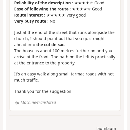
Reliability of the description
: ★★★★☆ Good
Ease of following the route
: ★★★★☆ Good
Route interest
: ★★★★★ Very good
Very busy route
: No
Just at the end of the street that runs alongside the
church, I should point out that you go straight
ahead into
the cul-de-sac
.
The house is about 100 metres further on and you
arrive at the front. The path on the left is practically
at the entrance to the property.
It's an easy walk along small tarmac roads with not
much traffic.
Thank you for the suggestion.
Machine-translated
laumlaum