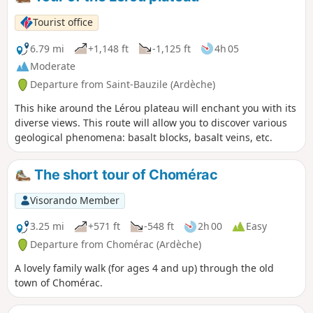
Tourist office
6.79 mi
+1,148 ft
-1,125 ft
4h 05
Moderate
Departure from Saint-Bauzile (Ardèche)
This hike around the Lérou plateau will enchant you with its
diverse views. This route will allow you to discover various
geological phenomena: basalt blocks, basalt veins, etc.
The short tour of Chomérac
Visorando Member
3.25 mi
+571 ft
-548 ft
2h 00
Easy
Departure from Chomérac (Ardèche)
A lovely family walk (for ages 4 and up) through the old
town of Chomérac.