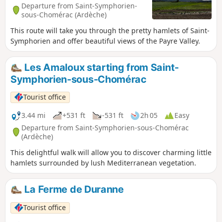
Departure from Saint-Symphorien-
sous-Chomérac (Ardèche)
This route will take you through the pretty hamlets of Saint-
Symphorien and offer beautiful views of the Payre Valley.
Les Amaloux starting from Saint-
Symphorien-sous-Chomérac
Tourist office
3.44 mi
+531 ft
-531 ft
2h 05
Easy
Departure from Saint-Symphorien-sous-Chomérac
(Ardèche)
This delightful walk will allow you to discover charming little
hamlets surrounded by lush Mediterranean vegetation.
La Ferme de Duranne
Tourist office