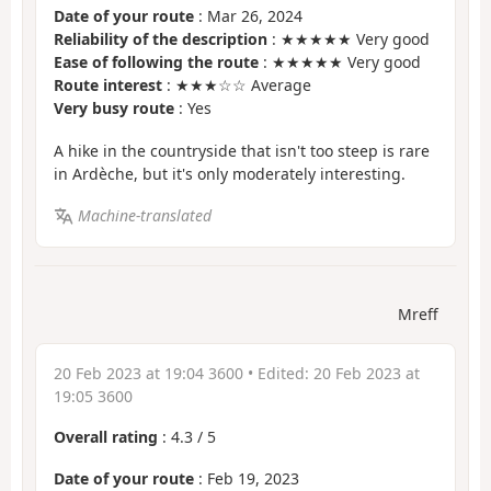
Date of your route
: Mar 26, 2024
Reliability of the description
: ★★★★★ Very good
Ease of following the route
: ★★★★★ Very good
Route interest
: ★★★☆☆ Average
Very busy route
: Yes
A hike in the countryside that isn't too steep is rare
in Ardèche, but it's only moderately interesting.
Machine-translated
Mreff
20 Feb 2023 at 19:04 3600
• Edited:
20 Feb 2023 at
19:05 3600
Overall rating
:
4.3
/
5
Date of your route
: Feb 19, 2023