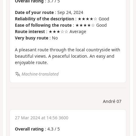
Overall rating
:
3.7
/
5
Date of your route
: Sep 24, 2024
Reliability of the description
: ★★★★☆ Good
Ease of following the route
: ★★★★☆ Good
Route interest
: ★★★☆☆ Average
Very busy route
: No
A pleasant route through the local countryside with
beautiful views. A peaceful location. An easy and
enjoyable route.
Machine-translated
André 07
27 Mar 2024 at 14:56 3600
Overall rating
:
4.3
/
5