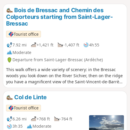
Bois de Bressac and Chemin des
Colporteurs starting from Saint-Lager-
Bressac
Tourist office
7.92 mi
+1,421 ft
-1,407 ft
4h 55
Moderate
Departure from Saint-Lager-Bressac (Ardèche)
This walk offers a wide variety of scenery: in the Bressac
woods you look down on the River Sichier, then on the ridge
you have a magnificent view of the Saint-Vincent-de-Barrès
valley.
Col de Linte
Tourist office
6.26 mi
+768 ft
-764 ft
3h 35
Moderate