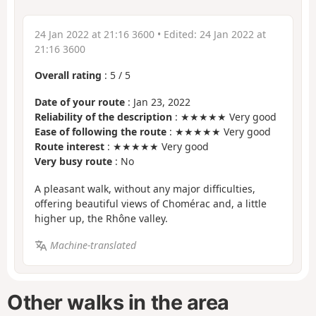
24 Jan 2022 at 21:16 3600
• Edited:
24 Jan 2022 at
21:16 3600
Overall rating
:
5
/
5
Date of your route
: Jan 23, 2022
Reliability of the description
: ★★★★★ Very good
Ease of following the route
: ★★★★★ Very good
Route interest
: ★★★★★ Very good
Very busy route
: No
A pleasant walk, without any major difficulties,
offering beautiful views of Chomérac and, a little
higher up, the Rhône valley.
Machine-translated
Other walks in the area