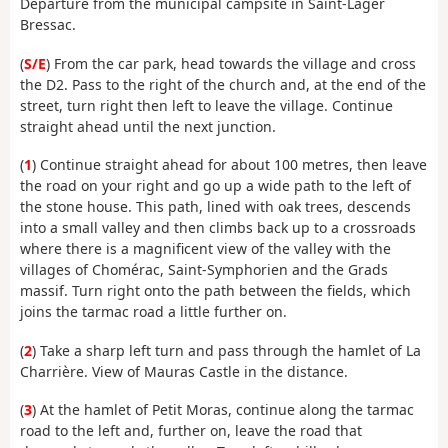
Departure from the municipal campsite in Saint-Lager
Bressac.
(
S/E
) From the car park, head towards the village and cross
the D2. Pass to the right of the church and, at the end of the
street, turn right then left to leave the village. Continue
straight ahead until the next junction.
(
1
) Continue straight ahead for about 100 metres, then leave
the road on your right and go up a wide path to the left of
the stone house. This path, lined with oak trees, descends
into a small valley and then climbs back up to a crossroads
where there is a magnificent view of the valley with the
villages of Chomérac, Saint-Symphorien and the Grads
massif. Turn right onto the path between the fields, which
joins the tarmac road a little further on.
(
2
) Take a sharp left turn and pass through the hamlet of La
Charrière. View of Mauras Castle in the distance.
(
3
) At the hamlet of Petit Moras, continue along the tarmac
road to the left and, further on, leave the road that