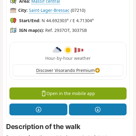
Area:
Massif central
City:
Saint-Lager-Bressac
(07210)
Start/End:
N 44.692303° / E 4.71304°
IGN map(s):
Ref. 2937OT, 3037SB
Hour-by-hour weather
Discover Visorando Premium
Open in the mobile app
Description of the walk