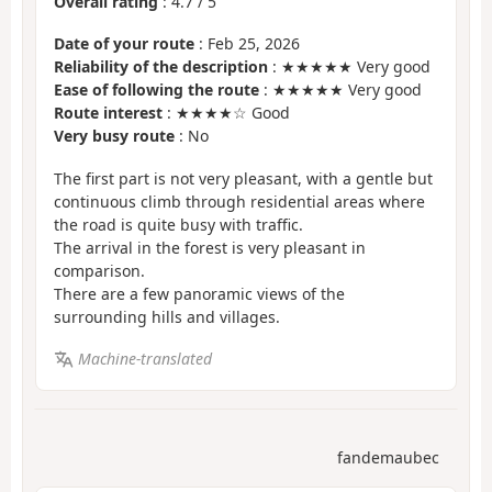
Overall rating
:
4.7
/
5
Date of your route
: Feb 25, 2026
Reliability of the description
: ★★★★★ Very good
Ease of following the route
: ★★★★★ Very good
Route interest
: ★★★★☆ Good
Very busy route
: No
The first part is not very pleasant, with a gentle but
continuous climb through residential areas where
the road is quite busy with traffic.
The arrival in the forest is very pleasant in
comparison.
There are a few panoramic views of the
surrounding hills and villages.
Machine-translated
fandemaubec