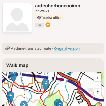
ardecherhonecoiron
22 Walks
Tourist office
PRO
Machine-translated route -
Original version
Walk map
3
2
4
1
5
7