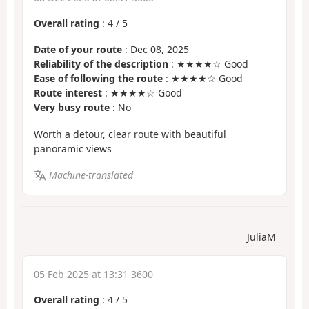
Overall rating
:
4
/
5
Date of your route
: Dec 08, 2025
Reliability of the description
: ★★★★☆ Good
Ease of following the route
: ★★★★☆ Good
Route interest
: ★★★★☆ Good
Very busy route
: No
Worth a detour, clear route with beautiful
panoramic views
Machine-translated
JuliaM
05 Feb 2025 at 13:31 3600
Overall rating
:
4
/
5