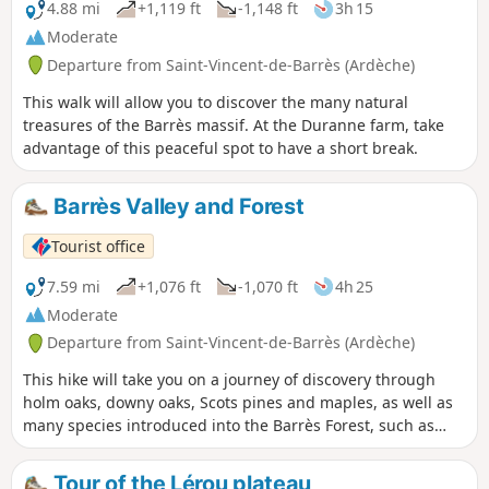
4.88 mi
+1,119 ft
-1,148 ft
3h 15
Moderate
Departure from Saint-Vincent-de-Barrès (Ardèche)
This walk will allow you to discover the many natural
treasures of the Barrès massif. At the Duranne farm, take
advantage of this peaceful spot to have a short break.
Barrès Valley and Forest
Tourist office
7.59 mi
+1,076 ft
-1,070 ft
4h 25
Moderate
Departure from Saint-Vincent-de-Barrès (Ardèche)
This hike will take you on a journey of discovery through
holm oaks, downy oaks, Scots pines and maples, as well as
many species introduced into the Barrès Forest, such as
black pines, Atlas cedars, Mediterranean firs and Douglas
firs.
Tour of the Lérou plateau