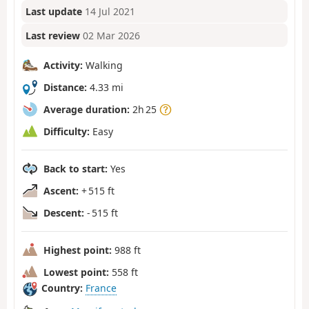
Last update
14 Jul 2021
Last review
02 Mar 2026
Activity:
Walking
Distance:
4.33 mi
Average duration:
2h 25
Difficulty:
Easy
Back to start:
Yes
Ascent:
+ 515 ft
Descent:
- 515 ft
Highest point:
988 ft
Lowest point:
558 ft
Country:
France