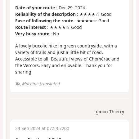
Date of your route
: Dec 29, 2024
Reliability of the description
: ★★★★☆ Good
Ease of following the route
: ★★★★☆ Good
Route interest
: ★★★★☆ Good
Very busy route
: No
A lovely bucolic hike in green countryside, with a
variety of trails and just a little bit of road.
Accessible to all. Beautiful views of Chomérac and
the Vercors. Easy and enjoyable. Thank you for
sharing.
Machine-translated
gidon Thierry
24 Sep 2024 at 07:53 7200