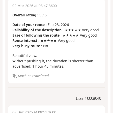
02 Mar 2026 at 08:47 3600
Overall rating
:
5
/
5
Date of your route
: Feb 23, 2026
Reliability of the description
: ★★★★★ Very good
Ease of following the route
: ★★★★★ Very good
Route interest
: ★★★★★ Very good
Very busy route
: No
Beautiful view.
Without pushing it, the duration is shorter than
advertised: 1 hour 45 minutes.
Machine-translated
User 18836343
08 Dec 2025 at 08:51 3600