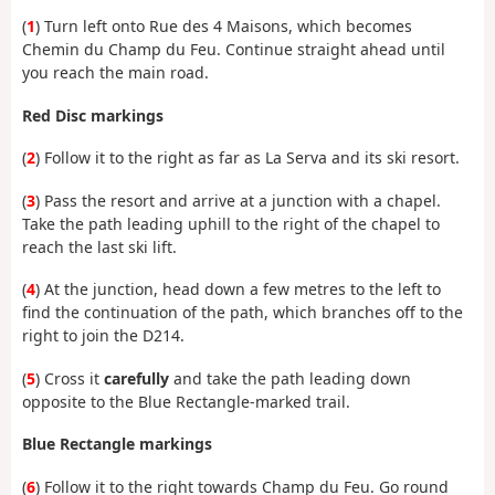
(
1
) Turn left onto Rue des 4 Maisons, which becomes
Chemin du Champ du Feu. Continue straight ahead until
you reach the main road.
Red Disc markings
(
2
) Follow it to the right as far as La Serva and its ski resort.
(
3
) Pass the resort and arrive at a junction with a chapel.
Take the path leading uphill to the right of the chapel to
reach the last ski lift.
(
4
) At the junction, head down a few metres to the left to
find the continuation of the path, which branches off to the
right to join the D214.
(
5
) Cross it
carefully
and take the path leading down
opposite to the Blue Rectangle-marked trail.
Blue Rectangle markings
(
6
) Follow it to the right towards Champ du Feu. Go round