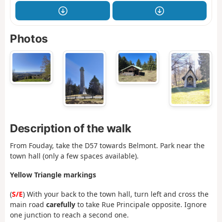
Photos
Description of the walk
From Fouday, take the D57 towards Belmont. Park near the
town hall (only a few spaces available).
Yellow Triangle markings
(
S/E
) With your back to the town hall, turn left and cross the
main road
carefully
to take Rue Principale opposite. Ignore
one junction to reach a second one.