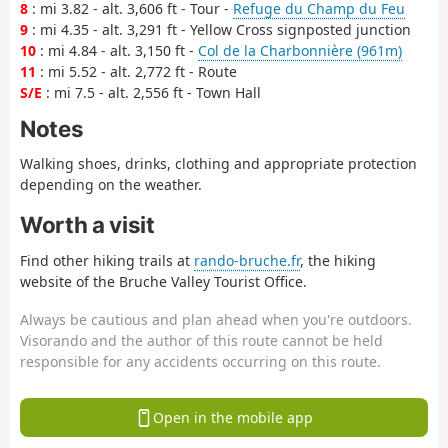
8
: mi 3.82 - alt. 3,606 ft - Tour -
Refuge du Champ du Feu
9
: mi 4.35 - alt. 3,291 ft - Yellow Cross signposted junction
10
: mi 4.84 - alt. 3,150 ft -
Col de la Charbonnière (961m)
11
: mi 5.52 - alt. 2,772 ft - Route
S/E
: mi 7.5 - alt. 2,556 ft - Town Hall
Notes
Walking shoes, drinks, clothing and appropriate protection
depending on the weather.
Worth a visit
Find other hiking trails at
rando-bruche.fr
, the hiking
website of the Bruche Valley Tourist Office.
Always be cautious and plan ahead when you're outdoors.
Visorando and the author of this route cannot be held
responsible for any accidents occurring on this route.
Open in the mobile app