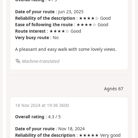
Date of your route
: Jun 23, 2025
Reliability of the description
: ★★★★☆ Good
Ease of following the route
: ★★★★☆ Good
Route interest
: ★★★★☆ Good
Very busy route
: No
A pleasant and easy walk with some lovely views.
Machine-translated
Agnès 67
18 Nov 2024 at 19:36 3600
Overall rating
:
4.3
/
5
Date of your route
: Nov 18, 2024
Reliability of the description
: ★★★★★ Very good