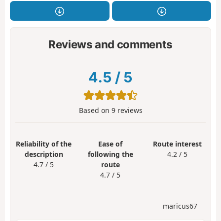
Reviews and comments
4.5
/
5
Based on
9
reviews
Reliability of the
Ease of
Route interest
description
following the
4.2 / 5
4.7 / 5
route
4.7 / 5
maricus67