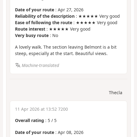
Date of your route
: Apr 27, 2026
Reliability of the description
: ★★★★★ Very good
Ease of following the route
: ★★★★★ Very good
Route interest
: ★★★★★ Very good
Very busy route
: No
A lovely walk. The section leaving Belmont is a bit
steep, especially at the start. Beautiful views.
Machine-translated
Thecla
11 Apr 2026 at 13:52 7200
Overall rating
:
5
/
5
Date of your route
: Apr 08, 2026