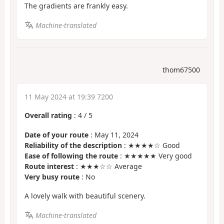
The gradients are frankly easy.
Machine-translated
thom67500
11 May 2024 at 19:39 7200
Overall rating
:
4
/
5
Date of your route
: May 11, 2024
Reliability of the description
: ★★★★☆ Good
Ease of following the route
: ★★★★★ Very good
Route interest
: ★★★☆☆ Average
Very busy route
: No
A lovely walk with beautiful scenery.
Machine-translated