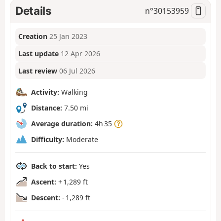
Details
n°
30153959
Creation
25 Jan 2023
Last update
12 Apr 2026
Last review
06 Jul 2026
Activity:
Walking
Distance:
7.50 mi
Average duration:
4h 35
Difficulty:
Moderate
Back to start:
Yes
Ascent:
+ 1,289 ft
Descent:
- 1,289 ft