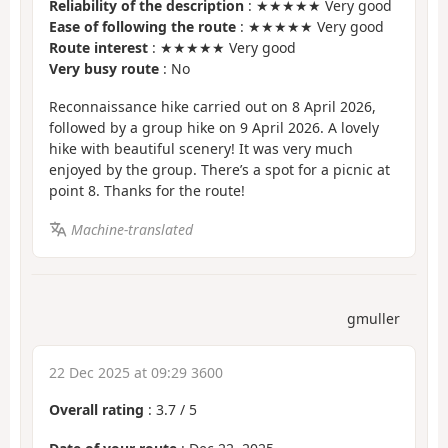
Reliability of the description
: ★★★★★ Very good
Ease of following the route
: ★★★★★ Very good
Route interest
: ★★★★★ Very good
Very busy route
: No
Reconnaissance hike carried out on 8 April 2026,
followed by a group hike on 9 April 2026. A lovely
hike with beautiful scenery! It was very much
enjoyed by the group. There’s a spot for a picnic at
point 8. Thanks for the route!
Machine-translated
gmuller
22 Dec 2025 at 09:29 3600
Overall rating
:
3.7
/
5