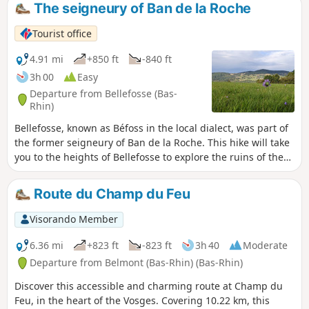
pastures of the Champ du Feu, at an altitude
The seigneury of Ban de la Roche
of 1,000 metres. It then joins the Rothaine, a
stream crossing the valley of the same
Tourist office
name, 350 metres below, through the forest,
until it reaches the Bruche.
4.91 mi
+850 ft
-840 ft
3h 00
Easy
Departure from Bellefosse (Bas-
Rhin)
Bellefosse, known as Béfoss in the local dialect, was part of
the former seigneury of Ban de la Roche. This hike will take
you to the heights of Bellefosse to explore the ruins of the
Château de la Roche, known as "zum Stein" or
"Steinschloss", then across the peaks to discover the former
Route du Champ du Feu
seigneurial farmstead of Lachamp. Finally, you will have the
opportunity to eat at two farmhouse inns, Ban de la Roche
Visorando Member
or Promont.
6.36 mi
+823 ft
-823 ft
3h 40
Moderate
Departure from Belmont (Bas-Rhin) (Bas-Rhin)
Discover this accessible and charming route at Champ du
Feu, in the heart of the Vosges. Covering 10.22 km, this