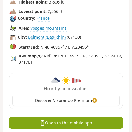
Highest point:
3,606 ft
Lowest point:
2,556 ft
Country:
France
Area:
Vosges mountains
City:
Belmont (Bas-Rhin)
(67130)
Start/End:
N 48.40957° / E 7.23495°
IGN map(s):
Ref. 3617ET, 3617ETR, 3716ET, 3716ETR,
3717ET
Hour-by-hour weather
Discover Visorando Premium
Open in the mobile app