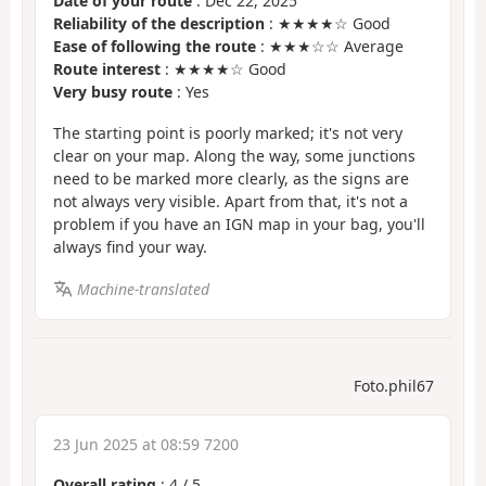
Date of your route
: Dec 22, 2025
Reliability of the description
: ★★★★☆ Good
Ease of following the route
: ★★★☆☆ Average
Route interest
: ★★★★☆ Good
Very busy route
: Yes
The starting point is poorly marked; it's not very
clear on your map. Along the way, some junctions
need to be marked more clearly, as the signs are
not always very visible. Apart from that, it's not a
problem if you have an IGN map in your bag, you'll
always find your way.
Machine-translated
Foto.phil67
23 Jun 2025 at 08:59 7200
Overall rating
:
4
/
5