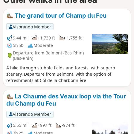
The grand tour of Champ du Feu
Visorando Member
9.44 mi
+1,739 ft
-1,755 ft
5h 50
Moderate
Departure from Belmont (Bas-Rhin)
(Bas-Rhin)
A hike through stubble fields and forests, with superb
scenery. Departure from Belmont, with the option of
refreshments at Col de la Charbonnière
La Chaume des Veaux loop via the Tour
du Champ du Feu
Visorando Member
5.55 mi
+997 ft
-974 ft
3h 25
Moderate