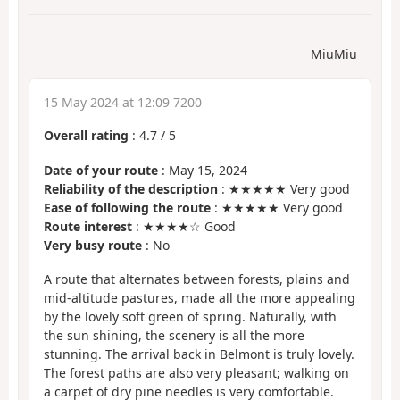
MiuMiu
15 May 2024 at 12:09 7200
Overall rating
:
4.7
/
5
Date of your route
: May 15, 2024
Reliability of the description
: ★★★★★ Very good
Ease of following the route
: ★★★★★ Very good
Route interest
: ★★★★☆ Good
Very busy route
: No
A route that alternates between forests, plains and
mid-altitude pastures, made all the more appealing
by the lovely soft green of spring. Naturally, with
the sun shining, the scenery is all the more
stunning. The arrival back in Belmont is truly lovely.
The forest paths are also very pleasant; walking on
a carpet of dry pine needles is very comfortable.