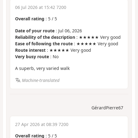
06 Jul 2026 at 15:42 7200
Overall rating
:
5
/
5
Date of your route
: Jul 06, 2026
Reliability of the description
: ★★★★★ Very good
Ease of following the route
: ★★★★★ Very good
Route interest
: ★★★★★ Very good
Very busy route
: No
A superb, very varied walk
Machine-translated
GérardPierre67
27 Apr 2026 at 08:39 7200
Overall rating
:
5
/
5