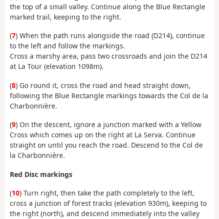
the top of a small valley. Continue along the Blue Rectangle
marked trail, keeping to the right.
(
7
) When the path runs alongside the road (D214), continue
to the left and follow the markings.
Cross a marshy area, pass two crossroads and join the D214
at La Tour (elevation 1098m).
(
8
) Go round it, cross the road and head straight down,
following the Blue Rectangle markings towards the Col de la
Charbonnière.
(
9
) On the descent, ignore a junction marked with a Yellow
Cross which comes up on the right at La Serva. Continue
straight on until you reach the road. Descend to the Col de
la Charbonnière.
Red Disc markings
(
10
) Turn right, then take the path completely to the left,
cross a junction of forest tracks (elevation 930m), keeping to
the right (north), and descend immediately into the valley