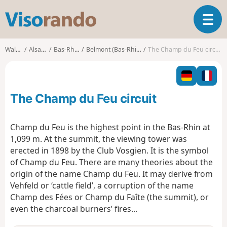
V
T
i
o
s
g
o
Walks
Alsace
Bas-Rhin
Belmont (Bas-Rhin)
The Champ du Feu circuit
g
r
l
a
e
n
n
d
The Champ du Feu circuit
a
o
v
i
Champ du Feu is the highest point in the Bas-Rhin at
g
1,099 m. At the summit, the viewing tower was
a
erected in 1898 by the Club Vosgien. It is the symbol
t
of Champ du Feu. There are many theories about the
i
o
origin of the name Champ du Feu. It may derive from
n
Vehfeld or ‘cattle field’, a corruption of the name
Champ des Fées or Champ du Faîte (the summit), or
even the charcoal burners’ fires...