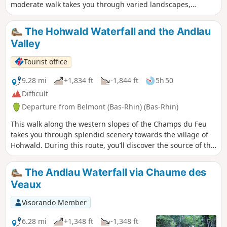
moderate walk takes you through varied landscapes,
combining lush forests, shaded paths and unobstructed
views. You’ll enjoy spectacular panoramic views of the
The Hohwald Waterfall and the Andlau
surrounding mountains and the plain – ideal for lovers of
Valley
nature and tranquillity.
Tourist office
9.28 mi
+1,834 ft
-1,844 ft
5h 50
Difficult
Departure from Belmont (Bas-Rhin) (Bas-Rhin)
This walk along the western slopes of the Champs du Feu
takes you through splendid scenery towards the village of
Hohwald. During this route, you’ll discover the source of the
Andlau, the Chaume des Veaux, the village of Hohwald and,
of course, the waterfall of the same name. Particularly
The Andlau Waterfall via Chaume des
popular for its cool waters in summer, it takes on a magical
Veaux
quality in winter, when, in the bitter cold, it transforms into
a majestic ice sculpture.
Visorando Member
6.28 mi
+1,348 ft
-1,348 ft