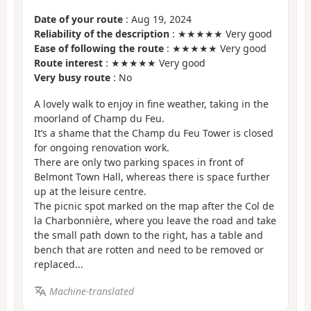
Date of your route
: Aug 19, 2024
Reliability of the description
: ★★★★★ Very good
Ease of following the route
: ★★★★★ Very good
Route interest
: ★★★★★ Very good
Very busy route
: No
A lovely walk to enjoy in fine weather, taking in the
moorland of Champ du Feu.
It’s a shame that the Champ du Feu Tower is closed
for ongoing renovation work.
There are only two parking spaces in front of
Belmont Town Hall, whereas there is space further
up at the leisure centre.
The picnic spot marked on the map after the Col de
la Charbonnière, where you leave the road and take
the small path down to the right, has a table and
bench that are rotten and need to be removed or
replaced...
Machine-translated