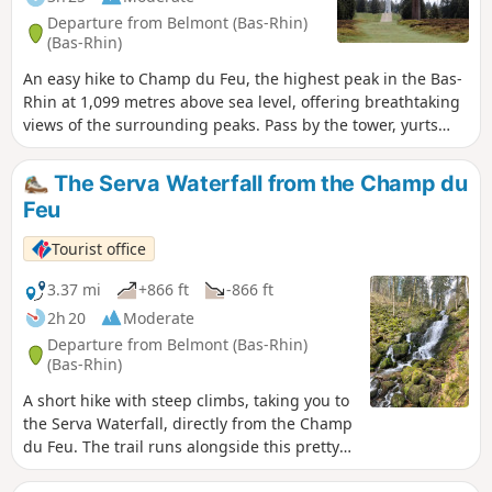
Departure from Belmont (Bas-Rhin)
(Bas-Rhin)
An easy hike to Champ du Feu, the highest peak in the Bas-
Rhin at 1,099 metres above sea level, offering breathtaking
views of the surrounding peaks. Pass by the tower, yurts
and stunning viewpoints over Climont and then the Val de
Villé.
The Serva Waterfall from the Champ du
Feu
Tourist office
3.37 mi
+866 ft
-866 ft
2h 20
Moderate
Departure from Belmont (Bas-Rhin)
(Bas-Rhin)
A short hike with steep climbs, taking you to
the Serva Waterfall, directly from the Champ
du Feu. The trail runs alongside this pretty
waterfall, which originates in the high