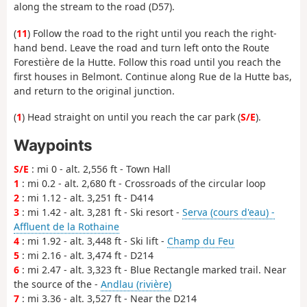
along the stream to the road (D57).
(
11
) Follow the road to the right until you reach the right-
hand bend. Leave the road and turn left onto the Route
Forestière de la Hutte. Follow this road until you reach the
first houses in Belmont. Continue along Rue de la Hutte bas,
and return to the original junction.
(
1
) Head straight on until you reach the car park (
S/E
).
Waypoints
S/E
: mi 0 - alt. 2,556 ft - Town Hall
1
: mi 0.2 - alt. 2,680 ft - Crossroads of the circular loop
2
: mi 1.12 - alt. 3,251 ft - D414
3
: mi 1.42 - alt. 3,281 ft - Ski resort -
Serva (cours d'eau) -
Affluent de la Rothaine
4
: mi 1.92 - alt. 3,448 ft - Ski lift -
Champ du Feu
5
: mi 2.16 - alt. 3,474 ft - D214
6
: mi 2.47 - alt. 3,323 ft - Blue Rectangle marked trail. Near
the source of the -
Andlau (rivière)
7
: mi 3.36 - alt. 3,527 ft - Near the D214