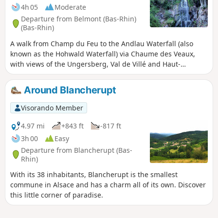
4h 05
Moderate
Departure from Belmont (Bas-Rhin)
(Bas-Rhin)
A walk from Champ du Feu to the Andlau Waterfall (also
known as the Hohwald Waterfall) via Chaume des Veaux,
with views of the Ungersberg, Val de Villé and Haut-
Koenigsbourg
Around Blancherupt
Visorando Member
4.97 mi
+843 ft
-817 ft
3h 00
Easy
Departure from Blancherupt (Bas-
Rhin)
With its 38 inhabitants, Blancherupt is the smallest
commune in Alsace and has a charm all of its own. Discover
this little corner of paradise.