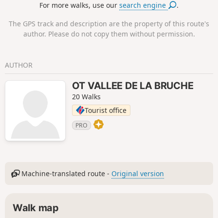
For more walks, use our
search engine
.
The GPS track and description are the property of this route's
author. Please do not copy them without permission.
AUTHOR
OT VALLEE DE LA BRUCHE
20 Walks
Tourist office
PRO
Machine-translated route -
Original version
Walk map