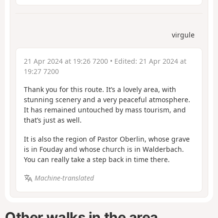
virgule
21 Apr 2024 at 19:26 7200
• Edited:
21 Apr 2024 at
19:27 7200
Thank you for this route. It’s a lovely area, with
stunning scenery and a very peaceful atmosphere.
It has remained untouched by mass tourism, and
that’s just as well.
It is also the region of Pastor Oberlin, whose grave
is in Fouday and whose church is in Walderbach.
You can really take a step back in time there.
Machine-translated
Other walks in the area