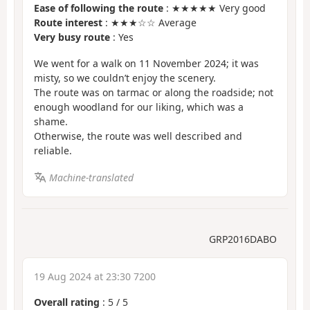
Ease of following the route
: ★★★★★ Very good
Route interest
: ★★★☆☆ Average
Very busy route
: Yes
We went for a walk on 11 November 2024; it was
misty, so we couldn’t enjoy the scenery.
The route was on tarmac or along the roadside; not
enough woodland for our liking, which was a
shame.
Otherwise, the route was well described and
reliable.
Machine-translated
GRP2016DABO
19 Aug 2024 at 23:30 7200
Overall rating
:
5
/
5