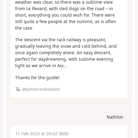
weather was clear, so there was a sublime view
from Le Revard, with sled dogs on the road – in
short, everything you could wish for. There were
still quite a few people at the summit, as is often
the case
The descent via the rack railway is pleasant,
gradually leaving the snow and cold behind, and
once again completely alone. An easy descent,
perfect for daydreaming, with sublime evening
light as we arrive in Aix...
Thanks for the guide!
Machine-translated
Nathlon
11 Feb 2023 at 20:02 3600