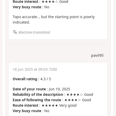
Route interest
: ★★★★☆ Good
Very busy route
: No
Topo accurate... but the starting point is poorly
indicated.
Machine-translated
pavil95
16 Jun 2025 at 09:03 7200
Overall rating
:
4.3
/
5
Date of your route
: Jun 10, 2025
Reliability of the description
: ★★★★☆ Good
Ease of following the route
: ★★★★☆ Good
Route interest
: ★★★★★ Very good
Very busy route
: No