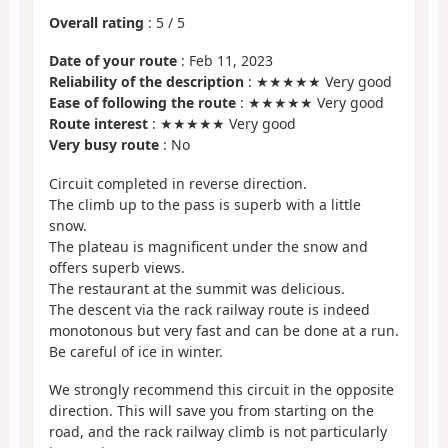
Overall rating
:
5
/
5
Date of your route
: Feb 11, 2023
Reliability of the description
: ★★★★★ Very good
Ease of following the route
: ★★★★★ Very good
Route interest
: ★★★★★ Very good
Very busy route
: No
Circuit completed in reverse direction.
The climb up to the pass is superb with a little
snow.
The plateau is magnificent under the snow and
offers superb views.
The restaurant at the summit was delicious.
The descent via the rack railway route is indeed
monotonous but very fast and can be done at a run.
Be careful of ice in winter.
We strongly recommend this circuit in the opposite
direction. This will save you from starting on the
road, and the rack railway climb is not particularly