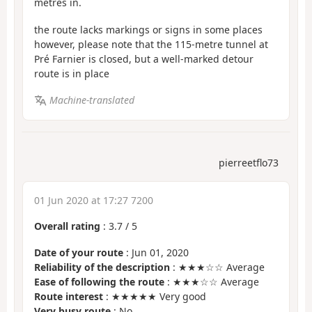
metres in.
the route lacks markings or signs in some places
however, please note that the 115-metre tunnel at
Pré Farnier is closed, but a well-marked detour
route is in place
Machine-translated
pierreetflo73
01 Jun 2020 at 17:27 7200
Overall rating
:
3.7
/
5
Date of your route
: Jun 01, 2020
Reliability of the description
: ★★★☆☆ Average
Ease of following the route
: ★★★☆☆ Average
Route interest
: ★★★★★ Very good
Very busy route
: No