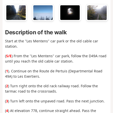
Description of the walk
Start at the "Les Mentens" car park or the old cable car
station.
(
S/E
) From the "Les Mentens" car park, follow the D49A road
until you reach the old cable car station.
(
1
). Continue on the Route de Pertuis (Departmental Road
49A) to Les Exertiers.
(
2
) Turn right onto the old rack railway road. Follow the
tarmac road to the crossroads.
(
3
) Turn left onto the unpaved road. Pass the next junction.
(
4
) At elevation 778, continue straight ahead. Pass the