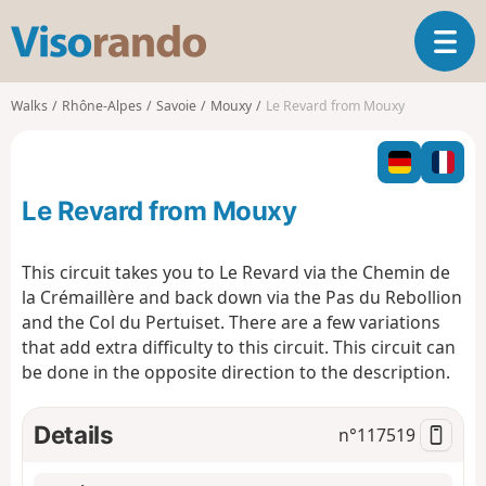
V
T
i
o
s
g
o
Walks
Rhône-Alpes
Savoie
Mouxy
Le Revard from Mouxy
g
r
l
a
e
n
n
d
Le Revard from Mouxy
a
o
v
i
This circuit takes you to Le Revard via the Chemin de
g
la Crémaillère and back down via the Pas du Rebollion
a
and the Col du Pertuiset. There are a few variations
t
that add extra difficulty to this circuit. This circuit can
i
o
be done in the opposite direction to the description.
n
Details
n°
117519