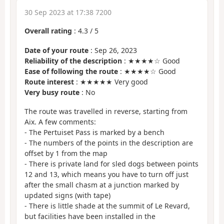
30 Sep 2023 at 17:38 7200
Overall rating
:
4.3
/
5
Date of your route
: Sep 26, 2023
Reliability of the description
: ★★★★☆ Good
Ease of following the route
: ★★★★☆ Good
Route interest
: ★★★★★ Very good
Very busy route
: No
The route was travelled in reverse, starting from
Aix. A few comments:
- The Pertuiset Pass is marked by a bench
- The numbers of the points in the description are
offset by 1 from the map
- There is private land for sled dogs between points
12 and 13, which means you have to turn off just
after the small chasm at a junction marked by
updated signs (with tape)
- There is little shade at the summit of Le Revard,
but facilities have been installed in the