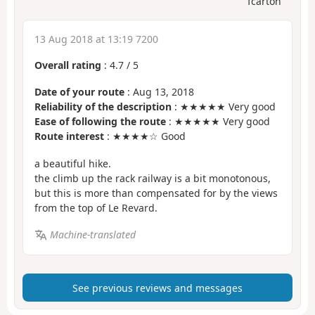
fcarton
13 Aug 2018 at 13:19 7200
Overall rating
:
4.7
/
5
Date of your route
: Aug 13, 2018
Reliability of the description
: ★★★★★ Very good
Ease of following the route
: ★★★★★ Very good
Route interest
: ★★★★☆ Good
a beautiful hike.
the climb up the rack railway is a bit monotonous,
but this is more than compensated for by the views
from the top of Le Revard.
Machine-translated
See previous reviews and messages