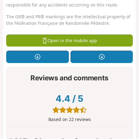
responsible for any accidents occurring on this route.
The GR® and PR® markings are the intellectual property of
the Fédération Française de Randonnée Pédestre.
Open in the mobile app
Reviews and comments
4.4
/
5
Based on
22
reviews