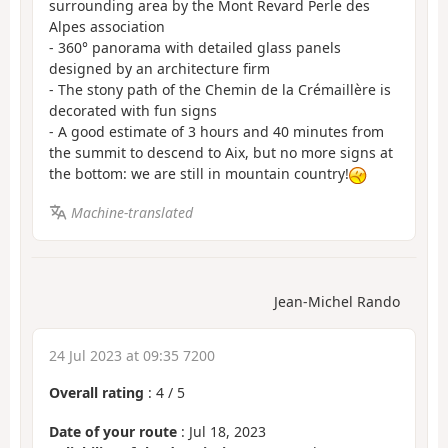
surrounding area by the Mont Revard Perle des
Alpes association
- 360° panorama with detailed glass panels
designed by an architecture firm
- The stony path of the Chemin de la Crémaillère is
decorated with fun signs
- A good estimate of 3 hours and 40 minutes from
the summit to descend to Aix, but no more signs at
the bottom: we are still in mountain country!
Machine-translated
Jean-Michel Rando
24 Jul 2023 at 09:35 7200
Overall rating
:
4
/
5
Date of your route
: Jul 18, 2023