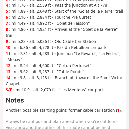
4
: mi 1.76 - alt. 2,559 ft - Pass the junction at Alt 778
5
: mi 1.89 - alt. 2,648 ft - Start of the "Golet de la Pierre" trail
6
: mi 2.16 - alt. 2,884 ft - Fourche Pré Curtet
7
: mi 4.49 - alt. 4,892 ft - "Golet de Taisson"
8
: mi 4.86 - alt. 4,921 ft - Arrival at the "Golet de la Pierre"
trail
9
: mi 5.23 - alt. 5,036 ft - Old Cable Car Station
10
: mi 6.86 - alt. 4,728 ft - Pas du Rebollion car park
11
: mi 7.81 - alt. 4,583 ft - Junction "Le Revard"; "La Féclaz";
"Mouxy"
12
: mi 8.24 - alt. 4,600 ft - "Col du Pertuiset"
13
: mi 9.62 - alt. 3,287 ft - "Table Ronde"
14
: mi 9.8 - alt. 3,123 ft - Branch off towards the Saint-Victor
Chapel
S/E
: mi 10.9 - alt. 2,070 ft - "Les Mentens" car park
Notes
Another possible starting point: former cable car station (
1
).
Always be cautious and plan ahead when you're outdoors.
Visorando and the author of this route cannot be held