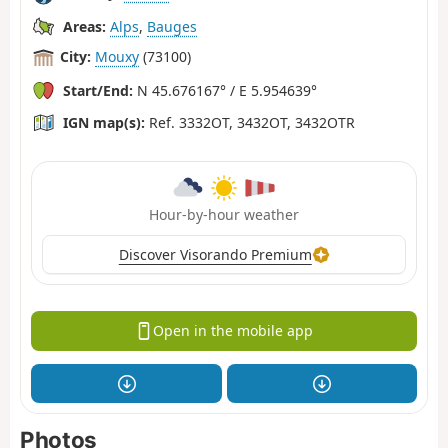
Areas:
Alps
,
Bauges
City:
Mouxy
(73100)
Start/End:
N 45.676167° / E 5.954639°
IGN map(s):
Ref. 3332OT, 3432OT, 3432OTR
Hour-by-hour weather
Discover Visorando Premium
Open in the mobile app
Photos