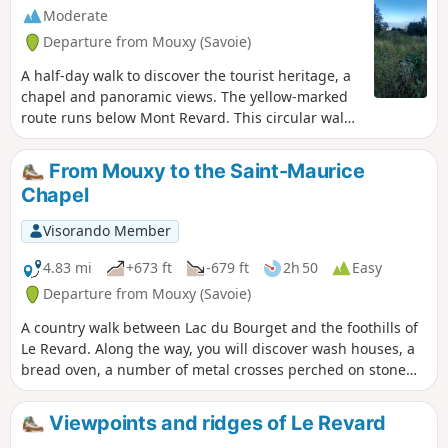
Pertuiset trail.Route modified on
Moderate
3/07/2023 between (6) and (9) to avoid
Departure from Mouxy (Savoie)
private land, then on 20/10/2025
between (4) and (5) to take into account
A half-day walk to discover the tourist heritage, a
changes in the equipment.
chapel and panoramic views. The yellow-marked
route runs below Mont Revard. This circular walk
can be practiced in either direction.
From Mouxy to the Saint-Maurice
Chapel
Visorando Member
4.83 mi
+673 ft
-679 ft
2h 50
Easy
Departure from Mouxy (Savoie)
A country walk between Lac du Bourget and the foothills of
Le Revard. Along the way, you will discover wash houses, a
bread oven, a number of metal crosses perched on stone
blocks, the slightly secluded Saint-Maurice Chapel, the old
village of Clarafond, etc. And, weather permitting, more
Viewpoints and ridges of Le Revard
distant panoramic views. There are no specific markings,