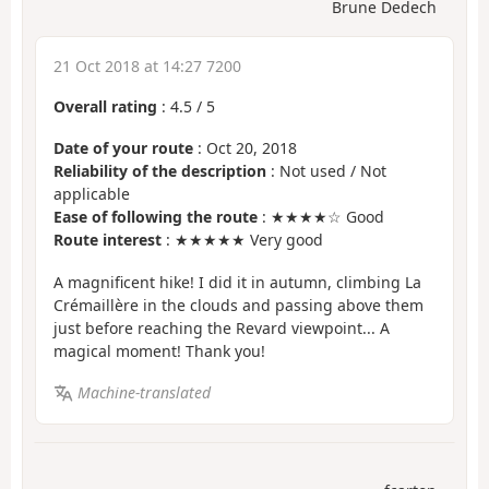
Brune Dedech
21 Oct 2018 at 14:27 7200
Overall rating
:
4.5
/
5
Date of your route
: Oct 20, 2018
Reliability of the description
: Not used / Not
applicable
Ease of following the route
: ★★★★☆ Good
Route interest
: ★★★★★ Very good
A magnificent hike! I did it in autumn, climbing La
Crémaillère in the clouds and passing above them
just before reaching the Revard viewpoint... A
magical moment! Thank you!
Machine-translated