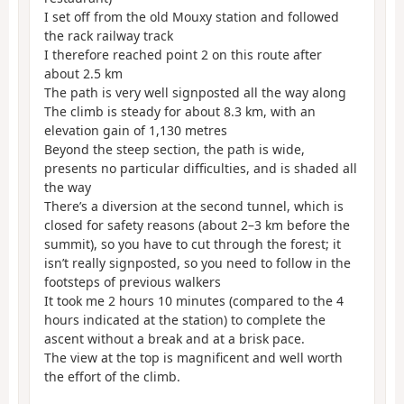
I set off from the old Mouxy station and followed
the rack railway track
I therefore reached point 2 on this route after
about 2.5 km
The path is very well signposted all the way along
The climb is steady for about 8.3 km, with an
elevation gain of 1,130 metres
Beyond the steep section, the path is wide,
presents no particular difficulties, and is shaded all
the way
There’s a diversion at the second tunnel, which is
closed for safety reasons (about 2–3 km before the
summit), so you have to cut through the forest; it
isn’t really signposted, so you need to follow in the
footsteps of previous walkers
It took me 2 hours 10 minutes (compared to the 4
hours indicated at the station) to complete the
ascent without a break and at a brisk pace.
The view at the top is magnificent and well worth
the effort of the climb.