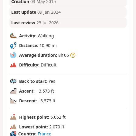
Creation
03 May 2015
Last update
09 Jan 2024
Last review
25 Jul 2026
Activity:
Walking
Distance:
10.90 mi
Average duration:
8h 05
Difficulty:
Difficult
Back to start:
Yes
Ascent:
+ 3,573 ft
Descent:
- 3,573 ft
Highest point:
5,052 ft
Lowest point:
2,070 ft
Country:
France