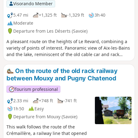
but there are a few mountain bike markers here and there.
Visorando Member
5.47 mi
+1,325 ft
-1,329 ft
3h 40
Moderate
Departure from Les Déserts (Savoie)
A pleasant route on the heights of Le Revard, combining a
variety of points of interest. Panoramic view of Aix-les-Bains
and the lake, reminiscent of the old cable car and rack
railway connections. Poets' trail in summer. Panoramic
views, mountain pastures and cheese...
On the route of the old rack railway
between Mouxy and Pugny Chatenod
Tourism professional
2.33 mi
+748 ft
-741 ft
1h 50
Easy
Departure from Mouxy (Savoie)
This walk follows the route of the
Crémaillère, a railway line that opened