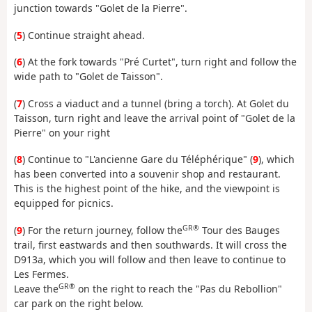
junction towards "Golet de la Pierre".
(
5
) Continue straight ahead.
(
6
) At the fork towards "Pré Curtet", turn right and follow the
wide path to "Golet de Taisson".
(
7
) Cross a viaduct and a tunnel (bring a torch). At Golet du
Taisson, turn right and leave the arrival point of "Golet de la
Pierre" on your right
(
8
) Continue to "L'ancienne Gare du Téléphérique" (
9
), which
has been converted into a souvenir shop and restaurant.
This is the highest point of the hike, and the viewpoint is
equipped for picnics.
GR®
(
9
) For the return journey, follow the
Tour des Bauges
trail, first eastwards and then southwards. It will cross the
D913a, which you will follow and then leave to continue to
Les Fermes.
GR®
Leave the
on the right to reach the "Pas du Rebollion"
car park on the right below.