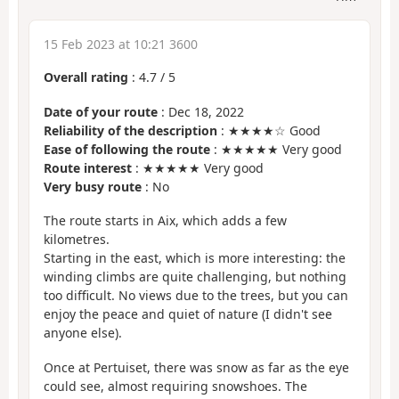
15 Feb 2023 at 10:21 3600
Overall rating
:
4.7
/
5
Date of your route
: Dec 18, 2022
Reliability of the description
: ★★★★☆ Good
Ease of following the route
: ★★★★★ Very good
Route interest
: ★★★★★ Very good
Very busy route
: No
The route starts in Aix, which adds a few
kilometres.
Starting in the east, which is more interesting: the
winding climbs are quite challenging, but nothing
too difficult. No views due to the trees, but you can
enjoy the peace and quiet of nature (I didn't see
anyone else).
Once at Pertuiset, there was snow as far as the eye
could see, almost requiring snowshoes. The