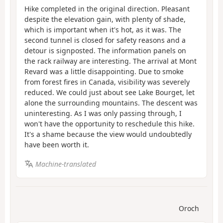
Hike completed in the original direction. Pleasant
despite the elevation gain, with plenty of shade,
which is important when it's hot, as it was. The
second tunnel is closed for safety reasons and a
detour is signposted. The information panels on
the rack railway are interesting. The arrival at Mont
Revard was a little disappointing. Due to smoke
from forest fires in Canada, visibility was severely
reduced. We could just about see Lake Bourget, let
alone the surrounding mountains. The descent was
uninteresting. As I was only passing through, I
won't have the opportunity to reschedule this hike.
It's a shame because the view would undoubtedly
have been worth it.
Machine-translated
Oroch