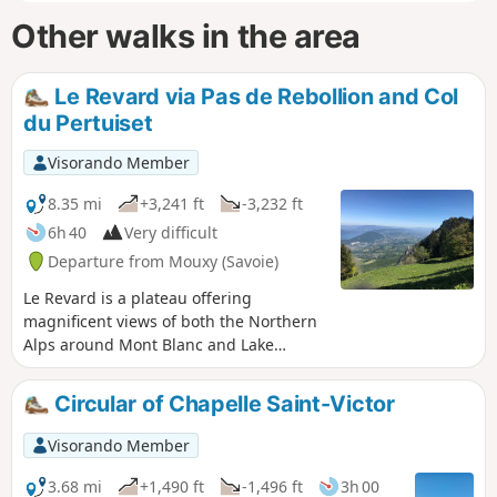
Other walks in the area
Le Revard via Pas de Rebollion and Col
du Pertuiset
Visorando Member
8.35 mi
+3,241 ft
-3,232 ft
6h 40
Very difficult
Departure from Mouxy (Savoie)
Le Revard is a plateau offering
magnificent views of both the Northern
Alps around Mont Blanc and Lake
Bourget at its feet. This circular route
climbs from the edge of the old cable
Circular of Chapelle Saint-Victor
car station, ascending the very steep
Pas du Rebollion off-trail, then, after a
Visorando Member
route passing through several bumps
on the plateau, descends via the classic
3.68 mi
+1,490 ft
-1,496 ft
3h 00