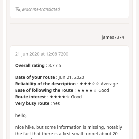
Machine-translated
james7374
21 Jun 2020 at 12:08 7200
Overall rating
:
3.7
/
5
Date of your route
: Jun 21, 2020
Reliability of the description
: ★★★☆☆ Average
Ease of following the route
: ★★★★☆ Good
Route interest
: ★★★★☆ Good
Very busy route
: Yes
hello,
nice hike, but some information is missing, notably
the fact that there is a first small tunnel about 20