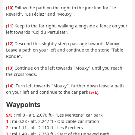
(
10
) Follow the path on the right to the junction for "Le
Revard", "La Féclaz" and "Mouxy".
(
11
) Keep to the far right, walking alongside a fence on your
left towards "Col du Pertuiset".
(
12
) Descend this slightly steep passage towards Mouxy.
Leave a path on your left and continue to the stone "Table
Ronde".
(
13
) Continue on the left towards "Mouxy" until you reach
the crossroads.
(
14
). Turn left towards "Mouxy", further down leave a path
on your left and continue to the car park (
S/E
).
Waypoints
S/E
: mi 0 - alt. 2,070 ft - "Les Mentens" car park
1
: mi 0.28 - alt. 2,247 ft - Old cable car station
2
: mi 1.11 - alt. 2,110 ft - Les Exertiers
3
: mi 1.49 - alt. 2,359 ft - Start of the unpaved path