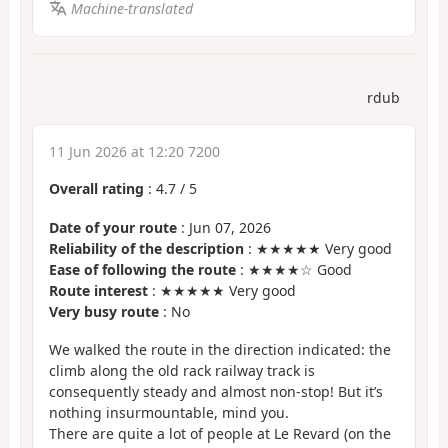
Machine-translated
rdub
11 Jun 2026 at 12:20 7200
Overall rating
:
4.7
/
5
Date of your route
: Jun 07, 2026
Reliability of the description
: ★★★★★ Very good
Ease of following the route
: ★★★★☆ Good
Route interest
: ★★★★★ Very good
Very busy route
: No
We walked the route in the direction indicated: the
climb along the old rack railway track is
consequently steady and almost non-stop! But it’s
nothing insurmountable, mind you.
There are quite a lot of people at Le Revard (on the