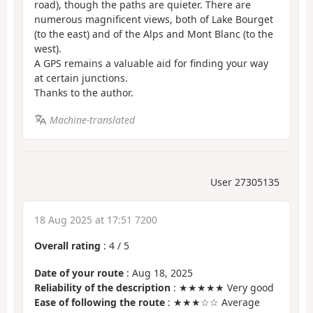
road), though the paths are quieter. There are
numerous magnificent views, both of Lake Bourget
(to the east) and of the Alps and Mont Blanc (to the
west).
A GPS remains a valuable aid for finding your way
at certain junctions.
Thanks to the author.
Machine-translated
User 27305135
18 Aug 2025 at 17:51 7200
Overall rating
:
4
/
5
Date of your route
: Aug 18, 2025
Reliability of the description
: ★★★★★ Very good
Ease of following the route
: ★★★☆☆ Average