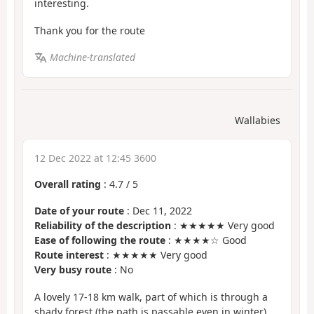
interesting.
Thank you for the route
Machine-translated
Wallabies
12 Dec 2022 at 12:45 3600
Overall rating
:
4.7
/
5
Date of your route
: Dec 11, 2022
Reliability of the description
: ★★★★★ Very good
Ease of following the route
: ★★★★☆ Good
Route interest
: ★★★★★ Very good
Very busy route
: No
A lovely 17-18 km walk, part of which is through a
shady forest (the path is passable even in winter).