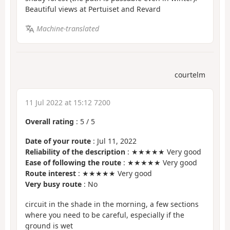
Beautiful views at Pertuiset and Revard
Machine-translated
courtelm
11 Jul 2022 at 15:12 7200
Overall rating
:
5
/
5
Date of your route
: Jul 11, 2022
Reliability of the description
: ★★★★★ Very good
Ease of following the route
: ★★★★★ Very good
Route interest
: ★★★★★ Very good
Very busy route
: No
circuit in the shade in the morning, a few sections
where you need to be careful, especially if the
ground is wet