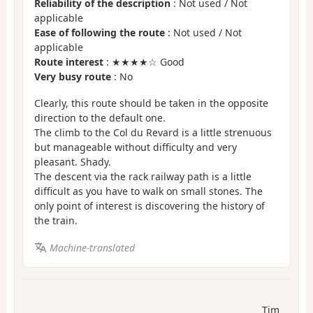
Reliability of the description
: Not used / Not
applicable
Ease of following the route
: Not used / Not
applicable
Route interest
: ★★★★☆ Good
Very busy route
: No
Clearly, this route should be taken in the opposite
direction to the default one.
The climb to the Col du Revard is a little strenuous
but manageable without difficulty and very
pleasant. Shady.
The descent via the rack railway path is a little
difficult as you have to walk on small stones. The
only point of interest is discovering the history of
the train.
Machine-translated
Tim