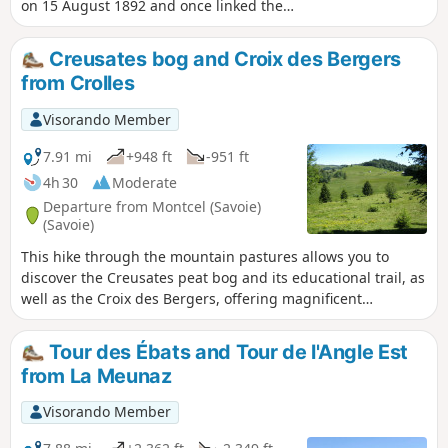
on 15 August 1892 and once linked the
spa town of Aix-les-Bains to Mont-
Revard. It’s a very pleasant walk in
Creusates bog and Croix des Bergers
summer, as it mainly passes through
from Crolles
woodland and the mountain pastures of
Mont-Revard. It was in 2001 that the
Visorando Member
‘Association Tourisme et Culture Autour
de la Crémaillère’ began developing the
7.91 mi
+948 ft
-951 ft
Sentier de la Crémaillère, starting from
4h 30
Moderate
Mouxy. Originally, the first station was
Departure from Montcel (Savoie)
situated in the centre of the spa town,
(Savoie)
very close to the Hôtel Bernascon. This
This hike through the mountain pastures allows you to
walk covers the first section, between
discover the Creusates peat bog and its educational trail, as
Mouxy and Pugny-Chatenod.
well as the Croix des Bergers, offering magnificent
panoramic views of the Bauges Massif and the surrounding
mountains and Mont Blanc
Tour des Ébats and Tour de l'Angle Est
from La Meunaz
Visorando Member