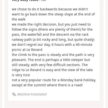
we chose to do it backwards because we didn't
want to go back down the steep slope at the end of
the walk
we made the right decision, but you just need to
follow the signs (there are plenty of them!) for the
pass, the waterfall and the descent via the rack
railway path (a bit rocky and long, but quite shady)
we don't regret our day, 6 hours with a 40-minute
picnic at Le Revard
the climb to the pass is steady and the path is very
pleasant. The end is perhaps a little steeper but
still steady, with very few difficult sections. The
ridge to Le Revard is easy and the view of the lake
is very nice
not a very popular route for a Monday bank holiday,
except at the summit where there is a road!
Machine-translated