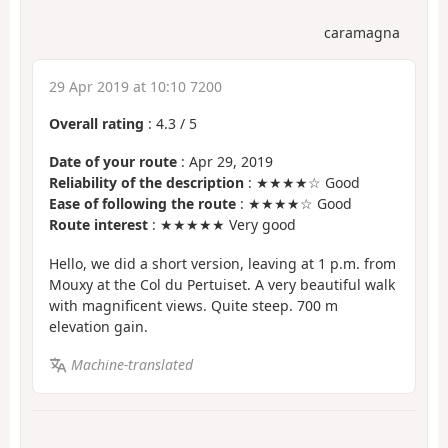
caramagna
29 Apr 2019 at 10:10 7200
Overall rating
:
4.3
/
5
Date of your route
: Apr 29, 2019
Reliability of the description
: ★★★★☆ Good
Ease of following the route
: ★★★★☆ Good
Route interest
: ★★★★★ Very good
Hello, we did a short version, leaving at 1 p.m. from
Mouxy at the Col du Pertuiset. A very beautiful walk
with magnificent views. Quite steep. 700 m
elevation gain.
Machine-translated