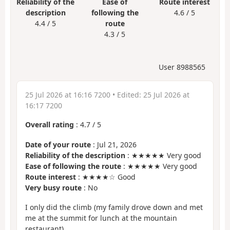
Reliability of the
Ease of
Route interest
description
following the
4.6 / 5
4.4 / 5
route
4.3 / 5
User 8988565
25 Jul 2026 at 16:16 7200
• Edited:
25 Jul 2026 at
16:17 7200
Overall rating
:
4.7
/
5
Date of your route
: Jul 21, 2026
Reliability of the description
: ★★★★★ Very good
Ease of following the route
: ★★★★★ Very good
Route interest
: ★★★★☆ Good
Very busy route
: No
I only did the climb (my family drove down and met
me at the summit for lunch at the mountain
restaurant)