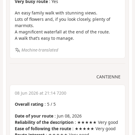
Very busy route
: Yes
An easy family walk with stunning views.
Lots of flowers and, if you look closely, plenty of
marmots.
A magnificent waterfall at the end of the route.
A walk that’s easy to manage.
Machine-translated
CANTIENNE
08 Jun 2026 at 21:14 7200
Overall rating
:
5
/
5
Date of your route
: Jun 08, 2026
Reliability of the description
: ★★★★★ Very good
Ease of following the route
: ★★★★★ Very good
Route interest
: ★★★★★ Very good