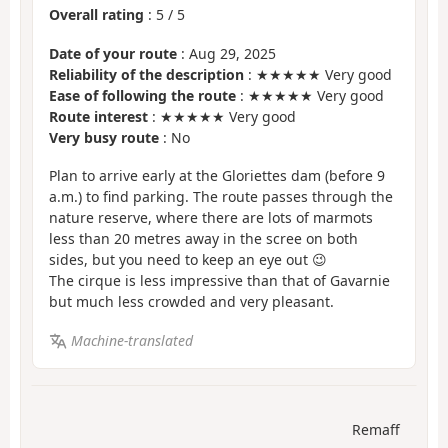
Overall rating
:
5
/
5
Date of your route
: Aug 29, 2025
Reliability of the description
: ★★★★★ Very good
Ease of following the route
: ★★★★★ Very good
Route interest
: ★★★★★ Very good
Very busy route
: No
Plan to arrive early at the Gloriettes dam (before 9
a.m.) to find parking. The route passes through the
nature reserve, where there are lots of marmots
less than 20 metres away in the scree on both
sides, but you need to keep an eye out 😉
The cirque is less impressive than that of Gavarnie
but much less crowded and very pleasant.
Machine-translated
Remaff