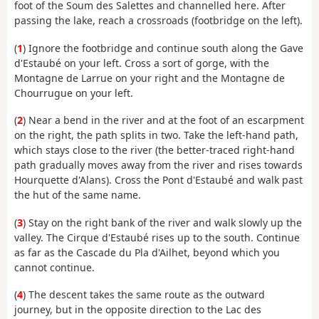
foot of the Soum des Salettes and channelled here. After
passing the lake, reach a crossroads (footbridge on the left).
(
1
) Ignore the footbridge and continue south along the Gave
d'Estaubé on your left. Cross a sort of gorge, with the
Montagne de Larrue on your right and the Montagne de
Chourrugue on your left.
(
2
) Near a bend in the river and at the foot of an escarpment
on the right, the path splits in two. Take the left-hand path,
which stays close to the river (the better-traced right-hand
path gradually moves away from the river and rises towards
Hourquette d'Alans). Cross the Pont d'Estaubé and walk past
the hut of the same name.
(
3
) Stay on the right bank of the river and walk slowly up the
valley. The Cirque d'Estaubé rises up to the south. Continue
as far as the Cascade du Pla d'Ailhet, beyond which you
cannot continue.
(
4
) The descent takes the same route as the outward
journey, but in the opposite direction to the Lac des