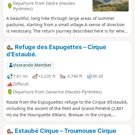
Works will resume in the spring and may occasionally affect
Departure from Gèdre (Hautes-
traffic.However, the access road to the Chapelle de Héas is
Pyrénées)
closed every winter and early spring due to snow and
A beautiful, long hike through large areas of summer
avalanche risks. The road reopens gradually from March–
pastures, starting from a small village.A sense of direction
April and then in late May–early June.To find out when the
is necessary. The return journey described here is for when
road is open , pleasevisit the website.
there is no snow, bad weather or fog.Old yellow markings
are still visible in places.Part of the climb via the Campbieil
Refuge des Espugettes – Cirque
barns is in the Pyrenees National Park. Special regulations
d’Estaubé.
apply.To get to the start of the hike, see the directions in the
practical information section. Please note: the Gavarnie
Visorando Member
Valleys Tourist Office reports that on 8 May 2025 > that
access restrictions for hiking in the Campbieilh valley may
7.61 mi
+3,235 ft
-3,740 ft
6h 20
be lifted.> Thank you very much.
Difficult
Departure from Gavarnie (Hautes-Pyrénées)
Route from the Espuguettes refuge to the Cirque d’Estaubé,
including the ascent of the Petit and Grand Piméné (2,801
m) via the Hourquette d’Alans. Bivouac in the cirque,
entirely self-sufficient.
Estaubé Cirque – Troumouse Cirque