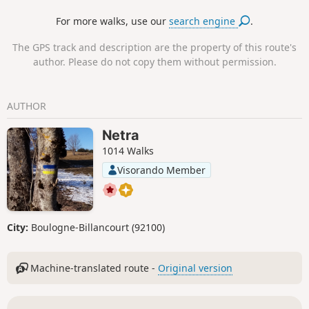
For more walks, use our
search engine
.
The GPS track and description are the property of this route's
author. Please do not copy them without permission.
AUTHOR
Netra
1014 Walks
Visorando Member
City:
Boulogne-Billancourt (92100)
Machine-translated route -
Original version