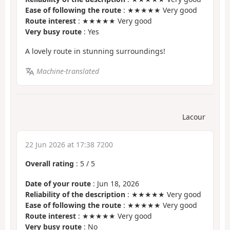
Ease of following the route
: ★★★★★ Very good
Route interest
: ★★★★★ Very good
Very busy route
: Yes
A lovely route in stunning surroundings!
Machine-translated
Lacour
22 Jun 2026 at 17:38 7200
Overall rating
:
5
/
5
Date of your route
: Jun 18, 2026
Reliability of the description
: ★★★★★ Very good
Ease of following the route
: ★★★★★ Very good
Route interest
: ★★★★★ Very good
Very busy route
: No