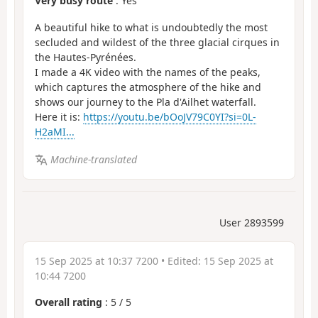
Very busy route
: Yes
A beautiful hike to what is undoubtedly the most
secluded and wildest of the three glacial cirques in
the Hautes-Pyrénées.
I made a 4K video with the names of the peaks,
which captures the atmosphere of the hike and
shows our journey to the Pla d'Ailhet waterfall.
Here it is:
https://youtu.be/bOoJV79C0YI?si=0L-
H2aMI...
Machine-translated
User 2893599
15 Sep 2025 at 10:37 7200
• Edited:
15 Sep 2025 at
10:44 7200
Overall rating
:
5
/
5