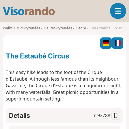
V
T
i
o
s
g
o
Walks
Midi-Pyrénées
Hautes-Pyrénées
Gèdre
The Estaubé Circus
g
r
l
a
e
n
n
d
The Estaubé Circus
a
o
v
i
This easy hike leads to the foot of the Cirque
g
d'Estaubé. Although less famous than its neighbour
a
Gavarnie, the Cirque d'Estaubé is a magnificent sight,
t
with many waterfalls. Great picnic opportunities in a
i
o
superb mountain setting.
n
Details
n°
92788