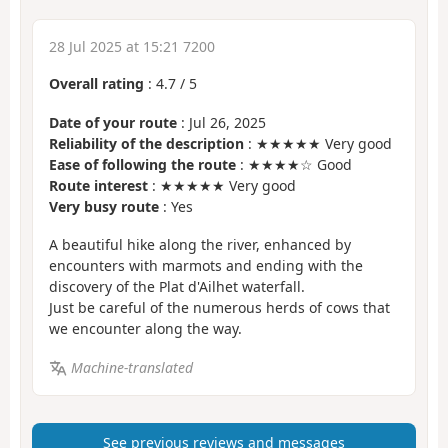
28 Jul 2025 at 15:21 7200
Overall rating
:
4.7
/
5
Date of your route
: Jul 26, 2025
Reliability of the description
: ★★★★★ Very good
Ease of following the route
: ★★★★☆ Good
Route interest
: ★★★★★ Very good
Very busy route
: Yes
A beautiful hike along the river, enhanced by
encounters with marmots and ending with the
discovery of the Plat d'Ailhet waterfall.
Just be careful of the numerous herds of cows that
we encounter along the way.
Machine-translated
See previous reviews and messages