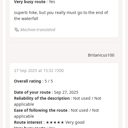
Very busy route
: Yes
superb hike, but you really must go to the end of
the waterfall
Machine-translated
Britanicus100
27 Sep 2025 at 15:32 7200
Overall rating
:
5
/
5
Date of your route
: Sep 27, 2025
Reliability of the description
: Not used / Not
applicable
Ease of following the route
: Not used / Not
applicable
Route interest
: ★★★★★ Very good