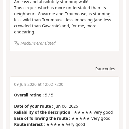
An easy and absolutely stunning walk!
This cirque, which is more understated than its
neighbours Gavarnie and Troumouse, is stunning –
less wild than Troumouse, less imposing (and less
crowded than Gavarnie) and, for me, more
endearing.
Machine-translated
Raucoules
09 Jun 2026 at 12:02 7200
Overall rating
:
5
/
5
Date of your route
: Jun 06, 2026
Reliability of the description
: ★★★★★ Very good
Ease of following the route
: ★★★★★ Very good
Route interest
: ★★★★★ Very good