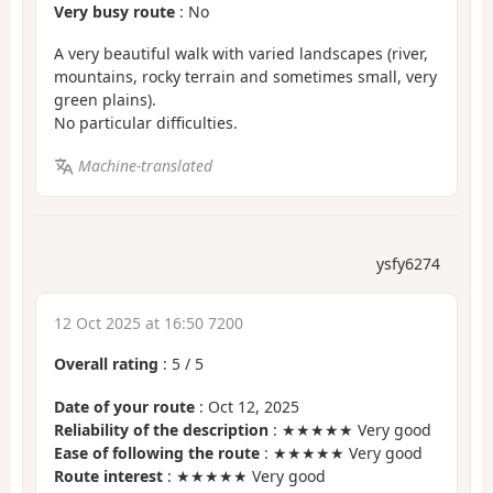
Very busy route
: No
A very beautiful walk with varied landscapes (river,
mountains, rocky terrain and sometimes small, very
green plains).
No particular difficulties.
Machine-translated
ysfy6274
12 Oct 2025 at 16:50 7200
Overall rating
:
5
/
5
Date of your route
: Oct 12, 2025
Reliability of the description
: ★★★★★ Very good
Ease of following the route
: ★★★★★ Very good
Route interest
: ★★★★★ Very good