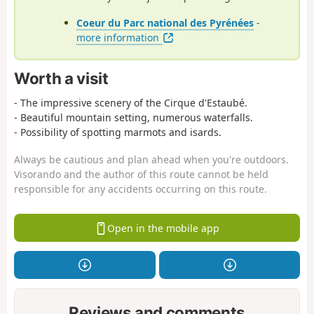
Coeur du Parc national des Pyrénées
-
more information
Worth a visit
- The impressive scenery of the Cirque d'Estaubé.
- Beautiful mountain setting, numerous waterfalls.
- Possibility of spotting marmots and isards.
Always be cautious and plan ahead when you're outdoors.
Visorando and the author of this route cannot be held
responsible for any accidents occurring on this route.
Open in the mobile app
Reviews and comments