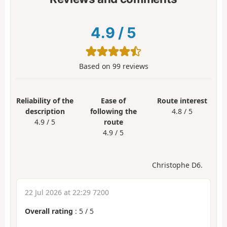
4.9
/
5
Based on
99
reviews
Reliability of the
Ease of
Route interest
description
following the
4.8 / 5
4.9 / 5
route
4.9 / 5
Christophe D6.
22 Jul 2026 at 22:29 7200
Overall rating
:
5
/
5