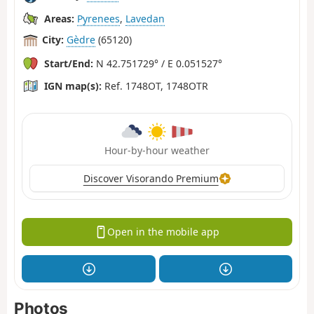
Areas:
Pyrenees
,
Lavedan
City:
Gèdre
(65120)
Start/End:
N 42.751729° / E 0.051527°
IGN map(s):
Ref. 1748OT, 1748OTR
Hour-by-hour weather
Discover Visorando Premium
Open in the mobile app
Photos