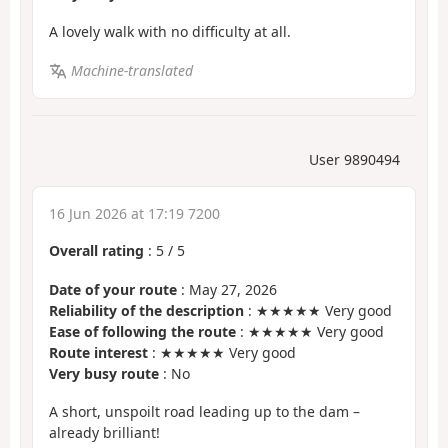
A lovely walk with no difficulty at all.
Machine-translated
User 9890494
16 Jun 2026 at 17:19 7200
Overall rating
:
5
/
5
Date of your route
: May 27, 2026
Reliability of the description
: ★★★★★ Very good
Ease of following the route
: ★★★★★ Very good
Route interest
: ★★★★★ Very good
Very busy route
: No
A short, unspoilt road leading up to the dam –
already brilliant!