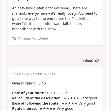
An easy hike suitable for everyone. There are
marmots everywhere – it’s really lovely. You need to
go all the way to the end to see the Pla d’Ailhet
waterfall. It’s a beautiful waterfall. It looks
magnificent with the snow.
Machine-translated
cilou0102
13 Oct 2025 at 08:16 7200
Overall rating
:
5
/
5
Date of your route
: Oct 13, 2025
Reliability of the description
: ★★★★★ Very good
Ease of following the route
: ★★★★★ Very good
Route interest
: ★★★★★ Very good