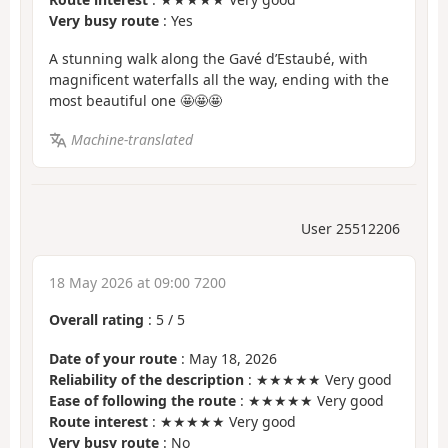
Very busy route
: Yes
A stunning walk along the Gavé d’Estaubé, with
magnificent waterfalls all the way, ending with the
most beautiful one 🤩🤩🤩
Machine-translated
User 25512206
18 May 2026 at 09:00 7200
Overall rating
:
5
/
5
Date of your route
: May 18, 2026
Reliability of the description
: ★★★★★ Very good
Ease of following the route
: ★★★★★ Very good
Route interest
: ★★★★★ Very good
Very busy route
: No