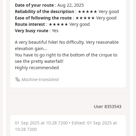
Date of your route
: Aug 22, 2025
Reliability of the description
: ★★★★★ Very good
Ease of following the route
: ★★★★★ Very good
Route interest
: ★★★★★ Very good
Very busy route
: Yes
A very beautiful hike! No difficulty. Very reasonable
elevation gain...
You have to go right to the bottom of the cirque to
see the pretty waterfall!
Highly recommended
Machine-translated
User 8353543
01 Sep 2025 at 10:28 7200
• Edited:
01 Sep 2025 at
10:28 7200