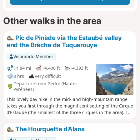
Other walks in the area
Pic de Pinède via the Estaubé valley
and the Brèche de Tuquerouye
Visorando Member
11.84 mi
+4,400 ft
-4,393 ft
8 hrs
Very difficult
Departure from Gèdre (Hautes-
Pyrénées)
This lovely day hike in the mid- and high-mountain range
takes you first through the magnificent setting of the Cirque
d’Estaubé (the smallest of the three cirques in the area). The
highlight is the gruelling ascent of the Couloir de
Tuquerouye to reach the highest unmanned refuge in the
The Hourquette d'Alans
Pyrenees, with a view of the stunning Lac Glacé du
Marboré. The ascent of the Pic de Pinède adds an extra