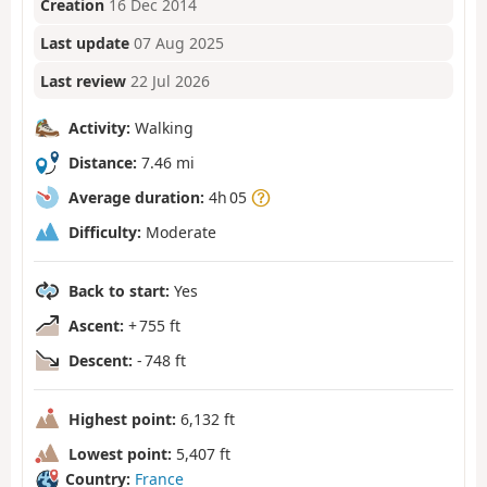
Creation
16 Dec 2014
Last update
07 Aug 2025
Last review
22 Jul 2026
Activity:
Walking
Distance:
7.46 mi
Average duration:
4h 05
Difficulty:
Moderate
Back to start:
Yes
Ascent:
+ 755 ft
Descent:
- 748 ft
Highest point:
6,132 ft
Lowest point:
5,407 ft
Country:
France