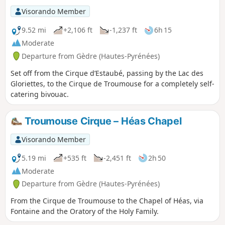
Visorando Member
9.52 mi
+2,106 ft
-1,237 ft
6h 15
Moderate
Departure from Gèdre (Hautes-Pyrénées)
Set off from the Cirque d’Estaubé, passing by the Lac des
Gloriettes, to the Cirque de Troumouse for a completely self-
catering bivouac.
Troumouse Cirque – Héas Chapel
Visorando Member
5.19 mi
+535 ft
-2,451 ft
2h 50
Moderate
Departure from Gèdre (Hautes-Pyrénées)
From the Cirque de Troumouse to the Chapel of Héas, via
Fontaine and the Oratory of the Holy Family.