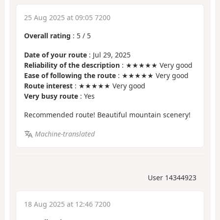
25 Aug 2025 at 09:05 7200
Overall rating
:
5
/
5
Date of your route
: Jul 29, 2025
Reliability of the description
: ★★★★★ Very good
Ease of following the route
: ★★★★★ Very good
Route interest
: ★★★★★ Very good
Very busy route
: Yes
Recommended route! Beautiful mountain scenery!
Machine-translated
User 14344923
18 Aug 2025 at 12:46 7200