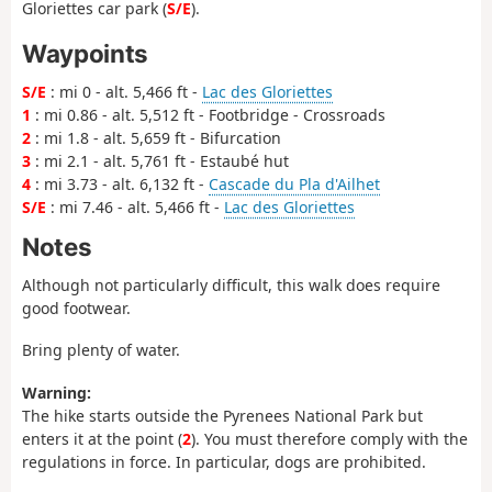
Gloriettes car park (
S/E
).
Waypoints
S/E
: mi 0 - alt. 5,466 ft -
Lac des Gloriettes
1
: mi 0.86 - alt. 5,512 ft - Footbridge - Crossroads
2
: mi 1.8 - alt. 5,659 ft - Bifurcation
3
: mi 2.1 - alt. 5,761 ft - Estaubé hut
4
: mi 3.73 - alt. 6,132 ft -
Cascade du Pla d'Ailhet
S/E
: mi 7.46 - alt. 5,466 ft -
Lac des Gloriettes
Notes
Although not particularly difficult, this walk does require
good footwear.
Bring plenty of water.
Warning:
The hike starts outside the Pyrenees National Park but
enters it at the point (
2
). You must therefore comply with the
regulations in force. In particular, dogs are prohibited.