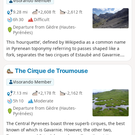
Visorando Member
touch, revealing the Mont-Perdu massif. Thishike is
reserved for experienced hikers.
9.28 mi
+2,608 ft
-2,612 ft
6h 30
Difficult
Departure from Gèdre (Hautes-
Pyrénées)
This ‘hourquette’, defined by Wikipedia as a common name
in Pyrenean toponymy referring to passes shaped like a
fork, separates the two cirques of Estaubé and Gavarnie.
The round-trip route through the Cirque d’Estaubé offers a
remarkable view of it.
The Cirque de Troumouse
Visorando Member
7.13 mi
+2,178 ft
-2,162 ft
5h 10
Moderate
Departure from Gèdre (Hautes-
Pyrénées)
The Central Pyrenees boast three superb cirques, the best
known of which is Gavarnie. However, the other two,