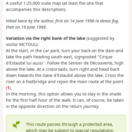
A useful 1:25,000 scale map (at least the one that
accompanies this description).
Hiked twice by the author, first on 14 June 1998 in dense fog,
then on 16 June 1998.
Variation via the right bank of the lake
(suggested by
visitor MCTOUL):
At the start, in the car park, turn your back on the dam and
take the path heading south-east, signposted "Cirque
d'Estaubé lui aussi". Follow the Sentier de Découverte, high
above the lake. At a crossroads, turn right and head back
down towards the Gave d'Estaubé above the lake. Cross the
river on a footbridge and rejoin the main route at the point
(
1
).
In the morning, this option allows you to stay in the shade
for the first half-hour of the walk. It can, of course, be taken
in the opposite direction on the return journey.
This route passes through a protected area,
which may be subject to special regulations: