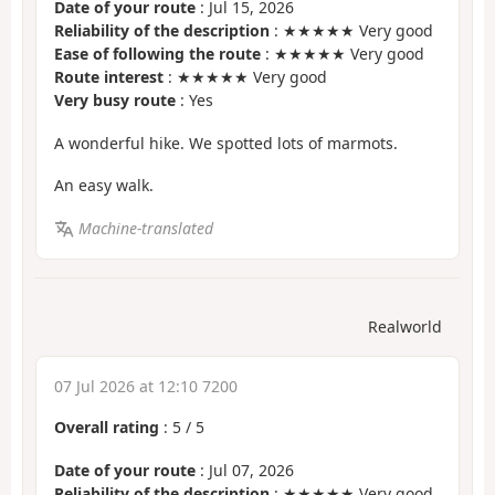
Date of your route
: Jul 15, 2026
Reliability of the description
: ★★★★★ Very good
Ease of following the route
: ★★★★★ Very good
Route interest
: ★★★★★ Very good
Very busy route
: Yes
A wonderful hike. We spotted lots of marmots.
An easy walk.
Machine-translated
Realworld
07 Jul 2026 at 12:10 7200
Overall rating
:
5
/
5
Date of your route
: Jul 07, 2026
Reliability of the description
: ★★★★★ Very good