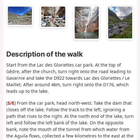
Description of the walk
Start from the Lac des Gloriettes car park. At the top of
Gèdre, after the church, turn right onto the road leading to
Gavarnie and take the D922 towards Lac des Gloriettes / Le
Maillet. After around 4km, turn right onto the D176, which
leads up to the lake.
(
S/E
) From the car park, head north-west. Take the dam that
closes off the lake. Follow the track to the left, ignoring a
path that rises to the right. At the north end of the lake, turn
left and follow the left bank of the lake. On the opposite
bank, note the mouth of the tunnel from which water from
the Aguila flows, collected a few kilometres to the east at the