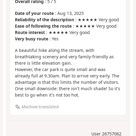
Overall rating
:
5
/
5
Date of your route
: Aug 13, 2025
Reliability of the description
: ★★★★★ Very good
Ease of following the route
: ★★★★★ Very good
Route interest
: ★★★★★ Very good
Very busy route
: Yes
A beautiful hike along the stream, with
breathtaking scenery and very family-friendly as
there is little elevation gain.
However, the car park is quite small and was
already full at 9.30am. Plan to arrive very early. The
advantage is that this limits the number of visitors.
One small downside: there isn't much shade! So it's
best to go when it's not too hot.
Machine-translated
User 26757062