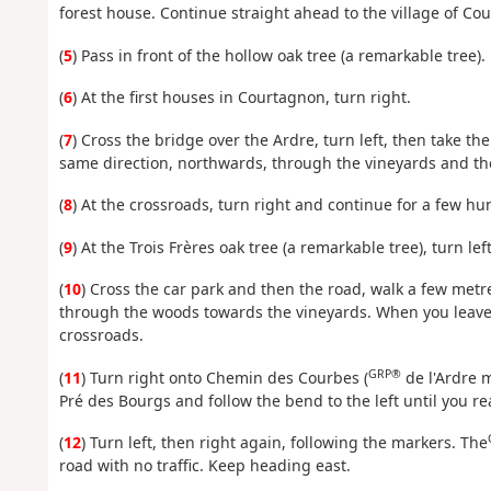
forest house. Continue straight ahead to the village of Co
(
5
) Pass in front of the hollow oak tree (a remarkable tree).
(
6
) At the first houses in Courtagnon, turn right.
(
7
) Cross the bridge over the Ardre, turn left, then take th
same direction, northwards, through the vineyards and th
(
8
) At the crossroads, turn right and continue for a few h
(
9
) At the Trois Frères oak tree (a remarkable tree), turn lef
(
10
) Cross the car park and then the road, walk a few metre
through the woods towards the vineyards. When you leave t
crossroads.
GRP®
(
11
) Turn right onto Chemin des Courbes (
de l'Ardre m
Pré des Bourgs and follow the bend to the left until you r
(
12
) Turn left, then right again, following the markers. The
road with no traffic. Keep heading east.