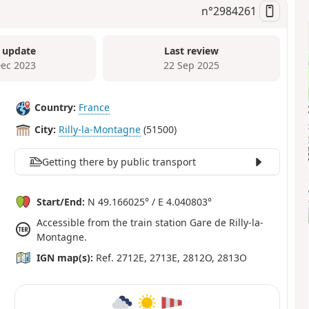
n°
2984261
 update
Last review
Dec 2023
22 Sep 2025
Country:
France
City:
Rilly-la-Montagne
(51500)
Getting there by public transport
Start/End:
N 49.166025° / E 4.040803°
Accessible from the train station Gare de Rilly-la-
Montagne.
IGN map(s):
Ref. 2712E, 2713E, 2812O, 2813O