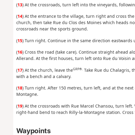
(
13
) At the crossroads, turn left into the vineyards, followi
(
14
) At the entrance to the village, turn right and cross th
church, then take Rue du Clos des Moines which heads north
crossroads near the sports ground.
(
15
) Turn right. Continue in the same direction eastwards 
(
16
) Cross the road (take care). Continue straight ahead alo
Allerand. At the first houses, turn left onto Rue du Voisin 
GRP®.
(
17
) At the church, leave the
Take Rue du Chalagris, th
with a bench and a calvary.
(
18
) Turn right. After 150 metres, turn left, and at the next 
Montagne.
(
19
) At the crossroads with Rue Marcel Chansou, turn left. 
right-hand bend to reach Rilly-la-Montagne station. Cross 
Waypoints