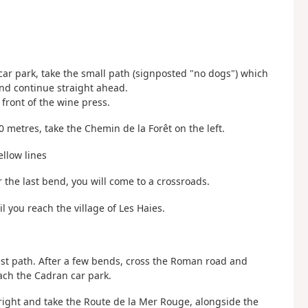
 car park, take the small path (signposted "no dogs") which
and continue straight ahead.
 front of the wine press.
0 metres, take the Chemin de la Forêt on the left.
ellow lines
r the last bend, you will come to a crossroads.
 you reach the village of Les Haies.
rest path. After a few bends, cross the Roman road and
ach the Cadran car park.
right and take the Route de la Mer Rouge, alongside the