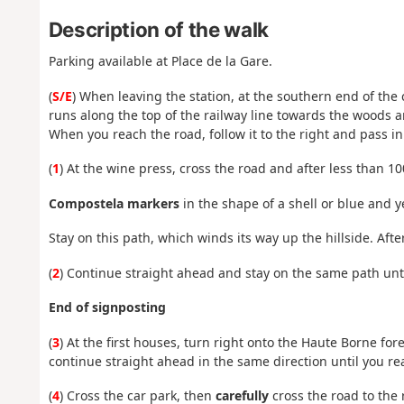
Description of the walk
Parking available at Place de la Gare.
(
S/E
) When leaving the station, at the southern end of the
runs along the top of the railway line towards the woods 
When you reach the road, follow it to the right and pass in
(
1
) At the wine press, cross the road and after less than 10
Compostela markers
in the shape of a shell or blue and y
Stay on this path, which winds its way up the hillside. Afte
(
2
) Continue straight ahead and stay on the same path until
End of signposting
(
3
) At the first houses, turn right onto the Haute Borne fo
continue straight ahead in the same direction until you re
(
4
) Cross the car park, then
carefully
cross the road to the 