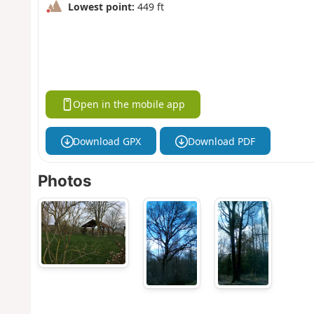
Lowest point:
449 ft
Open in the mobile app
Download GPX
Download PDF
Photos