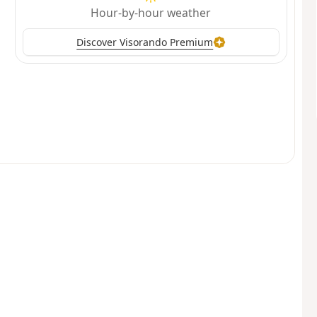
Hour-by-hour weather
Discover Visorando Premium