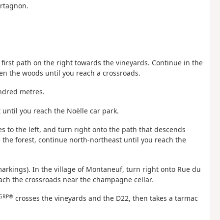
urtagnon.
e first path on the right towards the vineyards. Continue in the
en the woods until you reach a crossroads.
undred metres.
t until you reach the Noëlle car park.
s to the left, and turn right onto the path that descends
he forest, continue north-northeast until you reach the
arkings). In the village of Montaneuf, turn right onto Rue du
each the crossroads near the champagne cellar.
GRP®
crosses the vineyards and the D22, then takes a tarmac