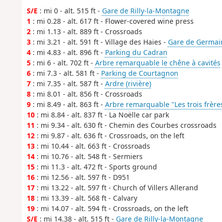
S/E
: mi 0 - alt. 515 ft -
Gare de Rilly-la-Montagne
1
: mi 0.28 - alt. 617 ft - Flower-covered wine press
2
: mi 1.13 - alt. 889 ft - Crossroads
3
: mi 3.21 - alt. 591 ft - Village des Haies -
Gare de Germai
4
: mi 4.83 - alt. 896 ft -
Parking du Cadran
5
: mi 6 - alt. 702 ft -
Arbre remarquable le chêne à cavités
6
: mi 7.3 - alt. 581 ft -
Parking de Courtagnon
7
: mi 7.35 - alt. 587 ft -
Ardre (rivière)
8
: mi 8.01 - alt. 856 ft - Crossroads
9
: mi 8.49 - alt. 863 ft -
Arbre remarquable "Les trois frère
10
: mi 8.84 - alt. 837 ft - La Noëlle car park
11
: mi 9.34 - alt. 630 ft - Chemin des Courbes crossroads
12
: mi 9.87 - alt. 636 ft - Crossroads, on the left
13
: mi 10.44 - alt. 663 ft - Crossroads
14
: mi 10.76 - alt. 548 ft - Sermiers
15
: mi 11.3 - alt. 472 ft - Sports ground
16
: mi 12.56 - alt. 597 ft - D951
17
: mi 13.22 - alt. 597 ft - Church of Villers Allerand
18
: mi 13.39 - alt. 568 ft - Calvary
19
: mi 14.07 - alt. 594 ft - Crossroads, on the left
S/E
: mi 14.38 - alt. 515 ft -
Gare de Rilly-la-Montagne