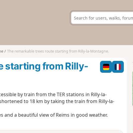
ne
The remarkable trees route starting from Rilly-la-Montagne.
 starting from Rilly-
ssible by train from the TER stations in Rilly-la-
hortened to 18 km by taking the train from Rilly-la-
es and a beautiful view of Reims in good weather.