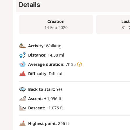
Details
Creation
Last
14 Feb 2020
31 
Activity:
Walking
Distance:
14.38 mi
Average duration:
7h 35
Difficulty:
Difficult
Back to start:
Yes
Ascent:
+ 1,096 ft
Descent:
- 1,076 ft
Highest point:
896 ft