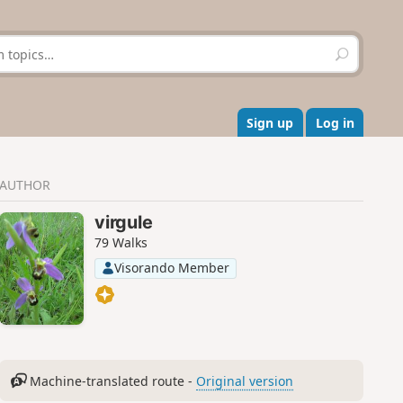
S
e
a
r
c
Sign up
Log in
h
AUTHOR
virgule
79 Walks
Visorando Member
Machine-translated route -
Original version