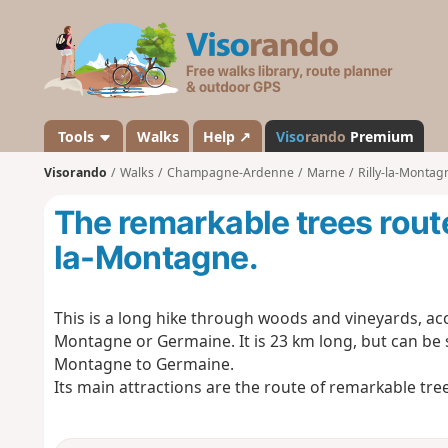
V
i
s
o
r
a
Tools
Walks
Help ↗
Viso
rando
Premium
n
Visorando
Walks
Champagne-Ardenne
Marne
Rilly-la-Montag
d
o
The remarkable trees route
la-Montagne.
This is a long hike through woods and vineyards, acce
Montagne or Germaine. It is 23 km long, but can be s
Montagne to Germaine.
Its main attractions are the route of remarkable tre