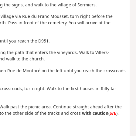
ng the signs, and walk to the village of Sermiers.
e village via Rue du Franc Mousset, turn right before the
. Pass in front of the cemetery. You will arrive at the
until you reach the D951.
ng the path that enters the vineyards. Walk to Villers-
and walk to the church.
en Rue de Montbré on the left until you reach the crossroads
crossroads, turn right. Walk to the first houses in Rilly-la-
Walk past the picnic area. Continue straight ahead after the
to the other side of the tracks and cross
with caution
(
S/E
).