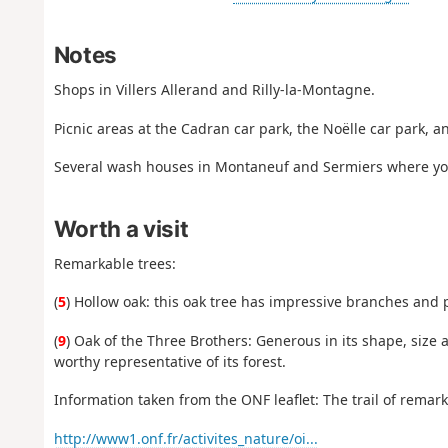
Notes
Shops in Villers Allerand and Rilly-la-Montagne.
Picnic areas at the Cadran car park, the Noëlle car park, a
Several wash houses in Montaneuf and Sermiers where you
Worth a visit
Remarkable trees:
(
5
) Hollow oak: this oak tree has impressive branches and pl
(
9
) Oak of the Three Brothers: Generous in its shape, size an
worthy representative of its forest.
Information taken from the ONF leaflet: The trail of remark
http://www1.onf.fr/activites_nature/oi...