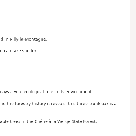
nd in Rilly-la-Montagne.
 can take shelter.
ays a vital ecological role in its environment.
d the forestry history it reveals, this three-trunk oak is a
able trees in the Chêne à la Vierge State Forest.