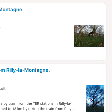
d
a-Montagne
e
om Rilly-la-Montagne.
cult
 by train from the TER stations in Rilly-la-
ed to 18 km by taking the train from Rilly-la-