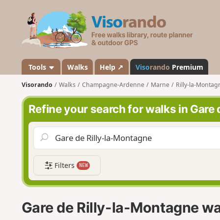
V
i
s
o
r
a
Tools
Walks
Help ↗
Viso
rando
Premium
n
Visorando
Walks
Champagne-Ardenne
Marne
Rilly-la-Montag
d
o
Refine your search for walks in Gare
Filters
NEW
Gare de Rilly-la-Montagne wa