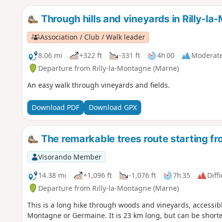
Through hills and vineyards in Rilly-l
Association / Club / Walk leader
8.06 mi
+322 ft
-331 ft
4h 00
Moderat
Departure from Rilly-la-Montagne (Marne)
An easy walk through vineyards and fields.
Download PDF
Download GPX
The remarkable trees route starting fr
Visorando Member
14.38 mi
+1,096 ft
-1,076 ft
7h 35
Diffi
Departure from Rilly-la-Montagne (Marne)
This is a long hike through woods and vineyards, accessible
Montagne or Germaine. It is 23 km long, but can be shorten