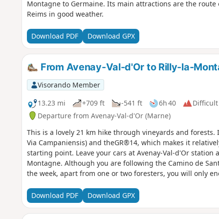
Montagne to Germaine. Its main attractions are the route 
Reims in good weather.
Download PDF
Download GPX
From Avenay-Val-d'Or to Rilly-la-Mont
Visorando Member
13.23 mi
+709 ft
-541 ft
6h 40
Difficult
Departure from Avenay-Val-d'Or (Marne)
This is a lovely 21 km hike through vineyards and forests
Via Campaniensis) and theGR®14, which makes it relatively 
starting point. Leave your cars at Avenay-Val-d'Or station a
Montagne. Although you are following the Camino de Santi
the week, apart from one or two foresters, you will only en
Download PDF
Download GPX