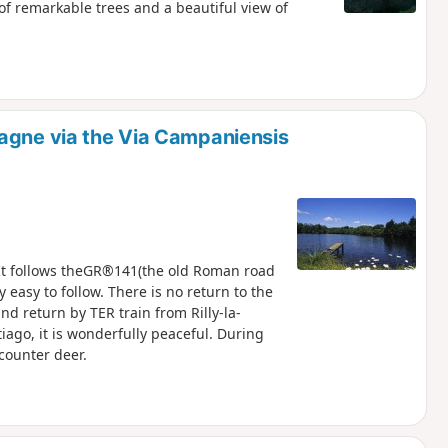
of remarkable trees and a beautiful view of
agne via the Via Campaniensis
. It follows theGR®141(the old Roman road
easy to follow. There is no return to the
nd return by TER train from Rilly-la-
ago, it is wonderfully peaceful. During
counter deer.