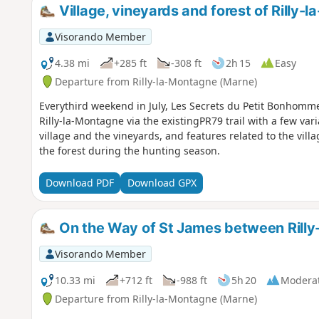
Village, vineyards and forest of Rilly-
Visorando Member
4.38 mi
+285 ft
-308 ft
2h 15
Easy
Departure from Rilly-la-Montagne (Marne)
Everythird weekend in July, Les Secrets du Petit Bonhomme 
Rilly-la-Montagne via the existingPR79 trail with a few vari
village and the vineyards, and features related to the villag
the forest during the hunting season.
Download PDF
Download GPX
On the Way of St James between Ril
Visorando Member
10.33 mi
+712 ft
-988 ft
5h 20
Modera
Departure from Rilly-la-Montagne (Marne)