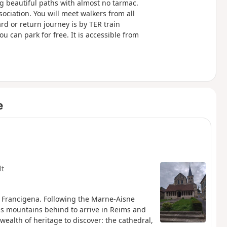
g beautiful paths with almost no tarmac.
ociation. You will meet walkers from all
d or return journey is by TER train
u can park for free. It is accessible from
e
lt
e Francigena. Following the Marne-Aisne
s mountains behind to arrive in Reims and
wealth of heritage to discover: the cathedral,