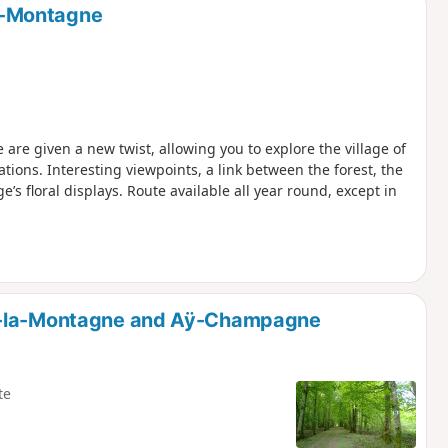
la-Montagne
are given a new twist, allowing you to explore the village of
ations. Interesting viewpoints, a link between the forest, the
e’s floral displays. Route available all year round, except in
ly-la-Montagne and Aÿ-Champagne
te