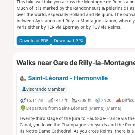
This hike will take you across the Montagne de Reims alon
Much of it is marked by the Randonneurs & pèlerins 51 ass
over the world, especially Holland and Belgium. The outwar
between Aÿ station and Rilly-la-Montagne station, where yo
Paris either by TER via Epernay or by TGV via Reims.
Download PDF
Download GPX
Walks near Gare de Rilly-la-Montagn
Saint-Léonard - Hermonville
Visorando Member
15.11 mi
+417 ft
-338 ft
7h 20
Difficu
Departure from Saint-Léonard (Marne) (Marne)
Twenty-third stage of the Jura to Hauts-de-France via th
Canal, you leave the Champagne vineyards and the Reim
its Notre-Dame Cathedral. As you cross Reims, there is a 