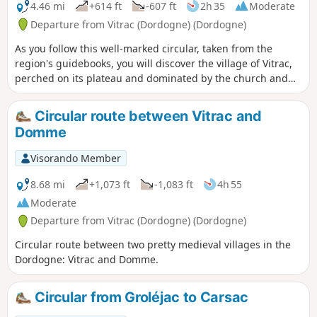
4.46 mi
+614 ft
-607 ft
2h 35
Moderate
Departure from Vitrac (Dordogne) (Dordogne)
As you follow this well-marked circular, taken from the
region's guidebooks, you will discover the village of Vitrac,
perched on its plateau and dominated by the church and
castle. After passing through the forest, you will discover
the Château de Marobert.
Circular route between Vitrac and
Domme
Visorando Member
8.68 mi
+1,073 ft
-1,083 ft
4h 55
Moderate
Departure from Vitrac (Dordogne) (Dordogne)
Circular route between two pretty medieval villages in the
Dordogne: Vitrac and Domme.
Circular from Groléjac to Carsac