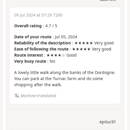
09 Jul 2024 at 07:29 7200
Overall rating
:
4.7
/
5
Date of your route
: Jul 05, 2024
Reliability of the description
: ★★★★★ Very good
Ease of following the route
: ★★★★★ Very good
Route interest
: ★★★★☆ Good
Very busy route
: No
A lovely little walk along the banks of the Dordogne.
You can park at the Turnac farm and do some
shopping after the walk.
Machine-translated
epiluc91