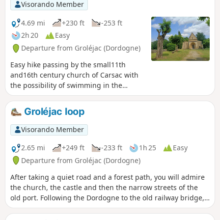
Visorando Member
4.69 mi
+230 ft
-253 ft
2h 20
Easy
Departure from Groléjac (Dordogne)
Easy hike passing by the small11th
and16th century church of Carsac with
the possibility of swimming in the
Dordogne.
Groléjac loop
Visorando Member
2.65 mi
+249 ft
-233 ft
1h 25
Easy
Departure from Groléjac (Dordogne)
After taking a quiet road and a forest path, you will admire
the church, the castle and then the narrow streets of the
old port. Following the Dordogne to the old railway bridge,
the greenway takes you back to the starting point.