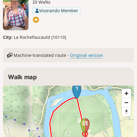
20 Walks
Visorando Member
City:
La Rochefoucauld (16110)
Machine-translated route -
Original version
Walk map
1