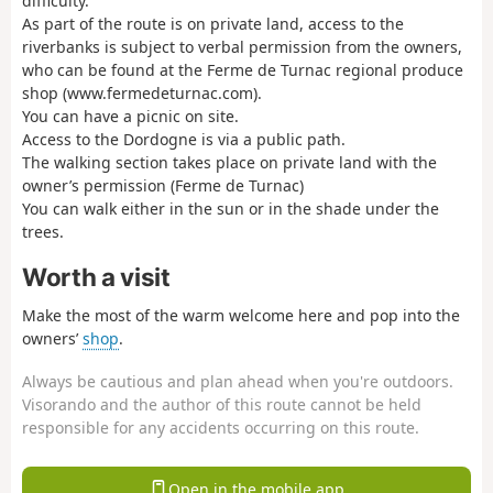
difficulty.
As part of the route is on private land, access to the
riverbanks is subject to verbal permission from the owners,
who can be found at the Ferme de Turnac regional produce
shop (www.fermedeturnac.com).
You can have a picnic on site.
Access to the Dordogne is via a public path.
The walking section takes place on private land with the
owner’s permission (Ferme de Turnac)
You can walk either in the sun or in the shade under the
trees.
Worth a visit
Make the most of the warm welcome here and pop into the
owners’
shop
.
Always be cautious and plan ahead when you're outdoors.
Visorando and the author of this route cannot be held
responsible for any accidents occurring on this route.
Open in the mobile app