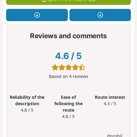
Reviews and comments
4.6
/
5
Based on
4
reviews
Reliability of the
Ease of
Route interest
description
following the
4.3 / 5
4.8 / 5
route
4.8 / 5
dnrphil