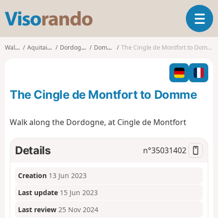
V
T
i
o
s
g
o
Walks
Aquitaine
Dordogne
Domme
The Cingle de Montfort to Domme
g
r
l
a
e
n
n
d
The Cingle de Montfort to Domme
a
o
v
i
Walk along the Dordogne, at Cingle de Montfort
g
a
t
Details
n°
35031402
i
o
Creation
13 Jun 2023
n
Last update
15 Jun 2023
Last review
25 Nov 2024