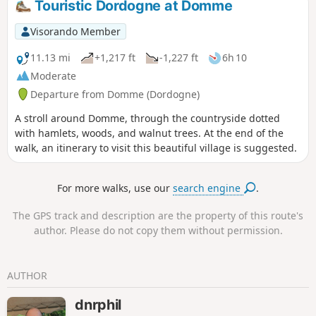
Touristic Dordogne at Domme
Visorando Member
11.13 mi
+1,217 ft
-1,227 ft
6h 10
Moderate
Departure from Domme (Dordogne)
A stroll around Domme, through the countryside dotted
with hamlets, woods, and walnut trees. At the end of the
walk, an itinerary to visit this beautiful village is suggested.
For more walks, use our
search engine
.
The GPS track and description are the property of this route's
author. Please do not copy them without permission.
AUTHOR
dnrphil