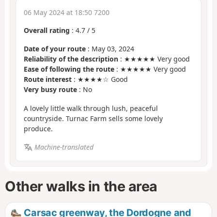
06 May 2024 at 18:50 7200
Overall rating
:
4.7
/
5
Date of your route
: May 03, 2024
Reliability of the description
: ★★★★★ Very good
Ease of following the route
: ★★★★★ Very good
Route interest
: ★★★★☆ Good
Very busy route
: No
A lovely little walk through lush, peaceful
countryside. Turnac Farm sells some lovely
produce.
Machine-translated
Other walks in the area
Carsac greenway, the Dordogne and