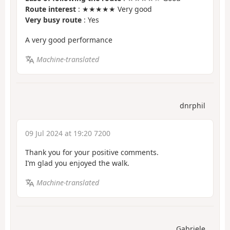
Route interest
: ★★★★★ Very good
Very busy route
: Yes
A very good performance
Machine-translated
dnrphil
09 Jul 2024 at 19:20 7200
Thank you for your positive comments.
I’m glad you enjoyed the walk.
Machine-translated
Gabriele