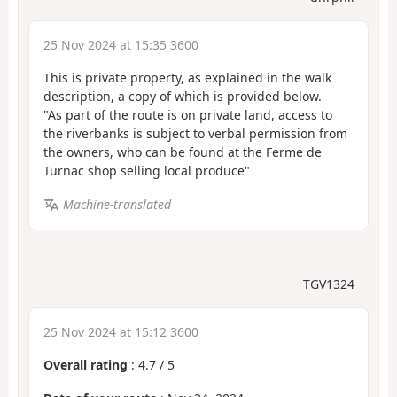
25 Nov 2024 at 15:35 3600
This is private property, as explained in the walk
description, a copy of which is provided below.
"As part of the route is on private land, access to
the riverbanks is subject to verbal permission from
the owners, who can be found at the Ferme de
Turnac shop selling local produce"
Machine-translated
TGV1324
25 Nov 2024 at 15:12 3600
Overall rating
:
4.7
/
5