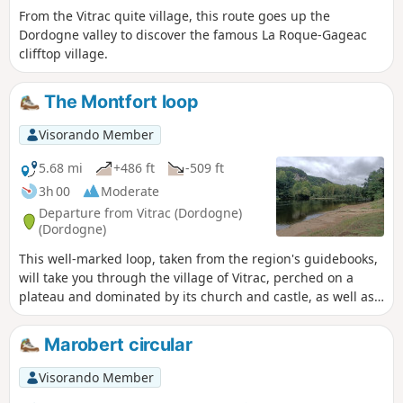
From the Vitrac quite village, this route goes up the
Dordogne valley to discover the famous La Roque-Gageac
clifftop village.
The Montfort loop
Visorando Member
5.68 mi
+486 ft
-509 ft
3h 00
Moderate
Departure from Vitrac (Dordogne)
(Dordogne)
This well-marked loop, taken from the region's guidebooks,
will take you through the village of Vitrac, perched on a
plateau and dominated by its church and castle, as well as
the medieval village of Montfort and its castle.
Marobert circular
Visorando Member