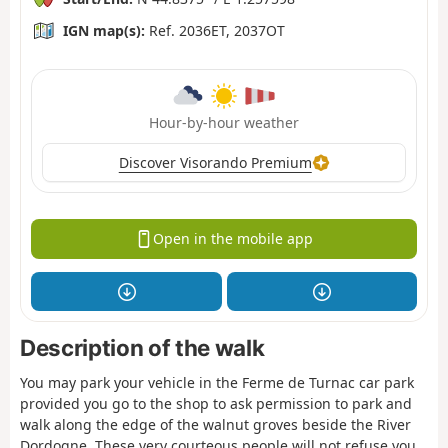
IGN map(s):
Ref. 2036ET, 2037OT
Hour-by-hour weather
Discover Visorando Premium
Open in the mobile app
Description of the walk
You may park your vehicle in the Ferme de Turnac car park
provided you go to the shop to ask permission to park and
walk along the edge of the walnut groves beside the River
Dordogne. These very courteous people will not refuse you.