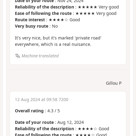
Date of your route
: Nov 24, 2024
Reliability of the description
: ★★★★★ Very good
Ease of following the route
: ★★★★★ Very good
Route interest
: ★★★★☆ Good
Very busy route
: No
It's very nice, but it's marked 'private road'
everywhere, which is a real nuisance.
Machine-translated
Gillou P
12 Aug 2024 at 09:58 7200
Overall rating
:
4.3
/
5
Date of your route
: Aug 12, 2024
Reliability of the description
: ★★★★☆ Good
Ease of following the route
: ★★★★☆ Good