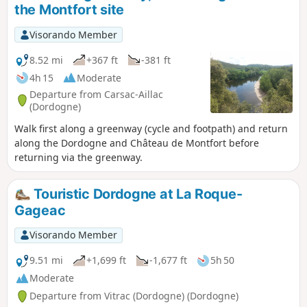
the Montfort site
Visorando Member
8.52 mi
+367 ft
-381 ft
4h 15
Moderate
Departure from Carsac-Aillac
(Dordogne)
Walk first along a greenway (cycle and footpath) and return
along the Dordogne and Château de Montfort before
returning via the greenway.
Touristic Dordogne at La Roque-
Gageac
Visorando Member
9.51 mi
+1,699 ft
-1,677 ft
5h 50
Moderate
Departure from Vitrac (Dordogne) (Dordogne)