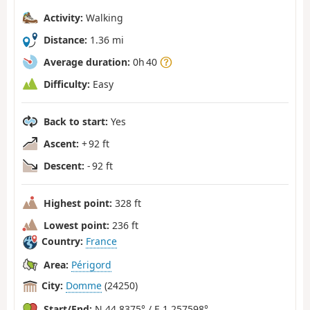
Activity:
Walking
Distance:
1.36 mi
Average duration:
0h 40
Difficulty:
Easy
Back to start:
Yes
Ascent:
+ 92 ft
Descent:
- 92 ft
Highest point:
328 ft
Lowest point:
236 ft
Country:
France
Area:
Périgord
City:
Domme
(24250)
Start/End:
N 44.8375° / E 1.257598°