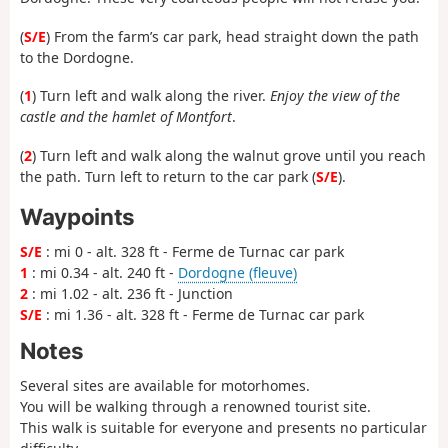
(
S/E
) From the farm’s car park, head straight down the path
to the Dordogne.
(
1
) Turn left and walk along the river.
Enjoy the view of the
castle and the hamlet of Montfort
.
(
2
) Turn left and walk along the walnut grove until you reach
the path. Turn left to return to the car park (
S/E
).
Waypoints
S/E
: mi 0 - alt. 328 ft - Ferme de Turnac car park
1
: mi 0.34 - alt. 240 ft -
Dordogne (fleuve)
2
: mi 1.02 - alt. 236 ft - Junction
S/E
: mi 1.36 - alt. 328 ft - Ferme de Turnac car park
Notes
Several sites are available for motorhomes.
You will be walking through a renowned tourist site.
This walk is suitable for everyone and presents no particular