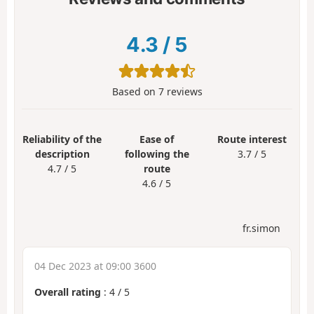
4.3
/
5
Based on
7
reviews
Reliability of the
Ease of
Route interest
description
following the
3.7 / 5
4.7 / 5
route
4.6 / 5
fr.simon
04 Dec 2023 at 09:00 3600
Overall rating
:
4
/
5