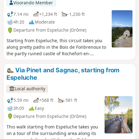
Visorando Member
7.14 mi
+1,234 ft
-1,230 ft
4h 20
Moderate
Departure from Espeluche (Drôme)
Starting from Espeluche, this circuit takes you
along pretty paths in the Bois de Fonbrenoux to
the partly ruined castle of Rochefort-en-
Valdaine, which still has its 13th-century Saint-
Blaise chapel, listed as a historic monument. It
Via Pinet and Sagnac, starting from
then continues along the ridges, offering
Espeluche
beautiful views of the valley.
Local authority
5.59 mi
+568 ft
-581 ft
3h 05
Easy
Departure from Espeluche (Drôme)
This walk starting from Espeluche takes you
on a tour of the surrounding area along its