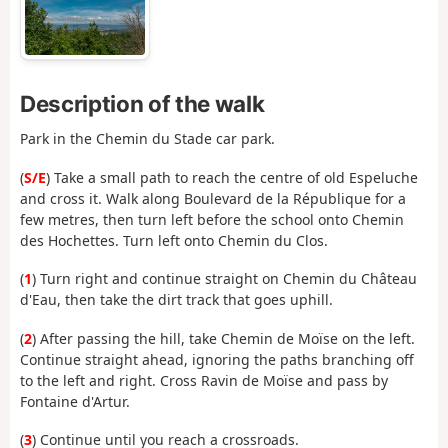
Description of the walk
Park in the Chemin du Stade car park.
(
S/E
) Take a small path to reach the centre of old Espeluche
and cross it. Walk along Boulevard de la République for a
few metres, then turn left before the school onto Chemin
des Hochettes. Turn left onto Chemin du Clos.
(
1
) Turn right and continue straight on Chemin du Château
d'Eau, then take the dirt track that goes uphill.
(
2
) After passing the hill, take Chemin de Moïse on the left.
Continue straight ahead, ignoring the paths branching off
to the left and right. Cross Ravin de Moïse and pass by
Fontaine d'Artur.
(
3
) Continue until you reach a crossroads.