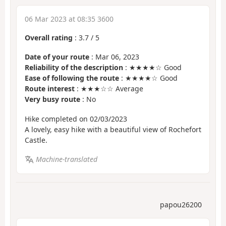
06 Mar 2023 at 08:35 3600
Overall rating
:
3.7
/
5
Date of your route
: Mar 06, 2023
Reliability of the description
: ★★★★☆ Good
Ease of following the route
: ★★★★☆ Good
Route interest
: ★★★☆☆ Average
Very busy route
: No
Hike completed on 02/03/2023
A lovely, easy hike with a beautiful view of Rochefort
Castle.
Machine-translated
papou26200