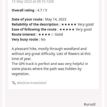
15 May 2023 at 09:10 7200
Overall rating
:
4.7
/
5
Date of your route
: May 14, 2023
Reliability of the description
: ★★★★★ Very good
Ease of following the route
: ★★★★★ Very good
Route interest
: ★★★★☆ Good
Very busy route
: No
A pleasant hike, mostly through woodland and
without any great difficulty. Lots of flowers at this
time of year.
The GPX track is perfect and was very helpful in
some places where the path was hidden by
vegetation.
Machine-translated
Rurustl