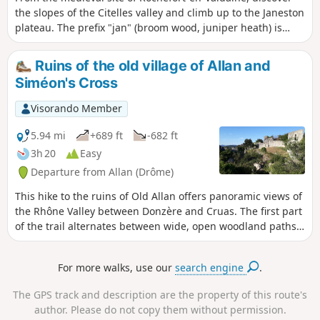
the slopes of the Citelles valley and climb up to the Janeston
plateau. The prefix "jan" (broom wood, juniper heath) is
characteristic of Mediterranean vegetation.
Ruins of the old village of Allan and
Siméon's Cross
Visorando Member
5.94 mi
+689 ft
-682 ft
3h 20
Easy
Departure from Allan (Drôme)
This hike to the ruins of Old Allan offers panoramic views of
the Rhône Valley between Donzère and Cruas. The first part
of the trail alternates between wide, open woodland paths
and, halfway along, you will discover the Croix Siméon. The
trail then becomes narrower and more winding, remaining
For more walks, use our
search engine
.
shaded and sheltered.
The GPS track and description are the property of this route's
author. Please do not copy them without permission.