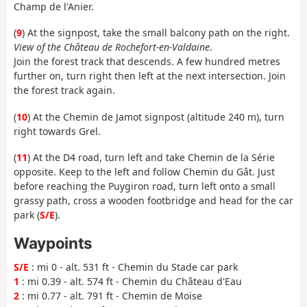
Champ de l'Anier.
(
9
) At the signpost, take the small balcony path on the right.
View of the Château de Rochefort-en-Valdaine
.
Join the forest track that descends. A few hundred metres
further on, turn right then left at the next intersection. Join
the forest track again.
(
10
) At the Chemin de Jamot signpost (altitude 240 m), turn
right towards Grel.
(
11
) At the D4 road, turn left and take Chemin de la Série
opposite. Keep to the left and follow Chemin du Gât. Just
before reaching the Puygiron road, turn left onto a small
grassy path, cross a wooden footbridge and head for the car
park (
S/E
).
Waypoints
S/E
: mi 0 - alt. 531 ft - Chemin du Stade car park
1
: mi 0.39 - alt. 574 ft - Chemin du Château d'Eau
2
: mi 0.77 - alt. 791 ft - Chemin de Moïse