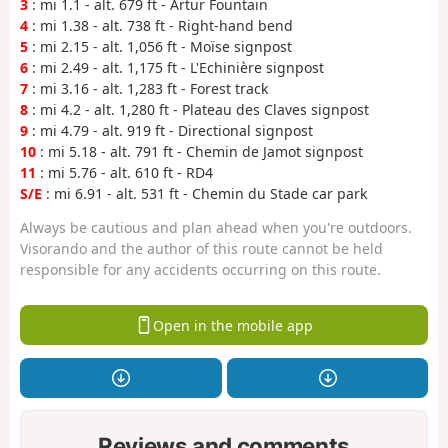
3
: mi 1.1 - alt. 679 ft - Artur Fountain
4
: mi 1.38 - alt. 738 ft - Right-hand bend
5
: mi 2.15 - alt. 1,056 ft - Moïse signpost
6
: mi 2.49 - alt. 1,175 ft - L'Echinière signpost
7
: mi 3.16 - alt. 1,283 ft - Forest track
8
: mi 4.2 - alt. 1,280 ft - Plateau des Claves signpost
9
: mi 4.79 - alt. 919 ft - Directional signpost
10
: mi 5.18 - alt. 791 ft - Chemin de Jamot signpost
11
: mi 5.76 - alt. 610 ft - RD4
S/E
: mi 6.91 - alt. 531 ft - Chemin du Stade car park
Always be cautious and plan ahead when you're outdoors.
Visorando and the author of this route cannot be held
responsible for any accidents occurring on this route.
Open in the mobile app
Reviews and comments