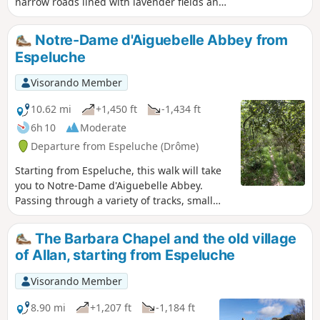
narrow roads lined with lavender fields and
forest paths, with views of the nearby hilltop
villages.
Notre-Dame d'Aiguebelle Abbey from
Espeluche
Visorando Member
10.62 mi
+1,450 ft
-1,434 ft
6h 10
Moderate
Departure from Espeluche (Drôme)
Starting from Espeluche, this walk will take
you to Notre-Dame d'Aiguebelle Abbey.
Passing through a variety of tracks, small
paths and trails depending on the season,
you will have the opportunity to discover a
The Barbara Chapel and the old village
wide variety of flora and fauna.
of Allan, starting from Espeluche
Visorando Member
8.90 mi
+1,207 ft
-1,184 ft