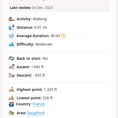
Last review
04 Dec 2023
Activity:
Walking
Distance:
6.91 mi
Average duration:
4h 00
Difficulty:
Moderate
Back to start:
Yes
Ascent:
+ 945 ft
Descent:
- 935 ft
Highest point:
1,325 ft
Lowest point:
528 ft
Country:
France
Area:
Dauphiné