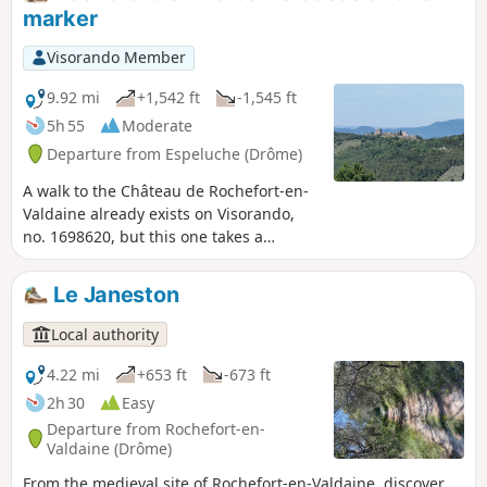
route. The chapel was built on the site of
marker
ancient Gallo-Roman burial grounds that
were later Christianised.
Visorando Member
9.92 mi
+1,542 ft
-1,545 ft
5h 55
Moderate
Departure from Espeluche (Drôme)
A walk to the Château de Rochefort-en-
Valdaine already exists on Visorando,
no. 1698620, but this one takes a
completely different route.It also has a
different start and finish point; it will
Le Janeston
take you to the highest point of
Espeluche (IGN marker) via paths
Local authority
where, depending on the season, the
flora and fauna will vary, as well as to
4.22 mi
+653 ft
-673 ft
the Château de Rochefort-en-
2h 30
Easy
Valdaine.You will pass through the
Departure from Rochefort-en-
charming little village of Espeluche.
Valdaine (Drôme)
From the medieval site of Rochefort-en-Valdaine, discover