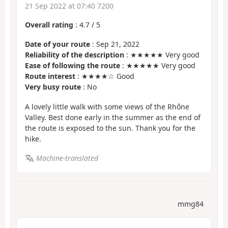
21 Sep 2022 at 07:40 7200
Overall rating
:
4.7
/
5
Date of your route
: Sep 21, 2022
Reliability of the description
: ★★★★★ Very good
Ease of following the route
: ★★★★★ Very good
Route interest
: ★★★★☆ Good
Very busy route
: No
A lovely little walk with some views of the Rhône
Valley. Best done early in the summer as the end of
the route is exposed to the sun. Thank you for the
hike.
Machine-translated
mmg84