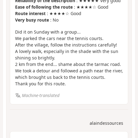
Reliability of the description
: ★★★★★ Very good
Ease of following the route
: ★★★★☆ Good
Route interest
: ★★★★☆ Good
Very busy route
: No
Did it on Sunday with a group...
We parked the cars near the tennis courts.
After the village, follow the instructions carefully!
A lovely walk, especially in the shade with the sun
shining so brightly.
2 km from the end... shame about the tarmac road.
We took a detour and followed a path near the river,
which brought us back to the tennis courts.
Thank you for this route.
Machine-translated
alaindessources