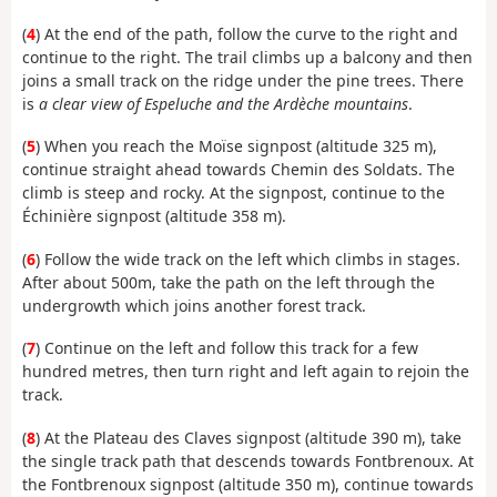
(
4
) At the end of the path, follow the curve to the right and
continue to the right. The trail climbs up a balcony and then
joins a small track on the ridge under the pine trees. There
is
a clear view of Espeluche and the Ardèche mountains
.
(
5
) When you reach the Moïse signpost (altitude 325 m),
continue straight ahead towards Chemin des Soldats. The
climb is steep and rocky. At the signpost, continue to the
Échinière signpost (altitude 358 m).
(
6
) Follow the wide track on the left which climbs in stages.
After about 500m, take the path on the left through the
undergrowth which joins another forest track.
(
7
) Continue on the left and follow this track for a few
hundred metres, then turn right and left again to rejoin the
track.
(
8
) At the Plateau des Claves signpost (altitude 390 m), take
the single track path that descends towards Fontbrenoux. At
the Fontbrenoux signpost (altitude 350 m), continue towards