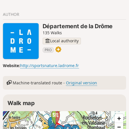
AUTHOR
Département de la Drôme
135 Walks
Local authority
PRO
Website:
http://sportsnature.ladrome.fr
Machine-translated route -
Original version
Walk map
1
4