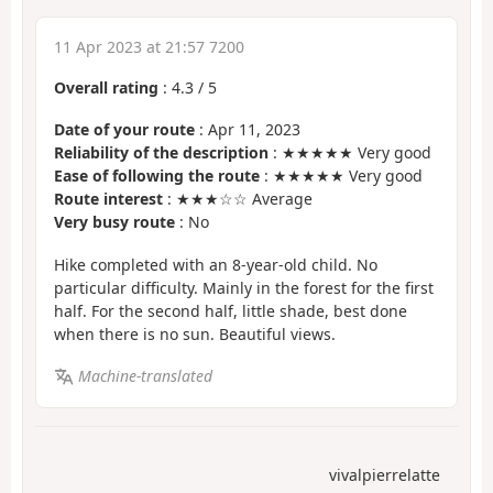
11 Apr 2023 at 21:57 7200
Overall rating
:
4.3
/
5
Date of your route
: Apr 11, 2023
Reliability of the description
: ★★★★★ Very good
Ease of following the route
: ★★★★★ Very good
Route interest
: ★★★☆☆ Average
Very busy route
: No
Hike completed with an 8-year-old child. No
particular difficulty. Mainly in the forest for the first
half. For the second half, little shade, best done
when there is no sun. Beautiful views.
Machine-translated
vivalpierrelatte