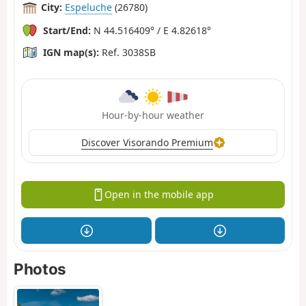
City:
Espeluche
(26780)
Start/End:
N 44.516409° / E 4.82618°
IGN map(s):
Ref. 3038SB
Hour-by-hour weather
Discover Visorando Premium
Open in the mobile app
Photos