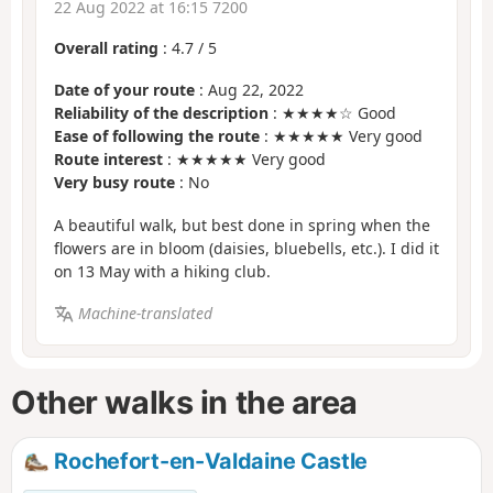
22 Aug 2022 at 16:15 7200
Overall rating
:
4.7
/
5
Date of your route
: Aug 22, 2022
Reliability of the description
: ★★★★☆ Good
Ease of following the route
: ★★★★★ Very good
Route interest
: ★★★★★ Very good
Very busy route
: No
A beautiful walk, but best done in spring when the
flowers are in bloom (daisies, bluebells, etc.). I did it
on 13 May with a hiking club.
Machine-translated
Other walks in the area
Rochefort-en-Valdaine Castle