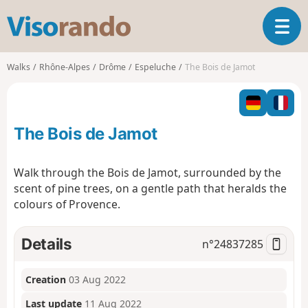
V
T
i
o
s
g
o
Walks
Rhône-Alpes
Drôme
Espeluche
The Bois de Jamot
g
r
l
a
e
n
n
d
The Bois de Jamot
a
o
v
i
Walk through the Bois de Jamot, surrounded by the
g
scent of pine trees, on a gentle path that heralds the
a
colours of Provence.
t
i
o
Details
n°
24837285
n
Creation
03 Aug 2022
Last update
11 Aug 2022