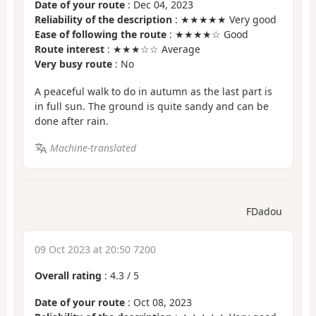
Date of your route
: Dec 04, 2023
Reliability of the description
: ★★★★★ Very good
Ease of following the route
: ★★★★☆ Good
Route interest
: ★★★☆☆ Average
Very busy route
: No
A peaceful walk to do in autumn as the last part is
in full sun. The ground is quite sandy and can be
done after rain.
Machine-translated
FDadou
09 Oct 2023 at 20:50 7200
Overall rating
:
4.3
/
5
Date of your route
: Oct 08, 2023