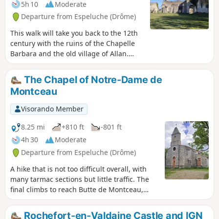
5h 10
Moderate
Departure from Espeluche (Drôme)
This walk will take you back to the 12th
century with the ruins of the Chapelle
Barbara and the old village of Allan.
Various views of the village of
Espeluche, Mont Ventoux and the
The Chapel of Notre-Dame de
Ardèche mountains.
Montceau
Visorando Member
8.25 mi
+810 ft
-801 ft
4h 30
Moderate
Departure from Espeluche (Drôme)
A hike that is not too difficult overall, with
many tarmac sections but little traffic. The
final climbs to reach Butte de Montceau,
whose name means ‘little hill’, and the
chapel are the only challenging parts of this
Rochefort-en-Valdaine Castle and IGN