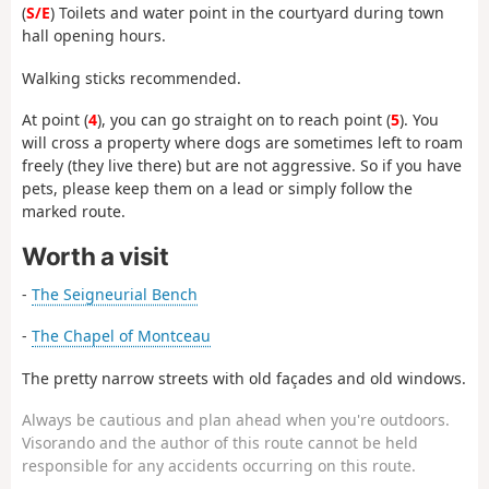
(
S/E
) Toilets and water point in the courtyard during town
hall opening hours.
Walking sticks recommended.
At point (
4
), you can go straight on to reach point (
5
). You
will cross a property where dogs are sometimes left to roam
freely (they live there) but are not aggressive. So if you have
pets, please keep them on a lead or simply follow the
marked route.
Worth a visit
-
The Seigneurial Bench
-
The Chapel of Montceau
The pretty narrow streets with old façades and old windows.
Always be cautious and plan ahead when you're outdoors.
Visorando and the author of this route cannot be held
responsible for any accidents occurring on this route.