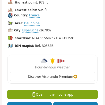
Highest point:
978 ft
Lowest point:
505 ft
Country:
France
Area:
Dauphiné
City:
Espeluche
(26780)
Start/End:
N 44.515692° / E 4.819759°
IGN map(s):
Ref. 3038SB
Hour-by-hour weather
Discover Visorando Premium
Open in the mobile app