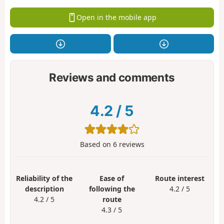
Open in the mobile app
Reviews and comments
4.2
/
5
Based on
6
reviews
Reliability of the
Ease of
Route interest
description
following the
4.2 / 5
4.2 / 5
route
4.3 / 5