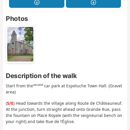
Photos
Description of the walk
second
Start from the
car park at Espeluche Town Hall. (Gravel
area)
(
S/E
) Head towards the village along Route de Châteauneuf.
At the junction, turn straight ahead onto Grande Rue, pass
the fountain on Place Royale (with the seigneurial bench on
your right) and take Rue de l’Église.