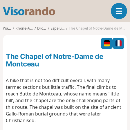
V
T
i
o
s
g
o
Walks
Rhône-Alpes
Drôme
Espeluche
The Chapel of Notre-Dame de Montceau
g
r
l
a
e
n
n
d
The Chapel of Notre-Dame de
a
o
v
Montceau
i
g
A hike that is not too difficult overall, with many
a
tarmac sections but little traffic. The final climbs to
t
i
reach Butte de Montceau, whose name means ‘little
o
hill’, and the chapel are the only challenging parts of
n
this route. The chapel was built on the site of ancient
Gallo-Roman burial grounds that were later
Christianised.