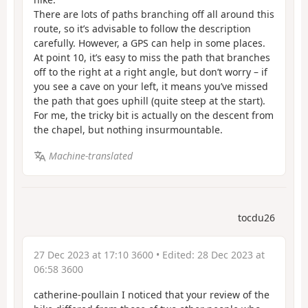
There are lots of paths branching off all around this
route, so it’s advisable to follow the description
carefully. However, a GPS can help in some places.
At point 10, it’s easy to miss the path that branches
off to the right at a right angle, but don’t worry – if
you see a cave on your left, it means you’ve missed
the path that goes uphill (quite steep at the start).
For me, the tricky bit is actually on the descent from
the chapel, but nothing insurmountable.
Machine-translated
tocdu26
27 Dec 2023 at 17:10 3600
• Edited:
28 Dec 2023 at
06:58 3600
catherine-poullain I noticed that your review of the