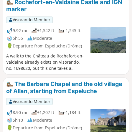
Rochefort-en-Valdaine Castle and IGN
marker
Visorando Member
9.92 mi
+1,542 ft
-1,545 ft
5h 55
Moderate
Departure from Espeluche (Drôme)
A walk to the Château de Rochefort-en-
Valdaine already exists on Visorando,
no. 1698620, but this one takes a
completely different route.It also has a
different start and finish point; it will
The Barbara Chapel and the old village
take you to the highest point of
of Allan, starting from Espeluche
Espeluche (IGN marker) via paths
where, depending on the season, the
Visorando Member
flora and fauna will vary, as well as to
the Château de Rochefort-en-
8.90 mi
+1,207 ft
-1,184 ft
Valdaine.You will pass through the
5h 10
Moderate
charming little village of Espeluche.
Departure from Espeluche (Drôme)