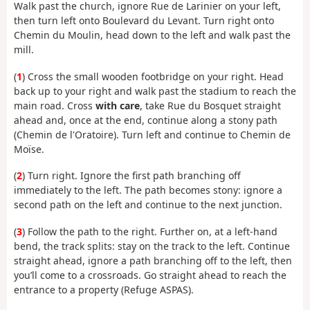
Walk past the church, ignore Rue de Larinier on your left,
then turn left onto Boulevard du Levant. Turn right onto
Chemin du Moulin, head down to the left and walk past the
mill.
(
1
) Cross the small wooden footbridge on your right. Head
back up to your right and walk past the stadium to reach the
main road. Cross
with care
, take Rue du Bosquet straight
ahead and, once at the end, continue along a stony path
(Chemin de l'Oratoire). Turn left and continue to Chemin de
Moïse.
(
2
) Turn right. Ignore the first path branching off
immediately to the left. The path becomes stony: ignore a
second path on the left and continue to the next junction.
(
3
) Follow the path to the right. Further on, at a left-hand
bend, the track splits: stay on the track to the left. Continue
straight ahead, ignore a path branching off to the left, then
you’ll come to a crossroads. Go straight ahead to reach the
entrance to a property (Refuge ASPAS).