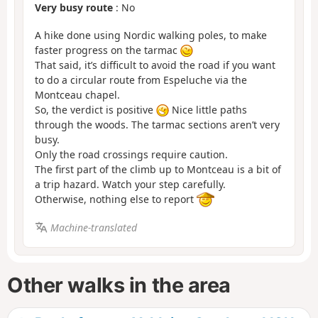
Very busy route
: No
A hike done using Nordic walking poles, to make
faster progress on the tarmac
That said, it’s difficult to avoid the road if you want
to do a circular route from Espeluche via the
Montceau chapel.
So, the verdict is positive
Nice little paths
through the woods. The tarmac sections aren’t very
busy.
Only the road crossings require caution.
The first part of the climb up to Montceau is a bit of
a trip hazard. Watch your step carefully.
Otherwise, nothing else to report
Machine-translated
Other walks in the area