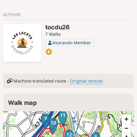
AUTHOR
tocdu26
7 Walks
Visorando Member
Machine-translated route -
Original version
Walk map
11
9
10
12
1