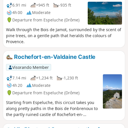
6.91 mi
+945 ft
-935 ft
4h 00
Moderate
Departure from Espeluche (Drôme)
Walk through the Bois de Jamot, surrounded by the scent of
pine trees, on a gentle path that heralds the colours of
Provence.
Rochefort-en-Valdaine Castle
Visorando Member
7.14 mi
+1,234 ft
-1,230 ft
4h 20
Moderate
Departure from Espeluche (Drôme)
Starting from Espeluche, this circuit takes you
along pretty paths in the Bois de Fonbrenoux to
the partly ruined castle of Rochefort-en-
Valdaine, which still has its 13th-century Saint-
Blaise chapel, listed as a historic monument. It