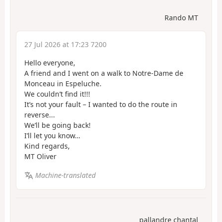
Rando MT
27 Jul 2026 at 17:23 7200
Hello everyone,
A friend and I went on a walk to Notre-Dame de
Monceau in Espeluche.
We couldn’t find it!!!
It’s not your fault – I wanted to do the route in
reverse...
We’ll be going back!
I’ll let you know…
Kind regards,
MT Oliver
Machine-translated
pallandre chantal