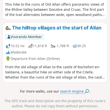
This hike to the ruins of Old Allan offers panoramic views of
the Rhône Valley between Donzère and Cruas. The first part
of the trail alternates between wide, open woodland paths
and, halfway along, you will discover the Croix Siméon. The
trail then becomes narrower and more winding, remaining
The hilltop villages at the start of Allan
shaded and sheltered.
Visorando Member
10.52 mi
+1,818 ft
-1,788 ft
6h 25
Moderate
Departure from Allan (Drôme)
From the old village of Allan to the castle of Rochefort-en-
Valdaine, a beautiful hike on either side of the Citelle.
Whether from the ruins of the old village of Allan, the castle
of Rochefort or the many clearings along this hike, you will
enjoy beautiful panoramic views of the Rhône valley and the
For more walks, use our
search engine
.
surrounding mountains. Moderator's note : private property
issue? Alternative route possible, see reviews.
The GPS track and description are the property of this route's
author. Please do not copy them without permission.