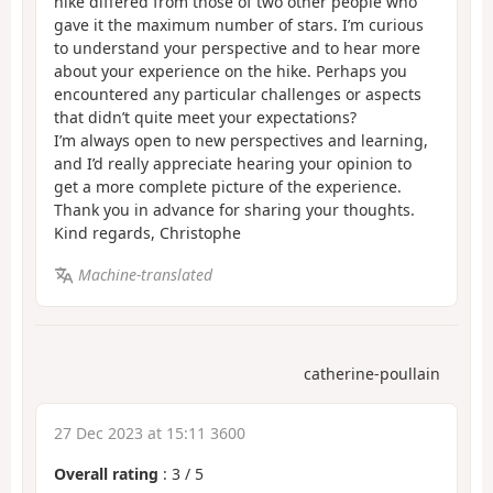
hike differed from those of two other people who
gave it the maximum number of stars. I’m curious
to understand your perspective and to hear more
about your experience on the hike. Perhaps you
encountered any particular challenges or aspects
that didn’t quite meet your expectations?
I’m always open to new perspectives and learning,
and I’d really appreciate hearing your opinion to
get a more complete picture of the experience.
Thank you in advance for sharing your thoughts.
Kind regards, Christophe
Machine-translated
catherine-poullain
27 Dec 2023 at 15:11 3600
Overall rating
:
3
/
5