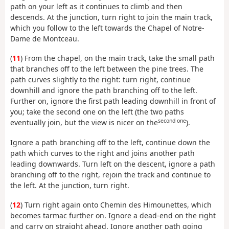
path on your left as it continues to climb and then
descends. At the junction, turn right to join the main track,
which you follow to the left towards the Chapel of Notre-
Dame de Montceau.
(
11
) From the chapel, on the main track, take the small path
that branches off to the left between the pine trees. The
path curves slightly to the right: turn right, continue
downhill and ignore the path branching off to the left.
Further on, ignore the first path leading downhill in front of
you; take the second one on the left (the two paths
second one
eventually join, but the view is nicer on the
).
Ignore a path branching off to the left, continue down the
path which curves to the right and joins another path
leading downwards. Turn left on the descent, ignore a path
branching off to the right, rejoin the track and continue to
the left. At the junction, turn right.
(
12
) Turn right again onto Chemin des Himounettes, which
becomes tarmac further on. Ignore a dead-end on the right
and carry on straight ahead. Ignore another path going