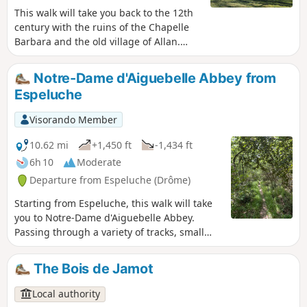
This walk will take you back to the 12th
century with the ruins of the Chapelle
Barbara and the old village of Allan.
Various views of the village of
Espeluche, Mont Ventoux and the
Notre-Dame d'Aiguebelle Abbey from
Ardèche mountains.
Espeluche
Visorando Member
10.62 mi
+1,450 ft
-1,434 ft
6h 10
Moderate
Departure from Espeluche (Drôme)
Starting from Espeluche, this walk will take
you to Notre-Dame d'Aiguebelle Abbey.
Passing through a variety of tracks, small
paths and trails depending on the season,
you will have the opportunity to discover a
The Bois de Jamot
wide variety of flora and fauna.
Local authority