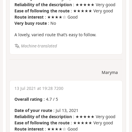
Reliability of the description
: ★★★★★ Very good
Ease of following the route
: ★★★★★ Very good
Route interest
: ★★★★☆ Good
Very busy route
: No
A lovely, varied route that’s easy to follow.
Machine-translated
Maryma
13 Jul 2021 at 19:28 7200
Overall rating
:
4.7
/
5
Date of your route
: Jul 13, 2021
Reliability of the description
: ★★★★★ Very good
Ease of following the route
: ★★★★★ Very good
Route interest
: ★★★★☆ Good