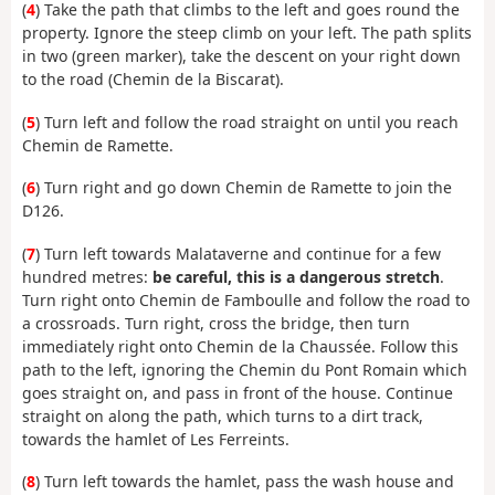
(
4
) Take the path that climbs to the left and goes round the
property. Ignore the steep climb on your left. The path splits
in two (green marker), take the descent on your right down
to the road (Chemin de la Biscarat).
(
5
) Turn left and follow the road straight on until you reach
Chemin de Ramette.
(
6
) Turn right and go down Chemin de Ramette to join the
D126.
(
7
) Turn left towards Malataverne and continue for a few
hundred metres:
be careful, this is a dangerous stretch
.
Turn right onto Chemin de Famboulle and follow the road to
a crossroads. Turn right, cross the bridge, then turn
immediately right onto Chemin de la Chaussée. Follow this
path to the left, ignoring the Chemin du Pont Romain which
goes straight on, and pass in front of the house. Continue
straight on along the path, which turns to a dirt track,
towards the hamlet of Les Ferreints.
(
8
) Turn left towards the hamlet, pass the wash house and