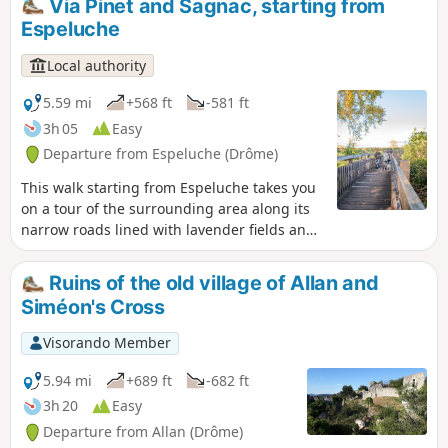
Via Pinet and Sagnac, starting from
then continues along the ridges, offering
Espeluche
beautiful views of the valley.
Local authority
5.59 mi
+568 ft
-581 ft
3h 05
Easy
Departure from Espeluche (Drôme)
This walk starting from Espeluche takes you
on a tour of the surrounding area along its
narrow roads lined with lavender fields and
forest paths, with views of the nearby hilltop
villages.
Ruins of the old village of Allan and
Siméon's Cross
Visorando Member
5.94 mi
+689 ft
-682 ft
3h 20
Easy
Departure from Allan (Drôme)