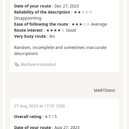
Date of your route
: Dec 27, 2023
Reliability of the description
: ★★☆☆☆
Disappointing
Ease of following the route
: ★★★☆☆ Average
Route interest
: ★★★★☆ Good
Very busy route
: No
Random, incomplete and sometimes inaccurate
descriptions
Machine-translated
MARTDomi
27 Aug 2023 at 17:55 7200
Overall rating
:
4.7
/
5
Date of your route
: Aug 27, 2023