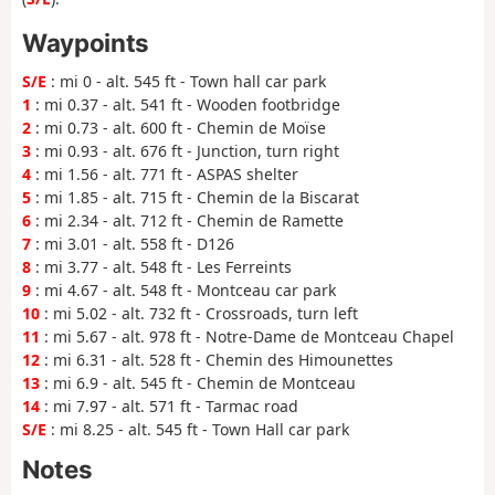
Waypoints
S/E
: mi 0 - alt. 545 ft - Town hall car park
1
: mi 0.37 - alt. 541 ft - Wooden footbridge
2
: mi 0.73 - alt. 600 ft - Chemin de Moïse
3
: mi 0.93 - alt. 676 ft - Junction, turn right
4
: mi 1.56 - alt. 771 ft - ASPAS shelter
5
: mi 1.85 - alt. 715 ft - Chemin de la Biscarat
6
: mi 2.34 - alt. 712 ft - Chemin de Ramette
7
: mi 3.01 - alt. 558 ft - D126
8
: mi 3.77 - alt. 548 ft - Les Ferreints
9
: mi 4.67 - alt. 548 ft - Montceau car park
10
: mi 5.02 - alt. 732 ft - Crossroads, turn left
11
: mi 5.67 - alt. 978 ft - Notre-Dame de Montceau Chapel
12
: mi 6.31 - alt. 528 ft - Chemin des Himounettes
13
: mi 6.9 - alt. 545 ft - Chemin de Montceau
14
: mi 7.97 - alt. 571 ft - Tarmac road
S/E
: mi 8.25 - alt. 545 ft - Town Hall car park
Notes