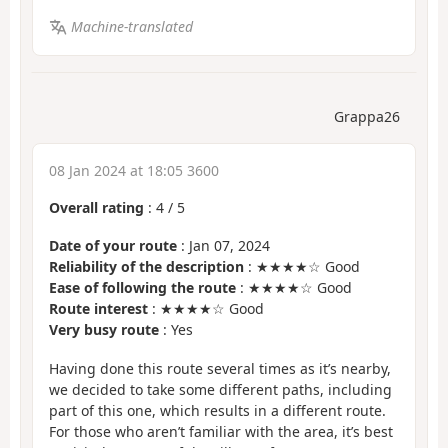
Machine-translated
Grappa26
08 Jan 2024 at 18:05 3600
Overall rating
:
4
/
5
Date of your route
: Jan 07, 2024
Reliability of the description
: ★★★★☆ Good
Ease of following the route
: ★★★★☆ Good
Route interest
: ★★★★☆ Good
Very busy route
: Yes
Having done this route several times as it’s nearby,
we decided to take some different paths, including
part of this one, which results in a different route.
For those who aren’t familiar with the area, it’s best