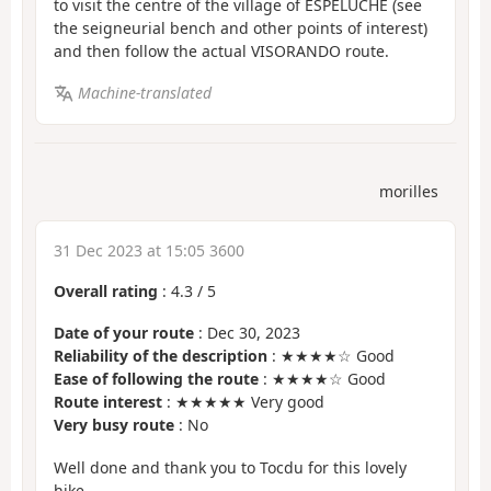
to visit the centre of the village of ESPELUCHE (see
the seigneurial bench and other points of interest)
and then follow the actual VISORANDO route.
Machine-translated
morilles
31 Dec 2023 at 15:05 3600
Overall rating
:
4.3
/
5
Date of your route
: Dec 30, 2023
Reliability of the description
: ★★★★☆ Good
Ease of following the route
: ★★★★☆ Good
Route interest
: ★★★★★ Very good
Very busy route
: No
Well done and thank you to Tocdu for this lovely
hike.