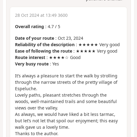
28 Oct 2024 at 13:49 3600
Overall rating
:
4.7
/
5
Date of your route
: Oct 23, 2024
Reliability of the description
: ★★★★★ Very good
Ease of following the route
: ★★★★★ Very good
Route interest
: ★★★★☆ Good
Very busy route
: Yes
It’s always a pleasure to start the walk by strolling
through the narrow streets of the pretty village of
Espeluche.
Lovely paths, pleasant stretches through the
woods, well-maintained trails and some beautiful
views over the valley.
As always, we would have liked a bit less tarmac,
but let’s not let that spoil our enjoyment; this easy
walk gave us a lovely time.
Thanks to the author.