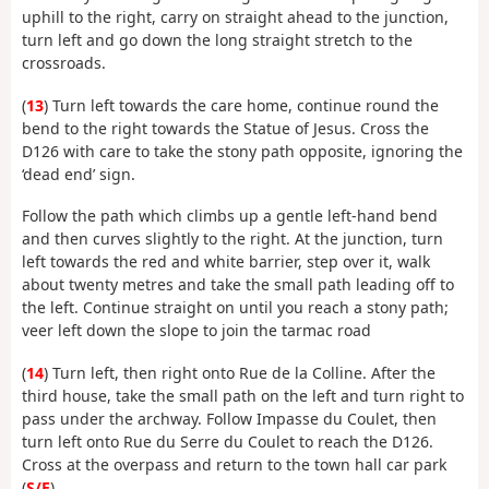
uphill to the right, carry on straight ahead to the junction,
turn left and go down the long straight stretch to the
crossroads.
(
13
) Turn left towards the care home, continue round the
bend to the right towards the Statue of Jesus. Cross the
D126 with care to take the stony path opposite, ignoring the
‘dead end’ sign.
Follow the path which climbs up a gentle left-hand bend
and then curves slightly to the right. At the junction, turn
left towards the red and white barrier, step over it, walk
about twenty metres and take the small path leading off to
the left. Continue straight on until you reach a stony path;
veer left down the slope to join the tarmac road
(
14
) Turn left, then right onto Rue de la Colline. After the
third house, take the small path on the left and turn right to
pass under the archway. Follow Impasse du Coulet, then
turn left onto Rue du Serre du Coulet to reach the D126.
Cross at the overpass and return to the town hall car park
(
S/E
).