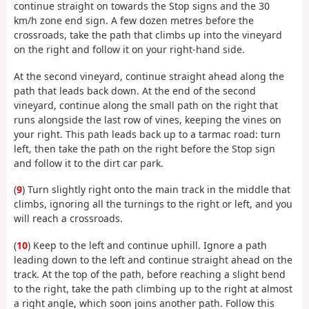
continue straight on towards the Stop signs and the 30
km/h zone end sign. A few dozen metres before the
crossroads, take the path that climbs up into the vineyard
on the right and follow it on your right-hand side.
At the second vineyard, continue straight ahead along the
path that leads back down. At the end of the second
vineyard, continue along the small path on the right that
runs alongside the last row of vines, keeping the vines on
your right. This path leads back up to a tarmac road: turn
left, then take the path on the right before the Stop sign
and follow it to the dirt car park.
(
9
) Turn slightly right onto the main track in the middle that
climbs, ignoring all the turnings to the right or left, and you
will reach a crossroads.
(
10
) Keep to the left and continue uphill. Ignore a path
leading down to the left and continue straight ahead on the
track. At the top of the path, before reaching a slight bend
to the right, take the path climbing up to the right at almost
a right angle, which soon joins another path. Follow this