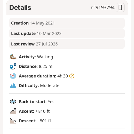
Details
n°
9193794
Creation
14 May 2021
Last update
10 Mar 2023
Last review
27 Jul 2026
Activity:
Walking
Distance:
8.25 mi
Average duration:
4h 30
Difficulty:
Moderate
Back to start:
Yes
Ascent:
+ 810 ft
Descent:
- 801 ft