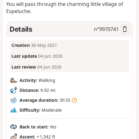
You will pass through the charming little village of
Espeluche.
Details
n°
9970741
Creation
30 May 2021
Last update
04 Jun 2026
Last review
04 Jun 2026
Activity:
Walking
Distance:
9.92 mi
Average duration:
5h 55
Difficulty:
Moderate
Back to start:
Yes
Ascent:
+ 1,542 ft