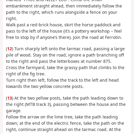
embankment straight ahead, then immediately follow the
path to the right, which runs alongside a fence on your
right.
Walk past a red-brick house, skirt the horse paddock and
pass to the left of the house (it’s a pottery workshop – feel
free to stop by if anyone’s there). Join the road at Ferrotin.
(
12
) Turn sharply left onto the tarmac road, passing a large
pile of wood. Stay on the road, ignore a path branching off
to the right and pass the letterboxes at number 875.
Cross the farmyard, take the grassy path that climbs to the
right of the fig tree.
Turn right then left, follow the track to the left and head
towards the two yellow concrete posts.
(
13
) At the two yellow posts, take the path leading down to
the right (MTB track 3), passing between the house and the
garage.
Follow the arrow on the lime tree, take the path leading
down; at the end of the electric fence, take the path on the
right, continue straight ahead on the tarmac road. At the