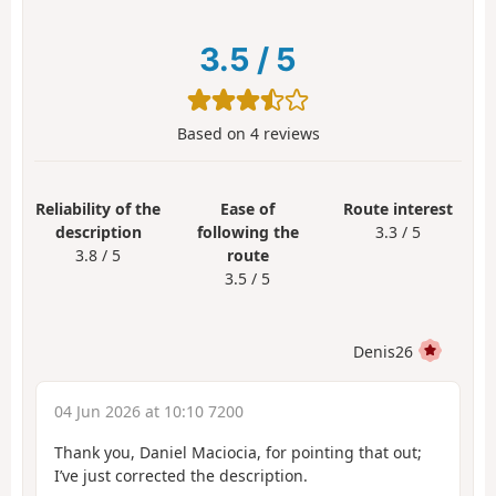
3.5
/
5
Based on
4
reviews
Reliability of the
Ease of
Route interest
description
following the
3.3 / 5
3.8 / 5
route
3.5 / 5
Denis26
04 Jun 2026 at 10:10 7200
Thank you, Daniel Maciocia, for pointing that out;
I’ve just corrected the description.