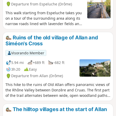
Departure from Espeluche (Drôme)
This walk starting from Espeluche takes you
on a tour of the surrounding area along its
narrow roads lined with lavender fields and
forest paths, with views of the nearby hilltop
villages.
Ruins of the old village of Allan and
Siméon's Cross
Visorando Member
5.94 mi
+689 ft
-682 ft
3h 20
Easy
Departure from Allan (Drôme)
This hike to the ruins of Old Allan offers panoramic views of
the Rhône Valley between Donzère and Cruas. The first part
of the trail alternates between wide, open woodland paths
and, halfway along, you will discover the Croix Siméon. The
trail then becomes narrower and more winding, remaining
The hilltop villages at the start of Allan
shaded and sheltered.