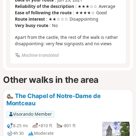
Reliability of the description
: ★★★☆☆ Average
Ease of following the route
: ★★★★☆ Good
Route interest
: ★★☆☆☆ Disappointing
Very busy route
: No
Apart from the castle, the rest of the walk is rather
disappointing: very few signposts and no views
Machine-translated
Other walks in the area
The Chapel of Notre-Dame de
Montceau
Visorando Member
8.25 mi
+810 ft
-801 ft
4h 30
Moderate