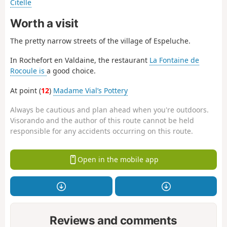
Citelle
Worth a visit
The pretty narrow streets of the village of Espeluche.
In Rochefort en Valdaine, the restaurant
La Fontaine de
Rocoule is
a good choice.
At point (
12
)
Madame Vial’s Pottery
Always be cautious and plan ahead when you're outdoors.
Visorando and the author of this route cannot be held
responsible for any accidents occurring on this route.
Open in the mobile app
Reviews and comments