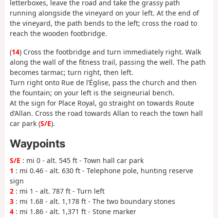
letterboxes, leave the road and take the grassy path
running alongside the vineyard on your left. At the end of
the vineyard, the path bends to the left; cross the road to
reach the wooden footbridge.
(
14
) Cross the footbridge and turn immediately right. Walk
along the wall of the fitness trail, passing the well. The path
becomes tarmac; turn right, then left.
Turn right onto Rue de l’Église, pass the church and then
the fountain; on your left is the seigneurial bench.
At the sign for Place Royal, go straight on towards Route
d’Allan. Cross the road towards Allan to reach the town hall
car park (
S/E
).
Waypoints
S/E
: mi 0 - alt. 545 ft - Town hall car park
1
: mi 0.46 - alt. 630 ft - Telephone pole, hunting reserve
sign
2
: mi 1 - alt. 787 ft - Turn left
3
: mi 1.68 - alt. 1,178 ft - The two boundary stones
4
: mi 1.86 - alt. 1,371 ft - Stone marker