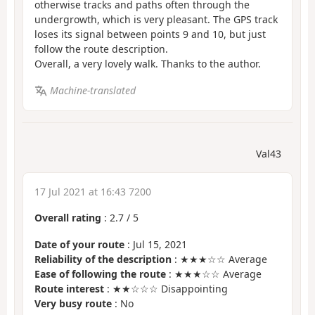
otherwise tracks and paths often through the
undergrowth, which is very pleasant. The GPS track
loses its signal between points 9 and 10, but just
follow the route description.
Overall, a very lovely walk. Thanks to the author.
Machine-translated
Val43
17 Jul 2021 at 16:43 7200
Overall rating
:
2.7
/
5
Date of your route
: Jul 15, 2021
Reliability of the description
: ★★★☆☆ Average
Ease of following the route
: ★★★☆☆ Average
Route interest
: ★★☆☆☆ Disappointing
Very busy route
: No