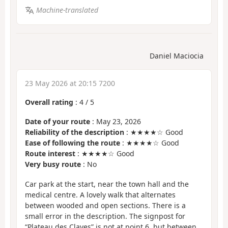
Machine-translated
Daniel Maciocia
23 May 2026 at 20:15 7200
Overall rating
:
4
/
5
Date of your route
: May 23, 2026
Reliability of the description
: ★★★★☆ Good
Ease of following the route
: ★★★★☆ Good
Route interest
: ★★★★☆ Good
Very busy route
: No
Car park at the start, near the town hall and the
medical centre. A lovely walk that alternates
between wooded and open sections. There is a
small error in the description. The signpost for
“Plateau des Claves” is not at point 6, but between