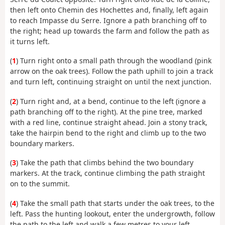
then left onto Chemin des Hochettes and, finally, left again
to reach Impasse du Serre. Ignore a path branching off to
the right; head up towards the farm and follow the path as
it turns left.
(
1
) Turn right onto a small path through the woodland (pink
arrow on the oak trees). Follow the path uphill to join a track
and turn left, continuing straight on until the next junction.
(
2
) Turn right and, at a bend, continue to the left (ignore a
path branching off to the right). At the pine tree, marked
with a red line, continue straight ahead. Join a stony track,
take the hairpin bend to the right and climb up to the two
boundary markers.
(
3
) Take the path that climbs behind the two boundary
markers. At the track, continue climbing the path straight
on to the summit.
(
4
) Take the small path that starts under the oak trees, to the
left. Pass the hunting lookout, enter the undergrowth, follow
the path to the left and walk a few metres to your left.