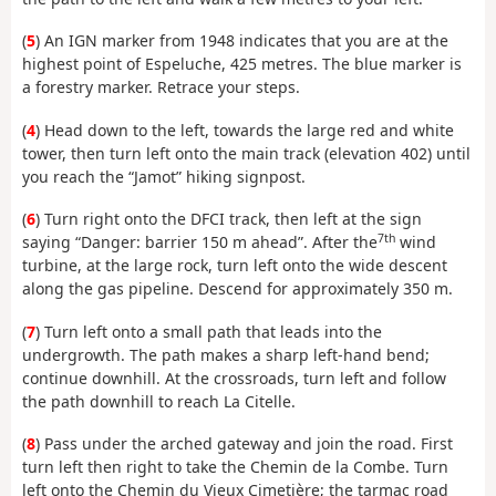
(
5
) An IGN marker from 1948 indicates that you are at the
highest point of Espeluche, 425 metres. The blue marker is
a forestry marker. Retrace your steps.
(
4
) Head down to the left, towards the large red and white
tower, then turn left onto the main track (elevation 402) until
you reach the “Jamot” hiking signpost.
(
6
) Turn right onto the DFCI track, then left at the sign
7th
saying “Danger: barrier 150 m ahead”. After the
wind
turbine, at the large rock, turn left onto the wide descent
along the gas pipeline. Descend for approximately 350 m.
(
7
) Turn left onto a small path that leads into the
undergrowth. The path makes a sharp left-hand bend;
continue downhill. At the crossroads, turn left and follow
the path downhill to reach La Citelle.
(
8
) Pass under the arched gateway and join the road. First
turn left then right to take the Chemin de la Combe. Turn
left onto the Chemin du Vieux Cimetière; the tarmac road