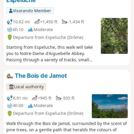
Visorando Member
10.62 mi
+1,450 ft
-1,434 ft
6h 10
Moderate
Departure from Espeluche (Drôme)
Starting from Espeluche, this walk will take
you to Notre-Dame d'Aiguebelle Abbey.
Passing through a variety of tracks, small
paths and trails depending on the season,
you will have the opportunity to discover a
The Bois de Jamot
wide variety of flora and fauna.
Local authority
6.91 mi
+945 ft
-935 ft
4h 00
Moderate
Departure from Espeluche (Drôme)
Walk through the Bois de Jamot, surrounded by the scent of
pine trees, on a gentle path that heralds the colours of