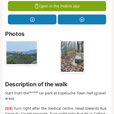
Open in the mobile app
Photos
Description of the walk
second
Start from the
car park at Espeluche Town Hall (gravel
area).
(
S/E
) Turn right after the medical centre. Head towards Rue
Serre du Coulet opposite. Turn right onto Rue de la Colline,