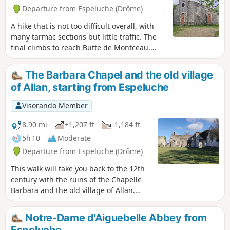
Departure from Espeluche (Drôme)
A hike that is not too difficult overall, with
many tarmac sections but little traffic. The
final climbs to reach Butte de Montceau,
whose name means ‘little hill’, and the
chapel are the only challenging parts of this
The Barbara Chapel and the old village
route. The chapel was built on the site of
of Allan, starting from Espeluche
ancient Gallo-Roman burial grounds that
were later Christianised.
Visorando Member
8.90 mi
+1,207 ft
-1,184 ft
5h 10
Moderate
Departure from Espeluche (Drôme)
This walk will take you back to the 12th
century with the ruins of the Chapelle
Barbara and the old village of Allan.
Various views of the village of
Espeluche, Mont Ventoux and the
Notre-Dame d'Aiguebelle Abbey from
Ardèche mountains.
Espeluche