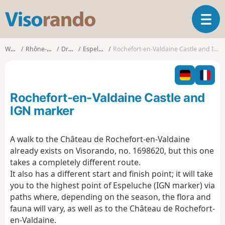
V
T
i
o
s
g
o
Walks
Rhône-Alpes
Drôme
Espeluche
Rochefort-en-Valdaine Castle and IGN marker
g
r
l
a
e
n
n
d
Rochefort-en-Valdaine Castle and
a
o
v
IGN marker
i
g
A walk to the Château de Rochefort-en-Valdaine
a
already exists on Visorando, no. 1698620, but this one
t
i
takes a completely different route.
o
It also has a different start and finish point; it will take
n
you to the highest point of Espeluche (IGN marker) via
paths where, depending on the season, the flora and
fauna will vary, as well as to the Château de Rochefort-
en-Valdaine.