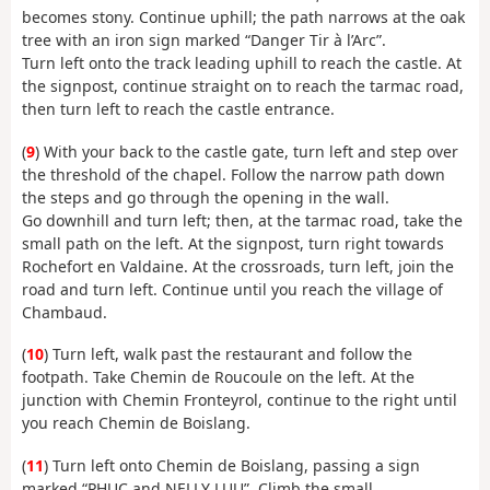
becomes stony. Continue uphill; the path narrows at the oak
tree with an iron sign marked “Danger Tir à l’Arc”.
Turn left onto the track leading uphill to reach the castle. At
the signpost, continue straight on to reach the tarmac road,
then turn left to reach the castle entrance.
(
9
) With your back to the castle gate, turn left and step over
the threshold of the chapel. Follow the narrow path down
the steps and go through the opening in the wall.
Go downhill and turn left; then, at the tarmac road, take the
small path on the left. At the signpost, turn right towards
Rochefort en Valdaine. At the crossroads, turn left, join the
road and turn left. Continue until you reach the village of
Chambaud.
(
10
) Turn left, walk past the restaurant and follow the
footpath. Take Chemin de Roucoule on the left. At the
junction with Chemin Fronteyrol, continue to the right until
you reach Chemin de Boislang.
(
11
) Turn left onto Chemin de Boislang, passing a sign
marked “PHUC and NELLY LUU”. Climb the small