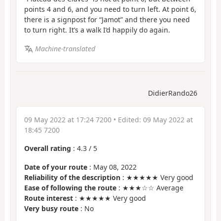
points 4 and 6, and you need to turn left. At point 6,
there is a signpost for “Jamot” and there you need
to turn right. It’s a walk I’d happily do again.
Machine-translated
DidierRando26
09 May 2022 at 17:24 7200
• Edited:
09 May 2022 at
18:45 7200
Overall rating
:
4.3
/
5
Date of your route
: May 08, 2022
Reliability of the description
: ★★★★★ Very good
Ease of following the route
: ★★★☆☆ Average
Route interest
: ★★★★★ Very good
Very busy route
: No