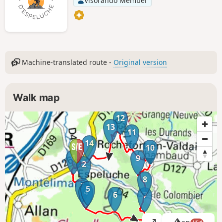
Visorando Member
Machine-translated route -
Original version
Walk map
12
13
11
14
10
1
9
2
8
3
5
4
6
7