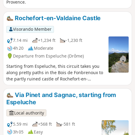
Provence.
Rochefort-en-Valdaine Castle
Visorando Member
7.14 mi
+1,234 ft
-1,230 ft
4h 20
Moderate
Departure from Espeluche (Drôme)
Starting from Espeluche, this circuit takes you
along pretty paths in the Bois de Fonbrenoux to
the partly ruined castle of Rochefort-en-
Valdaine, which still has its 13th-century Saint-
Blaise chapel, listed as a historic monument. It
Via Pinet and Sagnac, starting from
then continues along the ridges, offering
Espeluche
beautiful views of the valley.
Local authority
5.59 mi
+568 ft
-581 ft
3h 05
Easy