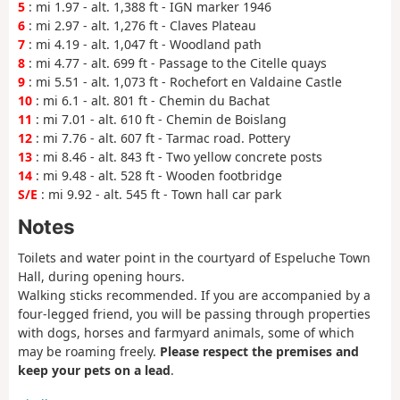
5
: mi 1.97 - alt. 1,388 ft - IGN marker 1946
6
: mi 2.97 - alt. 1,276 ft - Claves Plateau
7
: mi 4.19 - alt. 1,047 ft - Woodland path
8
: mi 4.77 - alt. 699 ft - Passage to the Citelle quays
9
: mi 5.51 - alt. 1,073 ft - Rochefort en Valdaine Castle
10
: mi 6.1 - alt. 801 ft - Chemin du Bachat
11
: mi 7.01 - alt. 610 ft - Chemin de Boislang
12
: mi 7.76 - alt. 607 ft - Tarmac road. Pottery
13
: mi 8.46 - alt. 843 ft - Two yellow concrete posts
14
: mi 9.48 - alt. 528 ft - Wooden footbridge
S/E
: mi 9.92 - alt. 545 ft - Town hall car park
Notes
Toilets and water point in the courtyard of Espeluche Town
Hall, during opening hours.
Walking sticks recommended. If you are accompanied by a
four-legged friend, you will be passing through properties
with dogs, horses and farmyard animals, some of which
may be roaming freely.
Please respect the premises and
keep your pets on a lead
.