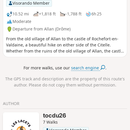
Visorando Member
10.52 mi
+1,818 ft
-1,788 ft
6h 25
Moderate
Departure from Allan (Drôme)
From the old village of Allan to the castle of Rochefort-en-
Valdaine, a beautiful hike on either side of the Citelle.
Whether from the ruins of the old village of Allan, the castle
of Rochefort or the many clearings along this hike, you will
enjoy beautiful panoramic views of the Rhône valley and the
For more walks, use our
search engine
.
surrounding mountains. Moderator's note : private property
issue? Alternative route possible, see reviews.
The GPS track and description are the property of this route's
author. Please do not copy them without permission.
AUTHOR
tocdu26
7 Walks