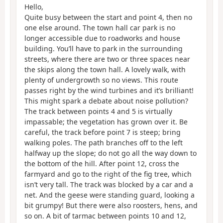
Hello,
Quite busy between the start and point 4, then no
one else around. The town hall car park is no
longer accessible due to roadworks and house
building. You’ll have to park in the surrounding
streets, where there are two or three spaces near
the skips along the town hall. A lovely walk, with
plenty of undergrowth so no views. This route
passes right by the wind turbines and it’s brilliant!
This might spark a debate about noise pollution?
The track between points 4 and 5 is virtually
impassable; the vegetation has grown over it. Be
careful, the track before point 7 is steep; bring
walking poles. The path branches off to the left
halfway up the slope; do not go all the way down to
the bottom of the hill. After point 12, cross the
farmyard and go to the right of the fig tree, which
isn’t very tall. The track was blocked by a car and a
net. And the geese were standing guard, looking a
bit grumpy! But there were also roosters, hens, and
so on. A bit of tarmac between points 10 and 12,