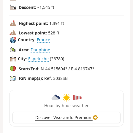
Descent:
- 1,545 ft
Highest point:
1,391 ft
Lowest point:
528 ft
Country:
France
Area:
Dauphiné
City:
Espeluche
(26780)
Start/End:
N 44.515694° / E 4.819747°
IGN map(s):
Ref. 3038SB
Hour-by-hour weather
Discover Visorando Premium