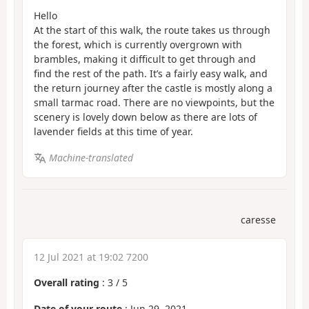
Hello
At the start of this walk, the route takes us through
the forest, which is currently overgrown with
brambles, making it difficult to get through and
find the rest of the path. It’s a fairly easy walk, and
the return journey after the castle is mostly along a
small tarmac road. There are no viewpoints, but the
scenery is lovely down below as there are lots of
lavender fields at this time of year.
Machine-translated
caresse
12 Jul 2021 at 19:02 7200
Overall rating
:
3
/
5
Date of your route
: Jun 29, 2021