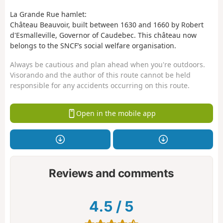
La Grande Rue hamlet:
Château Beauvoir, built between 1630 and 1660 by Robert
d'Esmalleville, Governor of Caudebec. This château now
belongs to the SNCF’s social welfare organisation.
Always be cautious and plan ahead when you're outdoors.
Visorando and the author of this route cannot be held
responsible for any accidents occurring on this route.
Open in the mobile app
Reviews and comments
4.5
/
5