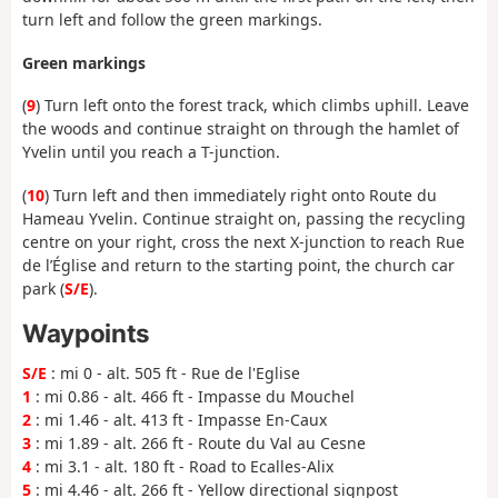
turn left and follow the green markings.
Green markings
(
9
) Turn left onto the forest track, which climbs uphill. Leave
the woods and continue straight on through the hamlet of
Yvelin until you reach a T-junction.
(
10
) Turn left and then immediately right onto Route du
Hameau Yvelin. Continue straight on, passing the recycling
centre on your right, cross the next X-junction to reach Rue
de l’Église and return to the starting point, the church car
park (
S/E
).
Waypoints
S/E
: mi 0 - alt. 505 ft - Rue de l'Eglise
1
: mi 0.86 - alt. 466 ft - Impasse du Mouchel
2
: mi 1.46 - alt. 413 ft - Impasse En-Caux
3
: mi 1.89 - alt. 266 ft - Route du Val au Cesne
4
: mi 3.1 - alt. 180 ft - Road to Ecalles-Alix
5
: mi 4.46 - alt. 266 ft - Yellow directional signpost