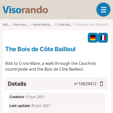
V
T
i
o
s
g
o
Walks
Normandy
Seine-Maritime
Croix-Mare
The Bois de Côte Bailleul
g
r
l
a
e
n
n
d
The Bois de Côte Bailleul
a
o
v
i
Visit to Croix-Mare, a walk through the Cauchois
g
countryside and the Bois de Côte Bailleul.
a
t
i
Details
n°
10629412
o
n
Creation
15 Jun 2021
Last update
30 Jun 2021