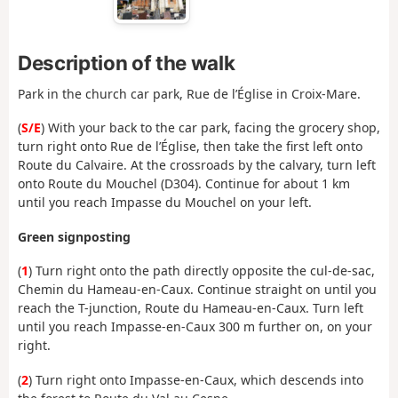
Description of the walk
Park in the church car park, Rue de l’Église in Croix-Mare.
(
S/E
) With your back to the car park, facing the grocery shop,
turn right onto Rue de l’Église, then take the first left onto
Route du Calvaire. At the crossroads by the calvary, turn left
onto Route du Mouchel (D304). Continue for about 1 km
until you reach Impasse du Mouchel on your left.
Green signposting
(
1
) Turn right onto the path directly opposite the cul-de-sac,
Chemin du Hameau-en-Caux. Continue straight on until you
reach the T-junction, Route du Hameau-en-Caux. Turn left
until you reach Impasse-en-Caux 300 m further on, on your
right.
(
2
) Turn right onto Impasse-en-Caux, which descends into