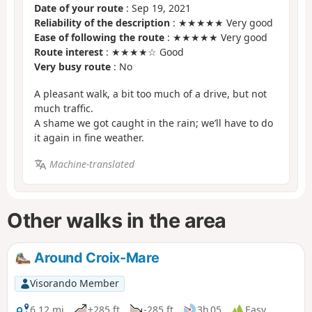
Date of your route
: Sep 19, 2021
Reliability of the description
: ★★★★★ Very good
Ease of following the route
: ★★★★★ Very good
Route interest
: ★★★★☆ Good
Very busy route
: No
A pleasant walk, a bit too much of a drive, but not
much traffic.
A shame we got caught in the rain; we’ll have to do
it again in fine weather.
Machine-translated
Other walks in the area
Around Croix-Mare
Visorando Member
6.12 mi
+285 ft
-285 ft
3h 05
Easy