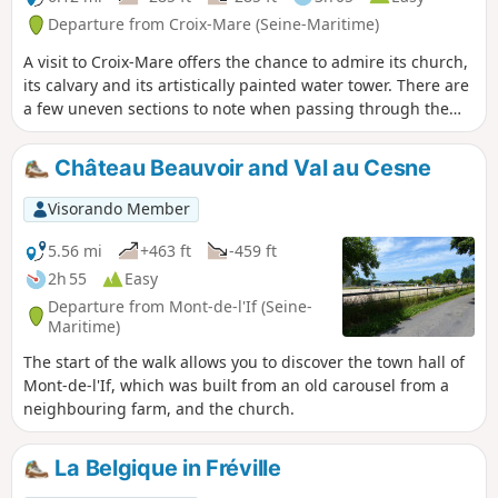
Departure from Croix-Mare (Seine-Maritime)
A visit to Croix-Mare offers the chance to admire its church,
its calvary and its artistically painted water tower. There are
a few uneven sections to note when passing through the
woods. Please take care when crossing the main roads.
Château Beauvoir and Val au Cesne
Visorando Member
5.56 mi
+463 ft
-459 ft
2h 55
Easy
Departure from Mont-de-l'If (Seine-
Maritime)
The start of the walk allows you to discover the town hall of
Mont-de-l'If, which was built from an old carousel from a
neighbouring farm, and the church.
La Belgique in Fréville