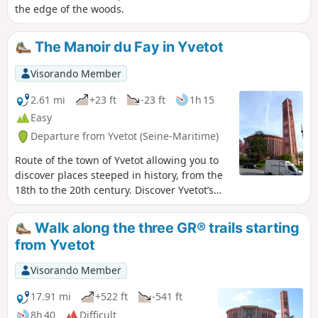
the edge of the woods.
The Manoir du Fay in Yvetot
Visorando Member
2.61 mi
+23 ft
-23 ft
1h 15
Easy
Departure from Yvetot (Seine-Maritime)
Route of the town of Yvetot allowing you to
discover places steeped in history, from the
18th to the 20th century. Discover Yvetot’s
heritage; the route is suitable for a stroll
with children, elderly people or those with
Walk along the three GR® trails starting
reduced mobility.
from Yvetot
Visorando Member
17.91 mi
+522 ft
-541 ft
8h 40
Difficult