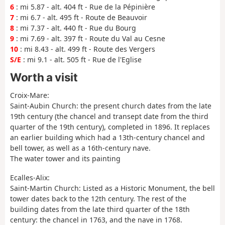
6
: mi 5.87 - alt. 404 ft - Rue de la Pépinière
7
: mi 6.7 - alt. 495 ft - Route de Beauvoir
8
: mi 7.37 - alt. 440 ft - Rue du Bourg
9
: mi 7.69 - alt. 397 ft - Route du Val au Cesne
10
: mi 8.43 - alt. 499 ft - Route des Vergers
S/E
: mi 9.1 - alt. 505 ft - Rue de l'Eglise
Worth a visit
Croix-Mare:
Saint-Aubin Church: the present church dates from the late
19th century (the chancel and transept date from the third
quarter of the 19th century), completed in 1896. It replaces
an earlier building which had a 13th-century chancel and
bell tower, as well as a 16th-century nave.
The water tower and its painting
Ecalles-Alix:
Saint-Martin Church: Listed as a Historic Monument, the bell
tower dates back to the 12th century. The rest of the
building dates from the late third quarter of the 18th
century: the chancel in 1763, and the nave in 1768.