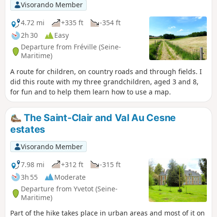
Visorando Member
4.72 mi
+335 ft
-354 ft
2h 30
Easy
Departure from Fréville (Seine-
Maritime)
A route for children, on country roads and through fields. I
did this route with my three grandchildren, aged 3 and 8,
for fun and to help them learn how to use a map.
The Saint-Clair and Val Au Cesne
estates
Visorando Member
7.98 mi
+312 ft
-315 ft
3h 55
Moderate
Departure from Yvetot (Seine-
Maritime)
Part of the hike takes place in urban areas and most of it on