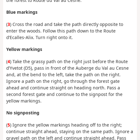
the forest to Route du Val au Cesne.
Blue markings
(
3
) Cross the road and take the path directly opposite to
enter the woods. Follow this path down to the Route
d’Ecalles-Alix. Turn right onto it.
Yellow markings
(
4
) Take the grassy path on the right just before the Route
d’Yvetot (D5), pass in front of the Auberge du Val au Cesne
and, at the bend to the left, take the path on the right.
Ignore a path on the right, go through the forest gate
ahead and continue straight on heading north. Pass a
second forest gate and continue to the signpost for the
yellow markings.
No signposting
(
5
) Ignore the yellow markings heading off to the right;
continue straight ahead, staying on the same path. Ignore a
gravel path on the left and continue straight ahead. Pass