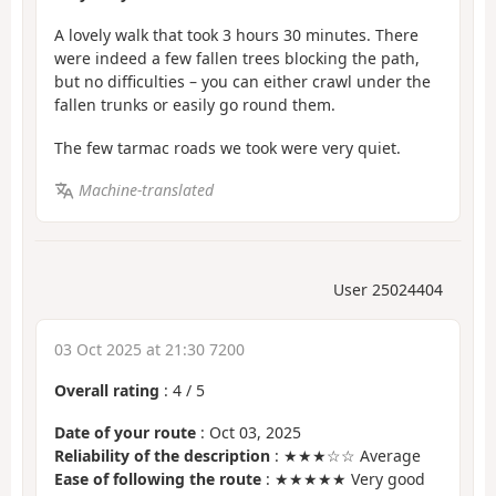
A lovely walk that took 3 hours 30 minutes. There
were indeed a few fallen trees blocking the path,
but no difficulties – you can either crawl under the
fallen trunks or easily go round them.
The few tarmac roads we took were very quiet.
Machine-translated
User 25024404
03 Oct 2025 at 21:30 7200
Overall rating
:
4
/
5
Date of your route
: Oct 03, 2025
Reliability of the description
: ★★★☆☆ Average
Ease of following the route
: ★★★★★ Very good