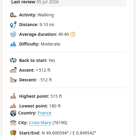
Last review
05 Jul 2026
Activity:
Walking
Distance:
9.10 mi
Average duration:
4h 40
Difficulty:
Moderate
Back to start:
Yes
Ascent:
+ 512 ft
Descent:
- 512 ft
Highest point:
515 ft
Lowest point:
180 ft
Country:
France
City:
Croix-Mare
(76190)
Start/End:
N 49.600594° / E 0.849542°