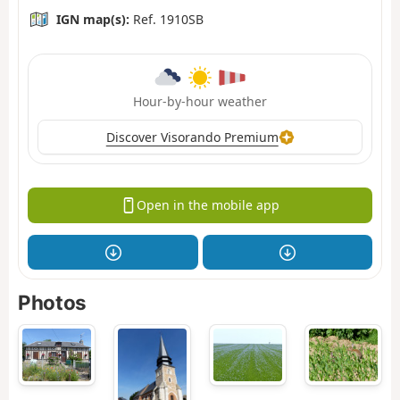
IGN map(s):
Ref. 1910SB
Hour-by-hour weather
Discover Visorando Premium
Open in the mobile app
Photos