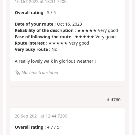
16 Oct 2023 at 18:31 7200
Overall rating
:
5
/
5
Date of your route
: Oct 16, 2023
Reliability of the description
: ★★★★★ Very good
Ease of following the route
: ★★★★★ Very good
Route interest
: ★★★★★ Very good
Very busy route
: No
A really lovely walk in glorious weather!!
Machine-translated
did760
20 Sep 2021 at 12:44 7200
Overall rating
:
4.7
/
5