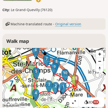
City:
Le Grand-Quevilly (76120)
Machine-translated route -
Original version
Walk map
6
7
8
9
5
10
3
2
1
4
3D
NEW
V
Attributions