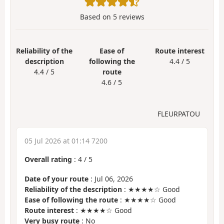
Based on
5
reviews
Reliability of the
Ease of
Route interest
description
following the
4.4 / 5
4.4 / 5
route
4.6 / 5
FLEURPATOU
05 Jul 2026 at 01:14 7200
Overall rating
:
4
/
5
Date of your route
: Jul 06, 2026
Reliability of the description
: ★★★★☆ Good
Ease of following the route
: ★★★★☆ Good
Route interest
: ★★★★☆ Good
Very busy route
: No