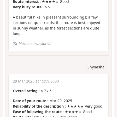
Route interest
: ★★★★☆ Good
Very busy route
: No
A beautiful hike in pleasant surroundings; a few
sections on quiet roads; this route is best enjoyed
in sunny weather, as the forest sections are quite
long.
Machine-translated
Shynasha
29 Mar 2025 at 15:59 3600
Overall rating
:
4.7
/
5
Date of your route
: Mar 29, 2025
Reliability of the description
: ★★★★★ Very good
Ease of following the route
: ★★★★☆ Good