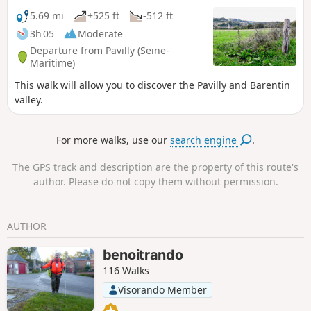
5.69 mi
+525 ft
-512 ft
3h 05
Moderate
Departure from Pavilly (Seine-
Maritime)
This walk will allow you to discover the Pavilly and Barentin
valley.
For more walks, use our
search engine
.
The GPS track and description are the property of this route's
author. Please do not copy them without permission.
AUTHOR
benoitrando
116 Walks
Visorando Member