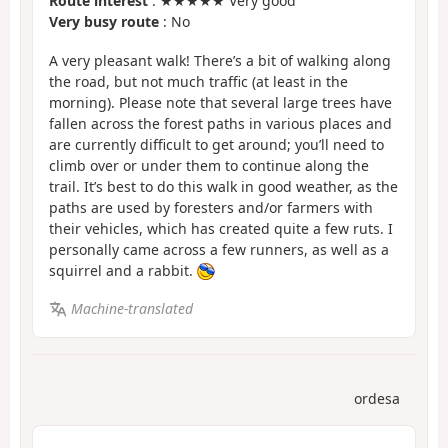
Route interest
: ★★★★★ Very good
Very busy route
: No
A very pleasant walk! There’s a bit of walking along
the road, but not much traffic (at least in the
morning). Please note that several large trees have
fallen across the forest paths in various places and
are currently difficult to get around; you’ll need to
climb over or under them to continue along the
trail. It’s best to do this walk in good weather, as the
paths are used by foresters and/or farmers with
their vehicles, which has created quite a few ruts. I
personally came across a few runners, as well as a
squirrel and a rabbit.
Machine-translated
ordesa