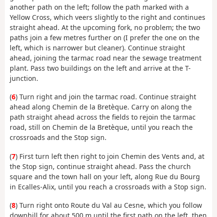
another path on the left; follow the path marked with a
Yellow Cross, which veers slightly to the right and continues
straight ahead. At the upcoming fork, no problem; the two
paths join a few metres further on (I prefer the one on the
left, which is narrower but cleaner). Continue straight
ahead, joining the tarmac road near the sewage treatment
plant. Pass two buildings on the left and arrive at the T-
junction.
(
6
) Turn right and join the tarmac road. Continue straight
ahead along Chemin de la Bretèque. Carry on along the
path straight ahead across the fields to rejoin the tarmac
road, still on Chemin de la Bretèque, until you reach the
crossroads and the Stop sign.
(
7
) First turn left then right to join Chemin des Vents and, at
the Stop sign, continue straight ahead. Pass the church
square and the town hall on your left, along Rue du Bourg
in Ecalles-Alix, until you reach a crossroads with a Stop sign.
(
8
) Turn right onto Route du Val au Cesne, which you follow
downhill for about 500 m until the first path on the left, then