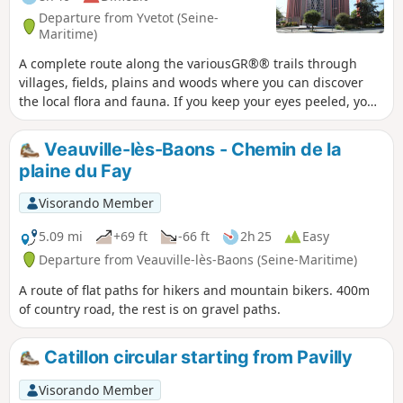
Departure from Yvetot (Seine-
Maritime)
A complete route along the variousGR®® trails through
villages, fields, plains and woods where you can discover
the local flora and fauna. If you keep your eyes peeled, you
may spot wild rabbits, hares, partridges and roe deer as
you wander along the path.
Veauville-lès-Baons - Chemin de la
plaine du Fay
Visorando Member
5.09 mi
+69 ft
-66 ft
2h 25
Easy
Departure from Veauville-lès-Baons (Seine-Maritime)
A route of flat paths for hikers and mountain bikers. 400m
of country road, the rest is on gravel paths.
Catillon circular starting from Pavilly
Visorando Member