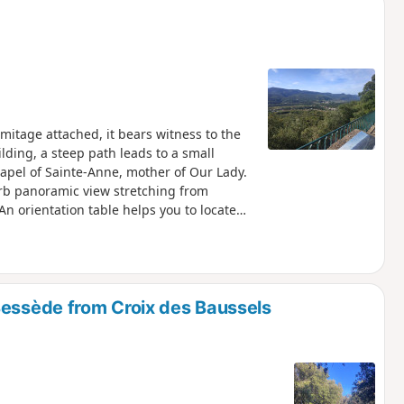
tage attached, it bears witness to the
lding, a steep path leads to a small
hapel of Sainte-Anne, mother of Our Lady.
erb panoramic view stretching from
An orientation table helps you to locate
Bessède from Croix des Baussels