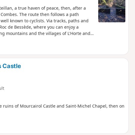
teillan, a true haven of peace, then, after a
f Combes. The route then follows a path
well known to cyclists. Via tracks, paths and
he Roc de Bessède, where you can enjoy a
ing mountains and the villages of L'Horte and
s Castle
ult
he ruins of Mourcairol Castle and Saint-Michel Chapel, then on