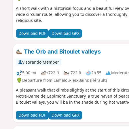
A short walk with a historical focus and a beautiful view ov
wide circular route, allowing you to discover a thoroughly
religious site.
Download PDF
Download GPX
The Orb and Bitoulet valleys
Visorando Member
5.00 mi
+722 ft
-722 ft
2h 55
Moderat
Departure from Lamalou-les-Bains (Hérault)
A pleasant walk that climbs slightly at the start of this cir
Notre-Dame de Capimont Sanctuary, a true haven of peace
Bitoulet valleys, you will be in the shade during hot weat
Download PDF
Download GPX