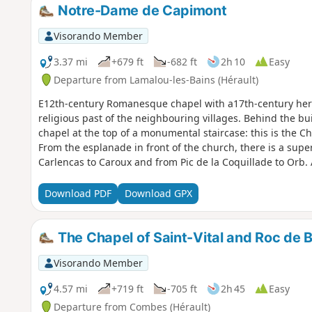
Notre-Dame de Capimont
Visorando Member
3.37 mi
+679 ft
-682 ft
2h 10
Easy
Departure from Lamalou-les-Bains (Hérault)
E12th-century Romanesque chapel with a17th-century hermi
religious past of the neighbouring villages. Behind the bui
chapel at the top of a monumental staircase: this is the C
From the esplanade in front of the church, there is a sup
Carlencas to Caroux and from Pic de la Coquillade to Orb. 
this environment.
Download PDF
Download GPX
The Chapel of Saint-Vital and Roc de 
Visorando Member
4.57 mi
+719 ft
-705 ft
2h 45
Easy
Departure from Combes (Hérault)