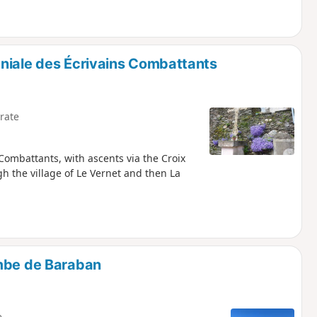
niale des Écrivains Combattants
rate
Combattants, with ascents via the Croix
 the village of Le Vernet and then La
ombe de Baraban
e