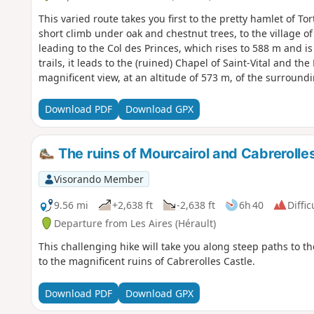
This varied route takes you first to the pretty hamlet of Tor
short climb under oak and chestnut trees, to the village o
leading to the Col des Princes, which rises to 588 m and is 
trails, it leads to the (ruined) Chapel of Saint-Vital and t
magnificent view, at an altitude of 573 m, of the surround
Taussac below.
Download PDF
Download GPX
The ruins of Mourcairol and Cabrerolle
Visorando Member
9.56 mi
+2,638 ft
-2,638 ft
6h 40
Diffic
Departure from Les Aires (Hérault)
This challenging hike will take you along steep paths to t
to the magnificent ruins of Cabrerolles Castle.
Download PDF
Download GPX