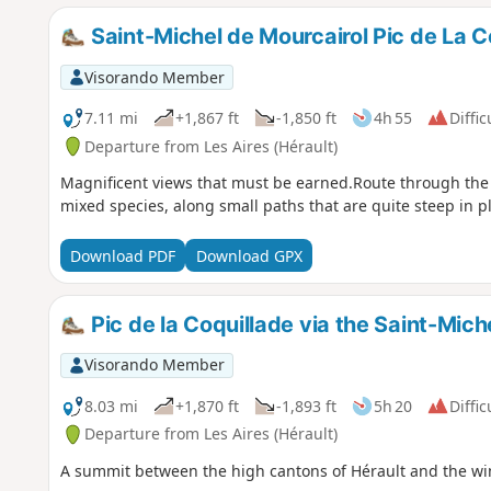
Saint-Michel de Mourcairol Pic de La C
Visorando Member
7.11 mi
+1,867 ft
-1,850 ft
4h 55
Diffic
Departure from Les Aires (Hérault)
Magnificent views that must be earned.Route through the S
mixed species, along small paths that are quite steep in p
Download PDF
Download GPX
Pic de la Coquillade via the Saint-Mich
Visorando Member
8.03 mi
+1,870 ft
-1,893 ft
5h 20
Diffic
Departure from Les Aires (Hérault)
A summit between the high cantons of Hérault and the wi