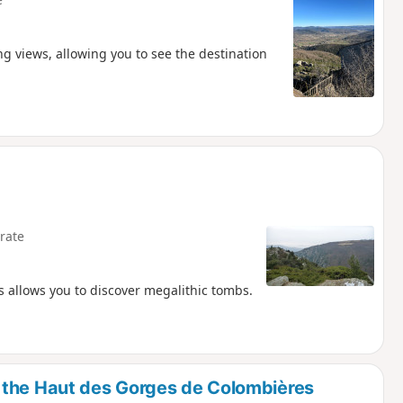
ng views, allowing you to see the destination
rate
s allows you to discover megalithic tombs.
 the Haut des Gorges de Colombières