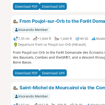
Download PDF
Download GPX
From Poujol-sur-Orb to the Forêt Doma
Visorando Member
7.35 mi
+1,644 ft
-1,644 ft
4h 50
Mode
Departure from Le Poujol-sur-Orb (Hérault)
From Poujol-sur-Orb to the Forêt Domaniale des Écrivains 
des Baussels, Combes and theGR®7, and a descent through
Borie Basse.
Download PDF
Download GPX
Saint-Michel de Mourcairol via the C
Visorando Member
3.97 mi
+912 ft
-906 ft
2h 35
Moderat