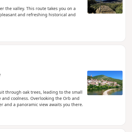
er the valley. This route takes you on a
 pleasant and refreshing historical and
e
cuit through oak trees, leading to the small
 and coolness. Overlooking the Orb and
her and a panoramic view awaits you there.