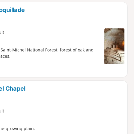
oquillade
ult
aint-Michel National Forest: forest of oak and
laces.
el Chapel
ult
ne-growing plain.