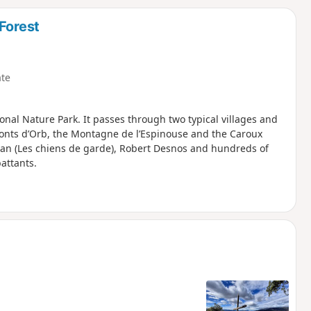
d
Forest
te
nal Nature Park. It passes through two typical villages and
onts d’Orb, the Montagne de l’Espinouse and the Caroux
izan (Les chiens de garde), Robert Desnos and hundreds of
attants.