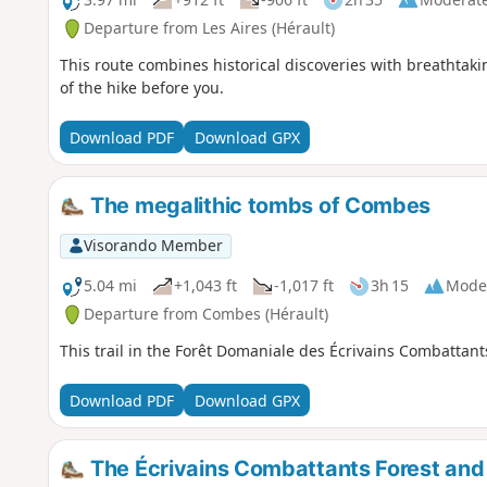
Departure from Les Aires (Hérault)
This route combines historical discoveries with breathtaki
of the hike before you.
Download PDF
Download GPX
The megalithic tombs of Combes
Visorando Member
5.04 mi
+1,043 ft
-1,017 ft
3h 15
Mode
Departure from Combes (Hérault)
This trail in the Forêt Domaniale des Écrivains Combattant
Download PDF
Download GPX
The Écrivains Combattants Forest and