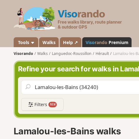
V
i
s
o
r
a
Tools
Walks
Help ↗
Viso
rando
Premium
n
Visorando
Walks
Languedoc-Roussillon
Hérault
Lamalou-les-B
d
o
Refine your search for walks in Lam
Filters
NEW
Lamalou-les-Bains walks