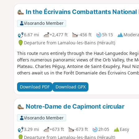
In the Écrivains Combattants National 
Visorando Member
6.67 mi
+2,477 ft
-456 ft
5h 15
Modera
Departure from Lamalou-les-Bains (Hérault)
This route runs entirely through the Haut-Languedoc Regio
offers numerous panoramic views of the Orb Valley, the M
Plateau. Charles Péguy, Antoine de Saint-Exupéry, Paul N
others await us in the Forêt Domaniale des Écrivains Comb
Download PDF
Download GPX
Notre-Dame de Capimont circular
Visorando Member
3.29 mi
+673 ft
-673 ft
2h 05
Easy
Departure from Lamalou-les-Bains (Hérault)