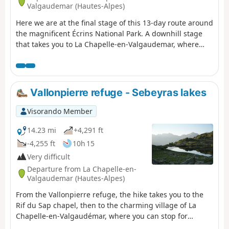
Valgaudemar (Hautes-Alpes)
Here we are at the final stage of this 13-day route around
the magnificent Écrins National Park. A downhill stage
that takes you to La Chapelle-en-Valgaudemar, where
this journey began 13 days earlier. A splendid start to the
stage, all the way down to the glacial torrents. The
panorama is breathtaking, surrounded by the most
beautiful peaks of the southern part of the Écrins,
Vallonpierre refuge - Sebeyras lakes
already leaving us with a sense of nostalgia for the past
13 days. A route with no technical difficulty.
Visorando Member
14.23 mi
+4,291 ft
-4,255 ft
10h 15
Very difficult
Departure from La Chapelle-en-
Valgaudemar (Hautes-Alpes)
From the Vallonpierre refuge, the hike takes you to the
Rif du Sap chapel, then to the charming village of La
Chapelle-en-Valgaudémar, where you can stop for
refreshments at a local grocery store. The route then