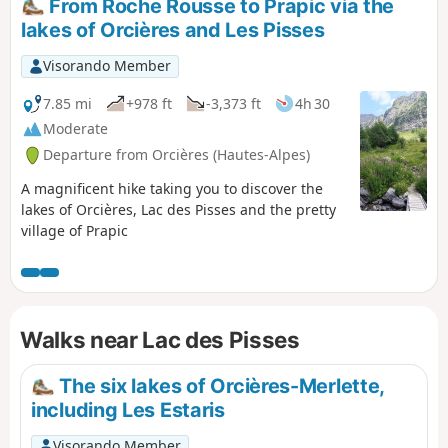
From Roche Rousse to Prapic via the
lakes of Orcières and Les Pisses
Visorando Member
7.85 mi
+978 ft
-3,373 ft
4h 30
Moderate
Departure from Orcières (Hautes-Alpes)
A magnificent hike taking you to discover the
lakes of Orcières, Lac des Pisses and the pretty
village of Prapic
Walks near Lac des Pisses
The six lakes of Orcières-Merlette,
including Les Estaris
Visorando Member