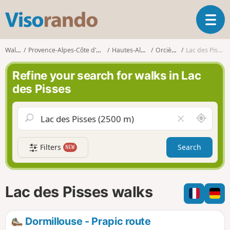
V
T
i
o
s
g
o
Walks
Provence-Alpes-Côte d'Azur
Hautes-Alpes
Orcières
Lac des Pisses
g
r
l
a
Refine your search for walks in Lac
e
n
des Pisses
n
d
a
o
v
A
C
i
r
l
g
o
e
a
Filters
Search
NEW
u
a
t
n
r
i
d
f
o
m
i
n
Lac des Pisses walks
e
e
l
d
Dormillouse - Prapic route