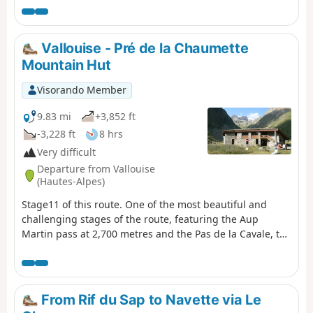
crosses the Valgaudémar National Forest before
reaching the magnificent lakes of Pétarel and Sebeyras.
Vallouise - Pré de la Chaumette
Mountain Hut
Visorando Member
9.83 mi
+3,852 ft
-3,228 ft
8 hrs
Very difficult
Departure from Vallouise
(Hautes-Alpes)
Stage11 of this route. One of the most beautiful and
challenging stages of the route, featuring the Aup
Martin pass at 2,700 metres and the Pas de la Cavale, the
highest point ofthe GR® 54. This stage demands the
utmost vigilance and experience of high-mountain
hiking. The views are absolutely stunning and incredibly
wild. We took the shuttle bus to avoid the 8 km of tarmac
From Rif du Sap to Navette via Le
road to the car park at Entre-les-Aigues.