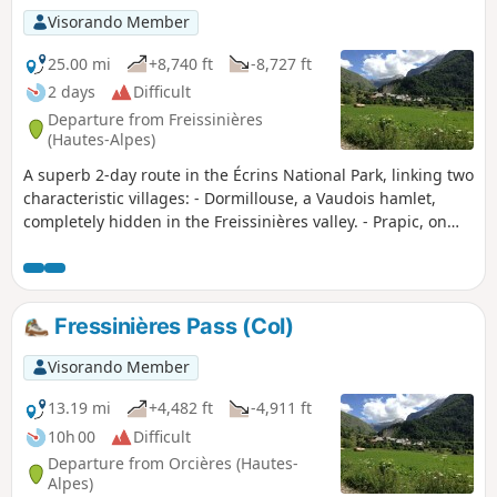
Visorando Member
25.00 mi
+8,740 ft
-8,727 ft
2 days
Difficult
Departure from Freissinières
(Hautes-Alpes)
A superb 2-day route in the Écrins National Park, linking two
characteristic villages: - Dormillouse, a Vaudois hamlet,
completely hidden in the Freissinières valley. - Prapic, on
the edge of the Orcières Merlette resort, which has retained
its authenticity.
Fressinières Pass (Col)
Visorando Member
13.19 mi
+4,482 ft
-4,911 ft
10h 00
Difficult
Departure from Orcières (Hautes-
Alpes)