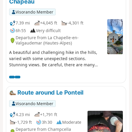
Chapeau
Visorando Member
7.39 mi
+4,045 ft
-4,301 ft
6h 55
Very difficult
Departure from La Chapelle-en-
Valgaudemar (Hautes-Alpes)
A beautiful and challenging hike in the hills,
varied with some unexpected sections.
Stunning views. Be careful, there are many
tricky and slippery sections. Avoid in wet
weather.
Route around Le Ponteil
Visorando Member
4.23 mi
+1,791 ft
-1,729 ft
3h 30
Moderate
Departure from Champcella