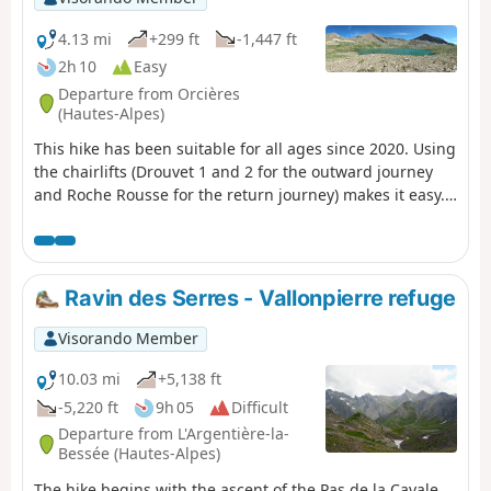
4.13 mi
+299 ft
-1,447 ft
2h 10
Easy
Departure from Orcières
(Hautes-Alpes)
This hike has been suitable for all ages since 2020. Using
the chairlifts (Drouvet 1 and 2 for the outward journey
and Roche Rousse for the return journey) makes it easy.
The six large lakes are visited on the way down. A variant
towards the Col de Freissinières is possible. The
landscapes are magnificent, especially at the starting
point at the top of Drouvet. The lakes are all very
Ravin des Serres - Vallonpierre refuge
beautiful and diverse.
Visorando Member
10.03 mi
+5,138 ft
-5,220 ft
9h 05
Difficult
Departure from L'Argentière-la-
Bessée (Hautes-Alpes)
The hike begins with the ascent of the Pas de la Cavale,