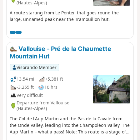
(Hautes-Alpes)
A route starting from Le Ponteil that goes round the
large, unnamed peak near the Tramouillon hut.
Vallouise - Pré de la Chaumette
Mountain Hut
Visorando Member
13.54 mi
+5,381 ft
-3,255 ft
10 hrs
Very difficult
Departure from Vallouise
(Hautes-Alpes)
The Col de l'Aup Martin and the Pas de la Cavale from
the Onde Valley, leading into the Champoléon Valley. The
Aup Martin – what a pass! Note: This route is a stage of
the Tour de l'Oisans but it is very challenging,