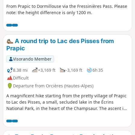
From Prapic to Dormillouse via the Fressinières Pass. Please
note: the height difference is only 1200 m.
A round trip to Lac des Pisses from
Prapic
Visorando Member
8.38 mi
+3,169 ft
-3,169 ft
6h 35
Difficult
Departure from Orcières (Hautes-Alpes)
A magnificent hike starting from the pretty village of Prapic
to Lac des Pisses, a small, secluded lake in the Écrins
National Park, in the heart of the Champsaur. The ascent is
pleasant and wild.