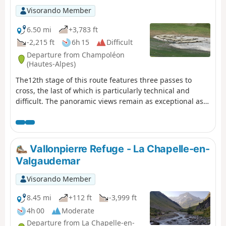
Visorando Member
6.50 mi
+3,783 ft
-2,215 ft
6h 15
Difficult
Departure from Champoléon
(Hautes-Alpes)
The12th stage of this route features three passes to
cross, the last of which is particularly technical and
difficult. The panoramic views remain as exceptional as
ever, with vistas of the majestic Chaillol, the Sirac and the
Champoléon valley. The refuge is set in lush greenery at
the bottom of a cirque at the foot of the Sirac and on the
shores of the magnificent Lac de Vallonpierre. A
Vallonpierre Refuge - La Chapelle-en-
campsite in a beautiful meadow at the foot of the Sirac,
Valgaudemar
with a splendid view of the lake.
Visorando Member
8.45 mi
+112 ft
-3,999 ft
4h 00
Moderate
Departure from La Chapelle-en-