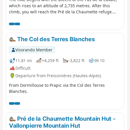
which rises to an altitude of 2,735 metres. After this
climb, you will reach the Pré de la Chaumette refuge.
From there, another climb will take you along the
imposing Sirac, passing through the Vallette, Gouiran
and Vallonpierre passes. The route ends at the
Vallonpierre refuge.
The Col des Terres Blanches
Visorando Member
11.81 mi
+4,259 ft
-3,822 ft
9h 10
Difficult
Departure from Freissinières (Hautes-Alpes)
From Dormillouse to Prapic via the Col des Terres
Blanches.
Pré de la Chaumette Mountain Hut -
Vallonpierre Mountain Hut