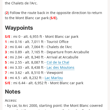
the Chalets de l'Arc.
(
2
) Follow the route back in the opposite direction to return
to the Mont Blanc car park (
S/E
).
Waypoints
S/E
: mi 0 - alt. 6,955 ft - Mont Blanc car park
1
: mi 0.16 - alt. 7,011 ft - Tourist Office
2
: mi 0.44 - alt. 7,064 ft - Chalets de l'Arc
3
: mi 0.89 - alt. 7,165 ft - Departure from Arcabulle
4
: mi 2.04 - alt. 8,340 ft - Arrival at Arcabulle
5
: mi 2.55 - alt. 8,087 ft -
Col de la Chal
6
: mi 3.33 - alt. 8,438 ft -
Lac des Moutons
7
: mi 3.62 - alt. 8,510 ft - Viewpoint
8
: mi 4.5 - alt. 8,232 ft -
Lac Marlou
S/E
: mi 6.44 - alt. 6,952 ft - Mont Blanc car park
Notes
Access:
- by car, to Arc 2000, starting point: the Mont Blanc covered