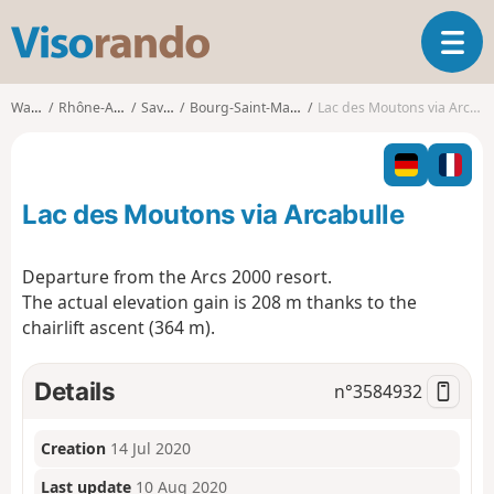
V
T
i
o
s
g
o
Walks
Rhône-Alpes
Savoie
Bourg-Saint-Maurice
Lac des Moutons via Arcabulle
g
r
l
a
e
n
n
d
Lac des Moutons via Arcabulle
a
o
v
i
Departure from the Arcs 2000 resort.
g
The actual elevation gain is 208 m thanks to the
a
chairlift ascent (364 m).
t
i
o
Details
n°
3584932
n
Creation
14 Jul 2020
Last update
10 Aug 2020