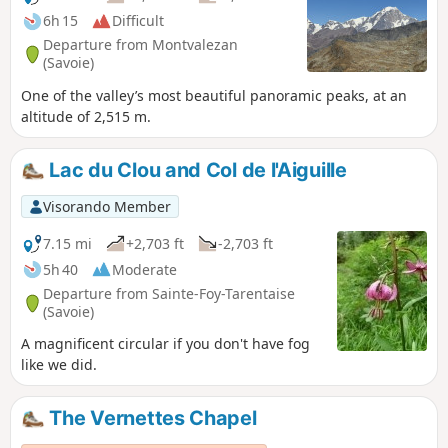
6h 15
Difficult
Departure from Montvalezan
(Savoie)
One of the valley’s most beautiful panoramic peaks, at an
altitude of 2,515 m.
Lac du Clou and Col de l'Aiguille
Visorando Member
7.15 mi
+2,703 ft
-2,703 ft
5h 40
Moderate
Departure from Sainte-Foy-Tarentaise
(Savoie)
A magnificent circular if you don't have fog
like we did.
The Vernettes Chapel