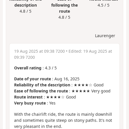
description
following the
4.5 / 5
4.8 / 5
route
4.8 / 5
Laurenger
19 Aug 2025 at 09:38 7200
• Edited:
19 Aug 2025 at
09:39 7200
Overall rating
:
4.3
/
5
Date of your route
: Aug 16, 2025
Reliability of the description
: ★★★★☆ Good
Ease of following the route
: ★★★★★ Very good
Route interest
: ★★★★☆ Good
Very busy route
: Yes
With the chairlift ride, the route is mainly downhill
and sometimes quite steep on stony paths. It's not
very pleasant in the end.