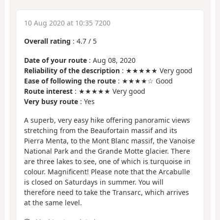
10 Aug 2020 at 10:35 7200
Overall rating
:
4.7
/
5
Date of your route
: Aug 08, 2020
Reliability of the description
: ★★★★★ Very good
Ease of following the route
: ★★★★☆ Good
Route interest
: ★★★★★ Very good
Very busy route
: Yes
A superb, very easy hike offering panoramic views
stretching from the Beaufortain massif and its
Pierra Menta, to the Mont Blanc massif, the Vanoise
National Park and the Grande Motte glacier. There
are three lakes to see, one of which is turquoise in
colour. Magnificent! Please note that the Arcabulle
is closed on Saturdays in summer. You will
therefore need to take the Transarc, which arrives
at the same level.