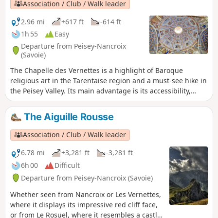
Association / Club / Walk leader
2.96 mi
+617 ft
-614 ft
1h 55
Easy
Departure from Peisey-Nancroix
(Savoie)
The Chapelle des Vernettes is a highlight of Baroque
religious art in the Tarentaise region and a must-see hike in
the Peisey Valley. Its main advantage is its accessibility,
which can become a problem in the height of summer
when many cars make the trip.
The Aiguille Rousse
Association / Club / Walk leader
6.78 mi
+3,281 ft
-3,281 ft
6h 00
Difficult
Departure from Peisey-Nancroix (Savoie)
Whether seen from Nancroix or Les Vernettes,
where it displays its impressive red cliff face,
or from Le Rosuel, where it resembles a castle