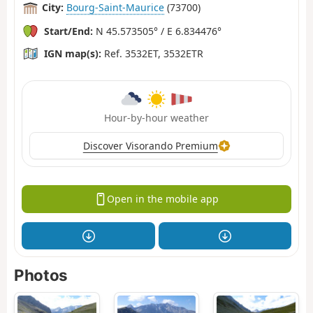
City:
Bourg-Saint-Maurice
(73700)
Start/End:
N 45.573505° / E 6.834476°
IGN map(s):
Ref. 3532ET, 3532ETR
Hour-by-hour weather
Discover Visorando Premium
Open in the mobile app
Photos