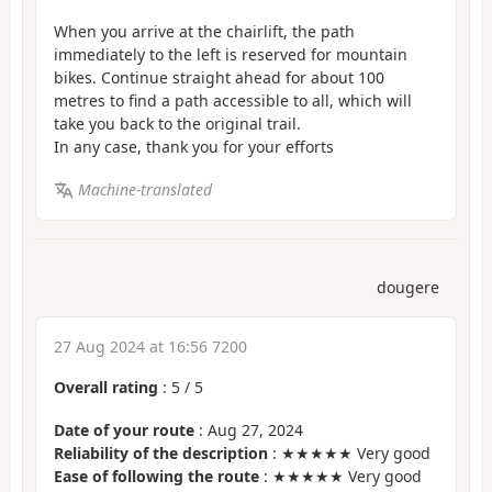
When you arrive at the chairlift, the path
immediately to the left is reserved for mountain
bikes. Continue straight ahead for about 100
metres to find a path accessible to all, which will
take you back to the original trail.
In any case, thank you for your efforts
Machine-translated
dougere
27 Aug 2024 at 16:56 7200
Overall rating
:
5
/
5
Date of your route
: Aug 27, 2024
Reliability of the description
: ★★★★★ Very good
Ease of following the route
: ★★★★★ Very good