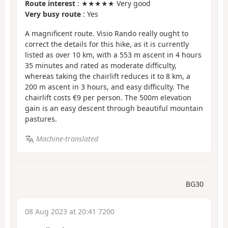
Route interest
: ★★★★★ Very good
Very busy route
: Yes
A magnificent route. Visio Rando really ought to
correct the details for this hike, as it is currently
listed as over 10 km, with a 553 m ascent in 4 hours
35 minutes and rated as moderate difficulty,
whereas taking the chairlift reduces it to 8 km, a
200 m ascent in 3 hours, and easy difficulty. The
chairlift costs €9 per person. The 500m elevation
gain is an easy descent through beautiful mountain
pastures.
Machine-translated
BG30
08 Aug 2023 at 20:41 7200