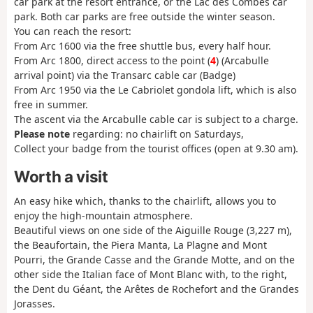
car park at the resort entrance, or the Lac des Combes car
park. Both car parks are free outside the winter season.
You can reach the resort:
From Arc 1600 via the free shuttle bus, every half hour.
From Arc 1800, direct access to the point (
4
) (Arcabulle
arrival point) via the Transarc cable car (Badge)
From Arc 1950 via the Le Cabriolet gondola lift, which is also
free in summer.
The ascent via the Arcabulle cable car is subject to a charge.
Please note
regarding
: no chairlift on Saturdays,
Collect your badge from the tourist offices (open at 9.30 am).
Worth a visit
An easy hike which, thanks to the chairlift, allows you to
enjoy the high-mountain atmosphere.
Beautiful views on one side of the Aiguille Rouge (3,227 m),
the Beaufortain, the Piera Manta, La Plagne and Mont
Pourri, the Grande Casse and the Grande Motte, and on the
other side the Italian face of Mont Blanc with, to the right,
the Dent du Géant, the Arêtes de Rochefort and the Grandes
Jorasses.