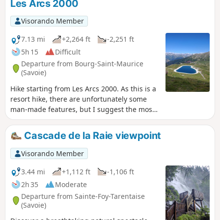
Les Arcs 2000
valley.
Visorando Member
7.13 mi
+2,264 ft
-2,251 ft
5h 15
Difficult
Departure from Bourg-Saint-Maurice
(Savoie)
Hike starting from Les Arcs 2000. As this is a
resort hike, there are unfortunately some
man-made features, but I suggest the most
unspoilt route possible. The first section
follows a beautiful path (the ‘Sentier des
Cascade de la Raie viewpoint
Lacs’) to Lac des Moutons. Then there is a
short but steep climb to Aiguille Grive
Visorando Member
(2,733m) and its magnificent view of Mont
Blanc before heading back down.
3.44 mi
+1,112 ft
-1,106 ft
2h 35
Moderate
Departure from Sainte-Foy-Tarentaise
(Savoie)