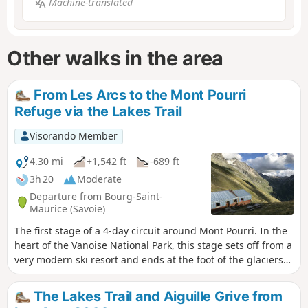
Machine-translated
Other walks in the area
From Les Arcs to the Mont Pourri
Refuge via the Lakes Trail
Visorando Member
4.30 mi
+1,542 ft
-689 ft
3h 20
Moderate
Departure from Bourg-Saint-
Maurice (Savoie)
The first stage of a 4-day circuit around Mont Pourri. In the
heart of the Vanoise National Park, this stage sets off from a
very modern ski resort and ends at the foot of the glaciers
in a wild, unspoilt landscape. Breathtaking views of
Bellecôte (north face), the Aliet and its magnificent debris
The Lakes Trail and Aiguille Grive from
cone, as well as the Grande Motte and the Plan de la Plagne