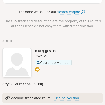
tower, the Aiguille Rousse is always
impressive! However, it is only the chance of
For more walks, use our
search engine
.
the relief that gives it this appearance of a
watchtower over the valley. Its neighbour, the
The GPS track and description are the property of this route's
Aiguille Grive, is significantly higher, but also
author. Please do not copy them without permission.
easier to access. Indeed, it is better not to be
afraid of heights at the top of the Rousse!
AUTHOR
margjean
9 Walks
Visorando Member
City:
Villeurbanne (69100)
Machine-translated route -
Original version