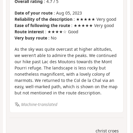
Overall rating
:
4.7
/
5
Date of your route
: Aug 05, 2023
Reliability of the description
: ★★★★★ Very good
Ease of following the route
: ★★★★★ Very good
Route interest
: ★★★★☆ Good
Very busy route
: No
As the sky was quite overcast at higher altitudes,
we weren’t able to admire the peaks. We continued
our hike past Lac des Moutons towards the Mont
Pourri refuge. The landscape is less rocky but
nonetheless magnificent, with a lovely colony of
marmots. We returned to the Col de la Chal via an
easy, well-marked path, which is shown on the map
but not mentioned in the route description.
Machine-translated
christ croes