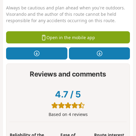
Always be cautious and plan ahead when you're outdoors.
Visorando and the author of this route cannot be held
responsible for any accidents occurring on this route.
Open in the mobile app
Reviews and comments
4.7
/
5
Based on
4
reviews
Reliability of the
Ease of
Route interest