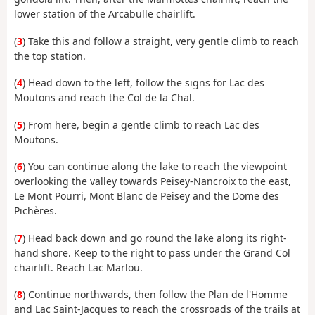
lower station of the Arcabulle chairlift.
(
3
) Take this and follow a straight, very gentle climb to reach
the top station.
(
4
) Head down to the left, follow the signs for Lac des
Moutons and reach the Col de la Chal.
(
5
) From here, begin a gentle climb to reach Lac des
Moutons.
(
6
) You can continue along the lake to reach the viewpoint
overlooking the valley towards Peisey-Nancroix to the east,
Le Mont Pourri, Mont Blanc de Peisey and the Dome des
Pichères.
(
7
) Head back down and go round the lake along its right-
hand shore. Keep to the right to pass under the Grand Col
chairlift. Reach Lac Marlou.
(
8
) Continue northwards, then follow the Plan de l'Homme
and Lac Saint-Jacques to reach the crossroads of the trails at