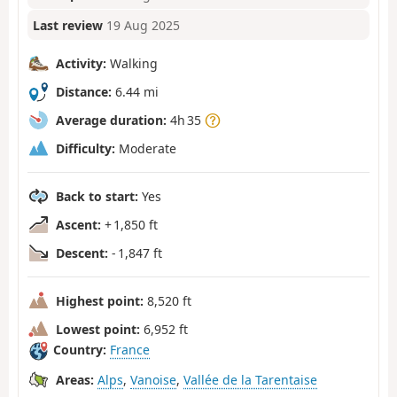
Last review
19 Aug 2025
Activity:
Walking
Distance:
6.44 mi
Average duration:
4h 35
Difficulty:
Moderate
Back to start:
Yes
Ascent:
+ 1,850 ft
Descent:
- 1,847 ft
Highest point:
8,520 ft
Lowest point:
6,952 ft
Country:
France
Areas:
Alps
,
Vanoise
,
Vallée de la Tarentaise