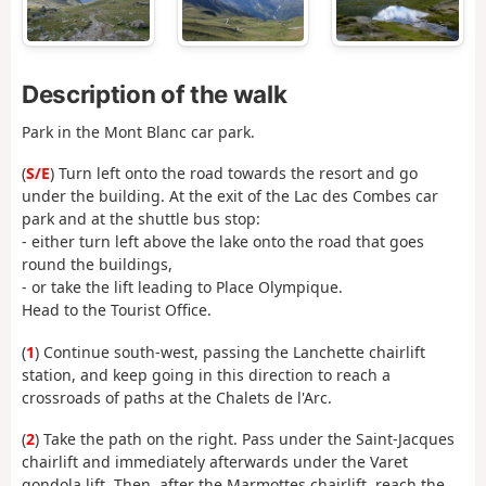
Description of the walk
Park in the Mont Blanc car park.
(
S/E
) Turn left onto the road towards the resort and go
under the building. At the exit of the Lac des Combes car
park and at the shuttle bus stop:
- either turn left above the lake onto the road that goes
round the buildings,
- or take the lift leading to Place Olympique.
Head to the Tourist Office.
(
1
) Continue south-west, passing the Lanchette chairlift
station, and keep going in this direction to reach a
crossroads of paths at the Chalets de l'Arc.
(
2
) Take the path on the right. Pass under the Saint-Jacques
chairlift and immediately afterwards under the Varet
gondola lift. Then, after the Marmottes chairlift, reach the