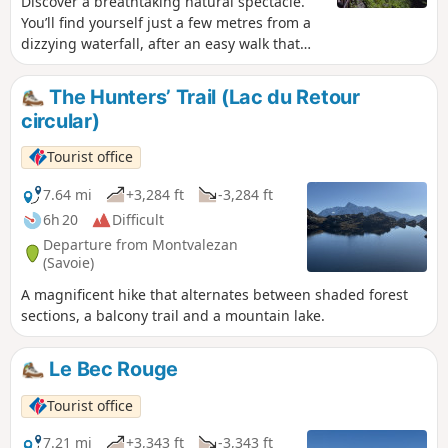
Discover a breathtaking natural spectacle.
You’ll find yourself just a few metres from a
dizzying waterfall, after an easy walk that
takes place mainly in the forest.
The Hunters’ Trail (Lac du Retour
circular)
Tourist office
7.64 mi
+3,284 ft
-3,284 ft
6h 20
Difficult
Departure from Montvalezan
(Savoie)
A magnificent hike that alternates between shaded forest
sections, a balcony trail and a mountain lake.
Le Bec Rouge
Tourist office
7.21 mi
+3,343 ft
-3,343 ft