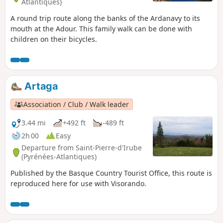
Atlantiques)
A round trip route along the banks of the Ardanavy to its
mouth at the Adour. This family walk can be done with
children on their bicycles.
Artaga
Association / Club / Walk leader
3.44 mi
+492 ft
-489 ft
2h 00
Easy
Departure from Saint-Pierre-d'Irube
(Pyrénées-Atlantiques)
Published by the Basque Country Tourist Office, this route is
reproduced here for use with Visorando.