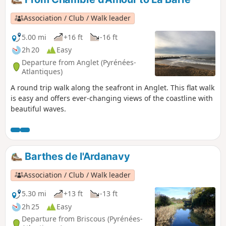
map. The walk presents no technical difficulties and the
paths are easy to follow.
Association / Club / Walk leader
5.00 mi
+16 ft
-16 ft
2h 20
Easy
Departure from Anglet (Pyrénées-
Atlantiques)
A round trip walk along the seafront in Anglet. This flat walk
is easy and offers ever-changing views of the coastline with
beautiful waves.
Barthes de l'Ardanavy
Association / Club / Walk leader
5.30 mi
+13 ft
-13 ft
2h 25
Easy
Departure from Briscous (Pyrénées-