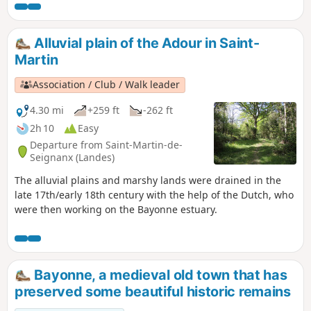
Alluvial plain of the Adour in Saint-
Martin
Association / Club / Walk leader
4.30 mi
+259 ft
-262 ft
2h 10
Easy
Departure from Saint-Martin-de-
Seignanx (Landes)
The alluvial plains and marshy lands were drained in the
late 17th/early 18th century with the help of the Dutch, who
were then working on the Bayonne estuary.
Bayonne, a medieval old town that has
preserved some beautiful historic remains