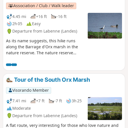
Association / Club / Walk leader
4.45 mi
+16 ft
-16 ft
2h 05
Easy
Departure from Labenne (Landes)
As its name suggests, this hike runs
along the Barrage d'Orx marsh in the
nature reserve. The nature reserve
consists of the Barrage marsh, which
you can walk around, and the North
Marsh and Central Marsh, which are
closed to the public. The Burret Marsh,
Tour of the South Orx Marsh
to the east, is located outside the nature
reserve.
Visorando Member
7.41 mi
+7 ft
-7 ft
3h 25
Moderate
Departure from Labenne (Landes)
A flat route, very interesting for those who love nature and