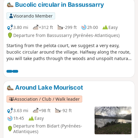
Bucolic circular in Bassussarry
Visorando Member
3.80 mi
+312 ft
-299 ft
2h 00
Easy
Departure from Bassussarry (Pyrénées-Atlantiques)
Starting from the pelota court, we suggest a very easy,
bucolic circular around the village. Halfway along the route,
you will take paths through the woods and unspoilt natural
areas.
Around Lake Mouriscot
Association / Club / Walk leader
3.63 mi
+98 ft
-92 ft
1h 45
Easy
Departure from Bidart (Pyrénées-
Atlantiques)