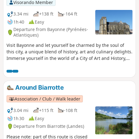
Visorando Member
3.34 mi
+138 ft
-164 ft
1h 40
Easy
Departure from Bayonne (Pyrénées-
Atlantiques)
Visit Bayonne and let yourself be charmed by the soul of
this city, a unique blend of history, art and culinary delights.
Immerse yourself in the world of a City of Art and History,
proudly designated as the capital of the French Basque
Country. Art and culture flourish in the streets and bring
colour to the urban landscape. A true gourmet destination,
the city is renowned both as the French capital of chocolate
Around Biarrotte
and as the home of the famous Bayonne ham. Every street
corner reveals a rich history, through iconic monuments
Association / Club / Walk leader
such as Sainte-Marie Cathedral, the ramparts and the
casemates…
3.04 mi
+115 ft
-108 ft
1h 30
Easy
Departure from Biarrotte (Landes)
Please note: part of this route is closed