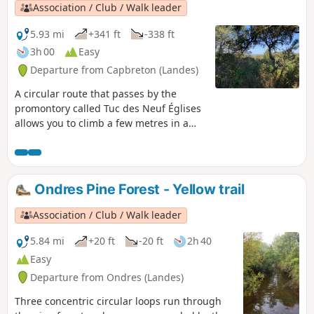
allows you to immerse yourself in the
Association / Club / Walk leader
Landes forest with its pines, eucalyptus
trees, oaks and all the local vegetation
5.93 mi
+341 ft
-338 ft
(arbutus, broom, gorse, etc.). During
3h 00
Easy
this walk, you will pass behind Labenne
Departure from Capbreton (Landes)
Zoo where you may see lemurs or
kangaroos. Please note that at the (8),
A circular route that passes by the
you will need to climb a tuc (sand hill),
promontory called Tuc des Neuf Églises
which may be difficult for some people.
allows you to climb a few metres in a
Please respect nature (no picking) and
landscape that is otherwise rather flat.
be very vigilant about the risk of forest
fires. Several of the plots you will be
crossing are private, but the owners
Ondres Pine Forest - Yellow trail
have given their permission.
Association / Club / Walk leader
5.84 mi
+20 ft
-20 ft
2h 40
Easy
Departure from Ondres (Landes)
Three concentric circular loops run through