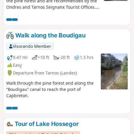
the pine forest and are recommended by the
Ondres and Tarnos Seignanx Tourist Offices.
They are marked in red, green and yellow. The
yellow-marked route is described here for use
with Visorando.
Walk along the Boudigau
Visorando Member
9.47 mi
+10 ft
-20 ft
1.5 hrs
Easy
Departure from Tarnos (Landes)
Walk through the pine forest and along the
“Boudigau” canal to reach the port of
Capbreton.
Tour of Lake Hossegor