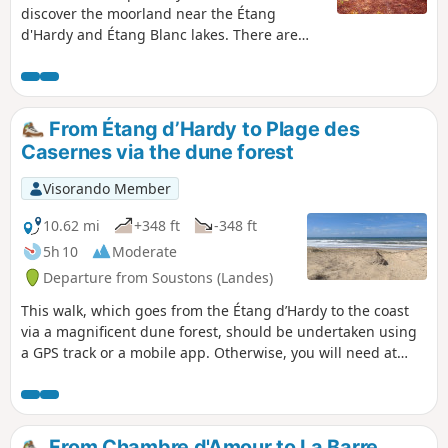
discover the moorland near the Étang
d'Hardy and Étang Blanc lakes. There are
also sandy passages and a pine tree
harvesting site, as this is also part of life in
the Landes region. The end of the route is
along the road, as the path mapped on the
From Étang d’Hardy to Plage des
left no longer exists.
Casernes via the dune forest
Visorando Member
10.62 mi
+348 ft
-348 ft
5h 10
Moderate
Departure from Soustons (Landes)
This walk, which goes from the Étang d’Hardy to the coast
via a magnificent dune forest, should be undertaken using
a GPS track or a mobile app. Otherwise, you will need at
least a map and a compass. There are paths that appear on
the map but do not exist on the ground, and conversely,
paths that exist on the ground but do not appear on the
map. The route follows only paths that are marked on the
From Chambre d'Amour to La Barre