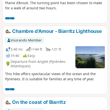
Plaine d’Ansot. The turning point has been chosen to make
for a walk of around two hours.
Chambre d'Amour - Biarritz Lighthouse
Visorando Member
3.40 mi
+144 ft
-131 ft
1h 40
Easy
Departure from Anglet (Pyrénées-
Atlantiques)
This hike offers spectacular views of the ocean and the
Pyrenees. It is suitable for families at any time of year.
On the coast of Biarritz