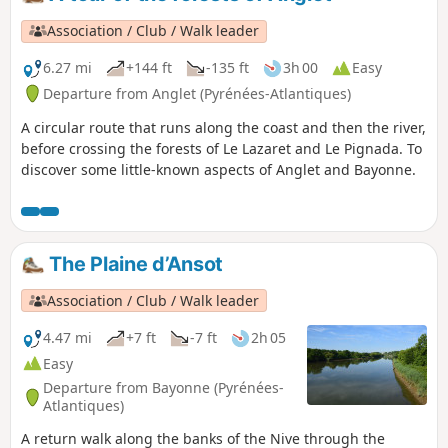
Association / Club / Walk leader
6.27 mi
+144 ft
-135 ft
3h 00
Easy
Departure from Anglet (Pyrénées-Atlantiques)
A circular route that runs along the coast and then the river,
before crossing the forests of Le Lazaret and Le Pignada. To
discover some little-known aspects of Anglet and Bayonne.
The Plaine d’Ansot
Association / Club / Walk leader
4.47 mi
+7 ft
-7 ft
2h 05
Easy
Departure from Bayonne (Pyrénées-
Atlantiques)
A return walk along the banks of the Nive through the