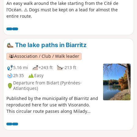
An easy walk around the lake starting from the Cité de
l’Océan. ⚠️ Dogs must be kept on a lead for almost the
entire route.
The lake paths in Biarritz
Association / Club / Walk leader
5.16 mi
+243 ft
-213 ft
2h 35
Easy
Departure from Bidart (Pyrénées-
Atlantiques)
Published by the municipality of Biarritz and
reproduced here for use with Visorando.
This circular route passes along Milady
Beach, then alongside Lake Marion and
finally alongside Lake Mouriscot before
returning via the Cité de l'Océan.