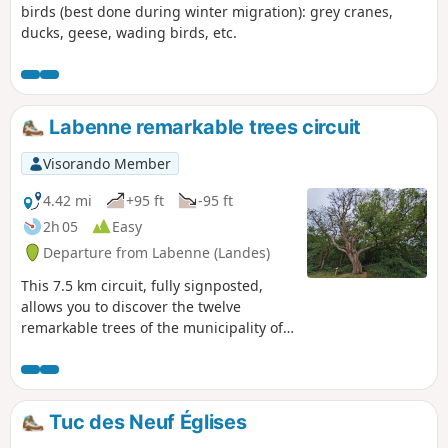
birds (best done during winter migration): grey cranes,
ducks, geese, wading birds, etc.
Labenne remarkable trees circuit
Visorando Member
4.42 mi
+95 ft
-95 ft
2h 05
Easy
Departure from Labenne (Landes)
This 7.5 km circuit, fully signposted,
allows you to discover the twelve
remarkable trees of the municipality of
Labenne in the south of the Landes.
Poplars, cork oaks and different types of
pines, some of which are over 150 years
old. There is an explanatory panel for
Tuc des Neuf Églises
each remarkable tree. This walk also