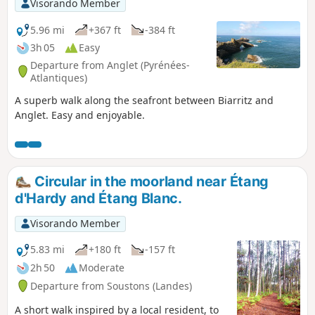
Visorando Member
5.96 mi
+367 ft
-384 ft
3h 05
Easy
Departure from Anglet (Pyrénées-
Atlantiques)
A superb walk along the seafront between Biarritz and
Anglet. Easy and enjoyable.
Circular in the moorland near Étang
d'Hardy and Étang Blanc.
Visorando Member
5.83 mi
+180 ft
-157 ft
2h 50
Moderate
Departure from Soustons (Landes)
A short walk inspired by a local resident, to