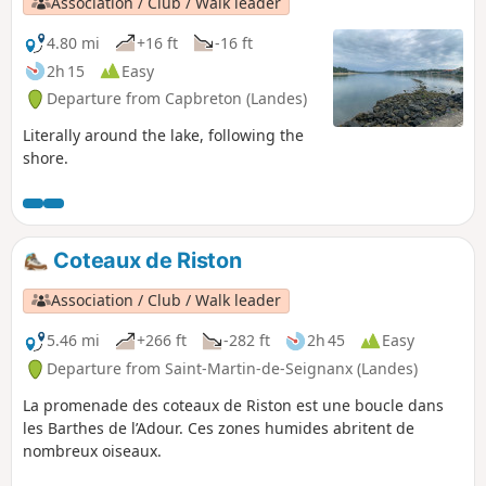
Association / Club / Walk leader
4.80 mi
+16 ft
-16 ft
2h 15
Easy
Departure from Capbreton (Landes)
Literally around the lake, following the
shore.
Coteaux de Riston
Association / Club / Walk leader
5.46 mi
+266 ft
-282 ft
2h 45
Easy
Departure from Saint-Martin-de-Seignanx (Landes)
La promenade des coteaux de Riston est une boucle dans
les Barthes de l’Adour. Ces zones humides abritent de
nombreux oiseaux.