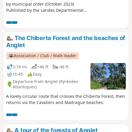
by municipal order (October 2023)
Published by the Landes Departmental
Tourism Committee under the name
“Entre bois et lac à Biarrotte”, this route
allows you to explore Lake Bédorède
and the Maison de La Mayou.
The Chiberta Forest and the beaches of
Anglet
Association / Club / Walk leader
3.74 mi
+46 ft
-46 ft
1h 45
Easy
Departure from Anglet (Pyrénées-
Atlantiques)
A lovely circular route that crosses the Chiberta Forest, then
returns via the Cavaliers and Madrague beaches.
A tour of the forests of Anglet