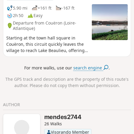
5.90 mi
+161 ft
-167 ft
2h 50
Easy
Departure from Couëron (Loire-
Atlantique)
Starting at the town hall square in
Couëron, this circuit quickly leaves the
village to reach Lake Beaulieu, offering
some beautiful views of the town. After
circling the lake and perhaps observing
For more walks, use our
search engine
.
a few birds, it ends along the Loire,
which you reach via footpaths. Here you
The GPS track and description are the property of this route's
will find Jean-Luc Courcoult's "La maison
author. Please do not copy them without permission.
dans la Loire" (The House in the Loire)
and the "Tour à Plomb" (Plumb Tower).
Suitable for all seasons, this route is
AUTHOR
particularly pleasant in the low winter
light.
mendes2744
26 Walks
Visorando Member