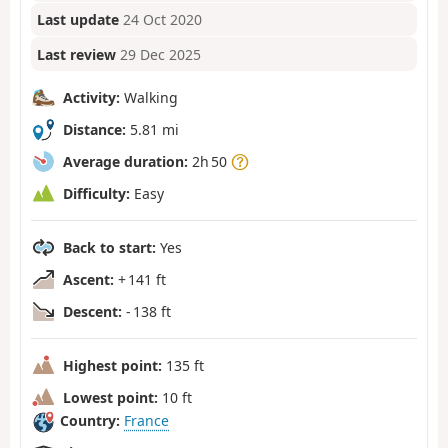
Last update
24 Oct 2020
Last review
29 Dec 2025
Activity:
Walking
Distance:
5.81 mi
Average duration:
2h 50
Difficulty:
Easy
Back to start:
Yes
Ascent:
+ 141 ft
Descent:
- 138 ft
Highest point:
135 ft
Lowest point:
10 ft
Country:
France