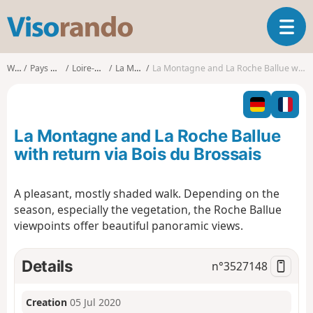
V
T
i
o
s
g
o
Walks
Pays de la Loire
Loire-Atlantique
La Montagne
La Montagne and La Roche Ballue with return via Bois du Brossais
g
r
l
a
e
n
n
d
La Montagne and La Roche Ballue
a
o
v
with return via Bois du Brossais
i
g
A pleasant, mostly shaded walk. Depending on the
a
season, especially the vegetation, the Roche Ballue
t
i
viewpoints offer beautiful panoramic views.
o
n
Details
n°
3527148
Creation
05 Jul 2020