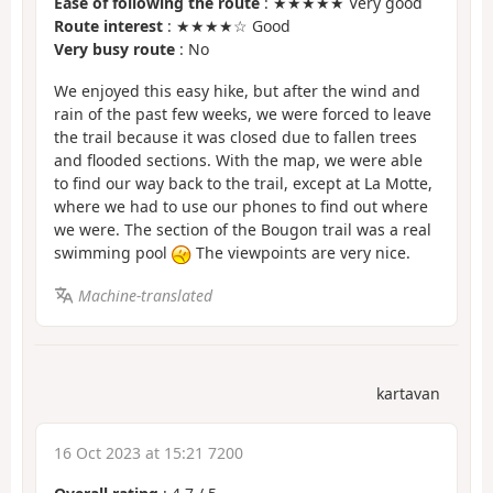
Ease of following the route
: ★★★★★ Very good
Route interest
: ★★★★☆ Good
Very busy route
: No
We enjoyed this easy hike, but after the wind and
rain of the past few weeks, we were forced to leave
the trail because it was closed due to fallen trees
and flooded sections. With the map, we were able
to find our way back to the trail, except at La Motte,
where we had to use our phones to find out where
we were. The section of the Bougon trail was a real
swimming pool
The viewpoints are very nice.
Machine-translated
kartavan
16 Oct 2023 at 15:21 7200