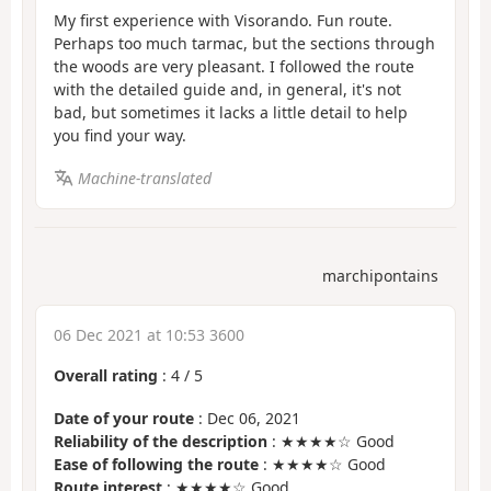
My first experience with Visorando. Fun route.
Perhaps too much tarmac, but the sections through
the woods are very pleasant. I followed the route
with the detailed guide and, in general, it's not
bad, but sometimes it lacks a little detail to help
you find your way.
Machine-translated
marchipontains
06 Dec 2021 at 10:53 3600
Overall rating
:
4
/
5
Date of your route
: Dec 06, 2021
Reliability of the description
: ★★★★☆ Good
Ease of following the route
: ★★★★☆ Good
Route interest
: ★★★★☆ Good