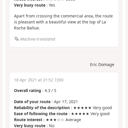
Very busy route
: Yes
Apart from crossing the commercial area, the route
is pleasant with a beautiful view at the top of La
Roche Ballue.
Machine-translated
Eric Domage
18 Apr 2021 at 21:52 7200
Overall rating
:
4.3
/
5
Date of your route
: Apr 17, 2021
Reliability of the description
: ★★★★★ Very good
Ease of following the route
: ★★★★★ Very good
Route interest
: ★★★☆☆ Average
Very busy route
: No