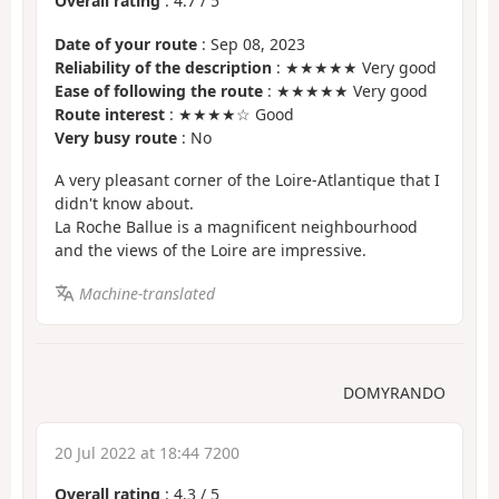
Overall rating
:
4.7
/
5
Date of your route
: Sep 08, 2023
Reliability of the description
: ★★★★★ Very good
Ease of following the route
: ★★★★★ Very good
Route interest
: ★★★★☆ Good
Very busy route
: No
A very pleasant corner of the Loire-Atlantique that I
didn't know about.
La Roche Ballue is a magnificent neighbourhood
and the views of the Loire are impressive.
Machine-translated
DOMYRANDO
20 Jul 2022 at 18:44 7200
Overall rating
:
4.3
/
5