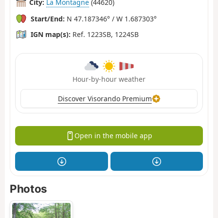
City:
La Montagne
(44620)
Start/End:
N 47.187346° / W 1.687303°
IGN map(s):
Ref. 1223SB, 1224SB
Hour-by-hour weather
Discover Visorando Premium
Open in the mobile app
Photos