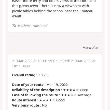
Basse-Indre ferry and offers views of the Loire and
this pretty town. There is now a viewpoint with
picnic tables behind the school near the Château
d'Ault.
Machine-translated
Moncofar
21 Mar 2022 at 10:11 3600
• Edited:
21 Mar 2022 at
10:11 3600
Overall rating
:
3.7
/
5
Date of your route
: Mar 19, 2022
Reliability of the description
: ★★★★☆ Good
Ease of following the route
: ★★★☆☆ Average
Route interest
: ★★★★☆ Good
Very busy route
: No