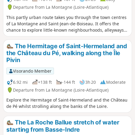
Departure from La Montagne (Loire-Atlantique)
This partly urban route takes you through the town centres
of La Montagne and Saint-Jean-de-Boiseau. It offers the
chance to explore little-known neighbourhoods, alleyways
and narrow lanes on the outskirts.
The Hermitage of Saint-Hermeland and
the Château du Pé, walking along the Île
Pivin
Visorando Member
6.92 mi
+138 ft
-144 ft
3h 20
Moderate
Departure from La Montagne (Loire-Atlantique)
Explore the Hermitage of Saint-Hermeland and the Château
de Pé whilst strolling along the banks of the Loire.
The La Roche Ballue stretch of water
starting from Basse-Indre