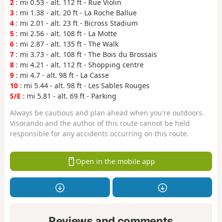
2
: mi 0.53 - alt. 112 ft - Rue Violin
3
: mi 1.38 - alt. 20 ft - La Roche Ballue
4
: mi 2.01 - alt. 23 ft - Bicross Stadium
5
: mi 2.56 - alt. 108 ft - La Motte
6
: mi 2.87 - alt. 135 ft - The Walk
7
: mi 3.73 - alt. 108 ft - The Bois du Brossais
8
: mi 4.21 - alt. 112 ft - Shopping centre
9
: mi 4.7 - alt. 98 ft - La Casse
10
: mi 5.44 - alt. 98 ft - Les Sables Rouges
S/E
: mi 5.81 - alt. 69 ft - Parking
Always be cautious and plan ahead when you're outdoors.
Visorando and the author of this route cannot be held
responsible for any accidents occurring on this route.
Open in the mobile app
Reviews and comments