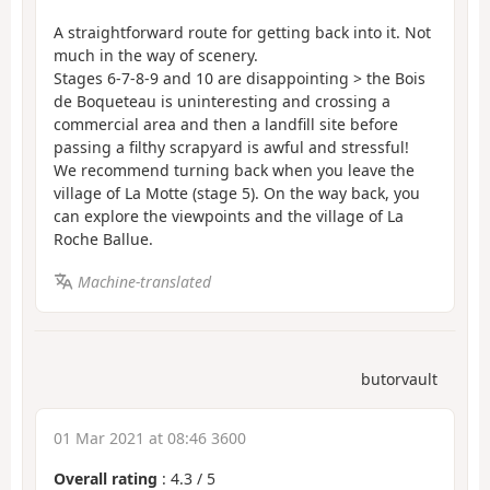
A straightforward route for getting back into it. Not
much in the way of scenery.
Stages 6-7-8-9 and 10 are disappointing > the Bois
de Boqueteau is uninteresting and crossing a
commercial area and then a landfill site before
passing a filthy scrapyard is awful and stressful!
We recommend turning back when you leave the
village of La Motte (stage 5). On the way back, you
can explore the viewpoints and the village of La
Roche Ballue.
Machine-translated
butorvault
01 Mar 2021 at 08:46 3600
Overall rating
:
4.3
/
5