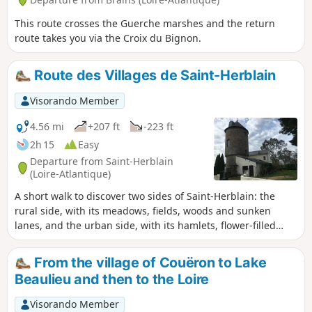
This route crosses the Guerche marshes and the return
route takes you via the Croix du Bignon.
Route des Villages de Saint-Herblain
Visorando Member
4.56 mi
+207 ft
-223 ft
2h 15
Easy
Departure from Saint-Herblain
(Loire-Atlantique)
A short walk to discover two sides of Saint-Herblain: the
rural side, with its meadows, fields, woods and sunken
lanes, and the urban side, with its hamlets, flower-filled
gardens and connecting paths. Depending on the season,
wild or domestic animals will accompany you amidst rich
From the village of Couëron to Lake
and sometimes lush vegetation. You’ll feel a world away
Beaulieu and then to the Loire
from the big city.
Visorando Member