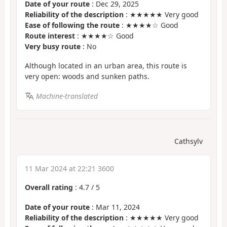
Date of your route
: Dec 29, 2025
Reliability of the description
: ★★★★★ Very good
Ease of following the route
: ★★★★☆ Good
Route interest
: ★★★★☆ Good
Very busy route
: No
Although located in an urban area, this route is
very open: woods and sunken paths.
Machine-translated
Cathsylv
11 Mar 2024 at 22:21 3600
Overall rating
:
4.7
/
5
Date of your route
: Mar 11, 2024
Reliability of the description
: ★★★★★ Very good