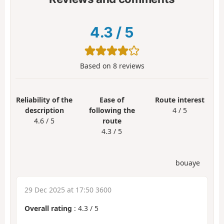
4.3
/
5
Based on
8
reviews
Reliability of the
Ease of
Route interest
description
following the
4 / 5
4.6 / 5
route
4.3 / 5
bouaye
29 Dec 2025 at 17:50 3600
Overall rating
:
4.3
/
5