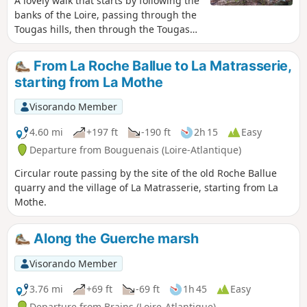
A lovely walk that starts by following the
banks of the Loire, passing through the
Tougas hills, then through the Tougas
Marshes, before reaching the lake in
the former Pont Pierre quarry.
From La Roche Ballue to La Matrasserie,
starting from La Mothe
Visorando Member
4.60 mi
+197 ft
-190 ft
2h 15
Easy
Departure from Bouguenais (Loire-Atlantique)
Circular route passing by the site of the old Roche Ballue
quarry and the village of La Matrasserie, starting from La
Mothe.
Along the Guerche marsh
Visorando Member
3.76 mi
+69 ft
-69 ft
1h 45
Easy
Departure from Brains (Loire-Atlantique)