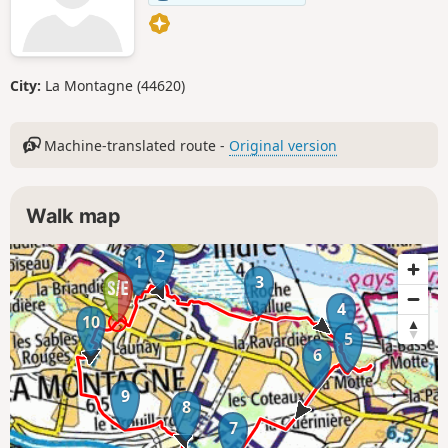
City:
La Montagne (44620)
Machine-translated route -
Original version
Walk map
2
1
3
4
10
5
6
9
8
7