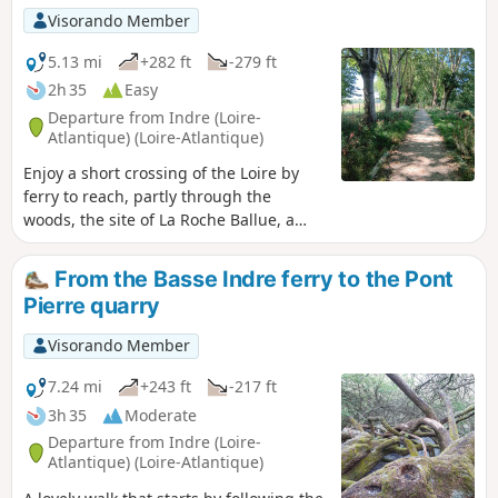
Visorando Member
5.13 mi
+282 ft
-279 ft
2h 35
Easy
Departure from Indre (Loire-
Atlantique) (Loire-Atlantique)
Enjoy a short crossing of the Loire by
ferry to reach, partly through the
woods, the site of La Roche Ballue, a
former quarry converted into a leisure
centre.Please note that free access to
From the Basse Indre ferry to the Pont
the leisure centre is only available
Pierre quarry
outside the summer season, from
September to mid-June.
Visorando Member
7.24 mi
+243 ft
-217 ft
3h 35
Moderate
Departure from Indre (Loire-
Atlantique) (Loire-Atlantique)