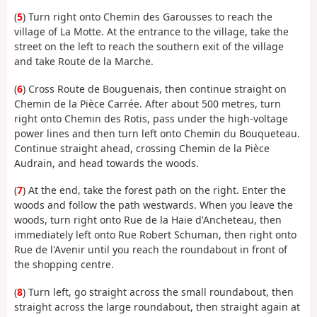
(
5
) Turn right onto Chemin des Garousses to reach the
village of La Motte. At the entrance to the village, take the
street on the left to reach the southern exit of the village
and take Route de la Marche.
(
6
) Cross Route de Bouguenais, then continue straight on
Chemin de la Pièce Carrée. After about 500 metres, turn
right onto Chemin des Rotis, pass under the high-voltage
power lines and then turn left onto Chemin du Bouqueteau.
Continue straight ahead, crossing Chemin de la Pièce
Audrain, and head towards the woods.
(
7
) At the end, take the forest path on the right. Enter the
woods and follow the path westwards. When you leave the
woods, turn right onto Rue de la Haie d'Ancheteau, then
immediately left onto Rue Robert Schuman, then right onto
Rue de l'Avenir until you reach the roundabout in front of
the shopping centre.
(
8
) Turn left, go straight across the small roundabout, then
straight across the large roundabout, then straight again at