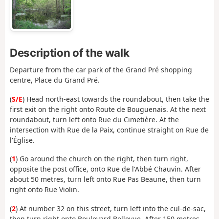
Description of the walk
Departure from the car park of the Grand Pré shopping
centre, Place du Grand Pré.
(
S/E
) Head north-east towards the roundabout, then take the
first exit on the right onto Route de Bouguenais. At the next
roundabout, turn left onto Rue du Cimetière. At the
intersection with Rue de la Paix, continue straight on Rue de
l'Église.
(
1
) Go around the church on the right, then turn right,
opposite the post office, onto Rue de l'Abbé Chauvin. After
about 50 metres, turn left onto Rue Pas Beaune, then turn
right onto Rue Violin.
(
2
) At number 32 on this street, turn left into the cul-de-sac,
then turn right onto Boulevard Bellevue. After 150 metres,