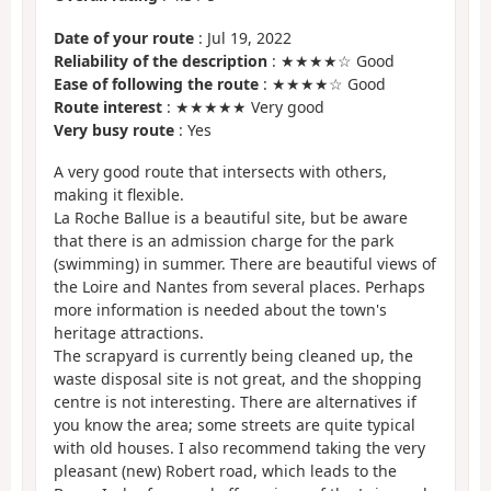
Date of your route
: Jul 19, 2022
Reliability of the description
: ★★★★☆ Good
Ease of following the route
: ★★★★☆ Good
Route interest
: ★★★★★ Very good
Very busy route
: Yes
A very good route that intersects with others,
making it flexible.
La Roche Ballue is a beautiful site, but be aware
that there is an admission charge for the park
(swimming) in summer. There are beautiful views of
the Loire and Nantes from several places. Perhaps
more information is needed about the town's
heritage attractions.
The scrapyard is currently being cleaned up, the
waste disposal site is not great, and the shopping
centre is not interesting. There are alternatives if
you know the area; some streets are quite typical
with old houses. I also recommend taking the very
pleasant (new) Robert road, which leads to the