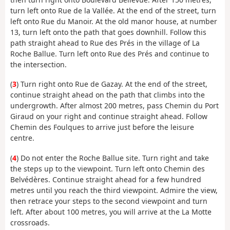
turn left onto Rue de la Vallée. At the end of the street, turn
left onto Rue du Manoir. At the old manor house, at number
13, turn left onto the path that goes downhill. Follow this
path straight ahead to Rue des Prés in the village of La
Roche Ballue. Turn left onto Rue des Prés and continue to
the intersection.
(
3
) Turn right onto Rue de Gazay. At the end of the street,
continue straight ahead on the path that climbs into the
undergrowth. After almost 200 metres, pass Chemin du Port
Giraud on your right and continue straight ahead. Follow
Chemin des Foulques to arrive just before the leisure
centre.
(
4
) Do not enter the Roche Ballue site. Turn right and take
the steps up to the viewpoint. Turn left onto Chemin des
Belvédères. Continue straight ahead for a few hundred
metres until you reach the third viewpoint. Admire the view,
then retrace your steps to the second viewpoint and turn
left. After about 100 metres, you will arrive at the La Motte
crossroads.