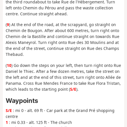
the third roundabout to take Rue de l'Hébergement. Turn
left onto Chemin du Pérou and pass the waste collection
centre. Continue straight ahead.
(
9
) At the end of the road, at the scrapyard, go straight on
Chemin de Bougon. After about 600 metres, turn right onto
Chemin de la Bastille and continue straight on towards Rue
Alexis Maneyrol. Turn right onto Rue des 30 Moulins and at
the end of the street, continue straight on Rue des Champs
Thebaud.
(
10
) Go down the steps on your left, then turn right onto Rue
Daniel le Thiec. After a few dozen metres, take the street on
the left and at the end of this street, turn right onto Allée de
Panama. Cross Rue Mendes France to take Rue Flora Tristan,
which leads to the starting point (
S/E
).
Waypoints
S/E
: mi 0 - alt. 69 ft - Car park at the Grand Pré shopping
centre
1
: mi 0.33 - alt. 125 ft - The church