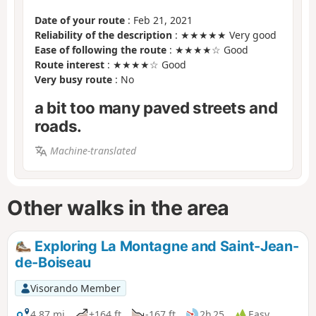
Date of your route
: Feb 21, 2021
Reliability of the description
: ★★★★★ Very good
Ease of following the route
: ★★★★☆ Good
Route interest
: ★★★★☆ Good
Very busy route
: No
a bit too many paved streets and
roads.
Machine-translated
Other walks in the area
Exploring La Montagne and Saint-Jean-
de-Boiseau
Visorando Member
4.87 mi
+164 ft
-167 ft
2h 25
Easy