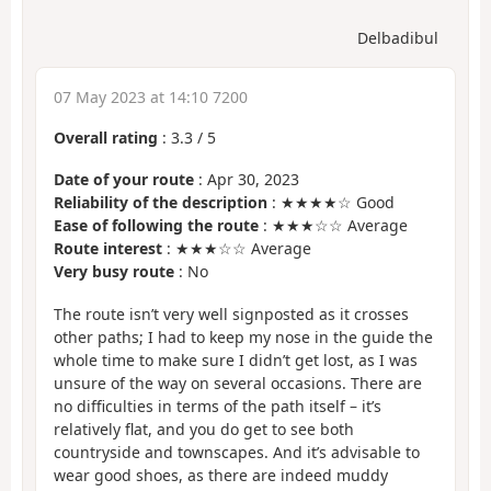
Delbadibul
07 May 2023 at 14:10 7200
Overall rating
:
3.3
/
5
Date of your route
: Apr 30, 2023
Reliability of the description
: ★★★★☆ Good
Ease of following the route
: ★★★☆☆ Average
Route interest
: ★★★☆☆ Average
Very busy route
: No
The route isn’t very well signposted as it crosses
other paths; I had to keep my nose in the guide the
whole time to make sure I didn’t get lost, as I was
unsure of the way on several occasions. There are
no difficulties in terms of the path itself – it’s
relatively flat, and you do get to see both
countryside and townscapes. And it’s advisable to
wear good shoes, as there are indeed muddy