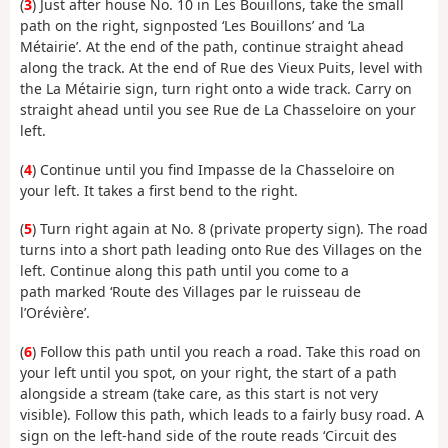
(
3
) Just after house No. 10 in Les Bouillons, take the small
path on the right, signposted ‘Les Bouillons’ and ‘La
Métairie’. At the end of the path, continue straight ahead
along the track. At the end of Rue des Vieux Puits, level with
the La Métairie sign, turn right onto a wide track. Carry on
straight ahead until you see Rue de La Chasseloire on your
left.
(
4
) Continue until you find Impasse de la Chasseloire on
your left. It takes a first bend to the right.
(
5
) Turn right again at No. 8 (private property sign). The road
turns into a short path leading onto Rue des Villages on the
left. Continue along this path until you come to a
path marked ‘Route des Villages par le ruisseau de
l’Orévière’.
(
6
) Follow this path until you reach a road. Take this road on
your left until you spot, on your right, the start of a path
alongside a stream (take care, as this start is not very
visible). Follow this path, which leads to a fairly busy road. A
sign on the left-hand side of the route reads ‘Circuit des