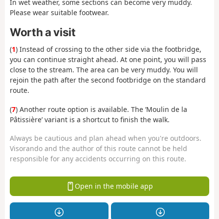
In wet weather, some sections can become very muddy.
Please wear suitable footwear.
Worth a visit
(
1
) Instead of crossing to the other side via the footbridge,
you can continue straight ahead. At one point, you will pass
close to the stream. The area can be very muddy. You will
rejoin the path after the second footbridge on the standard
route.
(
7
) Another route option is available. The ‘Moulin de la
Pâtissière’ variant is a shortcut to finish the walk.
Always be cautious and plan ahead when you're outdoors.
Visorando and the author of this route cannot be held
responsible for any accidents occurring on this route.
Open in the mobile app