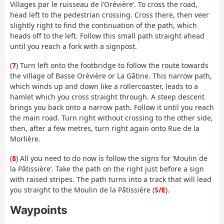
Villages par le ruisseau de l’Orévière’. To cross the road,
head left to the pedestrian crossing. Cross there, then veer
slightly right to find the continuation of the path, which
heads off to the left. Follow this small path straight ahead
until you reach a fork with a signpost.
(
7
) Turn left onto the footbridge to follow the route towards
the village of Basse Orévière or La Gâtine. This narrow path,
which winds up and down like a rollercoaster, leads to a
hamlet which you cross straight through. A steep descent
brings you back onto a narrow path. Follow it until you reach
the main road. Turn right without crossing to the other side,
then, after a few metres, turn right again onto Rue de la
Morlière.
(
8
) All you need to do now is follow the signs for ‘Moulin de
la Pâtissière’. Take the path on the right just before a sign
with raised stripes. The path turns into a track that will lead
you straight to the Moulin de la Pâtissière (
S/E
).
Waypoints