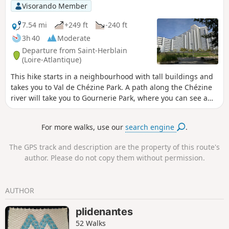
will find Jean-Luc Courcoult's "La maison
Visorando Member
dans la Loire" (The House in the Loire)
and the "Tour à Plomb" (Plumb Tower).
7.54 mi
+249 ft
-240 ft
Suitable for all seasons, this route is
3h 40
Moderate
particularly pleasant in the low winter
Departure from Saint-Herblain
light.
(Loire-Atlantique)
This hike starts in a neighbourhood with tall buildings and
takes you to Val de Chézine Park. A path along the Chézine
river will take you to Gournerie Park, where you can see a
castle and beautiful ponds. On the way back, you will follow
the Chézine river again for a few kilometres. You will make a
For more walks, use our
search engine
.
short detour via Parc des Quatre Vents and then reach Parc
de la Bégraisière. The hike ends back at Parc du Val de
The GPS track and description are the property of this route's
Chézine.
author. Please do not copy them without permission.
AUTHOR
plidenantes
52 Walks