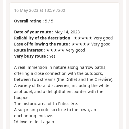
16 May 2023 at 13:59 7200
Overall rating
:
5
/
5
Date of your route
: May 14, 2023
Reliability of the description
: ★★★★★ Very good
Ease of following the route
: ★★★★★ Very good
Route interest
: ★★★★★ Very good
Very busy route
: Yes
A real immersion in nature along narrow paths,
offering a close connection with the outdoors,
between two streams (the Drillet and the Orévière).
A variety of floral discoveries, including the white
asphodel, and a delightful encounter with the
hoopoe.
The historic area of La Pâtissière.
A surprising route so close to the town, an
enchanting enclave.
I’d love to do it again.