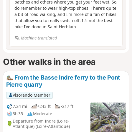
patches and others where you get your feet wet. So,
do remember to wear high-top shoes. There’s quite
a bit of road walking, and I’m more of a fan of hikes
that allow you to really switch off. It’s not the best
hike I’ve done in Saint Herblain.
Machine-translated
Other walks in the area
From the Basse Indre ferry to the Pont
Pierre quarry
Visorando Member
7.24 mi
+243 ft
-217 ft
3h 35
Moderate
Departure from Indre (Loire-
Atlantique) (Loire-Atlantique)