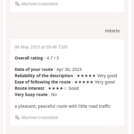
Machine-translated
mitoclo
08 May 2023 at 09:48 7200
Overall rating
:
4.7
/
5
Date of your route
: Apr 30, 2023
Reliability of the description
: ★★★★★ Very good
Ease of following the route
: ★★★★★ Very good
Route interest
: ★★★★☆ Good
Very busy route
: No
a pleasant, peaceful route with little road traffic
Machine-translated