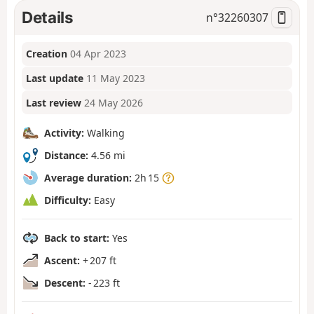
Details
n°
32260307
Creation
04 Apr 2023
Last update
11 May 2023
Last review
24 May 2026
Activity:
Walking
Distance:
4.56 mi
Average duration:
2h 15
Difficulty:
Easy
Back to start:
Yes
Ascent:
+ 207 ft
Descent:
- 223 ft