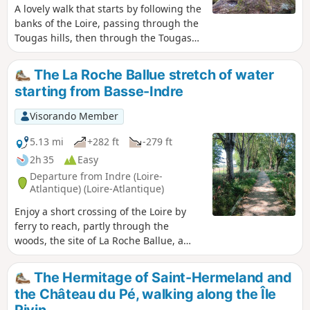
A lovely walk that starts by following the
banks of the Loire, passing through the
Tougas hills, then through the Tougas
Marshes, before reaching the lake in
the former Pont Pierre quarry.
The La Roche Ballue stretch of water
starting from Basse-Indre
Visorando Member
5.13 mi
+282 ft
-279 ft
2h 35
Easy
Departure from Indre (Loire-
Atlantique) (Loire-Atlantique)
Enjoy a short crossing of the Loire by
ferry to reach, partly through the
woods, the site of La Roche Ballue, a
former quarry converted into a leisure
centre.Please note that free access to
The Hermitage of Saint-Hermeland and
the leisure centre is only available
the Château du Pé, walking along the Île
outside the summer season, from
Pivin