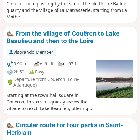
Circular route passing by the site of the old Roche Ballue
quarry and the village of La Matrasserie, starting from La
Mothe.
From the village of Couëron to Lake
Beaulieu and then to the Loire
Visorando Member
5.90 mi
+161 ft
-167 ft
2h 50
Easy
Departure from Couëron (Loire-
Atlantique)
Starting at the town hall square in
Couëron, this circuit quickly leaves the
village to reach Lake Beaulieu, offering
some beautiful views of the town. After
circling the lake and perhaps observing
Circular route for four parks in Saint-
a few birds, it ends along the Loire,
Herblain
which you reach via footpaths. Here you