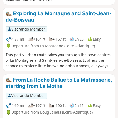
Exploring La Montagne and Saint-Jean-
de-Boiseau
Visorando Member
4.87 mi
+164 ft
-167 ft
2h 25
Easy
Departure from La Montagne (Loire-Atlantique)
This partly urban route takes you through the town centres
of La Montagne and Saint-Jean-de-Boiseau. It offers the
chance to explore little-known neighbourhoods, alleyways
and narrow lanes on the outskirts.
From La Roche Ballue to La Matrasserie,
starting from La Mothe
Visorando Member
4.60 mi
+197 ft
-190 ft
2h 15
Easy
Departure from Bouguenais (Loire-Atlantique)