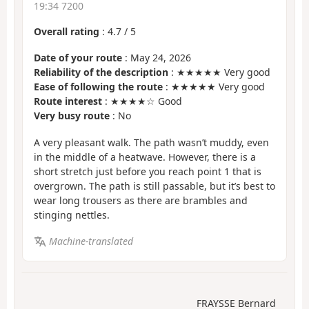
19:34 7200
Overall rating
:
4.7
/
5
Date of your route
: May 24, 2026
Reliability of the description
: ★★★★★ Very good
Ease of following the route
: ★★★★★ Very good
Route interest
: ★★★★☆ Good
Very busy route
: No
A very pleasant walk. The path wasn’t muddy, even
in the middle of a heatwave. However, there is a
short stretch just before you reach point 1 that is
overgrown. The path is still passable, but it’s best to
wear long trousers as there are brambles and
stinging nettles.
Machine-translated
FRAYSSE Bernard