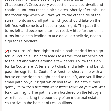
Chabossière”. Cross a very wet section via a boardwalk and
continue until you reach a picnic area. Shortly after this, use
the footbridge which will take you to the other side of the
stream, onto an uphill path which you should take on the
left. You will come to a house on your right. The path then
turns left and becomes a tarmac road. A little further on, it
turns into a path leading to Rue de la Porchellerie, near a
sign for La Morlière.
(
2
) First turn left then right to take a path marked by a sign
for La Bretinais. The path leads to a track that branches off
to the left and winds around a few bends. Follow the sign
for ‘La Coutelière’. After a short climb and a left-hand bend,
pass the sign for La Coutelière. Another short climb with a
house on the right, a slight bend to the left, and you’ll find a
small path on your right which you take. The path climbs
gently.
You’ll see a beautiful white water tower on your left
. At a
fork, turn right. The path is then bordered on the left by a
wire fence marking the boundary of an industrial estate.
You arrive in the hamlet of Les Bouillons.