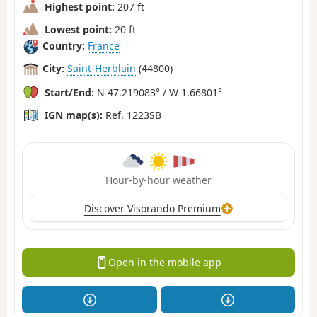
Highest point:
207 ft
Lowest point:
20 ft
Country:
France
City:
Saint-Herblain
(44800)
Start/End:
N 47.219083° / W 1.66801°
IGN map(s):
Ref. 1223SB
Hour-by-hour weather
Discover Visorando Premium
Open in the mobile app