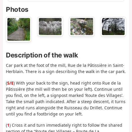
Photos
Description of the walk
Car park at the foot of the mill, Rue de la Pâtissière in Saint-
Herblain. There is a sign describing the walk in the car park.
(
S/E
) With your back to the sign, head right onto Rue de la
Pâtissière (the mill will then be on your left). Continue until
you find, on the left, a signpost marked ‘Route des Villages’.
Take the small path indicated. After a steep descent, it turns
right and runs alongside the Ruisseau du Drillet. Continue
until you find a footbridge on your left.
(
1
) Cross it and turn immediately right to follow the shared
section of the “Route des Villages – Route de La