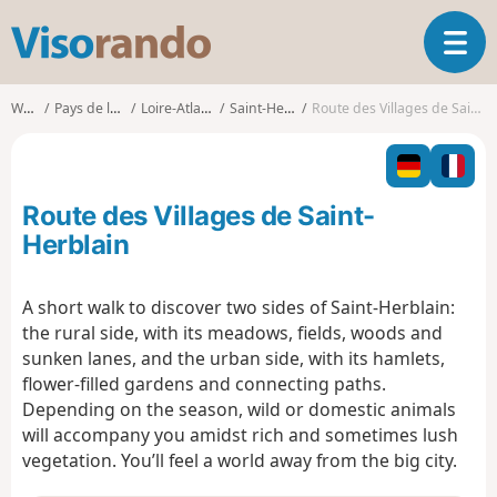
V
T
i
o
s
g
o
Walks
Pays de la Loire
Loire-Atlantique
Saint-Herblain
Route des Villages de Saint-Herblain
g
r
l
a
e
n
n
d
Route des Villages de Saint-
a
o
v
Herblain
i
g
A short walk to discover two sides of Saint-Herblain:
a
the rural side, with its meadows, fields, woods and
t
i
sunken lanes, and the urban side, with its hamlets,
o
flower-filled gardens and connecting paths.
n
Depending on the season, wild or domestic animals
will accompany you amidst rich and sometimes lush
vegetation. You’ll feel a world away from the big city.