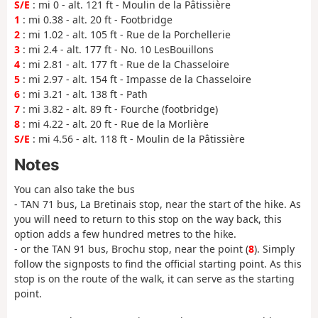
S/E
: mi 0 - alt. 121 ft - Moulin de la Pâtissière
1
: mi 0.38 - alt. 20 ft - Footbridge
2
: mi 1.02 - alt. 105 ft - Rue de la Porchellerie
3
: mi 2.4 - alt. 177 ft - No. 10 LesBouillons
4
: mi 2.81 - alt. 177 ft - Rue de la Chasseloire
5
: mi 2.97 - alt. 154 ft - Impasse de la Chasseloire
6
: mi 3.21 - alt. 138 ft - Path
7
: mi 3.82 - alt. 89 ft - Fourche (footbridge)
8
: mi 4.22 - alt. 20 ft - Rue de la Morlière
S/E
: mi 4.56 - alt. 118 ft - Moulin de la Pâtissière
Notes
You can also take the bus
- TAN 71 bus, La Bretinais stop, near the start of the hike. As
you will need to return to this stop on the way back, this
option adds a few hundred metres to the hike.
- or the TAN 91 bus, Brochu stop, near the point (
8
). Simply
follow the signposts to find the official starting point. As this
stop is on the route of the walk, it can serve as the starting
point.