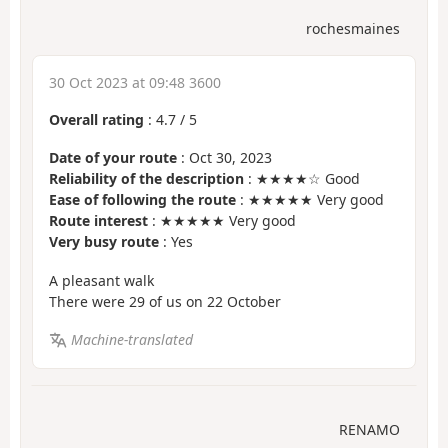
rochesmaines
30 Oct 2023 at 09:48 3600
Overall rating
:
4.7
/
5
Date of your route
: Oct 30, 2023
Reliability of the description
: ★★★★☆ Good
Ease of following the route
: ★★★★★ Very good
Route interest
: ★★★★★ Very good
Very busy route
: Yes
A pleasant walk
There were 29 of us on 22 October
Machine-translated
RENAMO