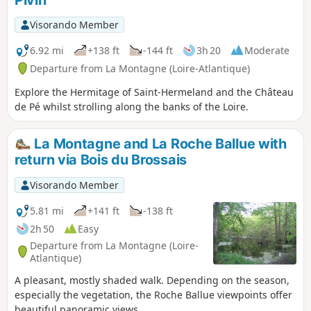
September to mid-June.
Visorando Member
6.92 mi
+138 ft
-144 ft
3h 20
Moderate
Departure from La Montagne (Loire-Atlantique)
Explore the Hermitage of Saint-Hermeland and the Château
de Pé whilst strolling along the banks of the Loire.
La Montagne and La Roche Ballue with
return via Bois du Brossais
Visorando Member
5.81 mi
+141 ft
-138 ft
2h 50
Easy
Departure from La Montagne (Loire-
Atlantique)
A pleasant, mostly shaded walk. Depending on the season,
especially the vegetation, the Roche Ballue viewpoints offer
beautiful panoramic views.