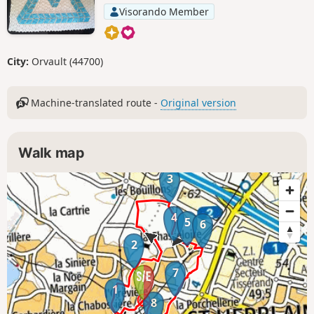
Visorando Member
City:
Orvault (44700)
Machine-translated route -
Original version
Walk map
3
4
5
6
2
7
1
8