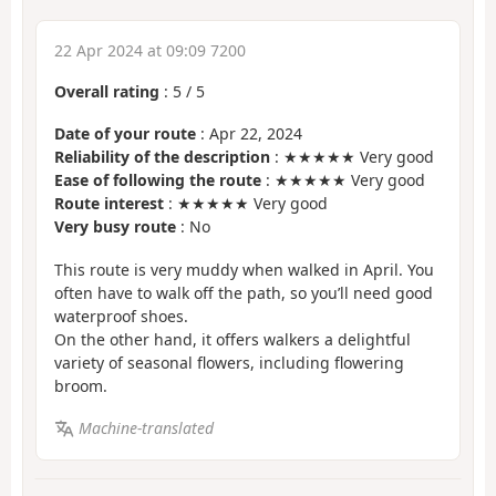
22 Apr 2024 at 09:09 7200
Overall rating
:
5
/
5
Date of your route
: Apr 22, 2024
Reliability of the description
: ★★★★★ Very good
Ease of following the route
: ★★★★★ Very good
Route interest
: ★★★★★ Very good
Very busy route
: No
This route is very muddy when walked in April. You
often have to walk off the path, so you’ll need good
waterproof shoes.
On the other hand, it offers walkers a delightful
variety of seasonal flowers, including flowering
broom.
Machine-translated