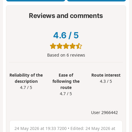
Reviews and comments
4.6
/
5
Based on
6
reviews
Reliability of the
Ease of
Route interest
description
following the
4.3 / 5
4.7 / 5
route
4.7 / 5
User 2966442
24 May 2026 at 19:33 7200
• Edited:
24 May 2026 at