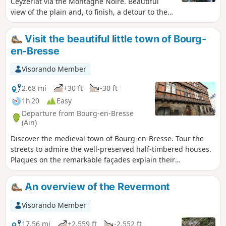
Ceyzériat via the Montagne Noire. Beautiful
view of the plain and, to finish, a detour to the
Ceyzériat waterfall.
Visit the beautiful little town of Bourg-
en-Bresse
Visorando Member
2.68 mi
+30 ft
-30 ft
1h 20
Easy
Departure from Bourg-en-Bresse
(Ain)
Discover the medieval town of Bourg-en-Bresse. Tour the
streets to admire the well-preserved half-timbered houses.
Plaques on the remarkable façades explain their
history.Departure from the car park of the Monastery of
Brou, a remarkable building that is definitely worth a visit.
An overview of the Revermont
Visorando Member
17.56 mi
+2,559 ft
-2,552 ft