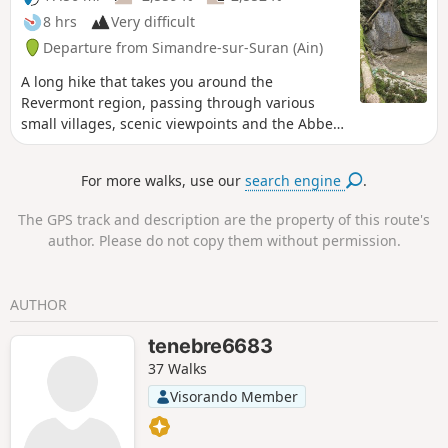
8 hrs
Very difficult
Departure from Simandre-sur-Suran (Ain)
A long hike that takes you around the
Revermont region, passing through various
small villages, scenic viewpoints and the Abbey
of Sélignac. Two crossings of the Suran river
over large stones. Some paths are overgrown;
For more walks, use our
search engine
.
see reviews
The GPS track and description are the property of this route's
author. Please do not copy them without permission.
AUTHOR
tenebre6683
37 Walks
Visorando Member