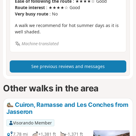
Ease of following the route
: ★★★★☆ Good
Route interest
: ★★★★☆ Good
Very busy route
: No
A walk we recommend for hot summer days as it is
well shaded.
Machine-translated
See previous reviews and messages
Other walks in the area
Cuiron, Ramasse and Les Conches from
Jasseron
Visorando Member
7.78 mi
+1,381 ft
-1,371 ft