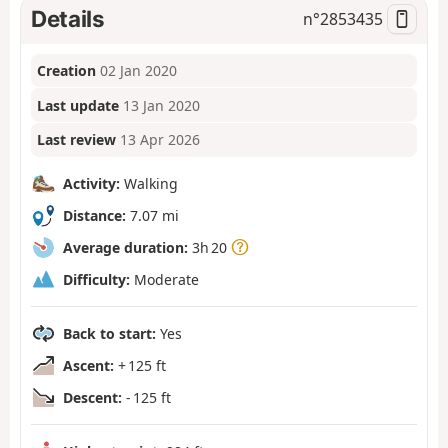
Details
n°
2853435
Creation
02 Jan 2020
Last update
13 Jan 2020
Last review
13 Apr 2026
Activity:
Walking
Distance:
7.07 mi
Average duration:
3h 20
Difficulty:
Moderate
Back to start:
Yes
Ascent:
+ 125 ft
Descent:
- 125 ft