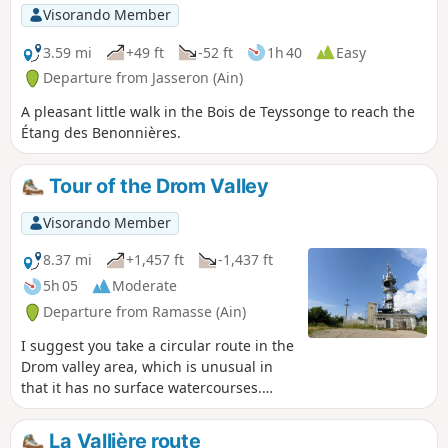
Visorando Member
3.59 mi
+49 ft
-52 ft
1h 40
Easy
Departure from Jasseron (Ain)
A pleasant little walk in the Bois de Teyssonge to reach the
Étang des Benonnières.
Tour of the Drom Valley
Visorando Member
8.37 mi
+1,457 ft
-1,437 ft
5h 05
Moderate
Departure from Ramasse (Ain)
I suggest you take a circular route in the
Drom valley area, which is unusual in
that it has no surface watercourses.
After passing through the villages of
Ramasse and Drom, the route climbs to
La Vallière route