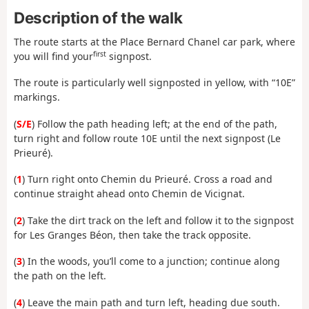
Description of the walk
The route starts at the Place Bernard Chanel car park, where
first
you will find your
signpost.
The route is particularly well signposted in yellow, with “10E”
markings.
(
S/E
) Follow the path heading left; at the end of the path,
turn right and follow route 10E until the next signpost (Le
Prieuré).
(
1
) Turn right onto Chemin du Prieuré. Cross a road and
continue straight ahead onto Chemin de Vicignat.
(
2
) Take the dirt track on the left and follow it to the signpost
for Les Granges Béon, then take the track opposite.
(
3
) In the woods, you’ll come to a junction; continue along
the path on the left.
(
4
) Leave the main path and turn left, heading due south.