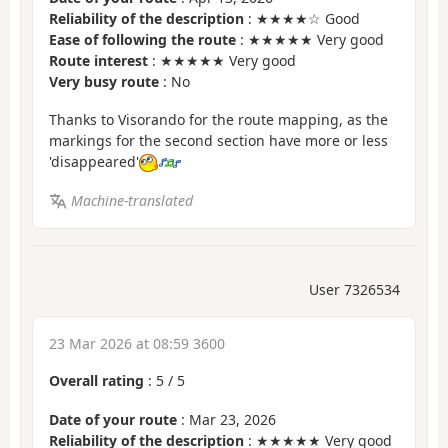
Reliability of the description
: ★★★★☆ Good
Ease of following the route
: ★★★★★ Very good
Route interest
: ★★★★★ Very good
Very busy route
: No
Thanks to Visorando for the route mapping, as the
markings for the second section have more or less
'disappeared'
Machine-translated
User 7326534
23 Mar 2026 at 08:59 3600
Overall rating
:
5
/
5
Date of your route
: Mar 23, 2026
Reliability of the description
: ★★★★★ Very good