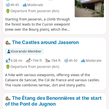
4h 45
Moderate
Departure from Jasseron (Ain)
Starting from Jasseron, a climb through
the forest leads to the Cuiron viewpoint
(view over the Bourg plain), which then
drops down to the Ramasse valley and
on to the village. From there, a good
The Castles around Jasseron
path climbs up to the Chapelle des
Conches and its panoramic views before
Visorando Member
returning to Jasseron. There are a few
possible variations to enhance the
9.08 mi
+794 ft
-784 ft
4h 50
Moderate
route.
Departure from Jasseron (Ain)
A hike with various viewpoints, offering views of the
Calvaire de Sanciat, the Col de France and various castles.
The route combines tarmac, dirt and stony paths.
The Étang des Benonnières at the start
of the Pont de Jugnon