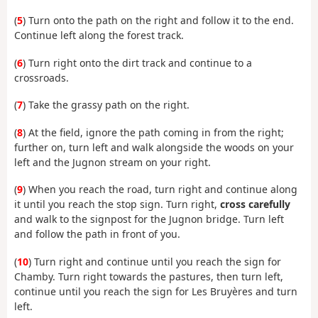
(
5
) Turn onto the path on the right and follow it to the end.
Continue left along the forest track.
(
6
) Turn right onto the dirt track and continue to a
crossroads.
(
7
) Take the grassy path on the right.
(
8
) At the field, ignore the path coming in from the right;
further on, turn left and walk alongside the woods on your
left and the Jugnon stream on your right.
(
9
) When you reach the road, turn right and continue along
it until you reach the stop sign. Turn right,
cross carefully
and walk to the signpost for the Jugnon bridge. Turn left
and follow the path in front of you.
(
10
) Turn right and continue until you reach the sign for
Chamby. Turn right towards the pastures, then turn left,
continue until you reach the sign for Les Bruyères and turn
left.