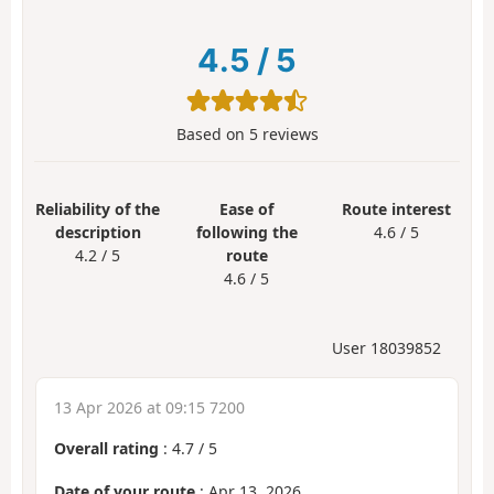
4.5
/
5
Based on
5
reviews
Reliability of the
Ease of
Route interest
description
following the
4.6 / 5
4.2 / 5
route
4.6 / 5
User 18039852
13 Apr 2026 at 09:15 7200
Overall rating
:
4.7
/
5
Date of your route
: Apr 13, 2026