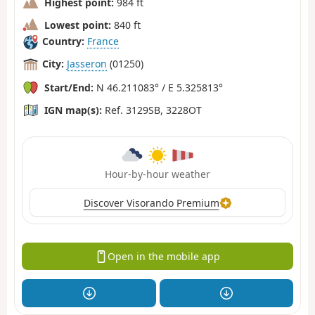
Highest point:
984 ft
Lowest point:
840 ft
Country:
France
City:
Jasseron
(01250)
Start/End:
N 46.211083° / E 5.325813°
IGN map(s):
Ref. 3129SB, 3228OT
Hour-by-hour weather
Discover Visorando Premium
Open in the mobile app