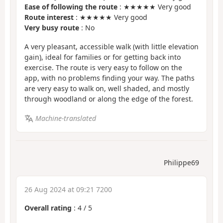
Ease of following the route
: ★★★★★ Very good
Route interest
: ★★★★★ Very good
Very busy route
: No
A very pleasant, accessible walk (with little elevation
gain), ideal for families or for getting back into
exercise. The route is very easy to follow on the
app, with no problems finding your way. The paths
are very easy to walk on, well shaded, and mostly
through woodland or along the edge of the forest.
Machine-translated
Philippe69
26 Aug 2024 at 09:21 7200
Overall rating
:
4
/
5