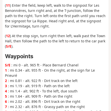
(
11
) Enter the field, keep left, walk to the signpost for Les
Benonnières, turn right and, at the T-junction, follow the
path to the right. Turn left onto the first path until you reach
the signpost for La Rippe. Head right and, at the signpost
for L’Hermitage, turn right.
(
12
) At the stop sign, turn right then left, walk past the Town
Hall, then follow the path to the left to return to the car park
(
S/E
).
Waypoints
S/E
: mi 0 - alt. 965 ft - Place Bernard Chanel
1
: mi 0.34 - alt. 955 ft - On the right, at the sign for Le
Prieuré
2
: mi 0.81 - alt. 922 ft - Dirt track on the left
3
: mi 1.19 - alt. 919 ft - Path on the left
4
: mi 1.4 - alt. 902 ft - To the left, due south
5
: mi 1.64 - alt. 909 ft - Path on the right
6
: mi 2.02 - alt. 896 ft - Dirt track on the right
7
: mi 2.32 - alt. 876 ft - Grassy path on the right