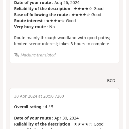
Date of your route
: Aug 26, 2024
Reliability of the description
: ★★★★☆ Good
Ease of following the route
: ★★★★☆ Good
Route interest
: ★★★★☆ Good
Very busy route
: No
Route mainly through woodland with good paths;
limited scenic interest; takes 3 hours to complete
Machine-translated
BCD
30 Apr 2024 at 20:50 7200
Overall rating
:
4
/
5
Date of your route
: Apr 30, 2024
Reliability of the description
: ★★★★☆ Good