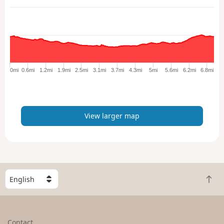
e
w
l
a
r
g
e
0mi
0.6mi
1.2mi
1.9mi
2.5mi
3.1mi
3.7mi
4.3mi
5mi
5.6mi
6.2mi
6.8mi
r
m
a
p
View larger map
S
B
e
a
l
c
e
k
c
Contact