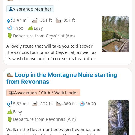
a few hills, notably around the Chapelle
de Notre-Dame des Conches, offering
Visorando Member
some lovely views.
3.47 mi
+351 ft
-351 ft
1h 55
Easy
Departure from Ceyzériat (Ain)
A lovely route that will take you to discover
the various fountains of Ceyzeriat, as well as
its wash house and, of course, its beautiful
waterfall with its streams.
Loop in the Montagne Noire starting
from Revonnas
Association / Club / Walk leader
5.62 mi
+892 ft
-889 ft
3h 20
Easy
Departure from Revonnas (Ain)
Walk in the Revermont between Revonnas and