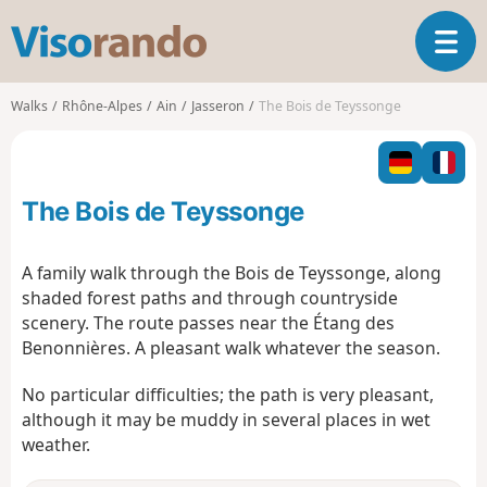
V
T
i
o
s
g
o
Walks
Rhône-Alpes
Ain
Jasseron
The Bois de Teyssonge
g
r
l
a
e
n
n
d
The Bois de Teyssonge
a
o
v
i
A family walk through the Bois de Teyssonge, along
g
shaded forest paths and through countryside
a
scenery. The route passes near the Étang des
t
Benonnières. A pleasant walk whatever the season.
i
o
No particular difficulties; the path is very pleasant,
n
although it may be muddy in several places in wet
weather.