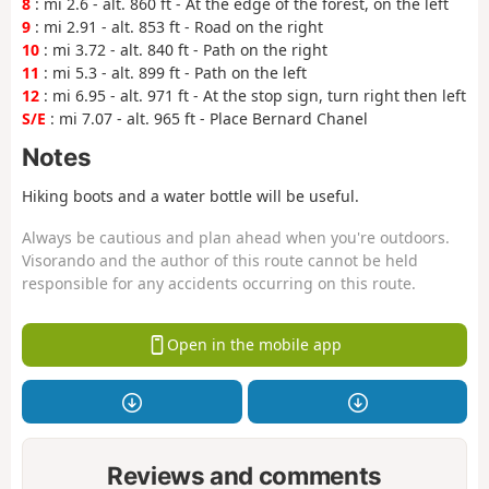
8
: mi 2.6 - alt. 860 ft - At the edge of the forest, on the left
9
: mi 2.91 - alt. 853 ft - Road on the right
10
: mi 3.72 - alt. 840 ft - Path on the right
11
: mi 5.3 - alt. 899 ft - Path on the left
12
: mi 6.95 - alt. 971 ft - At the stop sign, turn right then left
S/E
: mi 7.07 - alt. 965 ft - Place Bernard Chanel
Notes
Hiking boots and a water bottle will be useful.
Always be cautious and plan ahead when you're outdoors.
Visorando and the author of this route cannot be held
responsible for any accidents occurring on this route.
Open in the mobile app
Reviews and comments