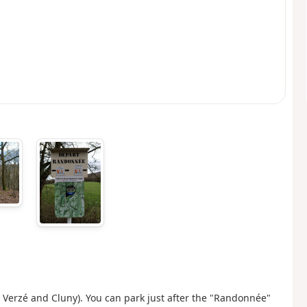
Verzé and Cluny). You can park just after the "Randonnée"