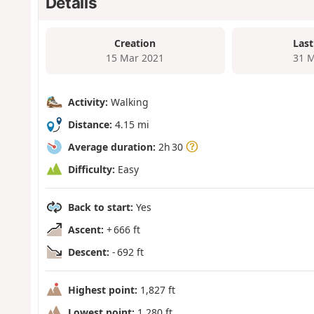
Details
Creation
Last
15 Mar 2021
31 M
Activity:
Walking
Distance:
4.15 mi
Average duration:
2h 30
Difficulty:
Easy
Back to start:
Yes
Ascent:
+ 666 ft
Descent:
- 692 ft
Highest point:
1,827 ft
Lowest point:
1,280 ft