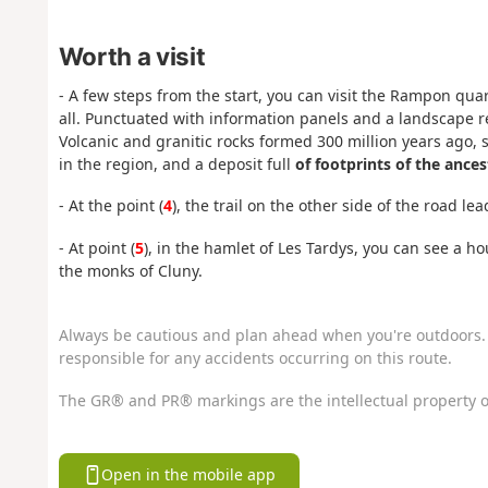
Worth a visit
- A few steps from the start, you can visit the Rampon quarry
all. Punctuated with information panels and a landscape read
Volcanic and granitic rocks formed 300 million years ago, 
in the region, and a deposit full
of footprints of the ances
- At the point (
4
), the trail on the other side of the road l
- At point (
5
), in the hamlet of Les Tardys, you can see a ho
the monks of Cluny.
Always be cautious and plan ahead when you're outdoors. 
responsible for any accidents occurring on this route.
The GR® and PR® markings are the intellectual property o
Open in the mobile app