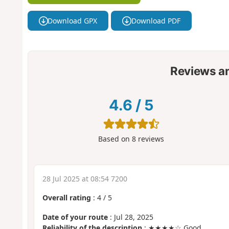
Download GPX
Download PDF
Reviews a
4.6
/
5
Based on
8
reviews
28 Jul 2025 at 08:54 7200
Overall rating
:
4
/
5
Date of your route
: Jul 28, 2025
Reliability of the description
: ★★★★☆ Good