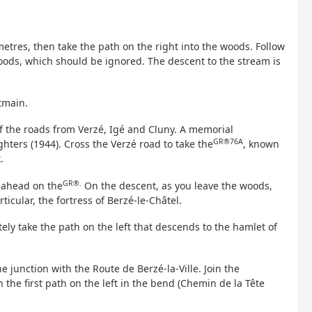
etres, then take the path on the right into the woods. Follow
oods, which should be ignored. The descent to the stream is
tmain.
of the roads from Verzé, Igé and Cluny. A memorial
GR®76A
ters (1944). Cross the Verzé road to take the
, known
.
GR®.
t ahead on the
On the descent, as you leave the woods,
ticular, the fortress of Berzé-le-Châtel.
ely take the path on the left that descends to the hamlet of
he junction with the Route de Berzé-la-Ville. Join the
 the first path on the left in the bend (Chemin de la Tête