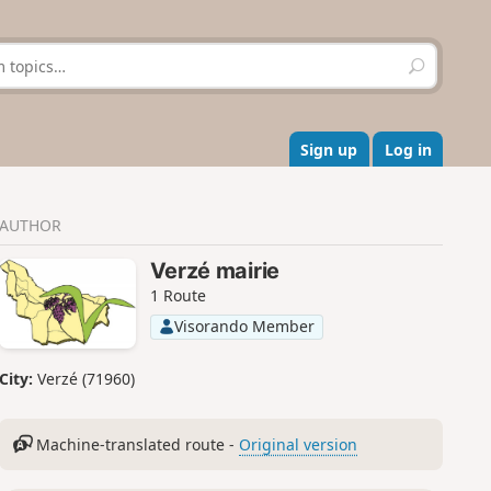
S
e
a
r
c
Sign up
Log in
h
AUTHOR
Verzé mairie
1 Route
Visorando Member
City:
Verzé (71960)
Machine-translated route -
Original version