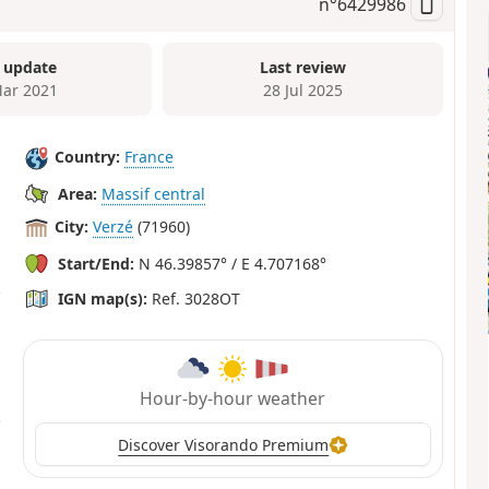
n°
6429986
 update
Last review
ar 2021
28 Jul 2025
Country:
France
Area:
Massif central
City:
Verzé
(71960)
Start/End:
N 46.39857° / E 4.707168°
IGN map(s):
Ref. 3028OT
Hour-by-hour weather
Discover Visorando Premium