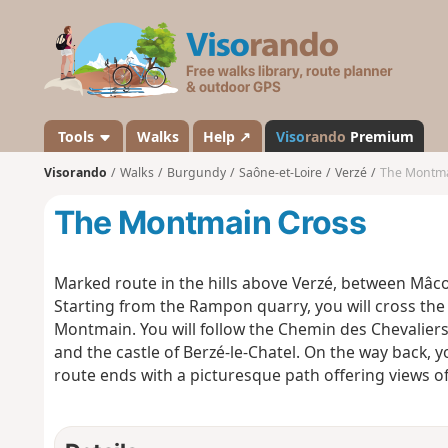
V
i
s
o
r
a
Tools
Walks
Help ↗
Viso
rando
Premium
n
Visorando
Walks
Burgundy
Saône-et-Loire
Verzé
The Montma
d
o
The Montmain Cross
Marked route in the hills above Verzé, between Mâc
Starting from the Rampon quarry, you will cross the
Montmain. You will follow the Chemin des Chevaliers
and the castle of Berzé-le-Chatel. On the way back, y
route ends with a picturesque path offering views of