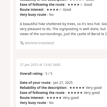
Ease of following the route
: ★★★★☆ Good
Route interest
: ★★★★☆ Good
Very busy route
: No
A beautiful hike sheltered by trees, so it's less hot. 
very pleasant to do. The signposting is well done, but
views of the surroundings, just the castle of Berzé le C
Machine-translated
27 Jan 2025 at 13:42 3600
Overall rating
:
5
/
5
Date of your route
: Jan 27, 2025
Reliability of the description
: ★★★★★ Very good
Ease of following the route
: ★★★★★ Very good
Route interest
: ★★★★★ Very good
Very busy route
: No