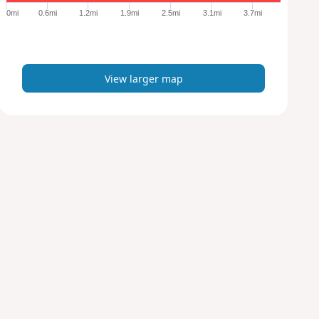
e
0mi
0.6mi
1.2mi
1.9mi
2.5mi
3.1mi
3.7mi
r
m
a
p
View larger map