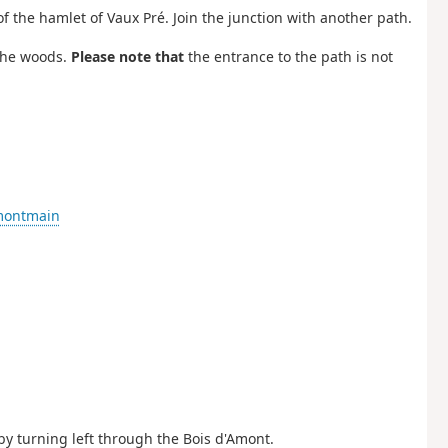
of the hamlet of Vaux Pré. Join the junction with another path.
 the woods.
Please note that
the entrance to the path is not
-montmain
 by turning left through the Bois d'Amont.