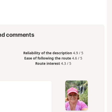
nd comments
Reliability of the description
4.9 / 5
Ease of following the route
4.6 / 5
Route interest
4.3 / 5