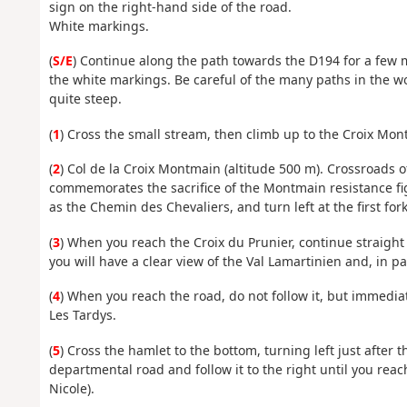
sign on the right-hand side of the road.
White markings.
(
S/E
) Continue along the path towards the D194 for a few m
the white markings. Be careful of the many paths in the w
quite steep.
(
1
) Cross the small stream, then climb up to the Croix Mon
(
2
) Col de la Croix Montmain (altitude 500 m). Crossroads 
commemorates the sacrifice of the Montmain resistance figh
as the Chemin des Chevaliers, and turn left at the first fork
(
3
) When you reach the Croix du Prunier, continue straigh
you will have a clear view of the Val Lamartinien and, in par
(
4
) When you reach the road, do not follow it, but immediat
Les Tardys.
(
5
) Cross the hamlet to the bottom, turning left just after t
departmental road and follow it to the right until you reach
Nicole).