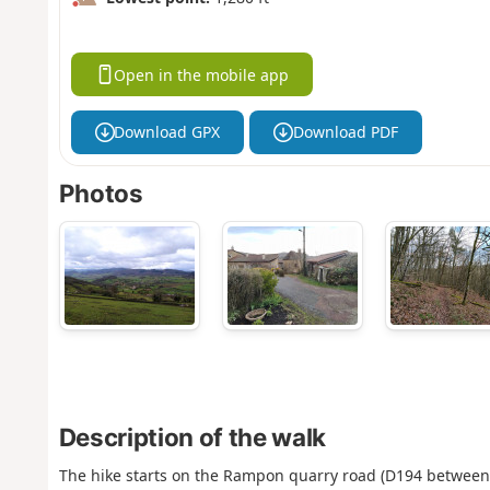
Open in the mobile app
Download GPX
Download PDF
Photos
Description of the walk
The hike starts on the Rampon quarry road (D194 between 