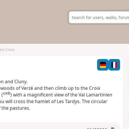
in Cross
on and Cluny.
 woods of Verzé and then climb up to the Croix
GR®
 (
) with a magnificent view of the Val Lamartinien
ou will cross the hamlet of Les Tardys. The circular
 the pastures.