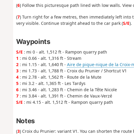
(
6
) Follow this picturesque path lined with low walls. View 
(
7
) Turn right for a few metres, then immediately left into
very visible. Continue straight ahead to the car park (
S/E
).
Waypoints
S/E
: mi 0 - alt. 1,512 ft - Rampon quarry path
1
: mi 0.66 - alt. 1,316 ft - Stream
2
: mi 1.15 - alt. 1,640 ft -
Aire de pique-nique de la Croix
3
: mi 1.73 - alt. 1,788 ft - Croix du Prunier / Shortcut V1
4
: mi 2.78 - alt. 1,562 ft - Route de la Mute
5
: mi 3.2 - alt. 1,365 ft - Les Tardys
6
: mi 3.46 - alt. 1,283 ft - Chemin de la Tête Nicole
7
: mi 3.84 - alt. 1,391 ft - Chemin de Vaux-Verzé
S/E
: mi 4.15 - alt. 1,512 ft - Rampon quarry path
Notes
(
3
) Croix du Prunier: variant V1. You can shorten the route