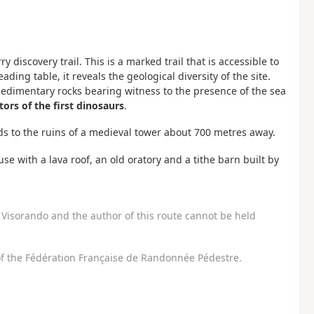
 discovery trail. This is a marked trail that is accessible to
ing table, it reveals the geological diversity of the site.
sedimentary rocks bearing witness to the presence of the sea
tors of the first dinosaurs
.
eads to the ruins of a medieval tower about 700 metres away.
use with a lava roof, an old oratory and a tithe barn built by
Visorando and the author of this route cannot be held
f the Fédération Française de Randonnée Pédestre.