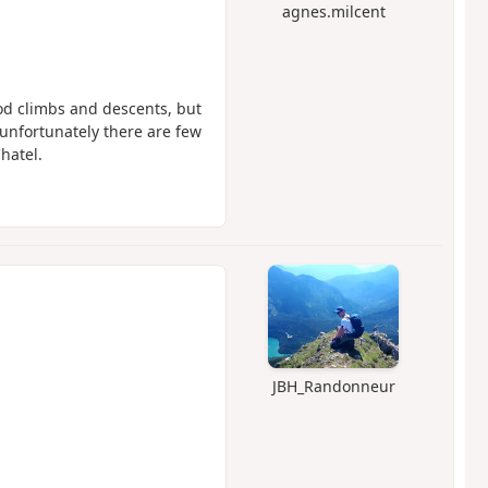
agnes.milcent
Good climbs and descents, but
 unfortunately there are few
hatel.
JBH_Randonneur