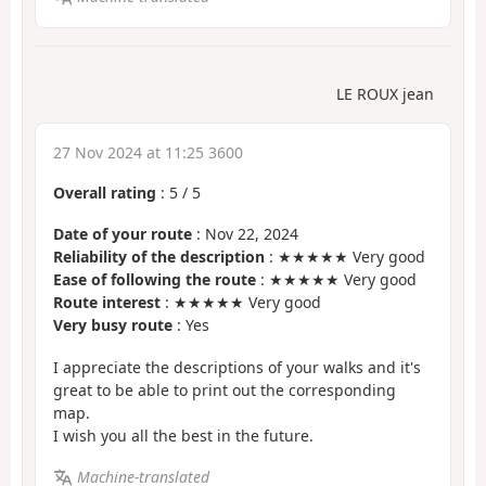
LE ROUX jean
27 Nov 2024 at 11:25 3600
Overall rating
:
5
/
5
Date of your route
: Nov 22, 2024
Reliability of the description
: ★★★★★ Very good
Ease of following the route
: ★★★★★ Very good
Route interest
: ★★★★★ Very good
Very busy route
: Yes
I appreciate the descriptions of your walks and it's
great to be able to print out the corresponding
map.
I wish you all the best in the future.
Machine-translated