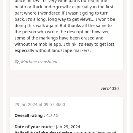
place on DFCI or very wide paths buried in the
heath or thick undergrowth; especially in the first
part where I wondered if I wasn't going to turn
back. It's a long, long way to get views... I won't be
doing this walk again! But thanks all the same to
the person who wrote the description; however,
some of the markings have been erased and
without the mobile app, I think it's easy to get lost,
especially without landscape markers.
Machine-translated
vero4030
29 Jan 2024 at 09:57 3600
Overall rating
:
4.7
/
5
Date of your route
: Jan 29, 2024
Reliability of the description
: ★★★★★ Very good