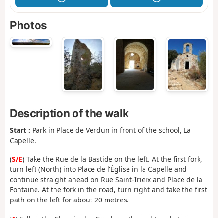
Photos
Description of the walk
Start :
Park in Place de Verdun in front of the school, La
Capelle.
(
S/E
) Take the Rue de la Bastide on the left. At the first fork,
turn left (North) into Place de l'Église in la Capelle and
continue straight ahead on Rue Saint-Irieix and Place de la
Fontaine. At the fork in the road, turn right and take the first
path on the left for about 20 metres.