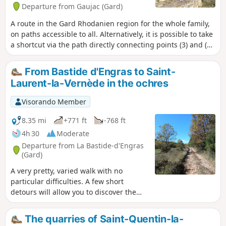
Departure from Gaujac (Gard)
A route in the Gard Rhodanien region for the whole family,
on paths accessible to all. Alternatively, it is possible to take
a shortcut via the path directly connecting points (3) and (7),
reducing the length of the route to 10 km.
From Bastide d'Engras to Saint-
Laurent-la-Vernède in the ochres
Visorando Member
8.35 mi
+771 ft
-768 ft
4h 30
Moderate
Departure from La Bastide-d'Engras
(Gard)
A very pretty, varied walk with no
particular difficulties. A few short
detours will allow you to discover the
castle, 15th-century barris, wash house,
etc. Not to mention the moving Harry
The quarries of Saint-Quentin-la-
Potter-esque cemetery at the Saint-Jean