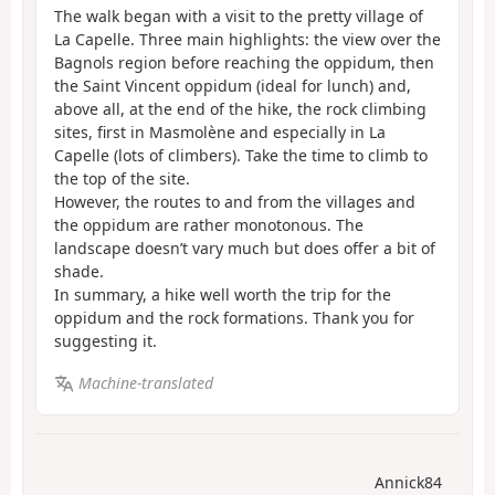
The walk began with a visit to the pretty village of
La Capelle. Three main highlights: the view over the
Bagnols region before reaching the oppidum, then
the Saint Vincent oppidum (ideal for lunch) and,
above all, at the end of the hike, the rock climbing
sites, first in Masmolène and especially in La
Capelle (lots of climbers). Take the time to climb to
the top of the site.
However, the routes to and from the villages and
the oppidum are rather monotonous. The
landscape doesn’t vary much but does offer a bit of
shade.
In summary, a hike well worth the trip for the
oppidum and the rock formations. Thank you for
suggesting it.
Machine-translated
Annick84