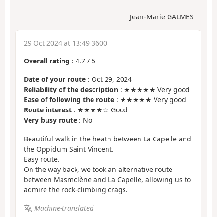
Jean-Marie GALMES
29 Oct 2024 at 13:49 3600
Overall rating
:
4.7
/
5
Date of your route
: Oct 29, 2024
Reliability of the description
: ★★★★★ Very good
Ease of following the route
: ★★★★★ Very good
Route interest
: ★★★★☆ Good
Very busy route
: No
Beautiful walk in the heath between La Capelle and
the Oppidum Saint Vincent.
Easy route.
On the way back, we took an alternative route
between Masmolène and La Capelle, allowing us to
admire the rock-climbing crags.
Machine-translated