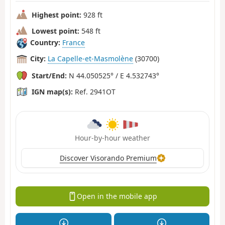
Highest point:
928 ft
Lowest point:
548 ft
Country:
France
City:
La Capelle-et-Masmolène
(30700)
Start/End:
N 44.050525° / E 4.532743°
IGN map(s):
Ref. 2941OT
Hour-by-hour weather
Discover Visorando Premium
Open in the mobile app