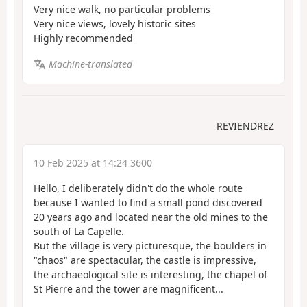
Very nice walk, no particular problems
Very nice views, lovely historic sites
Highly recommended
Machine-translated
REVIENDREZ
10 Feb 2025 at 14:24 3600
Hello, I deliberately didn't do the whole route
because I wanted to find a small pond discovered
20 years ago and located near the old mines to the
south of La Capelle.
But the village is very picturesque, the boulders in
"chaos" are spectacular, the castle is impressive,
the archaeological site is interesting, the chapel of
St Pierre and the tower are magnificent...