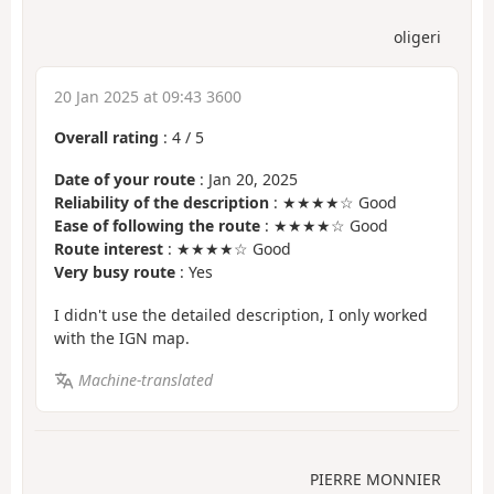
oligeri
20 Jan 2025 at 09:43 3600
Overall rating
:
4
/
5
Date of your route
: Jan 20, 2025
Reliability of the description
: ★★★★☆ Good
Ease of following the route
: ★★★★☆ Good
Route interest
: ★★★★☆ Good
Very busy route
: Yes
I didn't use the detailed description, I only worked
with the IGN map.
Machine-translated
PIERRE MONNIER