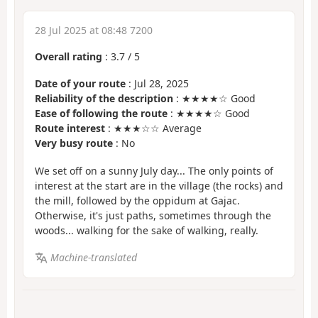
28 Jul 2025 at 08:48 7200
Overall rating
:
3.7
/
5
Date of your route
: Jul 28, 2025
Reliability of the description
: ★★★★☆ Good
Ease of following the route
: ★★★★☆ Good
Route interest
: ★★★☆☆ Average
Very busy route
: No
We set off on a sunny July day... The only points of
interest at the start are in the village (the rocks) and
the mill, followed by the oppidum at Gajac.
Otherwise, it's just paths, sometimes through the
woods... walking for the sake of walking, really.
Machine-translated