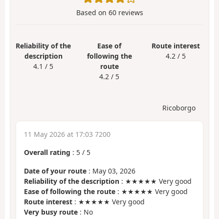
Based on
60
reviews
Reliability of the
Ease of
Route interest
description
following the
4.2 / 5
4.1 / 5
route
4.2 / 5
Ricoborgo
11 May 2026 at 17:03 7200
Overall rating
:
5
/
5
Date of your route
: May 03, 2026
Reliability of the description
: ★★★★★ Very good
Ease of following the route
: ★★★★★ Very good
Route interest
: ★★★★★ Very good
Very busy route
: No