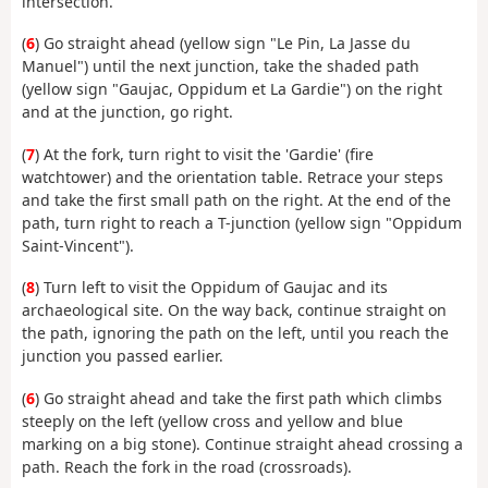
intersection.
(
6
) Go straight ahead (yellow sign "Le Pin, La Jasse du
Manuel") until the next junction, take the shaded path
(yellow sign "Gaujac, Oppidum et La Gardie") on the right
and at the junction, go right.
(
7
) At the fork, turn right to visit the 'Gardie' (fire
watchtower) and the orientation table. Retrace your steps
and take the first small path on the right. At the end of the
path, turn right to reach a T-junction (yellow sign "Oppidum
Saint-Vincent").
(
8
) Turn left to visit the Oppidum of Gaujac and its
archaeological site. On the way back, continue straight on
the path, ignoring the path on the left, until you reach the
junction you passed earlier.
(
6
) Go straight ahead and take the first path which climbs
steeply on the left (yellow cross and yellow and blue
marking on a big stone). Continue straight ahead crossing a
path. Reach the fork in the road (crossroads).