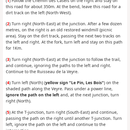
(
1
) Follow the Chemin des Casels on the right and stay on
this road for about 350m. At the bend, leave this road for a
dirt track on the left (North-West).
(
2
) Turn right (North-East) at the junction. After a few dozen
metres, on the right is an old restored windmill (picnic
area). Stay on the dirt track, passing the next two tracks on
the left and right. At the fork, turn left and stay on this path
for 1Km.
(
3
) Turn right (North-East) at the junction to follow the trail,
and continue, ignoring the paths to the left and right.
Continue to the Ruisseau de la Veyre.
(
4
) Turn left (North) (
yellow sign "Le Pin, Les Bois"
) on the
shaded path along the Veyre. Pass under a power line,
ignore the path on the left
and, at the next junction, turn
right (North).
(
5
) At the T-junction, turn right (South-East) and continue,
passing the path on the right until another T-junction. Turn
left, ignore the path on the left and continue to the