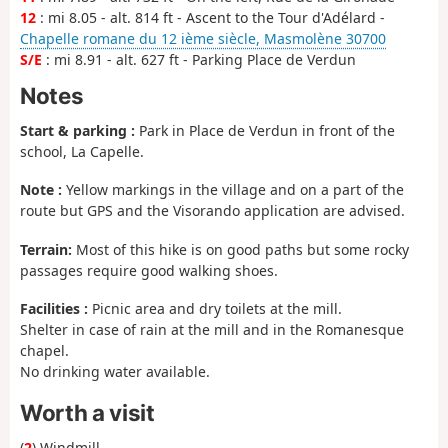
12
: mi 8.05 - alt. 814 ft - Ascent to the Tour d'Adélard -
Chapelle romane du 12 ième siècle, Masmolène 30700
S/E
: mi 8.91 - alt. 627 ft - Parking Place de Verdun
Notes
Start & parking :
Park in Place de Verdun in front of the
school, La Capelle.
Note :
Yellow markings in the village and on a part of the
route but GPS and the Visorando application are advised.
Terrain:
Most of this hike is on good paths but some rocky
passages require good walking shoes.
Facilities :
Picnic area and dry toilets at the mill.
Shelter in case of rain at the mill and in the Romanesque
chapel.
No drinking water available.
Worth a visit
(
2
) Windmill