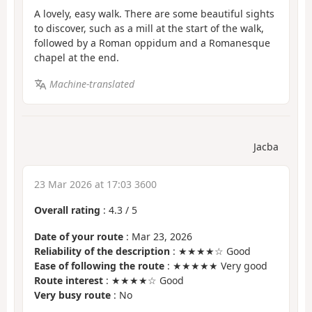
A lovely, easy walk. There are some beautiful sights
to discover, such as a mill at the start of the walk,
followed by a Roman oppidum and a Romanesque
chapel at the end.
Machine-translated
Jacba
23 Mar 2026 at 17:03 3600
Overall rating
:
4.3
/
5
Date of your route
: Mar 23, 2026
Reliability of the description
: ★★★★☆ Good
Ease of following the route
: ★★★★★ Very good
Route interest
: ★★★★☆ Good
Very busy route
: No