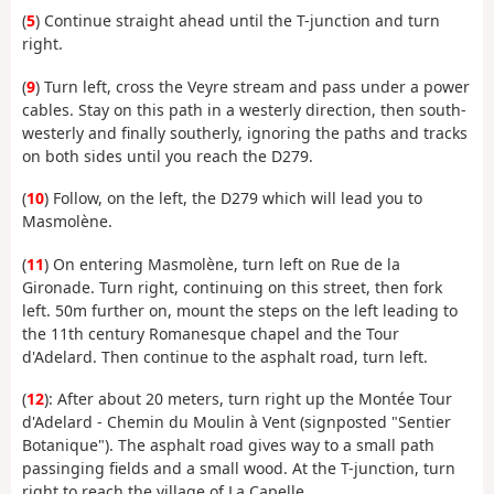
(
5
) Continue straight ahead until the T-junction and turn
right.
(
9
) Turn left, cross the Veyre stream and pass under a power
cables. Stay on this path in a westerly direction, then south-
westerly and finally southerly, ignoring the paths and tracks
on both sides until you reach the D279.
(
10
) Follow, on the left, the D279 which will lead you to
Masmolène.
(
11
) On entering Masmolène, turn left on Rue de la
Gironade. Turn right, continuing on this street, then fork
left. 50m further on, mount the steps on the left leading to
the 11th century Romanesque chapel and the Tour
d'Adelard. Then continue to the asphalt road, turn left.
(
12
): After about 20 meters, turn right up the Montée Tour
d'Adelard - Chemin du Moulin à Vent (signposted "Sentier
Botanique"). The asphalt road gives way to a small path
passinging fields and a small wood. At the T-junction, turn
right to reach the village of La Capelle.