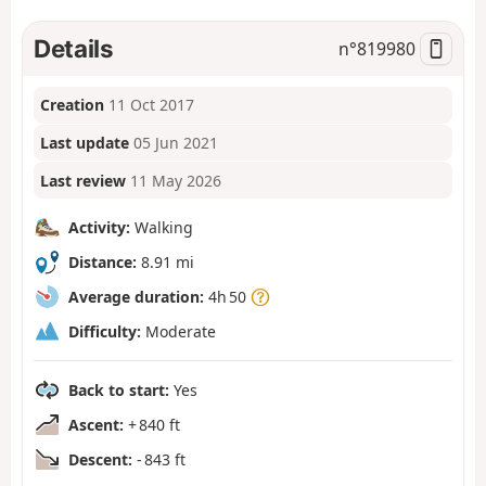
Details
n°
819980
Creation
11 Oct 2017
Last update
05 Jun 2021
Last review
11 May 2026
Activity:
Walking
Distance:
8.91 mi
Average duration:
4h 50
Difficulty:
Moderate
Back to start:
Yes
Ascent:
+ 840 ft
Descent:
- 843 ft