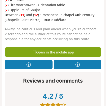
(
7
) Fire watchtower - Orientation table
(
7
) Oppidum of Gaujac
Between (
11
) and (
12
) : Romanesque chapel XIth century
(Chapelle Saint-Pierre) - Tour d'Adélard.
Always be cautious and plan ahead when you're outdoors.
Visorando and the author of this route cannot be held
responsible for any accidents occurring on this route.
Open in the mobile app
Reviews and comments
4.2
/
5