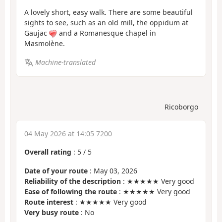
A lovely short, easy walk. There are some beautiful
sights to see, such as an old mill, the oppidum at
Gaujac
and a Romanesque chapel in
Masmolène.
Machine-translated
Ricoborgo
04 May 2026 at 14:05 7200
Overall rating
:
5
/
5
Date of your route
: May 03, 2026
Reliability of the description
: ★★★★★ Very good
Ease of following the route
: ★★★★★ Very good
Route interest
: ★★★★★ Very good
Very busy route
: No