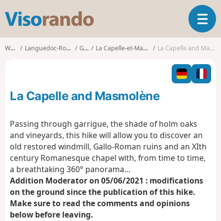
V
T
i
o
s
g
o
Walks
Languedoc-Roussillon
Gard
La Capelle-et-Masmolène
La Capelle and Masmolène
g
r
l
a
e
n
n
d
La Capelle and Masmolène
a
o
v
i
Passing through garrigue, the shade of holm oaks
g
and vineyards, this hike will allow you to discover an
a
old restored windmill, Gallo-Roman ruins and an XIth
t
century Romanesque chapel with, from time to time,
i
o
a breathtaking 360° panorama...
n
Addition Moderator on 05/06/2021 : modifications
on the ground since the publication of this hike.
Make sure to read the comments and opinions
below before leaving.