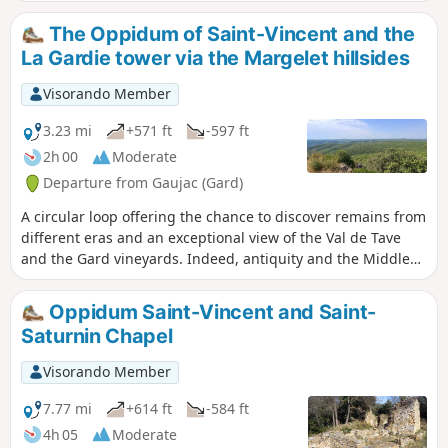
The Oppidum of Saint-Vincent and the
La Gardie tower via the Margelet hillsides
Visorando Member
3.23 mi
+571 ft
-597 ft
2h 00
Moderate
Departure from Gaujac (Gard)
A circular loop offering the chance to discover remains from
different eras and an exceptional view of the Val de Tave
and the Gard vineyards. Indeed, antiquity and the Middle
Ages sit side by side in the same place, making this site
truly unique.
Oppidum Saint-Vincent and Saint-
Saturnin Chapel
Visorando Member
7.77 mi
+614 ft
-584 ft
4h 05
Moderate