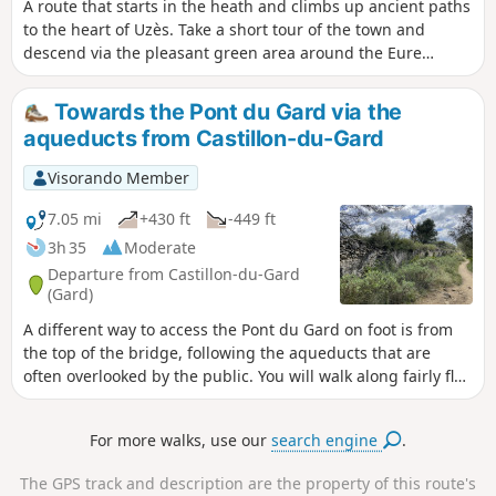
A route that starts in the heath and climbs up ancient paths
to the heart of Uzès. Take a short tour of the town and
descend via the pleasant green area around the Eure
fountain. Then climb back up to "the Mountain" (as it is
called), where you can enjoy a superb view of the bishopric
Towards the Pont du Gard via the
of Uzès. The return journey through the woods and heath is
aqueducts from Castillon-du-Gard
dotted with drystone shelters.
Visorando Member
7.05 mi
+430 ft
-449 ft
3h 35
Moderate
Departure from Castillon-du-Gard
(Gard)
A different way to access the Pont du Gard on foot is from
the top of the bridge, following the aqueducts that are
often overlooked by the public. You will walk along fairly flat
paths and discover ruins along the way. You will arrive at
the top of the Pont du Gard and can descend to the Pont du
For more walks, use our
search engine
.
Gard site free of charge.Given the multitude of paths, it is
essential to use GPS for guidance.
The GPS track and description are the property of this route's