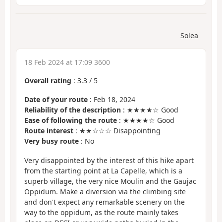
Solea
18 Feb 2024 at 17:09 3600
Overall rating
:
3.3
/
5
Date of your route
: Feb 18, 2024
Reliability of the description
: ★★★★☆ Good
Ease of following the route
: ★★★★☆ Good
Route interest
: ★★☆☆☆ Disappointing
Very busy route
: No
Very disappointed by the interest of this hike apart
from the starting point at La Capelle, which is a
superb village, the very nice Moulin and the Gaujac
Oppidum. Make a diversion via the climbing site
and don't expect any remarkable scenery on the
way to the oppidum, as the route mainly takes