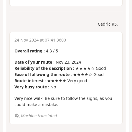
Cedric R5.
24 Nov 2024 at 07:41 3600
Overall rating
:
4.3
/
5
Date of your route
: Nov 23, 2024
Reliability of the description
: ★★★★☆ Good
Ease of following the route
: ★★★★☆ Good
Route interest
: ★★★★★ Very good
Very busy route
: No
Very nice walk. Be sure to follow the signs, as you
could make a mistake.
Machine-translated