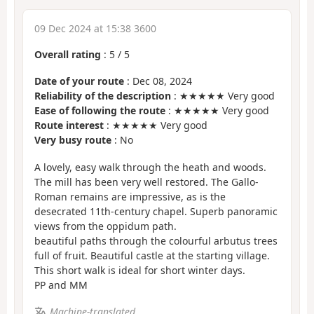
09 Dec 2024 at 15:38 3600
Overall rating
:
5
/
5
Date of your route
: Dec 08, 2024
Reliability of the description
: ★★★★★ Very good
Ease of following the route
: ★★★★★ Very good
Route interest
: ★★★★★ Very good
Very busy route
: No
A lovely, easy walk through the heath and woods.
The mill has been very well restored. The Gallo-
Roman remains are impressive, as is the
desecrated 11th-century chapel. Superb panoramic
views from the oppidum path.
beautiful paths through the colourful arbutus trees
full of fruit. Beautiful castle at the starting village.
This short walk is ideal for short winter days.
PP and MM
Machine-translated