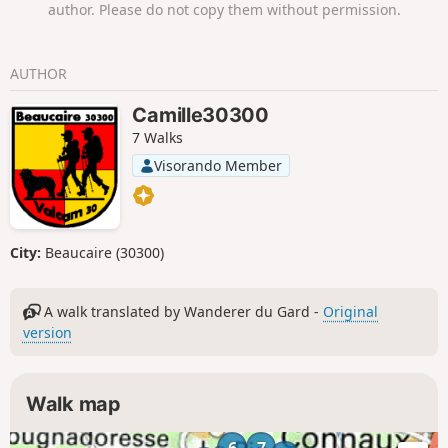
author. Please do not copy them without permission.
AUTHOR
Camille30300
7 Walks
Visorando Member
City:
Beaucaire (30300)
A walk translated by Wanderer du Gard -
Original
version
Walk map
6
7