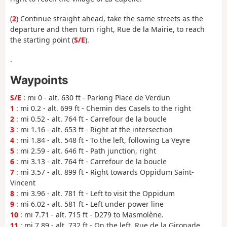
(
2
) Continue straight ahead, take the same streets as the
departure and then turn right, Rue de la Mairie, to reach
the starting point (
S/E
).
.
Waypoints
S/E
: mi 0 - alt. 630 ft - Parking Place de Verdun
1
: mi 0.2 - alt. 699 ft - Chemin des Casels to the right
2
: mi 0.52 - alt. 764 ft - Carrefour de la boucle
3
: mi 1.16 - alt. 653 ft - Right at the intersection
4
: mi 1.84 - alt. 548 ft - To the left, following La Veyre
5
: mi 2.59 - alt. 646 ft - Path junction, right
6
: mi 3.13 - alt. 764 ft - Carrefour de la boucle
7
: mi 3.57 - alt. 899 ft - Right towards Oppidum Saint-
Vincent
8
: mi 3.96 - alt. 781 ft - Left to visit the Oppidum
9
: mi 6.02 - alt. 581 ft - Left under power line
10
: mi 7.71 - alt. 715 ft - D279 to Masmolène.
11
: mi 7.89 - alt. 732 ft - On the left, Rue de la Gironade