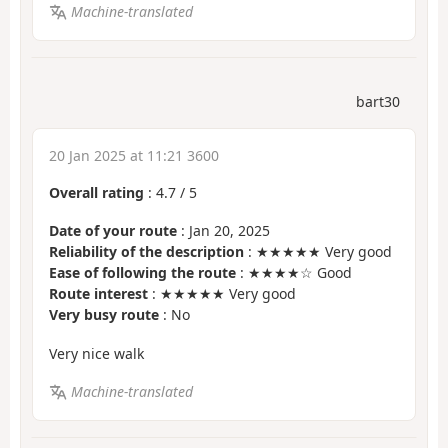
Machine-translated
bart30
20 Jan 2025 at 11:21 3600
Overall rating
:
4.7
/
5
Date of your route
: Jan 20, 2025
Reliability of the description
: ★★★★★ Very good
Ease of following the route
: ★★★★☆ Good
Route interest
: ★★★★★ Very good
Very busy route
: No
Very nice walk
Machine-translated