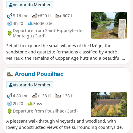
Visorando Member
8.16 mi
+620 ft
-607 ft
4h 20
Moderate
Departure from Saint-Hippolyte-de-
Montaigu (Gard)
Set off to explore the small villages of the Uzège, the
sandstone and quartzite formations classified by André
Malraux, the remains of Copper Age huts and a beautiful,
well-restored Romanesque chapel.
Around Pouzilhac
Visorando Member
4.80 mi
+138 ft
-138 ft
2h 20
Easy
Departure from Pouzilhac (Gard)
A pleasant walk through vineyards and woodland, with
lovely unobstructed views of the surrounding countryside.