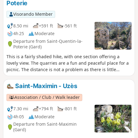
Poterie
Chapel and the imposing Coucouvèze
dolmen. All this amid the ochre colours
Visorando Member
that line much of the route. Some parts
of the route follow tarmac roads, but
8.50 mi
+591 ft
-561 ft
these are relatively short and, above all,
4h 25
Moderate
they are very small roads with hardly
Departure from Saint-Quentin-la-
any traffic.
Poterie (Gard)
This is a fairly shaded hike, with one section offering a
lovely view. The quarries are a fun and peaceful place for a
picnic. The distance is not a problem as there is little
elevation gain, making this a hike that is accessible to many,
with the added bonus of a visit to Saint Quentin and its
Saint-Maximin - Uzès
pottery workshops on the way back!
Association / Club / Walk leader
7.30 mi
+794 ft
-801 ft
4h 05
Moderate
Departure from Saint-Maximin
(Gard)