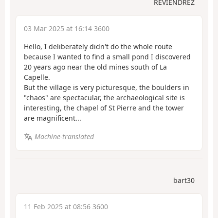
REVIENDREZ
03 Mar 2025 at 16:14 3600
Hello, I deliberately didn't do the whole route
because I wanted to find a small pond I discovered
20 years ago near the old mines south of La
Capelle.
But the village is very picturesque, the boulders in
"chaos" are spectacular, the archaeological site is
interesting, the chapel of St Pierre and the tower
are magnificent...
Machine-translated
bart30
11 Feb 2025 at 08:56 3600