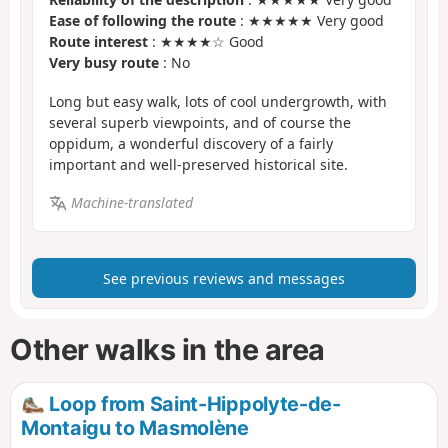
Ease of following the route
: ★★★★★ Very good
Route interest
: ★★★★☆ Good
Very busy route
: No
Long but easy walk, lots of cool undergrowth, with
several superb viewpoints, and of course the
oppidum, a wonderful discovery of a fairly
important and well-preserved historical site.
Machine-translated
See previous reviews and messages
Other walks in the area
Loop from Saint-Hippolyte-de-
Montaigu to Masmolène