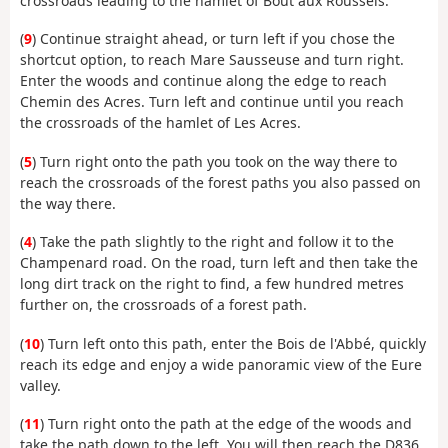
crossroads leading to the hamlet of Bout aux Roussels.
(
9
) Continue straight ahead, or turn left if you chose the
shortcut option, to reach Mare Sausseuse and turn right.
Enter the woods and continue along the edge to reach
Chemin des Acres. Turn left and continue until you reach
the crossroads of the hamlet of Les Acres.
(
5
) Turn right onto the path you took on the way there to
reach the crossroads of the forest paths you also passed on
the way there.
(
4
) Take the path slightly to the right and follow it to the
Champenard road. On the road, turn left and then take the
long dirt track on the right to find, a few hundred metres
further on, the crossroads of a forest path.
(
10
) Turn left onto this path, enter the Bois de l'Abbé, quickly
reach its edge and enjoy a wide panoramic view of the Eure
valley.
(
11
) Turn right onto the path at the edge of the woods and
take the path down to the left. You will then reach the D836,