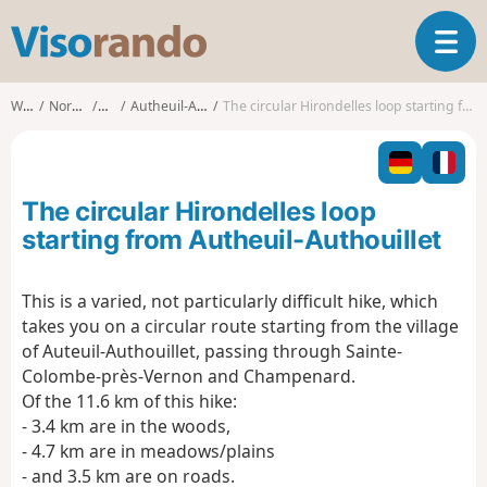
V
T
i
o
s
g
o
Walks
Normandy
Eure
Autheuil-Authouillet
The circular Hirondelles loop starting from Autheuil-Authouillet
g
r
l
a
e
n
n
d
The circular Hirondelles loop
a
o
v
starting from Autheuil-Authouillet
i
g
This is a varied, not particularly difficult hike, which
a
takes you on a circular route starting from the village
t
i
of Auteuil-Authouillet, passing through Sainte-
o
Colombe-près-Vernon and Champenard.
n
Of the 11.6 km of this hike:
- 3.4 km are in the woods,
- 4.7 km are in meadows/plains
- and 3.5 km are on roads.