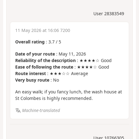
User 28383549
11 May 2026 at 16:06 7200
Overall rating
:
3.7
/
5
Date of your route
: May 11, 2026
Reliability of the description
: ★★★★☆ Good
Ease of following the route
: ★★★★☆ Good
Route interest
: ★★★☆☆ Average
Very busy route
: No
An easy walk; if you fancy lunch, the wash house at
St Colombes is highly recommended.
Machine-translated
User 10766305