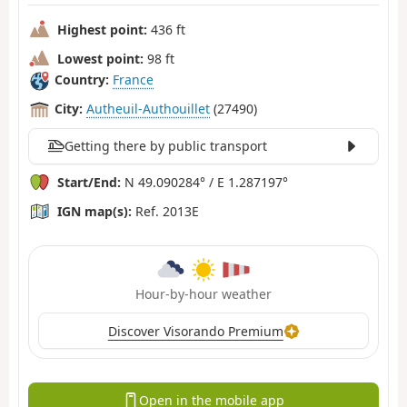
Highest point:
436 ft
Lowest point:
98 ft
Country:
France
City:
Autheuil-Authouillet
(27490)
Getting there by public transport
Start/End:
N 49.090284° / E 1.287197°
IGN map(s):
Ref. 2013E
Hour-by-hour weather
Discover Visorando Premium
Open in the mobile app