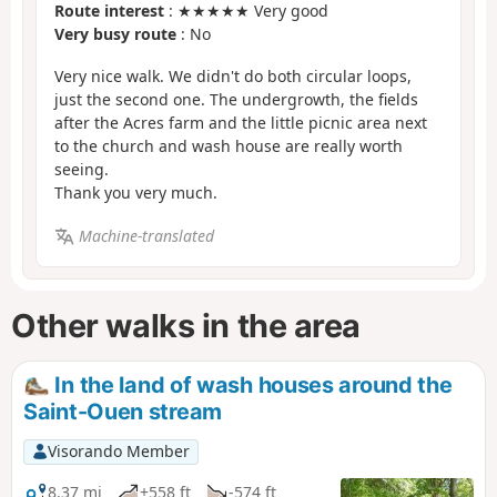
Route interest
: ★★★★★ Very good
Very busy route
: No
Very nice walk. We didn't do both circular loops,
just the second one. The undergrowth, the fields
after the Acres farm and the little picnic area next
to the church and wash house are really worth
seeing.
Thank you very much.
Machine-translated
Other walks in the area
In the land of wash houses around the
Saint-Ouen stream
Visorando Member
8.37 mi
+558 ft
-574 ft