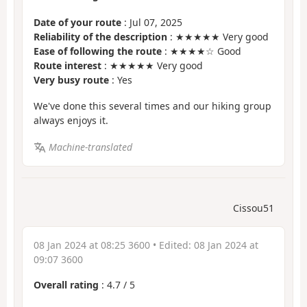
Date of your route
: Jul 07, 2025
Reliability of the description
: ★★★★★ Very good
Ease of following the route
: ★★★★☆ Good
Route interest
: ★★★★★ Very good
Very busy route
: Yes
We've done this several times and our hiking group
always enjoys it.
Machine-translated
Cissou51
08 Jan 2024 at 08:25 3600
• Edited:
08 Jan 2024 at
09:07 3600
Overall rating
:
4.7
/
5