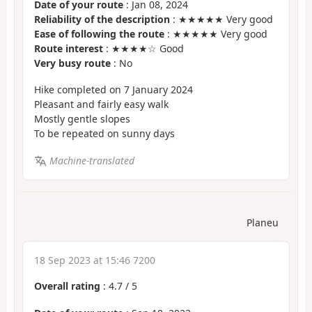
Date of your route
: Jan 08, 2024
Reliability of the description
: ★★★★★ Very good
Ease of following the route
: ★★★★★ Very good
Route interest
: ★★★★☆ Good
Very busy route
: No
Hike completed on 7 January 2024
Pleasant and fairly easy walk
Mostly gentle slopes
To be repeated on sunny days
Machine-translated
Planeu
18 Sep 2023 at 15:46 7200
Overall rating
:
4.7
/
5