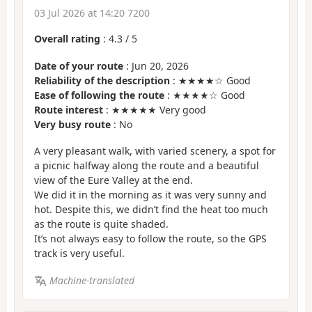
03 Jul 2026 at 14:20 7200
Overall rating
:
4.3
/
5
Date of your route
: Jun 20, 2026
Reliability of the description
: ★★★★☆ Good
Ease of following the route
: ★★★★☆ Good
Route interest
: ★★★★★ Very good
Very busy route
: No
A very pleasant walk, with varied scenery, a spot for
a picnic halfway along the route and a beautiful
view of the Eure Valley at the end.
We did it in the morning as it was very sunny and
hot. Despite this, we didn’t find the heat too much
as the route is quite shaded.
It’s not always easy to follow the route, so the GPS
track is very useful.
Machine-translated