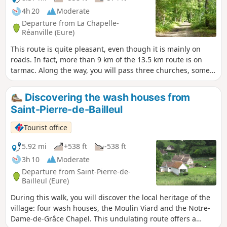
4h 20
Moderate
Departure from La Chapelle-
Réanville (Eure)
This route is quite pleasant, even though it is mainly on
roads. In fact, more than 9 km of the 13.5 km route is on
tarmac. Along the way, you will pass three churches, some
beautiful views overlooking the Saint-Ouen stream valley,
and several wash houses that remind us that in times not
Discovering the wash houses from
so long ago, laundry was still done by hand!
Saint-Pierre-de-Bailleul
Tourist office
5.92 mi
+538 ft
-538 ft
3h 10
Moderate
Departure from Saint-Pierre-de-
Bailleul (Eure)
During this walk, you will discover the local heritage of the
village: four wash houses, the Moulin Viard and the Notre-
Dame-de-Grâce Chapel. This undulating route offers a