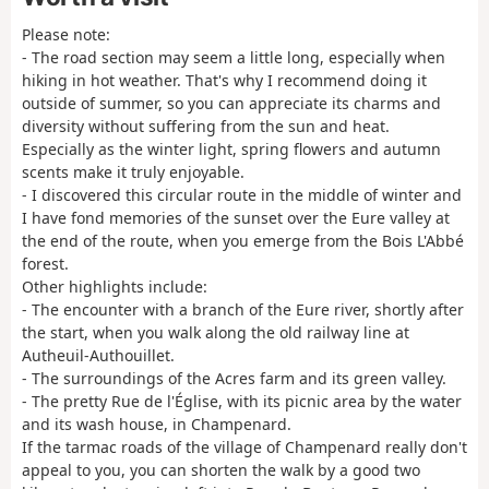
Please note:
- The road section may seem a little long, especially when
hiking in hot weather. That's why I recommend doing it
outside of summer, so you can appreciate its charms and
diversity without suffering from the sun and heat.
Especially as the winter light, spring flowers and autumn
scents make it truly enjoyable.
- I discovered this circular route in the middle of winter and
I have fond memories of the sunset over the Eure valley at
the end of the route, when you emerge from the Bois L'Abbé
forest.
Other highlights include:
- The encounter with a branch of the Eure river, shortly after
the start, when you walk along the old railway line at
Autheuil-Authouillet.
- The surroundings of the Acres farm and its green valley.
- The pretty Rue de l'Église, with its picnic area by the water
and its wash house, in Champenard.
If the tarmac roads of the village of Champenard really don't
appeal to you, you can shorten the walk by a good two