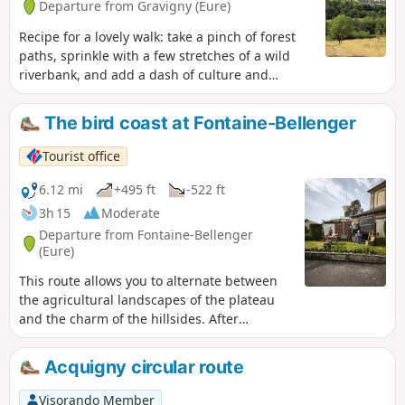
Departure from Gravigny (Eure)
Recipe for a lovely walk: take a pinch of forest
paths, sprinkle with a few stretches of a wild
riverbank, and add a dash of culture and
heritage. The result is the Maladrerie route, an
ideal route for families. Short and easy, it winds
The bird coast at Fontaine-Bellenger
through the hills and woods of Gravigny before
returning to the town by following the River Iton
Tourist office
to the Maladrerie Saint-Nicolas. The
leprosarium is one of the few still in existence in
6.12 mi
+495 ft
-522 ft
Normandy. It is not open to visitors, but is listed
3h 15
Moderate
on the register of Historic Monuments. In
Departure from Fontaine-Bellenger
the12th century, the lepers themselves carried
(Eure)
out the work in the fields and cared for the sick.
This route allows you to alternate between
the agricultural landscapes of the plateau
and the charm of the hillsides. After
exploring the Seine and the beautiful
residences that line it, you will appreciate
Acquigny circular route
the panoramic views as you climb. Then set
off to discover the charming village of
Visorando Member