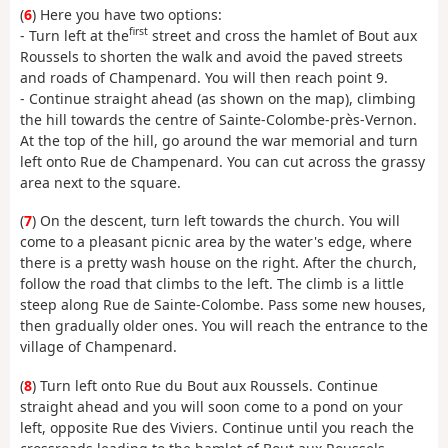
(
6
) Here you have two options:
first
- Turn left at the
street and cross the hamlet of Bout aux
Roussels to shorten the walk and avoid the paved streets
and roads of Champenard. You will then reach point 9.
- Continue straight ahead (as shown on the map), climbing
the hill towards the centre of Sainte-Colombe-près-Vernon.
At the top of the hill, go around the war memorial and turn
left onto Rue de Champenard. You can cut across the grassy
area next to the square.
(
7
) On the descent, turn left towards the church. You will
come to a pleasant picnic area by the water's edge, where
there is a pretty wash house on the right. After the church,
follow the road that climbs to the left. The climb is a little
steep along Rue de Sainte-Colombe. Pass some new houses,
then gradually older ones. You will reach the entrance to the
village of Champenard.
(
8
) Turn left onto Rue du Bout aux Roussels. Continue
straight ahead and you will soon come to a pond on your
left, opposite Rue des Viviers. Continue until you reach the