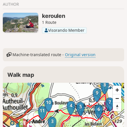
AUTHOR
keroulen
1 Route
Visorando Member
Machine-translated route -
Original version
Walk map
8
9
7
10
4
5
6
11
3
1