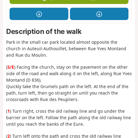
Description of the walk
Park in the small car park located almost opposite the
church in Auteuil-Authouillet, between Rue Yves Montand
and Rue du Moulin.
(
S/E
) Facing the church, stay on the pavement on the other
side of the road and walk along it on the left, along Rue Yves
Montand (D 836).
Quickly take the Grumels path on the left. At the end of the
path, turn left, then go straight on until you reach the
crossroads with Rue des Peupliers.
(
1
) Turn right, cross the old railway line and go under the
barrier on the left. Follow the path along the old railway line
until you reach the banks of the Eure.
(
2
) Turn left onto the path and cross the old railway line