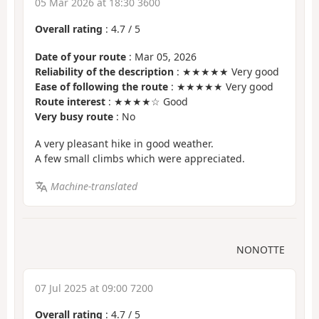
05 Mar 2026 at 18:30 3600
Overall rating
:
4.7
/
5
Date of your route
: Mar 05, 2026
Reliability of the description
: ★★★★★ Very good
Ease of following the route
: ★★★★★ Very good
Route interest
: ★★★★☆ Good
Very busy route
: No
A very pleasant hike in good weather.
A few small climbs which were appreciated.
Machine-translated
NONOTTE
07 Jul 2025 at 09:00 7200
Overall rating
:
4.7
/
5