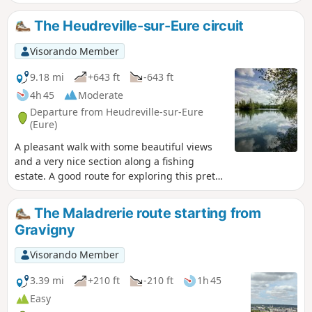
variety of pleasant views over the valley.
The Heudreville-sur-Eure circuit
Visorando Member
9.18 mi
+643 ft
-643 ft
4h 45
Moderate
Departure from Heudreville-sur-Eure
(Eure)
A pleasant walk with some beautiful views
and a very nice section along a fishing
estate. A good route for exploring this pretty
corner of the Eure.
The Maladrerie route starting from
Gravigny
Visorando Member
3.39 mi
+210 ft
-210 ft
1h 45
Easy