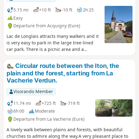
Venables, its history and its architectural
heritage.
5.15 mi
+10 ft
-10 ft
2h 25
Easy
Departure from Acquigny (Eure)
Lac de Longlais attracts many walkers and it
is very easy to park in the large tree-lined
car park. There is a picnic area and a
playground by the lake.
Circular route between the Iton, the
plain and the forest, starting from La
Vacherie Verdun.
Visorando Member
11.74 mi
+725 ft
-719 ft
6h 00
Moderate
Departure from La Vacherie (Eure)
A lovely walk between plains and forests, with beautiful
churches to admire along the way.A very pleasant place to