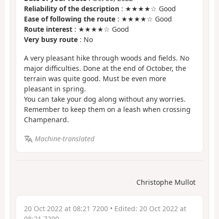
Reliability of the description
: ★★★★☆ Good
Ease of following the route
: ★★★★☆ Good
Route interest
: ★★★★☆ Good
Very busy route
: No
A very pleasant hike through woods and fields. No
major difficulties. Done at the end of October, the
terrain was quite good. Must be even more
pleasant in spring.
You can take your dog along without any worries.
Remember to keep them on a leash when crossing
Champenard.
Machine-translated
Christophe Mullot
20 Oct 2022 at 08:21 7200
• Edited:
20 Oct 2022 at
08:21 7200