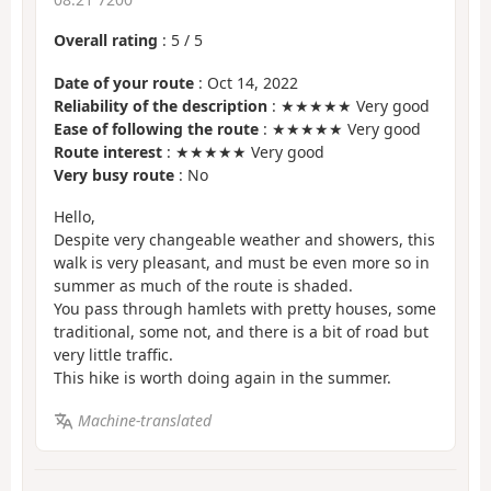
Overall rating
:
5
/
5
Date of your route
: Oct 14, 2022
Reliability of the description
: ★★★★★ Very good
Ease of following the route
: ★★★★★ Very good
Route interest
: ★★★★★ Very good
Very busy route
: No
Hello,
Despite very changeable weather and showers, this
walk is very pleasant, and must be even more so in
summer as much of the route is shaded.
You pass through hamlets with pretty houses, some
traditional, some not, and there is a bit of road but
very little traffic.
This hike is worth doing again in the summer.
Machine-translated