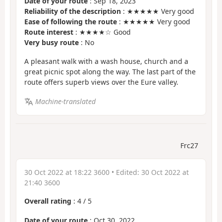
Date of your route
: Sep 18, 2023
Reliability of the description
: ★★★★★ Very good
Ease of following the route
: ★★★★★ Very good
Route interest
: ★★★★☆ Good
Very busy route
: No
A pleasant walk with a wash house, church and a
great picnic spot along the way. The last part of the
route offers superb views over the Eure valley.
Machine-translated
Frc27
30 Oct 2022 at 18:22 3600
• Edited:
30 Oct 2022 at
21:40 3600
Overall rating
:
4
/
5
Date of your route
: Oct 30, 2022