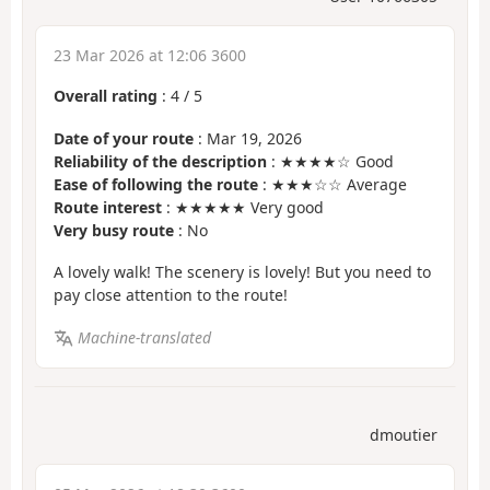
23 Mar 2026 at 12:06 3600
Overall rating
:
4
/
5
Date of your route
: Mar 19, 2026
Reliability of the description
: ★★★★☆ Good
Ease of following the route
: ★★★☆☆ Average
Route interest
: ★★★★★ Very good
Very busy route
: No
A lovely walk! The scenery is lovely! But you need to
pay close attention to the route!
Machine-translated
dmoutier