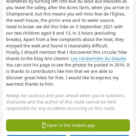
kilometres by turning left into Rue du Bout aux Roussels as
you leave the valley, after the Acres farm, when you arrive in
Champenard, but this means you will miss Rue de l'Église,
the wash house, the picnic area and its water source.
Good to know: we did this hike on 5 September 2021 with
our two children aged 8 and 13, in 3 hours (excluding
breaks). Apart from a few complaints about the heat, they
enjoyed the walk and found it reasonably difficult.
Finally, I should mention that I discovered this circular hike
thanks to the blog Ami chemin:
Les randonnées du Glaude
.
You can visit his page to see the photos he posted in 2016. It
is thanks to contributors like him that we are able to
discover great hikes for free. I would like to express my
warmest thanks to him.
Always be cautious and plan ahead when you're outdoors.
Visorando and the author of this route cannot be held
responsible for any accidents occurring on this route.
Open in the mobile app