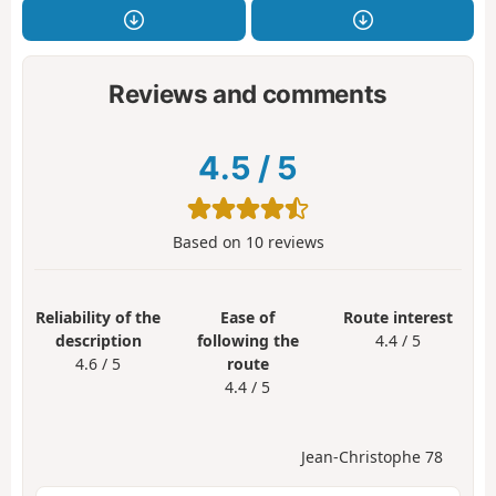
Reviews and comments
4.5
/
5
Based on
10
reviews
Reliability of the
Ease of
Route interest
description
following the
4.4 / 5
4.6 / 5
route
4.4 / 5
Jean-Christophe 78