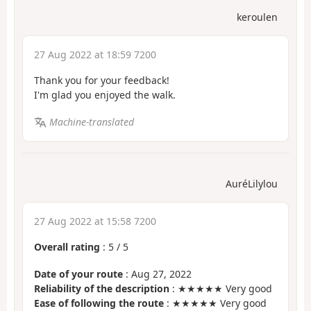
keroulen
27 Aug 2022 at 18:59 7200
Thank you for your feedback!
I'm glad you enjoyed the walk.
Machine-translated
AuréLilylou
27 Aug 2022 at 15:58 7200
Overall rating
:
5
/
5
Date of your route
: Aug 27, 2022
Reliability of the description
: ★★★★★ Very good
Ease of following the route
: ★★★★★ Very good