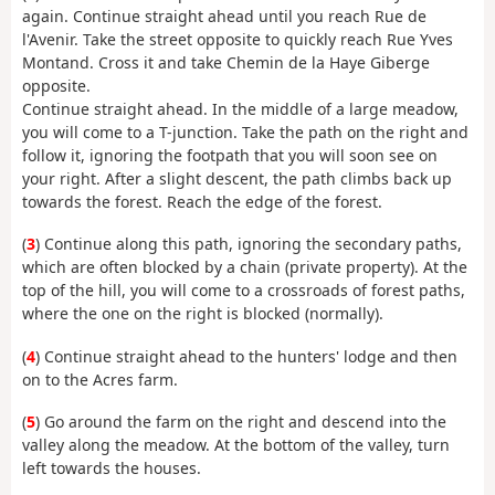
again. Continue straight ahead until you reach Rue de
l'Avenir. Take the street opposite to quickly reach Rue Yves
Montand. Cross it and take Chemin de la Haye Giberge
opposite.
Continue straight ahead. In the middle of a large meadow,
you will come to a T-junction. Take the path on the right and
follow it, ignoring the footpath that you will soon see on
your right. After a slight descent, the path climbs back up
towards the forest. Reach the edge of the forest.
(
3
) Continue along this path, ignoring the secondary paths,
which are often blocked by a chain (private property). At the
top of the hill, you will come to a crossroads of forest paths,
where the one on the right is blocked (normally).
(
4
) Continue straight ahead to the hunters' lodge and then
on to the Acres farm.
(
5
) Go around the farm on the right and descend into the
valley along the meadow. At the bottom of the valley, turn
left towards the houses.