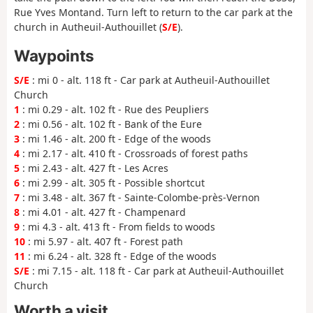
Rue Yves Montand. Turn left to return to the car park at the
church in Autheuil-Authouillet (
S/E
).
Waypoints
S/E
: mi 0 - alt. 118 ft - Car park at Autheuil-Authouillet
Church
1
: mi 0.29 - alt. 102 ft - Rue des Peupliers
2
: mi 0.56 - alt. 102 ft - Bank of the Eure
3
: mi 1.46 - alt. 200 ft - Edge of the woods
4
: mi 2.17 - alt. 410 ft - Crossroads of forest paths
5
: mi 2.43 - alt. 427 ft - Les Acres
6
: mi 2.99 - alt. 305 ft - Possible shortcut
7
: mi 3.48 - alt. 367 ft - Sainte-Colombe-près-Vernon
8
: mi 4.01 - alt. 427 ft - Champenard
9
: mi 4.3 - alt. 413 ft - From fields to woods
10
: mi 5.97 - alt. 407 ft - Forest path
11
: mi 6.24 - alt. 328 ft - Edge of the woods
S/E
: mi 7.15 - alt. 118 ft - Car park at Autheuil-Authouillet
Church
Worth a visit