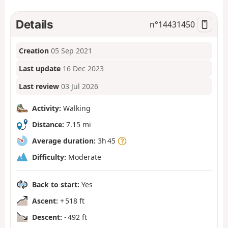
Details
n°
14431450
Creation
05 Sep 2021
Last update
16 Dec 2023
Last review
03 Jul 2026
Activity:
Walking
Distance:
7.15 mi
Average duration:
3h 45
Difficulty:
Moderate
Back to start:
Yes
Ascent:
+ 518 ft
Descent:
- 492 ft