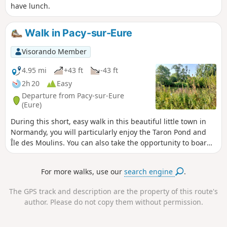
have lunch.
Walk in Pacy-sur-Eure
Visorando Member
4.95 mi
+43 ft
-43 ft
2h 20
Easy
Departure from Pacy-sur-Eure
(Eure)
During this short, easy walk in this beautiful little town in
Normandy, you will particularly enjoy the Taron Pond and
Île des Moulins. You can also take the opportunity to board
the Eure Valley tourist train for a picturesque journey.
For more walks, use our
search engine
.
The GPS track and description are the property of this route's
author. Please do not copy them without permission.