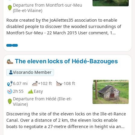
Departure from Montfort-sur-Meu
(Ille-et-Vilaine)
Route created by the JoAilettes35 association to enable
disabled people to discover the wooded surroundings of
Montfort-Sur-Meu - 22 March 2015 User comment, 1
January 2025:It is impossible to complete the entire route
because the Bois du Buisson forest is private property and
there are now >no entry signs everywhere.
The eleven locks of Hédé-Bazouges
Visorando Member
6.07 mi
+102 ft
-108 ft
2h 55
Easy
Departure from Hédé (Ille-et-
Vilaine)
Discovering the site of the eleven locks on the Ille-et-Rance
Canal. Over a distance of 2 km, the eleven locks enable
boats to negotiate a 27-metre difference in height via an
astonishing ‘water staircase’ along the towpath. Information