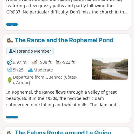
featuring a few grassy paths and partly following the
GR®37. No particular difficulty. Don’t miss the church in the
village, the Quénétain Manor and the Saint-Uniac Fountain.
The Rance and the Rophemel Pond
Visorando Member
9.97 mi
+938 ft
-922 ft
5h 25
Moderate
Departure from Guenroc (Côtes-
d'Armor)
In Rophemel, the Rance flows through a valley of great
beauty. Built in the 1930s, the hydroelectric dam
submerged nine fulling and wheat mills. The dam and
valley have been a "listed and protected site" since 1945. In
addition to producing electricity, the reservoir also supplies
drinking water to the city of Rennes. The reservoir was
drained in early 2018 to carry out work on the dam. Another
The Faluns Route around Le Quiou