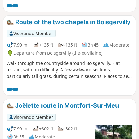
Gaël-Montfort; a fortified town of which the Papegault
Tower, the Châtelet and the remains of the ramparts still
stand; a religious town with St-Jacques Abbey, the Ursuline
Route of the two chapels in Boisgervilly
Convent and the birthplace of Saint Louis Grignion de
Montfort.
Visorando Member
7.90 mi
+135 ft
-135 ft
3h 45
Moderate
Departure from Boisgervilly (Ille-et-Vilaine)
Walk through the countryside around Boisgervilly. Flat
terrain, with no difficulty. A few awkward sections,
particularly tall grass, during certain seasons. Places to see:
the two chapels, the Chapel of Saint-Antoine and the Chapel
of Notre-Dame de Bon Secours.
Joëlette route in Montfort-Sur-Meu
Visorando Member
7.99 mi
+302 ft
-302 ft
3h 55
Moderate