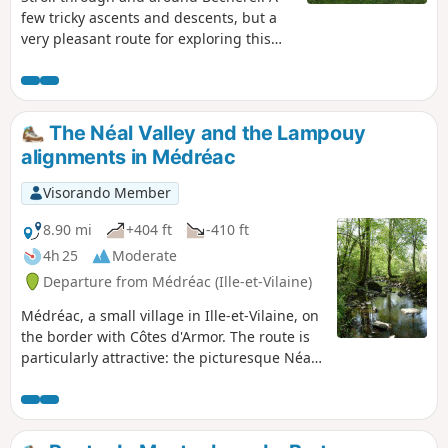
few tricky ascents and descents, but a
very pleasant route for exploring this
charming town! Enjoy the walk,
everyone!
The Néal Valley and the Lampouy
alignments in Médréac
Visorando Member
8.90 mi
+404 ft
-410 ft
4h 25
Moderate
Departure from Médréac (Ille-et-Vilaine)
Médréac, a small village in Ille-et-Vilaine, on
the border with Côtes d'Armor. The route is
particularly attractive: the picturesque Néal
valley with the cave of Gabillard, a local
Chouan resistance fighter, the megalithic
alignments of Lampouy, the railway station,
its museum and its rail bike with two routes.