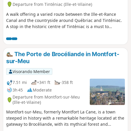
Departure from Tinténiac (Ille-et-Vilaine)
A walk offering a varied route between the Ille-et-Rance
Canal and the countryside around Québriac and Tinténiac.
A stop in the historic centre of Tinténiac is a must to
appreciate its rich architectural heritage.
The Porte de Brocéliande in Montfort-
sur-Meu
Visorando Member
7.51 mi
+341 ft
-358 ft
3h 45
Moderate
Departure from Montfort-sur-Meu
(Ille-et-Vilaine)
Montfort-sur-Meu, formerly Montfort La Cane, is a town
steeped in history with a remarkable heritage located at the
gateway to Brocéliande, with its mythical forest and
Arthurian legends: A medieval town under the Lords of