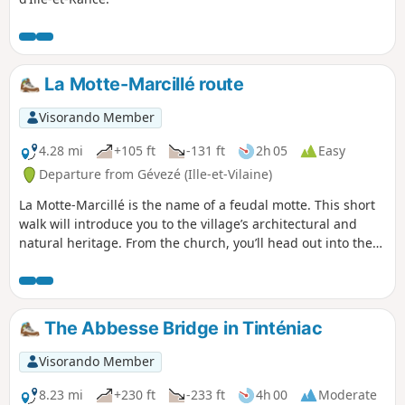
La Motte-Marcillé route
Visorando Member
4.28 mi
+105 ft
-131 ft
2h 05
Easy
Departure from Gévezé (Ille-et-Vilaine)
La Motte-Marcillé is the name of a feudal motte. This short
walk will introduce you to the village’s architectural and
natural heritage. From the church, you’ll head out into the
countryside along charming little paths.
The Abbesse Bridge in Tinténiac
Visorando Member
8.23 mi
+230 ft
-233 ft
4h 00
Moderate