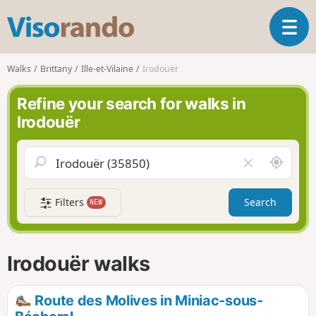
V
T
i
o
s
g
o
Walks
Brittany
Ille-et-Vilaine
Irodouër
g
r
l
a
Refine your search for walks in
e
n
Irodouër
n
d
a
o
v
A
C
i
r
l
g
o
e
a
Filters
Search
NEW
u
a
t
n
r
i
d
f
o
m
i
n
Irodouër walks
e
e
l
d
Route des Molives in Miniac-sous-