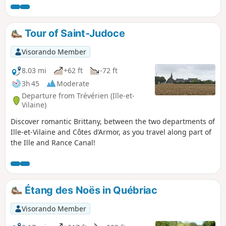
boards are dotted along the route, providing details on
biodiversity, the bocage landscape, agriculture, the canal,
the architecture and community initiatives, as well as
Tour of Saint-Judoce
introductory guides to drawing and painting.
Visorando Member
8.03 mi
+62 ft
-72 ft
3h 45
Moderate
Departure from Trévérien (Ille-et-
Vilaine)
Discover romantic Brittany, between the two departments of
Ille-et-Vilaine and Côtes d’Armor, as you travel along part of
the Ille and Rance Canal!
Étang des Noës in Québriac
Visorando Member