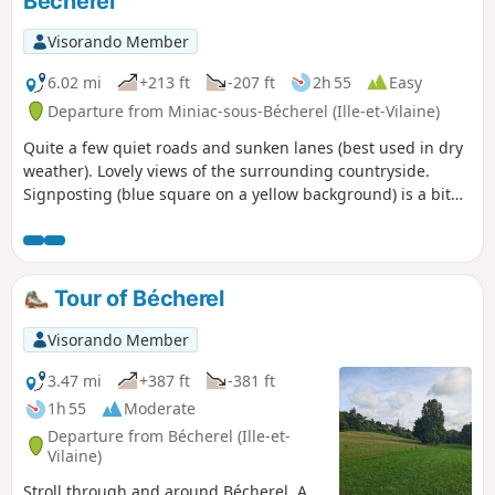
Bécherel
Visorando Member
6.02 mi
+213 ft
-207 ft
2h 55
Easy
Departure from Miniac-sous-Bécherel (Ille-et-Vilaine)
Quite a few quiet roads and sunken lanes (best used in dry
weather). Lovely views of the surrounding countryside.
Signposting (blue square on a yellow background) is a bit
dated, and there are a few signs still indicating the route. I
have also included various possible alternatives in the
description to avoid unmaintained sunken lanes.
Tour of Bécherel
Visorando Member
3.47 mi
+387 ft
-381 ft
1h 55
Moderate
Departure from Bécherel (Ille-et-
Vilaine)
Stroll through and around Bécherel. A