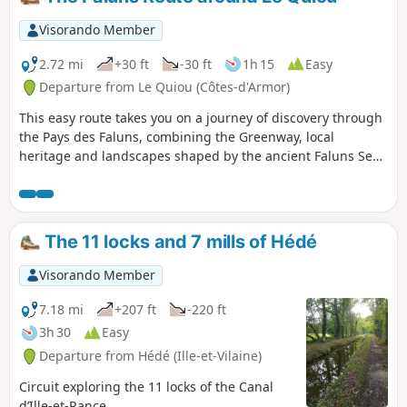
drainage operation is underway (2024) to carry out further
work on the dam (see my hike:
Visorando Member
https://www.visorando.com/randonnee-6431... )
2.72 mi
+30 ft
-30 ft
1h 15
Easy
Departure from Le Quiou (Côtes-d'Armor)
This easy route takes you on a journey of discovery through
the Pays des Faluns, combining the Greenway, local
heritage and landscapes shaped by the ancient Faluns Sea.
The route offers a pleasant and accessible walk, ideal for a
family outing.
The 11 locks and 7 mills of Hédé
Visorando Member
7.18 mi
+207 ft
-220 ft
3h 30
Easy
Departure from Hédé (Ille-et-Vilaine)
Circuit exploring the 11 locks of the Canal
d’Ille-et-Rance.