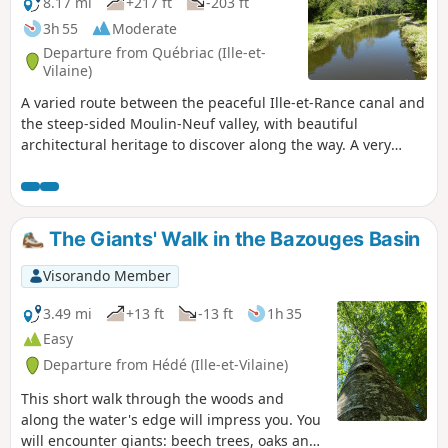
8.17 mi
+217 ft
-203 ft
3h 55
Moderate
Departure from Québriac (Ille-et-
Vilaine)
A varied route between the peaceful Ille-et-Rance canal and
the steep-sided Moulin-Neuf valley, with beautiful
architectural heritage to discover along the way. A very
shaded route with very little tarmac.
The Giants' Walk in the Bazouges Basin
Visorando Member
3.49 mi
+13 ft
-13 ft
1h 35
Easy
Departure from Hédé (Ille-et-Vilaine)
This short walk through the woods and
along the water's edge will impress you. You
will encounter giants: beech trees, oaks and