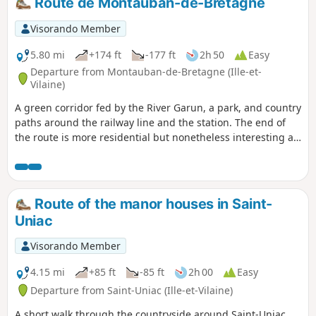
Route de Montauban-de-Bretagne
This hike follows theGR® 37 and part of
thePR® "Circuit des mégalithes" (Megalith
Visorando Member
Circuit). The southern part of thisPR® has
not been included as it is uninteresting and
5.80 mi
+174 ft
-177 ft
2h 50
Easy
the paths are poorly maintained.
Departure from Montauban-de-Bretagne (Ille-et-
Vilaine)
A green corridor fed by the River Garun, a park, and country
paths around the railway line and the station. The end of
the route is more residential but nonetheless interesting as
you follow the GR®37.
Route of the manor houses in Saint-
Uniac
Visorando Member
4.15 mi
+85 ft
-85 ft
2h 00
Easy
Departure from Saint-Uniac (Ille-et-Vilaine)
A short walk through the countryside around Saint-Uniac,