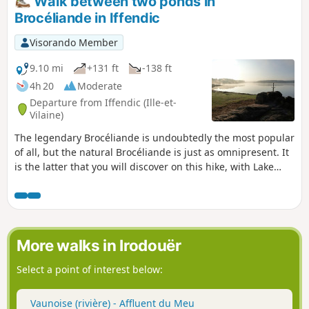
Walk between two ponds in
Brocéliande in Iffendic
Visorando Member
9.10 mi
+131 ft
-138 ft
4h 20
Moderate
Departure from Iffendic (Ille-et-
Vilaine)
The legendary Brocéliande is undoubtedly the most popular
of all, but the natural Brocéliande is just as omnipresent. It
is the latter that you will discover on this hike, with Lake
Trémelin, the Bois de la Roche Trébulente and Putenoë
woods, and above all the Careil bird sanctuary... don't forget
your binoculars!
More walks in Irodouër
Select a point of interest below:
Vaunoise (rivière) - Affluent du Meu