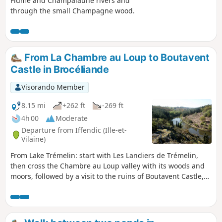
Flûme and Champalaune rivers and
through the small Champagne wood.
From La Chambre au Loup to Boutavent
Castle in Brocéliande
Visorando Member
8.15 mi
+262 ft
-269 ft
4h 00
Moderate
Departure from Iffendic (Ille-et-
Vilaine)
From Lake Trémelin: start with Les Landiers de Trémelin,
then cross the Chambre au Loup valley with its woods and
moors, followed by a visit to the ruins of Boutavent Castle,
owned by the Lords of Gaël-Montfort in the 13th and 14th
centuries, and return via the Putenoë woods to finish along
the lake. A hike from La Tête aux Pieds: nature, history and
heritage.