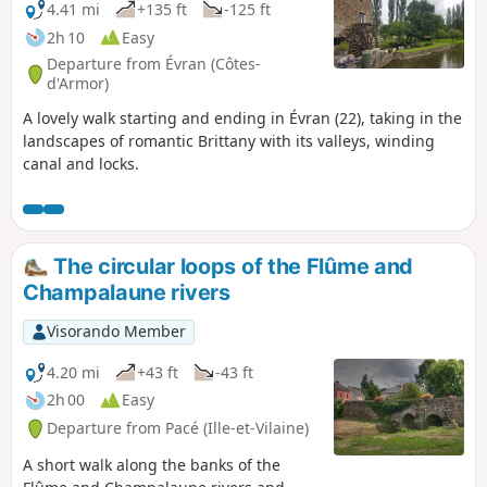
4.41 mi
+135 ft
-125 ft
2h 10
Easy
Departure from Évran (Côtes-
d'Armor)
A lovely walk starting and ending in Évran (22), taking in the
landscapes of romantic Brittany with its valleys, winding
canal and locks.
The circular loops of the Flûme and
Champalaune rivers
Visorando Member
4.20 mi
+43 ft
-43 ft
2h 00
Easy
Departure from Pacé (Ille-et-Vilaine)
A short walk along the banks of the