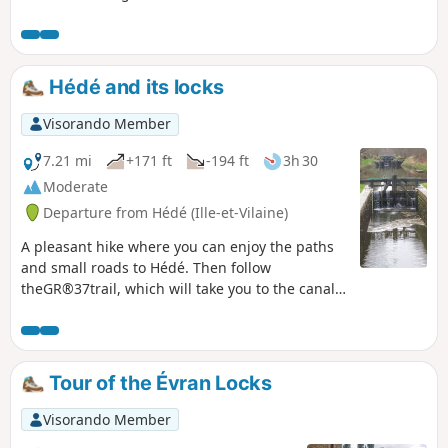
a few chestnut trees over 25 to 30 metres
tall. Some are grouped together, so in
summer you find yourself under a cathedral
of greenery.The Bazouges Basin, its wildlife,
Hédé and its locks
the reeds and the houses on its banks will
naturally bring out your cameras. Full of
Visorando Member
freshness, this short hike is a pleasant little
break on hot days from June to October.
7.21 mi
+171 ft
-194 ft
3h 30
Moderate
Departure from Hédé (Ille-et-Vilaine)
A pleasant hike where you can enjoy the paths
and small roads to Hédé. Then follow
theGR®37trail, which will take you to the canal.
Return along the towpaths to the starting point.
Don't forget your camera.
Tour of the Évran Locks
Visorando Member