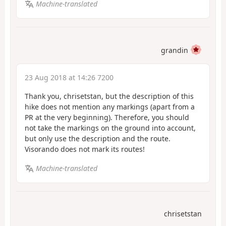
Machine-translated
grandin
23 Aug 2018 at 14:26 7200
Thank you, chrisetstan, but the description of this
hike does not mention any markings (apart from a
PR at the very beginning). Therefore, you should
not take the markings on the ground into account,
but only use the description and the route.
Visorando does not mark its routes!
Machine-translated
chrisetstan