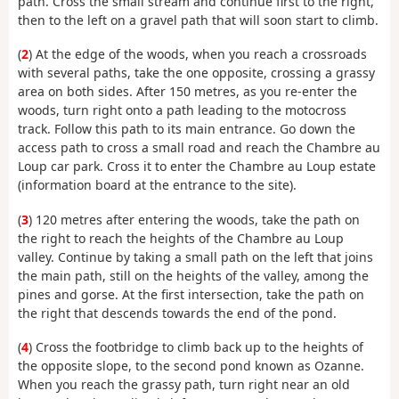
path. Cross the small stream and continue first to the right,
then to the left on a gravel path that will soon start to climb.
(
2
) At the edge of the woods, when you reach a crossroads
with several paths, take the one opposite, crossing a grassy
area on both sides. After 150 metres, as you re-enter the
woods, turn right onto a path leading to the motocross
track. Follow this path to its main entrance. Go down the
access path to cross a small road and reach the Chambre au
Loup car park. Cross it to enter the Chambre au Loup estate
(information board at the entrance to the site).
(
3
) 120 metres after entering the woods, take the path on
the right to reach the heights of the Chambre au Loup
valley. Continue by taking a small path on the left that joins
the main path, still on the heights of the valley, among the
pines and gorse. At the first intersection, take the path on
the right that descends towards the end of the pond.
(
4
) Cross the footbridge to climb back up to the heights of
the opposite slope, to the second pond known as Ozanne.
When you reach the grassy path, turn right near an old