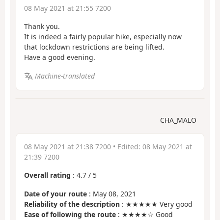
08 May 2021 at 21:55 7200
Thank you.
It is indeed a fairly popular hike, especially now
that lockdown restrictions are being lifted.
Have a good evening.
Machine-translated
CHA_MALO
08 May 2021 at 21:38 7200
• Edited:
08 May 2021 at
21:39 7200
Overall rating
:
4.7
/
5
Date of your route
: May 08, 2021
Reliability of the description
: ★★★★★ Very good
Ease of following the route
: ★★★★☆ Good