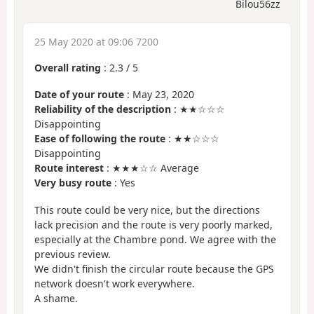
Bilou56zz
25 May 2020 at 09:06 7200
Overall rating
:
2.3
/
5
Date of your route
: May 23, 2020
Reliability of the description
: ★★☆☆☆
Disappointing
Ease of following the route
: ★★☆☆☆
Disappointing
Route interest
: ★★★☆☆ Average
Very busy route
: Yes
This route could be very nice, but the directions
lack precision and the route is very poorly marked,
especially at the Chambre pond. We agree with the
previous review.
We didn't finish the circular route because the GPS
network doesn't work everywhere.
A shame.