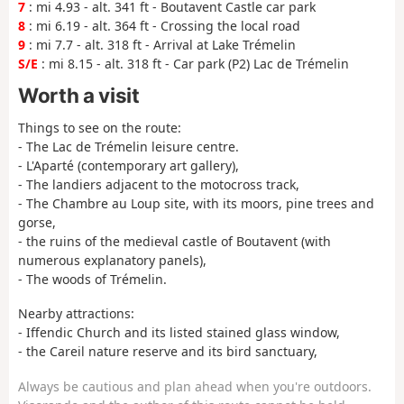
7
: mi 4.93 - alt. 341 ft - Boutavent Castle car park
8
: mi 6.19 - alt. 364 ft - Crossing the local road
9
: mi 7.7 - alt. 318 ft - Arrival at Lake Trémelin
S/E
: mi 8.15 - alt. 318 ft - Car park (P2) Lac de Trémelin
Worth a visit
Things to see on the route:
- The Lac de Trémelin leisure centre.
- L'Aparté (contemporary art gallery),
- The landiers adjacent to the motocross track,
- The Chambre au Loup site, with its moors, pine trees and
gorse,
- the ruins of the medieval castle of Boutavent (with
numerous explanatory panels),
- The woods of Trémelin.
Nearby attractions:
- Iffendic Church and its listed stained glass window,
- the Careil nature reserve and its bird sanctuary,
Always be cautious and plan ahead when you're outdoors.