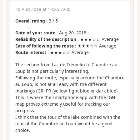
20 Aug 2018 at 10:26 7200
Overall rating
:
3
/
5
Date of your route
: Aug 20, 2018
Reliability of the description
: ★★★☆☆ Average
Ease of following the route
: ★★★☆☆ Average
Route interest
: ★★★☆☆ Average
The section from Lac de Trémelin to Chambre au
Loup is not particularly interesting.
Following the route, especially around the Chambre
au Loup, is not at all easy with the different
markings (GR, PR (yellow, light blue or dark blue).
This is where the smartphone app with the IGN
map proves extremely useful for tracking our
progress.
I think that the tour of the lake combined with the
tour of the Chambre au Loup would be a good
choice.