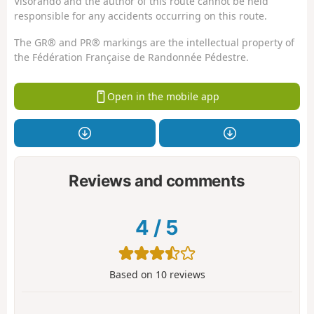
Visorando and the author of this route cannot be held
responsible for any accidents occurring on this route.
The GR® and PR® markings are the intellectual property of
the Fédération Française de Randonnée Pédestre.
Open in the mobile app
Reviews and comments
4
/
5
Based on
10
reviews