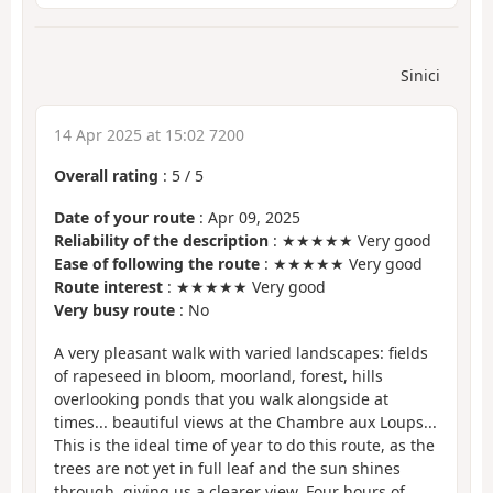
Sinici
14 Apr 2025 at 15:02 7200
Overall rating
:
5
/
5
Date of your route
: Apr 09, 2025
Reliability of the description
: ★★★★★ Very good
Ease of following the route
: ★★★★★ Very good
Route interest
: ★★★★★ Very good
Very busy route
: No
A very pleasant walk with varied landscapes: fields
of rapeseed in bloom, moorland, forest, hills
overlooking ponds that you walk alongside at
times... beautiful views at the Chambre aux Loups...
This is the ideal time of year to do this route, as the
trees are not yet in full leaf and the sun shines
through, giving us a clearer view. Four hours of