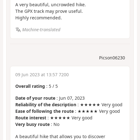
A very beautiful, uncrowded hike.
The GPX track may prove useful.
Highly recommended.
Machine-translated
Picson06230
09 Jun 2023 at 13:57 7200
Overall rating
:
5
/
5
Date of your route
: Jun 07, 2023
Reliability of the description
: ★★★★★ Very good
Ease of following the route
: ★★★★★ Very good
Route interest
: ★★★★★ Very good
Very busy route
: No
A beautiful hike that allows you to discover