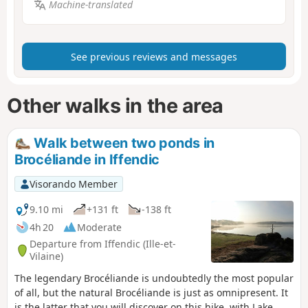
Machine-translated
See previous reviews and messages
Other walks in the area
Walk between two ponds in
Brocéliande in Iffendic
Visorando Member
9.10 mi
+131 ft
-138 ft
4h 20
Moderate
Departure from Iffendic (Ille-et-
Vilaine)
The legendary Brocéliande is undoubtedly the most popular
of all, but the natural Brocéliande is just as omnipresent. It
is the latter that you will discover on this hike, with Lake