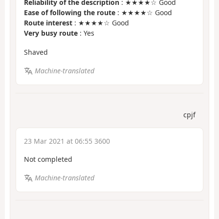
Reliability of the description
: ★★★★☆ Good
Ease of following the route
: ★★★★☆ Good
Route interest
: ★★★★☆ Good
Very busy route
: Yes
Shaved
Machine-translated
cpjf
23 Mar 2021 at 06:55 3600
Not completed
Machine-translated