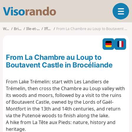
V
T
i
o
s
g
o
Walks
Brittany
Ille-et-Vilaine
Iffendic
From La Chambre au Loup to Boutavent Castle in Brocéliande
g
r
l
a
e
n
n
d
From La Chambre au Loup to
a
o
v
Boutavent Castle in Brocéliande
i
g
From Lake Trémelin: start with Les Landiers de
a
Trémelin, then cross the Chambre au Loup valley with
t
i
its woods and moors, followed by a visit to the ruins
o
of Boutavent Castle, owned by the Lords of Gaël-
n
Montfort in the 13th and 14th centuries, and return
via the Putenoë woods to finish along the lake.
A hike from La Tête aux Pieds: nature, history and
heritage.