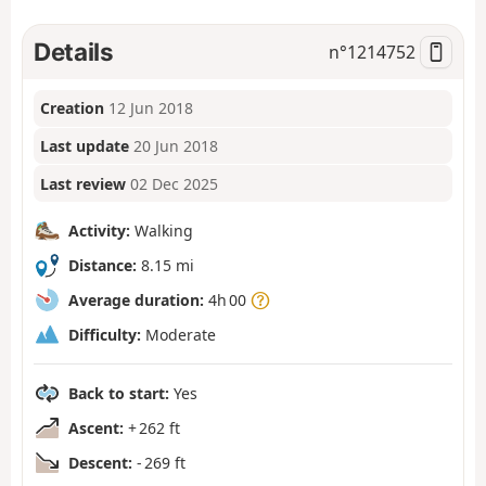
Details
n°
1214752
Creation
12 Jun 2018
Last update
20 Jun 2018
Last review
02 Dec 2025
Activity:
Walking
Distance:
8.15 mi
Average duration:
4h 00
Difficulty:
Moderate
Back to start:
Yes
Ascent:
+ 262 ft
Descent:
- 269 ft