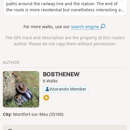
paths around the railway line and the station. The end of
the route is more residential but nonetheless interesting as
you follow the GR®37.
For more walks, use our
search engine
.
The GPS track and description are the property of this route's
author. Please do not copy them without permission.
AUTHOR
BOBTHENEW
6 Walks
Visorando Member
City:
Montfort-sur-Meu (35160)