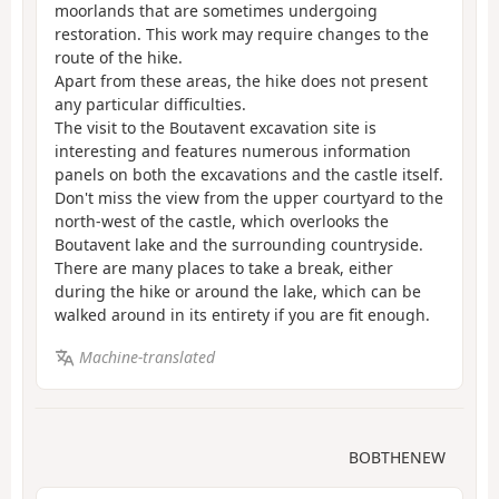
moorlands that are sometimes undergoing
restoration. This work may require changes to the
route of the hike.
Apart from these areas, the hike does not present
any particular difficulties.
The visit to the Boutavent excavation site is
interesting and features numerous information
panels on both the excavations and the castle itself.
Don't miss the view from the upper courtyard to the
north-west of the castle, which overlooks the
Boutavent lake and the surrounding countryside.
There are many places to take a break, either
during the hike or around the lake, which can be
walked around in its entirety if you are fit enough.
Machine-translated
BOBTHENEW