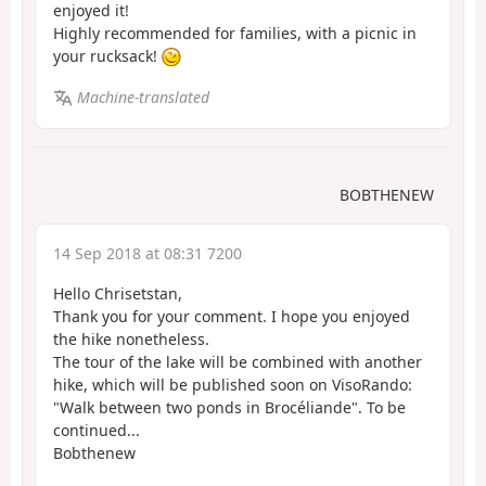
enjoyed it!
Highly recommended for families, with a picnic in
your rucksack!
Machine-translated
BOBTHENEW
14 Sep 2018 at 08:31 7200
Hello Chrisetstan,
Thank you for your comment. I hope you enjoyed
the hike nonetheless.
The tour of the lake will be combined with another
hike, which will be published soon on VisoRando:
"Walk between two ponds in Brocéliande". To be
continued...
Bobthenew