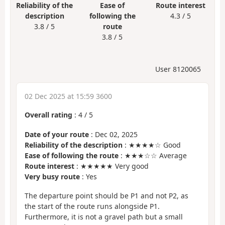
Reliability of the
Ease of
Route interest
description
following the
4.3 / 5
3.8 / 5
route
3.8 / 5
User 8120065
02 Dec 2025 at 15:59 3600
Overall rating
:
4
/
5
Date of your route
: Dec 02, 2025
Reliability of the description
: ★★★★☆ Good
Ease of following the route
: ★★★☆☆ Average
Route interest
: ★★★★★ Very good
Very busy route
: Yes
The departure point should be P1 and not P2, as
the start of the route runs alongside P1.
Furthermore, it is not a gravel path but a small