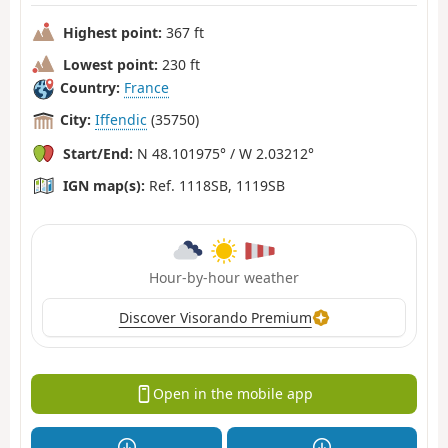
Highest point:
367 ft
Lowest point:
230 ft
Country:
France
City:
Iffendic
(35750)
Start/End:
N 48.101975° / W 2.03212°
IGN map(s):
Ref. 1118SB, 1119SB
Hour-by-hour weather
Discover Visorando Premium
Open in the mobile app