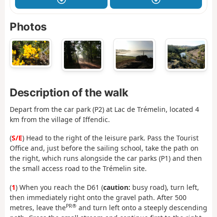
Photos
Description of the walk
Depart from the car park (P2) at Lac de Trémelin, located 4
km from the village of Iffendic.
(
S/E
) Head to the right of the leisure park. Pass the Tourist
Office and, just before the sailing school, take the path on
the right, which runs alongside the car parks (P1) and then
the small access road to the Trémelin site.
(
1
) When you reach the D61 (
caution:
busy road), turn left,
then immediately right onto the gravel path. After 500
PR®
metres, leave the
and turn left onto a steeply descending