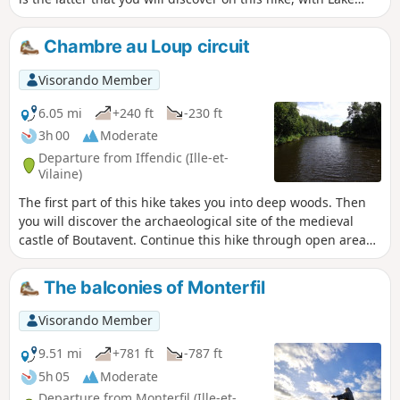
Trémelin, the Bois de la Roche Trébulente and Putenoë
woods, and above all the Careil bird sanctuary... don't forget
Chambre au Loup circuit
your binoculars!
Visorando Member
6.05 mi
+240 ft
-230 ft
3h 00
Moderate
Departure from Iffendic (Ille-et-
Vilaine)
The first part of this hike takes you into deep woods. Then
you will discover the archaeological site of the medieval
castle of Boutavent. Continue this hike through open areas
with beautiful panoramic views and steep ascents and
descents to reach the Étang de la Chambre au Loup.The
The balconies of Monterfil
return journey takes you back up a steep, open and rocky
climb with breathtaking views. :!: 9.07.2025: The
Visorando Member
signposting has been changed from blue to yellow.
9.51 mi
+781 ft
-787 ft
5h 05
Moderate
Departure from Monterfil (Ille-et-