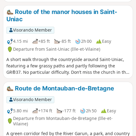
the two chapels, the Chapel of Saint-Antoine and the Chapel
of Notre-Dame de Bon Secours.
Route of the manor houses in Saint-
Uniac
Visorando Member
4.15 mi
+85 ft
-85 ft
2h 00
Easy
Departure from Saint-Uniac (Ille-et-Vilaine)
A short walk through the countryside around Saint-Uniac,
featuring a few grassy paths and partly following the
GR®37. No particular difficulty. Don’t miss the church in the
village, the Quénétain Manor and the Saint-Uniac Fountain.
Route de Montauban-de-Bretagne
Visorando Member
5.80 mi
+174 ft
-177 ft
2h 50
Easy
Departure from Montauban-de-Bretagne (Ille-et-
Vilaine)
A green corridor fed by the River Garun, a park, and country