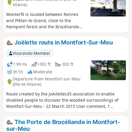
Vilaine)
Monterfil is located between Rennes
and Plélan-le-Grand, close to the
Paimpont forest and the Brocéliande
site. Here, visitors will get a taste of the
moorland and schist landscapes. They
Joëlette route in Montfort-Sur-Meu
will also have the opportunity to cross
deep, steep-sided valleys where small
Visorando Member
streams flow peacefully.
7.99 mi
+302 ft
-302 ft
3h 55
Moderate
Departure from Montfort-sur-Meu
(Ille-et-Vilaine)
Route created by the JoAilettes35 association to enable
disabled people to discover the wooded surroundings of
Montfort-Sur-Meu - 22 March 2015 User comment, 1
January 2025:It is impossible to complete the entire route
because the Bois du Buisson forest is private property and
The Porte de Brocéliande in Montfort-
there are now >no entry signs everywhere.
sur-Meu