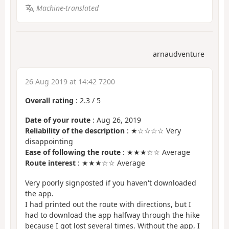
Machine-translated
arnaudventure
26 Aug 2019 at 14:42 7200
Overall rating
:
2.3
/
5
Date of your route
: Aug 26, 2019
Reliability of the description
: ★☆☆☆☆ Very
disappointing
Ease of following the route
: ★★★☆☆ Average
Route interest
: ★★★☆☆ Average
Very poorly signposted if you haven't downloaded
the app.
I had printed out the route with directions, but I
had to download the app halfway through the hike
because I got lost several times. Without the app, I