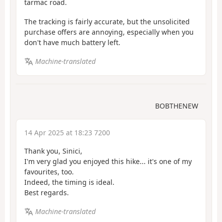
tarmac road.
The tracking is fairly accurate, but the unsolicited
purchase offers are annoying, especially when you
don't have much battery left.
Machine-translated
BOBTHENEW
14 Apr 2025 at 18:23 7200
Thank you, Sinici,
I'm very glad you enjoyed this hike... it's one of my
favourites, too.
Indeed, the timing is ideal.
Best regards.
Machine-translated