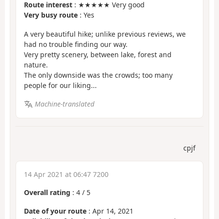
Route interest
: ★★★★★ Very good
Very busy route
: Yes
A very beautiful hike; unlike previous reviews, we
had no trouble finding our way.
Very pretty scenery, between lake, forest and
nature.
The only downside was the crowds; too many
people for our liking...
Machine-translated
cpjf
14 Apr 2021 at 06:47 7200
Overall rating
:
4
/
5
Date of your route
: Apr 14, 2021