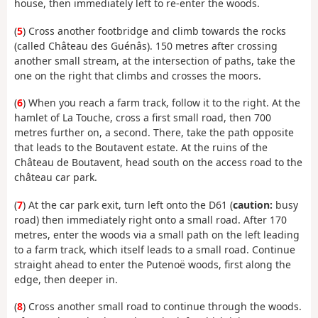
house, then immediately left to re-enter the woods.
(
5
) Cross another footbridge and climb towards the rocks
(called Château des Guénâs). 150 metres after crossing
another small stream, at the intersection of paths, take the
one on the right that climbs and crosses the moors.
(
6
) When you reach a farm track, follow it to the right. At the
hamlet of La Touche, cross a first small road, then 700
metres further on, a second. There, take the path opposite
that leads to the Boutavent estate. At the ruins of the
Château de Boutavent, head south on the access road to the
château car park.
(
7
) At the car park exit, turn left onto the D61 (
caution:
busy
road) then immediately right onto a small road. After 170
metres, enter the woods via a small path on the left leading
to a farm track, which itself leads to a small road. Continue
straight ahead to enter the Putenoë woods, first along the
edge, then deeper in.
(
8
) Cross another small road to continue through the woods.