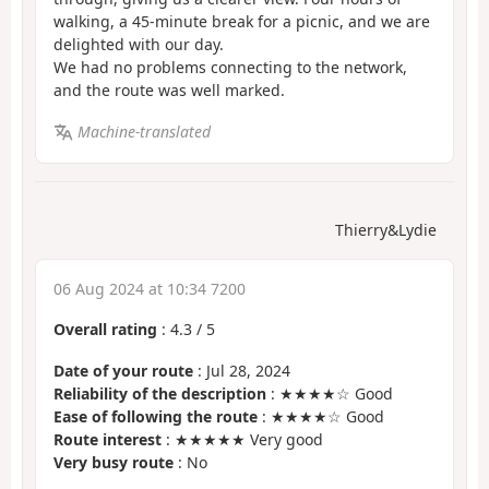
walking, a 45-minute break for a picnic, and we are
delighted with our day.
We had no problems connecting to the network,
and the route was well marked.
Machine-translated
Thierry&Lydie
06 Aug 2024 at 10:34 7200
Overall rating
:
4.3
/
5
Date of your route
: Jul 28, 2024
Reliability of the description
: ★★★★☆ Good
Ease of following the route
: ★★★★☆ Good
Route interest
: ★★★★★ Very good
Very busy route
: No