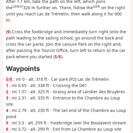
After 1.1 km, take the path on the left, which joins
GR®37
GR®
the
320 m further on. There, follow the
on the right
until you reach Lac de Trémelin, then walk along it for 600
m.
(
9
) Cross the footbridge and immediately turn right onto the
path leading to the sailing school, go around the back and
cross the car parks. Join the Leisure Park on the right and,
after passing the Tourist Office, turn left to return to the car
park where you started (
S/E
).
Waypoints
S/E
: mi 0 - alt. 318 ft - Car park (P2) Lac de Trémelin
1
: mi 0.65 - alt. 338 ft - Crossing the D61
2
: mi 1.57 - alt. 325 ft - Grassy area of Landier des Bruyères
3
: mi 2.31 - alt. 335 ft - Entrance to the Chambre au Loup
site
4
: mi 2.79 - alt. 230 ft - The tail end of the Chambre au Loup
pond
5
: mi 3.3 - alt. 259 ft - Footbridge over the Boutavent stream
6
: mi 3.72 - alt. 299 ft - Exit from La Chambre au Loup site