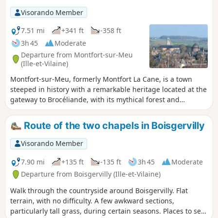
Visorando Member
7.51 mi
+341 ft
-358 ft
3h 45
Moderate
Departure from Montfort-sur-Meu
(Ille-et-Vilaine)
Montfort-sur-Meu, formerly Montfort La Cane, is a town
steeped in history with a remarkable heritage located at the
gateway to Brocéliande, with its mythical forest and
Arthurian legends: A medieval town under the Lords of
Gaël-Montfort; a fortified town of which the Papegault
Route of the two chapels in Boisgervilly
Tower, the Châtelet and the remains of the ramparts still
stand; a religious town with St-Jacques Abbey, the Ursuline
Visorando Member
Convent and the birthplace of Saint Louis Grignion de
Montfort.
7.90 mi
+135 ft
-135 ft
3h 45
Moderate
Departure from Boisgervilly (Ille-et-Vilaine)
Walk through the countryside around Boisgervilly. Flat
terrain, with no difficulty. A few awkward sections,
particularly tall grass, during certain seasons. Places to see: