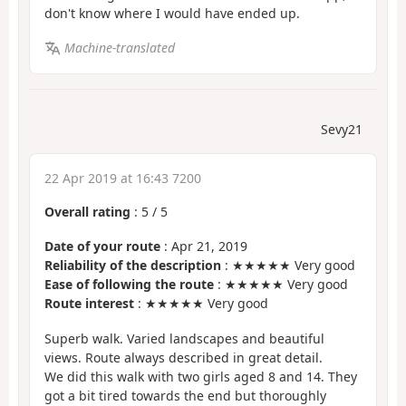
don't know where I would have ended up.
Machine-translated
Sevy21
22 Apr 2019 at 16:43 7200
Overall rating
:
5
/
5
Date of your route
: Apr 21, 2019
Reliability of the description
: ★★★★★ Very good
Ease of following the route
: ★★★★★ Very good
Route interest
: ★★★★★ Very good
Superb walk. Varied landscapes and beautiful
views. Route always described in great detail.
We did this walk with two girls aged 8 and 14. They
got a bit tired towards the end but thoroughly