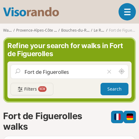
V
T
i
o
s
g
o
Walks
Provence-Alpes-Côte d'Azur
Bouches-du-Rhône
Le Rove
Fort de Figuerolles
g
r
l
a
Refine your search for walks in Fort
e
n
de Figuerolles
n
d
a
o
v
A
C
i
r
l
g
o
e
a
Filters
Search
NEW
u
a
t
n
r
i
d
f
o
m
i
n
Fort de Figuerolles
e
e
l
walks
d