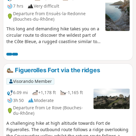
7 hrs
Very difficult
Departure from Ensuès-la-Redonne
(Bouches-du-Rhône)
This long and demanding hike takes you on a
circular route to discover the wildest part of
the Côte Bleue, a rugged coastline similar to
the famous calanques of Marseille and Cassis.
Despite its more modest altitude, you can
expect typical Provençal landscapes, small
wild coves and cliffs plunging into the
Figuerolles Fort via the ridges
Mediterranean! An ideal hike for a beautiful
(and long) day out of season.
Visorando Member
6.09 mi
+1,178 ft
-1,165 ft
3h 50
Moderate
Departure from Le Rove (Bouches-
du-Rhône)
A challenging hike at high altitude towards Fort de
Figuerolles. The outbound route follows a ridge overlooking
the Coucourdier valley, whilst the return route follows a