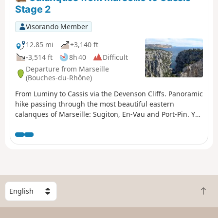
than stated in the description. You will need to leave a
Stage 2
vehicle at the car park at Calanque de Port Miou upon
arrival. You are in the Calanques National Park, which is
Visorando Member
subject to specific regulations. Failure to comply with
these regulations may result in a fine of up to €1,500.
12.85 mi
+3,140 ft
-3,514 ft
8h 40
Difficult
Departure from Marseille
(Bouches-du-Rhône)
From Luminy to Cassis via the Devenson Cliffs. Panoramic
hike passing through the most beautiful eastern
calanques of Marseille: Sugiton, En-Vau and Port-Pin. You
are in the Calanques National Park, which is subject to
specific regulations. Failure to comply with these
regulations may result in a fine of up to €1,500.
S
B
e
a
l
c
e