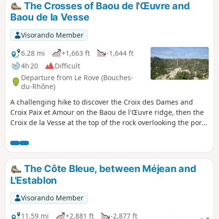
The Crosses of Baou de l'Œuvre and
Baou de la Vesse
Visorando Member
6.28 mi
+1,663 ft
-1,644 ft
4h 20
Difficult
Departure from Le Rove (Bouches-
du-Rhône)
A challenging hike to discover the Croix des Dames and
Croix Paix et Amour on the Baou de l'Œuvre ridge, then the
Croix de la Vesse at the top of the rock overlooking the port
of Niolon. Rough trails and a few steep climbs on scree, but
with the Calanque de Figuerolles to relax. Magnificent views
of the coastline and the harbour of Marseille with its
islands.
The Côte Bleue, between Méjean and
L'Establon
Visorando Member
11.59 mi
+2,881 ft
-2,877 ft