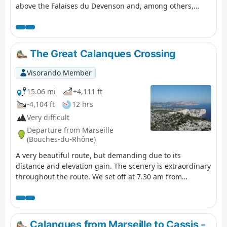
above the Falaises du Devenson and, among others,
through the Calanques de Marseilleveyre, Sormiou,
Sugiton, En-Vau and Port-Pin. You are in the Calanques
National Park, which is subject to specific regulations.
Failure to comply with these regulations may result in a
The Great Calanques Crossing
fine of up to €1,500.
Visorando Member
15.06 mi
+4,111 ft
-4,104 ft
12 hrs
Very difficult
Departure from Marseille
(Bouches-du-Rhône)
A very beautiful route, but demanding due to its
distance and elevation gain. The scenery is extraordinary
throughout the route. We set off at 7.30 am from
Callelongue and took 11.5 hours, including a 1-hour
break during the day. Using the Visorando GPS app, I
recorded 2,768 metres of elevation gain and 2,718
metres of elevation loss, which is significantly higher
Calanques from Marseille to Cassis -