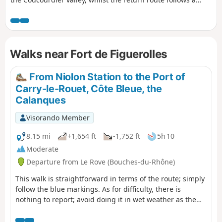
ridge overlooking the Fontêtes valley. Then, a detour to the
heights of the Baou de l’Œuvre. Throughout the route, there
are breathtaking views of the bay of Marseille and its
islands, as well as the coastline of the Côte Bleue. Please
Walks near Fort de Figuerolles
read the ‘Practical Information’ section carefully.
From Niolon Station to the Port of
Carry-le-Rouet, Côte Bleue, the
Calanques
Visorando Member
8.15 mi
+1,654 ft
-1,752 ft
5h 10
Moderate
Departure from Le Rove (Bouches-du-Rhône)
This walk is straightforward in terms of the route; simply
follow the blue markings. As for difficulty, there is
nothing to report; avoid doing it in wet weather as the
stones can be slippery, wear suitable footwear and you’re
all set.