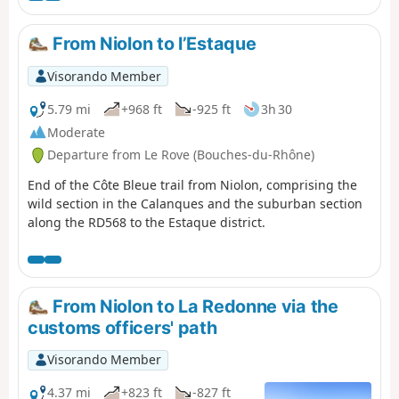
From Niolon to l’Estaque
Visorando Member
5.79 mi
+968 ft
-925 ft
3h 30
Moderate
Departure from Le Rove (Bouches-du-Rhône)
End of the Côte Bleue trail from Niolon, comprising the
wild section in the Calanques and the suburban section
along the RD568 to the Estaque district.
From Niolon to La Redonne via the
customs officers' path
Visorando Member
4.37 mi
+823 ft
-827 ft