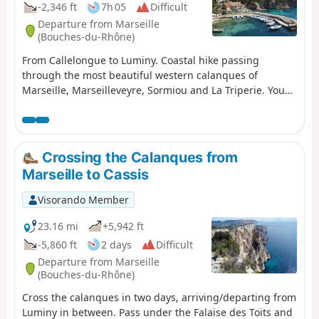
-2,346 ft
7h 05
Difficult
Departure from Marseille
(Bouches-du-Rhône)
From Callelongue to Luminy. Coastal hike passing
through the most beautiful western calanques of
Marseille, Marseilleveyre, Sormiou and La Triperie. You
are in the Calanques National Park, which is subject to
specific regulations. Failure to comply with these
regulations may result in a fine of up to €1,500.
Crossing the Calanques from
Marseille to Cassis
Visorando Member
23.16 mi
+5,942 ft
-5,860 ft
2 days
Difficult
Departure from Marseille
(Bouches-du-Rhône)
Cross the calanques in two days, arriving/departing from
Luminy in between. Pass under the Falaise des Toits and