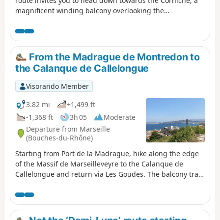
route invites you to head down towards the Corniche, a
magnificent winding balcony overlooking the
Mediterranean. Here you’ll discover the charm of little
hidden corners, such as the Malmousque Peninsula, the
Endoume neighbourhood and the famous Vallon des
Auffes.
From the Madrague de Montredon to
the Calanque de Callelongue
Visorando Member
3.82 mi
+1,499 ft
-1,368 ft
3h 05
Moderate
Departure from Marseille
(Bouches-du-Rhône)
Starting from Port de la Madrague, hike along the edge
of the Massif de Marseilleveyre to the Calanque de
Callelongue and return via Les Goudes. The balcony trail
guarantees superb sea views all along the
route.Accessible by public transport.