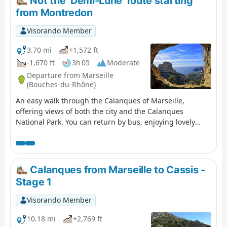
Not the ‘Demi-Lune’ route starting
from Montredon
Visorando Member
3.70 mi
+1,572 ft
-1,670 ft
3h 05
Moderate
Departure from Marseille
(Bouches-du-Rhône)
An easy walk through the Calanques of Marseille,
offering views of both the city and the Calanques
National Park. You can return by bus, enjoying lovely
views of Les Goudes. For those who do not wish to follow
the suggested route, alternative routes are provided in
the description.
Calanques from Marseille to Cassis -
Stage 1
Visorando Member
10.18 mi
+2,769 ft