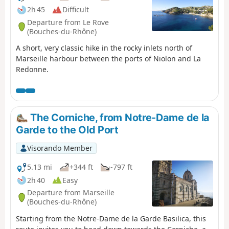
2h 45
Difficult
Departure from Le Rove
(Bouches-du-Rhône)
A short, very classic hike in the rocky inlets north of
Marseille harbour between the ports of Niolon and La
Redonne.
The Corniche, from Notre-Dame de la
Garde to the Old Port
Visorando Member
5.13 mi
+344 ft
-797 ft
2h 40
Easy
Departure from Marseille
(Bouches-du-Rhône)
Starting from the Notre-Dame de la Garde Basilica, this