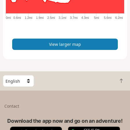
r
g
e
0mi
0.6mi
1.2mi
1.9mi
2.5mi
3.1mi
3.7mi
4.3mi
5mi
5.6mi
6.2mi
r
m
a
p
View larger map
S
B
e
a
l
c
e
k
c
Contact
t
t
o
a
t
Download the app now and go on an adventure!
c
o
o
A
G