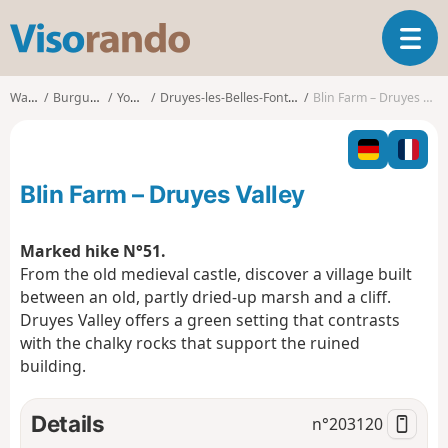
V
T
i
o
s
g
o
Walks
Burgundy
Yonne
Druyes-les-Belles-Fontaines
Blin Farm – Druyes Valley
g
r
l
a
e
n
n
d
Blin Farm – Druyes Valley
a
o
v
i
Marked hike N°51.
g
From the old medieval castle, discover a village built
a
between an old, partly dried-up marsh and a cliff.
t
Druyes Valley offers a green setting that contrasts
i
o
with the chalky rocks that support the ruined
n
building.
Details
n°
203120