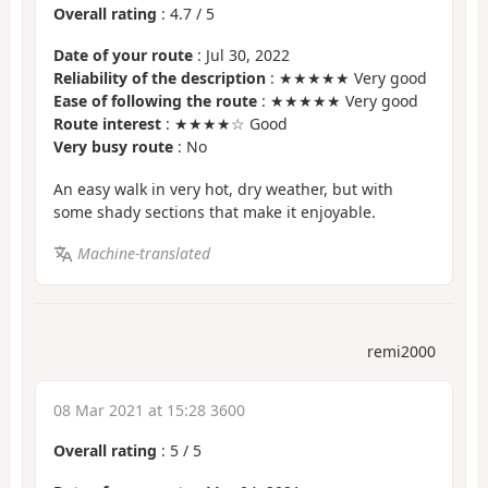
Overall rating
:
4.7
/
5
Date of your route
: Jul 30, 2022
Reliability of the description
: ★★★★★ Very good
Ease of following the route
: ★★★★★ Very good
Route interest
: ★★★★☆ Good
Very busy route
: No
An easy walk in very hot, dry weather, but with
some shady sections that make it enjoyable.
Machine-translated
remi2000
08 Mar 2021 at 15:28 3600
Overall rating
:
5
/
5