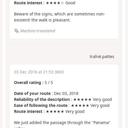
Route interest
: ★★★★☆ Good
Beware of the signs, which are sometimes non-
existent! the walk is pleasant.
Machine-translated
traîné.pattes
03 Dec 2018 at 21:53 3600
Overall rating
:
5
/
5
Date of your route
: Dec 03, 2018
Reliability of the description
: ★★★★★ Very good
Ease of following the route
: ★★★★★ Very good
Route interest
: ★★★★★ Very good
We just added the passage through the "Panama"