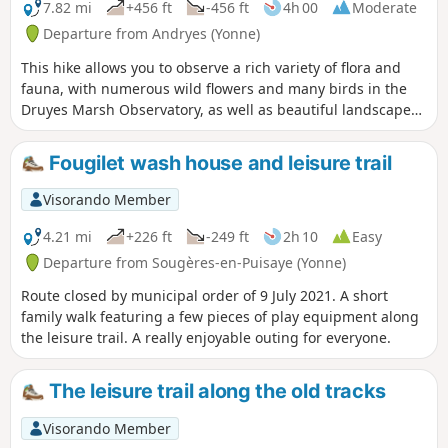
7.82 mi
+456 ft
-456 ft
4h 00
Moderate
Departure from Andryes (Yonne)
This hike allows you to observe a rich variety of flora and
fauna, with numerous wild flowers and many birds in the
Druyes Marsh Observatory, as well as beautiful landscapes
in the forest.
Fougilet wash house and leisure trail
Visorando Member
4.21 mi
+226 ft
-249 ft
2h 10
Easy
Departure from Sougères-en-Puisaye (Yonne)
Route closed by municipal order of 9 July 2021. A short
family walk featuring a few pieces of play equipment along
the leisure trail. A really enjoyable outing for everyone.
The leisure trail along the old tracks
Visorando Member