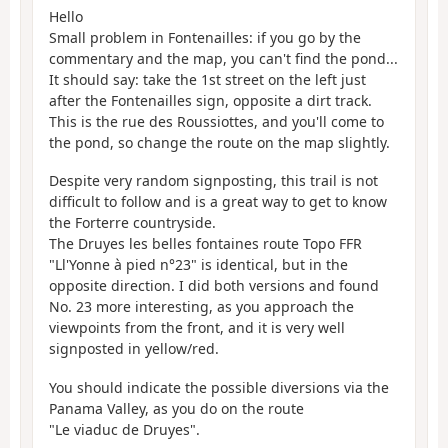
Hello
Small problem in Fontenailles: if you go by the
commentary and the map, you can't find the pond...
It should say: take the 1st street on the left just
after the Fontenailles sign, opposite a dirt track.
This is the rue des Roussiottes, and you'll come to
the pond, so change the route on the map slightly.
Despite very random signposting, this trail is not
difficult to follow and is a great way to get to know
the Forterre countryside.
The Druyes les belles fontaines route Topo FFR
"Ll'Yonne à pied n°23" is identical, but in the
opposite direction. I did both versions and found
No. 23 more interesting, as you approach the
viewpoints from the front, and it is very well
signposted in yellow/red.
You should indicate the possible diversions via the
Panama Valley, as you do on the route
"Le viaduc de Druyes".