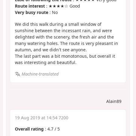
Route interest
: ★★★★☆ Good
Very busy route
: No
We did this walk during a small window of
sunshine between the incessant rain, and were
delighted with the scenery, the fresh air and the
many watering holes. The route is very pleasant in
autumn, and we didn't see anyone.
The last part was a bit monotonous, but overall it
was interesting and beautiful.
Machine-translated
Alain89
19 Aug 2019 at 14:54 7200
Overall rating
:
4.7
/
5