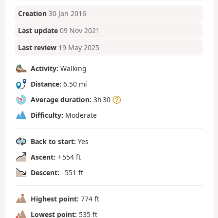
Creation
30 Jan 2016
Last update
09 Nov 2021
Last review
19 May 2025
Activity:
Walking
Distance:
6.50 mi
Average duration:
3h 30
Difficulty:
Moderate
Back to start:
Yes
Ascent:
+ 554 ft
Descent:
- 551 ft
Highest point:
774 ft
Lowest point:
535 ft