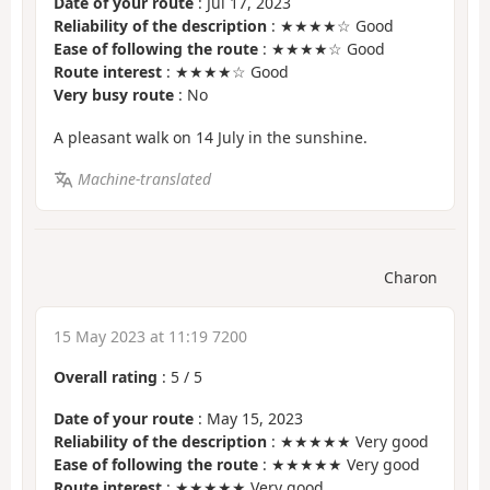
Date of your route
: Jul 17, 2023
Reliability of the description
: ★★★★☆ Good
Ease of following the route
: ★★★★☆ Good
Route interest
: ★★★★☆ Good
Very busy route
: No
A pleasant walk on 14 July in the sunshine.
Machine-translated
Charon
15 May 2023 at 11:19 7200
Overall rating
:
5
/
5
Date of your route
: May 15, 2023
Reliability of the description
: ★★★★★ Very good
Ease of following the route
: ★★★★★ Very good
Route interest
: ★★★★★ Very good