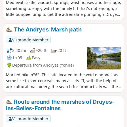
Medieval castle, viaduct, springs, washhouses and heritage,
something to enjoy with the family ! If that's not enough, a
little bungee jump to get the adrenaline pumping ? Druyes-
les-Belles-Fontaines is classified in the villages "Cities of
character of Bourgogne-Franche-Comté".
The Andryes' Marsh path
Visorando Member
2.40 mi
+20 ft
-20 ft
1h 05
Easy
Departure from Andryes (Yonne)
Marked hike n°62. This site located in the void diagonal, as
some like to say, conceals many assets. If, with the help of
agricultural machinery, the search for productivity was the
goal in the middle of the 20th century, it has not led to the
expected results. Today, it is towards a restoration of
Route around the marshes of Druyes-
biodiversity that we are moving. The fauna and flora are
les-Belles-Fontaines
gradually returning. Discovering this heritage also helps to
educate children. Superb educational walk!
Visorando Member