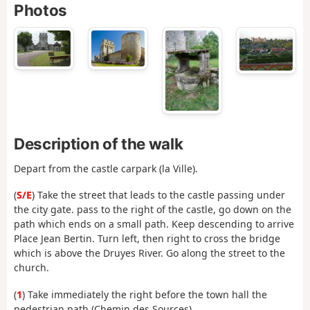
Photos
Description of the walk
Depart from the castle carpark (la Ville).
(
S/E
) Take the street that leads to the castle passing under
the city gate. pass to the right of the castle, go down on the
path which ends on a small path. Keep descending to arrive
Place Jean Bertin. Turn left, then right to cross the bridge
which is above the Druyes River. Go along the street to the
church.
(
1
) Take immediately the right before the town hall the
pedestrian path (Chemin des Sources).