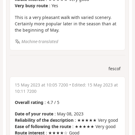
Very busy route
: Yes
This is a very pleasant walk with varied scenery.
Certainly more popular later in the season than at
the beginning of May.
Machine-translated
fescof
15 May 2023 at 10:05 7200
• Edited:
15 May 2023 at
10:11 7200
Overall rating
:
4.7
/
5
Date of your route
: May 08, 2023
Reliability of the description
: ★★★★★ Very good
Ease of following the route
: ★★★★★ Very good
Route interest
: ★★★★☆ Good