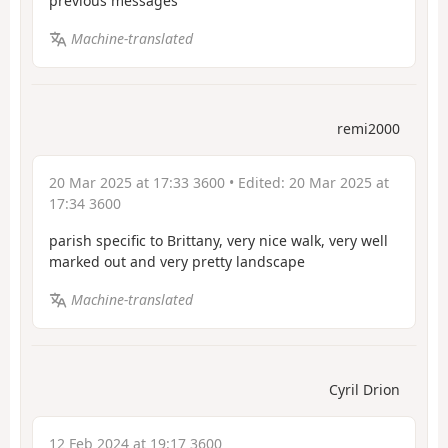
previous messages
Machine-translated
remi2000
20 Mar 2025 at 17:33 3600
• Edited:
20 Mar 2025 at
17:34 3600
parish specific to Brittany, very nice walk, very well
marked out and very pretty landscape
Machine-translated
Cyril Drion
12 Feb 2024 at 19:17 3600