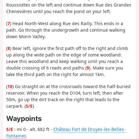
Roussiottes on the left and continue down Rue des Grandes
Chenevières until you reach the pond on your left.
(
7
) Head North-West along Rue des Railly. This ends in a
path. Go through the undergrowth and continue walking
down Morin Valley.
(
8
) Bear left, ignore the first path off to the right and climb
up along the wide path on the edge of some woodland.
Leave this woodland and keep walking until you reach a
double crossing of 6 roads and paths (
9
). Make sure you
take the third path on the right for almost 1km.
(
10
) Go straight on at the crossroads toward the half-buried
reservoir. When you reach the D104, turn left, then after
50m, go up the dirt track on the right that leads to the
carpark. (
S/E
)
Waypoints
S/E
: mi 0 - alt. 682 ft -
Château Fort de Druyes-les-Belles-
Fontaines