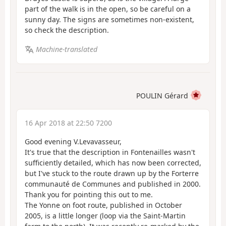
part of the walk is in the open, so be careful on a
sunny day. The signs are sometimes non-existent,
so check the description.
Machine-translated
POULIN Gérard
16 Apr 2018 at 22:50 7200
Good evening V.Levavasseur,
It's true that the description in Fontenailles wasn't
sufficiently detailed, which has now been corrected,
but I've stuck to the route drawn up by the Forterre
communauté de Communes and published in 2000.
Thank you for pointing this out to me.
The Yonne on foot route, published in October
2005, is a little longer (loop via the Saint-Martin