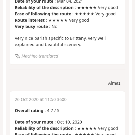
Date of your route
: Mar 04, 2021
Reliability of the description
: ★★★★★ Very good
Ease of following the route
: ★★★★★ Very good
Route interest
: ★★★★★ Very good
Very busy route
: No
Very nice parish specific to Brittany, very well
explained and beautiful scenery.
Machine-translated
Almaz
26 Oct 2020 at 11:50 3600
Overall rating
:
4.7
/
5
Date of your route
: Oct 10, 2020
Reliability of the description
: ★★★★★ Very good
Ease of following the route
: ★★★★★ Very good