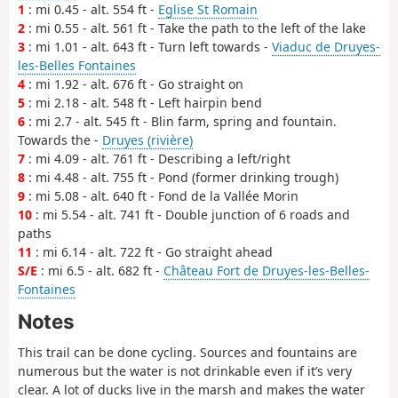
1
: mi 0.45 - alt. 554 ft -
Eglise St Romain
2
: mi 0.55 - alt. 561 ft - Take the path to the left of the lake
3
: mi 1.01 - alt. 643 ft - Turn left towards -
Viaduc de Druyes-
les-Belles Fontaines
4
: mi 1.92 - alt. 676 ft - Go straight on
5
: mi 2.18 - alt. 548 ft - Left hairpin bend
6
: mi 2.7 - alt. 545 ft - Blin farm, spring and fountain.
Towards the -
Druyes (rivière)
7
: mi 4.09 - alt. 761 ft - Describing a left/right
8
: mi 4.48 - alt. 755 ft - Pond (former drinking trough)
9
: mi 5.08 - alt. 640 ft - Fond de la Vallée Morin
10
: mi 5.54 - alt. 741 ft - Double junction of 6 roads and
paths
11
: mi 6.14 - alt. 722 ft - Go straight ahead
S/E
: mi 6.5 - alt. 682 ft -
Château Fort de Druyes-les-Belles-
Fontaines
Notes
This trail can be done cycling. Sources and fountains are
numerous but the water is not drinkable even if it’s very
clear. A lot of ducks live in the marsh and makes the water