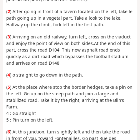
(
2
) After going in front of a tavern located on the left, take le
path going up in a vegetal part. Take a look to the lake.
Halfway up the climb, fork left in the first path.
(
3
) Arriving on an old railway, turn left, cross on the viaduct
and enjoy the point of view on both sides.At the end of this
part, cross the road D104. This new asphalt road ends
quickly as a dirt road which bypasses the football stadium
and arrives on road D148.
(
4
) o straight to go down in the path.
(
5
) At the place where stop the border hedges, take a pin on
the left. Go up on the steep path and join a large and
stabilized road. Take it by the right, arriving at the Blin’s
Farm.
4 : Go straight
5 : Pin turn on the left.
(
6
) At this junction, turn slightly left and then take the road
in front of you, toward Fontenailles. Go past Rue des