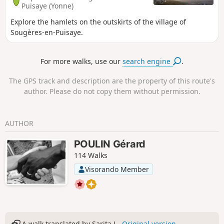
Puisaye (Yonne)
Explore the hamlets on the outskirts of the village of
Sougères-en-Puisaye.
For more walks, use our
search engine
.
The GPS track and description are the property of this route's
author. Please do not copy them without permission.
AUTHOR
POULIN Gérard
114 Walks
Visorando Member
A walk translated by Sarita J -
Original version