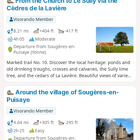
From the Church to Le Sully via the
Sully tree as well as the ruins of the old castle.
Cèdres de la Lavière
Visorando Member
8.21 mi
+404 ft
-417 ft
4h 05
Moderate
Departure from Sougères-en-
Puisaye (Yonne)
Marked trail No. 10. Discover the local heritage: ponds and
old drinking troughs, crosses and calvaries, the Sully lime
tree, and the cedars of La Lavière. Beautiful views of varied,
rolling countryside punctuate this route, the length of
which can be adapted to suit. Although classified as a
Around the village of Sougères-en-
walking route, this route is also one of the most beautiful
Puisaye
routes for mountain biking, hybrid cycling and horse riding.
Visorando Member
4.64 mi
+305 ft
-295 ft
2h 25
Easy
Departure from Sougères-en-