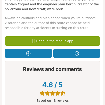
Captain Cognet and the engineer Jean Bertin (creator of the
hovertrain and hovercraft) were born.
Always be cautious and plan ahead when you're outdoors.
Visorando and the author of this route cannot be held
responsible for any accidents occurring on this route.
Open in the mobile app
Reviews and comments
4.6
/
5
Based on
13
reviews