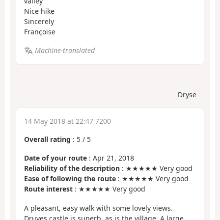
valley
Nice hike
Sincerely
Françoise
Machine-translated
Dryse
14 May 2018 at 22:47 7200
Overall rating
:
5
/
5
Date of your route
: Apr 21, 2018
Reliability of the description
: ★★★★★ Very good
Ease of following the route
: ★★★★★ Very good
Route interest
: ★★★★★ Very good
A pleasant, easy walk with some lovely views.
Druyes castle is superb, as is the village. A large