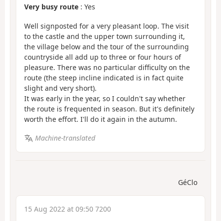
Very busy route
: Yes
Well signposted for a very pleasant loop. The visit
to the castle and the upper town surrounding it,
the village below and the tour of the surrounding
countryside all add up to three or four hours of
pleasure. There was no particular difficulty on the
route (the steep incline indicated is in fact quite
slight and very short).
It was early in the year, so I couldn't say whether
the route is frequented in season. But it's definitely
worth the effort. I'll do it again in the autumn.
Machine-translated
GéClo
15 Aug 2022 at 09:50 7200