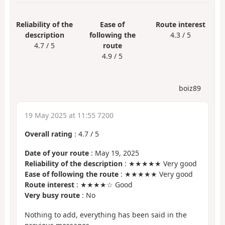
Reliability of the
Ease of
Route interest
description
following the
4.3 / 5
4.7 / 5
route
4.9 / 5
boiz89
19 May 2025 at 11:55 7200
Overall rating
:
4.7
/
5
Date of your route
: May 19, 2025
Reliability of the description
: ★★★★★ Very good
Ease of following the route
: ★★★★★ Very good
Route interest
: ★★★★☆ Good
Very busy route
: No
Nothing to add, everything has been said in the