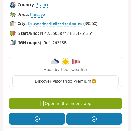
Country:
France
Area:
Puisaye
City:
Druyes-les-Belles-Fontaines
(89560)
Start/End:
N 47.550587° / E 3.425135°
IGN map(s):
Ref. 2621SB
Hour-by-hour weather
Discover Visorando Premium
Open in the mobile app