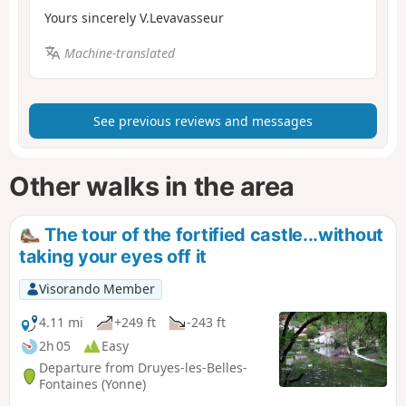
Yours sincerely V.Levavasseur
Machine-translated
See previous reviews and messages
Other walks in the area
The tour of the fortified castle...without
taking your eyes off it
Visorando Member
4.11 mi
+249 ft
-243 ft
2h 05
Easy
Departure from Druyes-les-Belles-
Fontaines (Yonne)