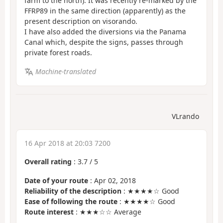
farm to the north). It was recently re-marked by the
FFRP89 in the same direction (apparently) as the
present description on visorando.
I have also added the diversions via the Panama
Canal which, despite the signs, passes through
private forest roads.
Machine-translated
VLrando
16 Apr 2018 at 20:03 7200
Overall rating
:
3.7
/
5
Date of your route
: Apr 02, 2018
Reliability of the description
: ★★★★☆ Good
Ease of following the route
: ★★★★☆ Good
Route interest
: ★★★☆☆ Average