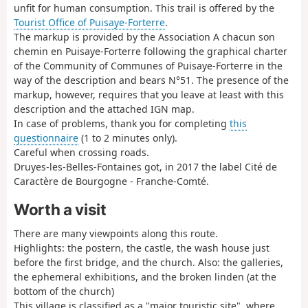
unfit for human consumption. This trail is offered by the
Tourist Office of Puisaye-Forterre
.
The markup is provided by the Association A chacun son
chemin en Puisaye-Forterre following the graphical charter
of the Community of Communes of Puisaye-Forterre in the
way of the description and bears N°51. The presence of the
markup, however, requires that you leave at least with this
description and the attached IGN map.
In case of problems, thank you for completing
this
questionnaire
(1 to 2 minutes only).
Careful when crossing roads.
Druyes-les-Belles-Fontaines got, in 2017 the label Cité de
Caractère de Bourgogne - Franche-Comté.
Worth a visit
There are many viewpoints along this route.
Highlights: the postern, the castle, the wash house just
before the first bridge, and the church. Also: the galleries,
the ephemeral exhibitions, and the broken linden (at the
bottom of the church)
This village is classified as a "major touristic site", where