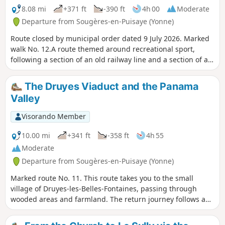
8.08 mi
+371 ft
-390 ft
4h 00
Moderate
Departure from Sougères-en-Puisaye (Yonne)
Route closed by municipal order dated 9 July 2026. Marked
walk No. 12.A route themed around recreational sport,
following a section of an old railway line and a section of an
ancient Roman road, with some wonderful heritage sites to
discover.
The Druyes Viaduct and the Panama
Valley
Visorando Member
10.00 mi
+341 ft
-358 ft
4h 55
Moderate
Departure from Sougères-en-Puisaye (Yonne)
Marked route No. 11. This route takes you to the small
village of Druyes-les-Belles-Fontaines, passing through
wooded areas and farmland. The return journey follows an
old railway line. Between Les Roches and Pesselière, you
can admire the cedars of La Lavière, and in Pesselières, the