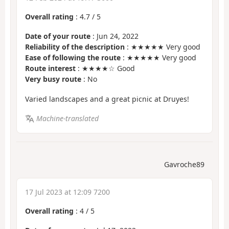
Overall rating
:
4.7
/
5
Date of your route
: Jun 24, 2022
Reliability of the description
: ★★★★★ Very good
Ease of following the route
: ★★★★★ Very good
Route interest
: ★★★★☆ Good
Very busy route
: No
Varied landscapes and a great picnic at Druyes!
Machine-translated
Gavroche89
17 Jul 2023 at 12:09 7200
Overall rating
:
4
/
5