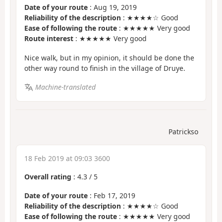
Date of your route
: Aug 19, 2019
Reliability of the description
: ★★★★☆ Good
Ease of following the route
: ★★★★★ Very good
Route interest
: ★★★★★ Very good
Nice walk, but in my opinion, it should be done the
other way round to finish in the village of Druye.
Machine-translated
Patrickso
18 Feb 2019 at 09:03 3600
Overall rating
:
4.3
/
5
Date of your route
: Feb 17, 2019
Reliability of the description
: ★★★★☆ Good
Ease of following the route
: ★★★★★ Very good