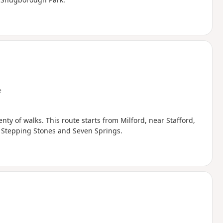
e
ty of walks. This route starts from Milford, near Stafford,
he Stepping Stones and Seven Springs.