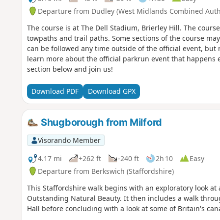
Departure from Dudley (West Midlands Combined Autho
The course is at The Dell Stadium, Brierley Hill. The cours
towpaths and trail paths. Some sections of the course ma
can be followed any time outside of the official event, but 
learn more about the official parkrun event that happens ev
section below and join us!
Download PDF
Download GPX
Shugborough from Milford
Visorando Member
4.17 mi
+262 ft
-240 ft
2h 10
Easy
Departure from Berkswich (Staffordshire)
This Staffordshire walk begins with an exploratory look a
Outstanding Natural Beauty. It then includes a walk thro
Hall before concluding with a look at some of Britain's can