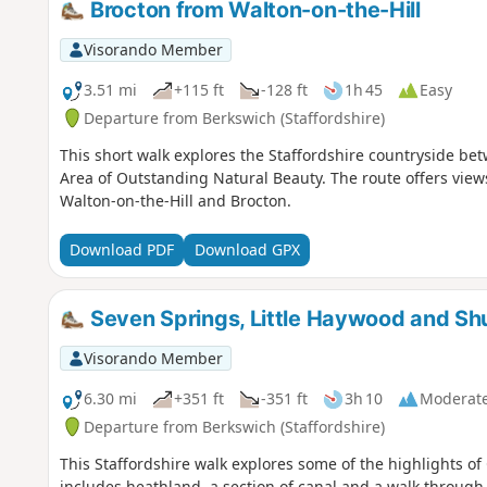
Brocton from Walton-on-the-Hill
Visorando Member
3.51 mi
+115 ft
-128 ft
1h 45
Easy
Departure from Berkswich (Staffordshire)
This short walk explores the Staffordshire countryside be
Area of Outstanding Natural Beauty. The route offers view
Walton-on-the-Hill and Brocton.
Download PDF
Download GPX
Seven Springs, Little Haywood and Sh
Visorando Member
6.30 mi
+351 ft
-351 ft
3h 10
Moderat
Departure from Berkswich (Staffordshire)
This Staffordshire walk explores some of the highlights of
includes heathland, a section of canal and a walk throug