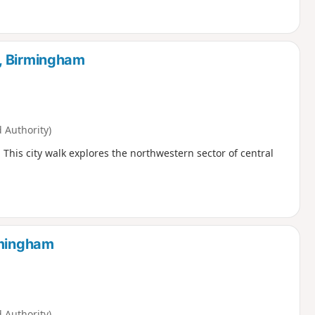
, Birmingham
Authority)
. This city walk explores the northwestern sector of central
rmingham
Authority)