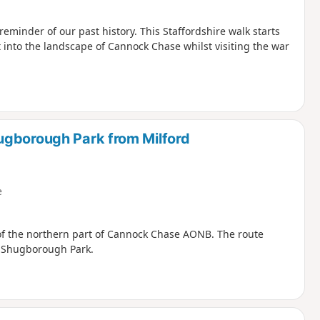
inder of our past history. This Staffordshire walk starts
t into the landscape of Cannock Chase whilst visiting the war
ugborough Park from Milford
e
 of the northern part of Cannock Chase AONB. The route
h Shugborough Park.