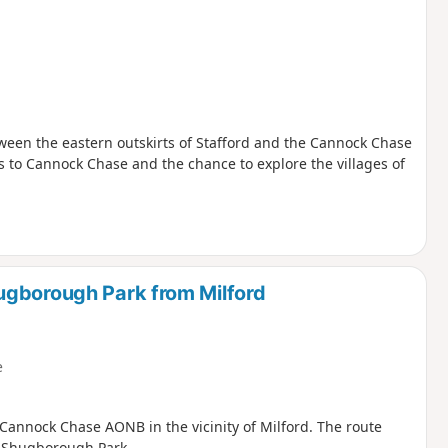
tween the eastern outskirts of Stafford and the Cannock Chase
s to Cannock Chase and the chance to explore the villages of
ugborough Park from Milford
e
 Cannock Chase AONB in the vicinity of Milford. The route
h Shugborough Park.