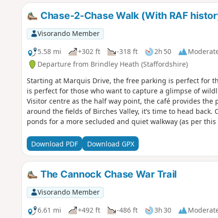
Chase-2-Chase Walk (With RAF histor
Visorando Member
5.58 mi
+302 ft
-318 ft
2h 50
Moderat
Departure from Brindley Heath (Staffordshire)
Starting at Marquis Drive, the free parking is perfect for t
is perfect for those who want to capture a glimpse of wildl
Visitor centre as the half way point, the café provides the p
around the fields of Birches Valley, it’s time to head back. 
ponds for a more secluded and quiet walkway (as per this 
get closer to your starting point, there is a steep hill that
strenuous walk. But, once you are at the top, it is time to
Download PDF
Download GPX
of Marquis Drive. Signs around the walk tell you all about
The Cannock Chase War Trail
Visorando Member
6.61 mi
+492 ft
-486 ft
3h 30
Moderat