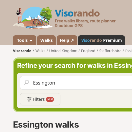
V
i
s
o
r
a
Tools
Walks
Help ↗
Viso
rando
Premium
n
Visorando
Walks
United Kingdom
England
Staffordshire
Ess
d
o
Refine your search for walks in Essi
Filters
NEW
Essington walks