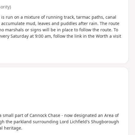
rity)
e is run on a mixture of running track, tarmac paths, canal
y accumulate mud, leaves and puddles after rain. The route
no marshals or signs will be in place to follow the route. To
ery Saturday at 9:00 am, follow the link in the Worth a visit
t a small part of Cannock Chase - now designated an Area of
ugh the parkland surrounding Lord Lichfield's Shugborough
al heritage.