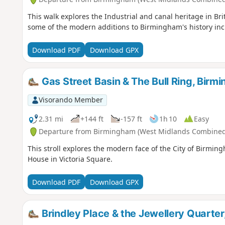
This walk explores the Industrial and canal heritage in Bri
some of the modern additions to Birmingham's history inc
Download PDF
Download GPX
Gas Street Basin & The Bull Ring, Birm
Visorando Member
2.31 mi
+144 ft
-157 ft
1h 10
Easy
Departure from Birmingham (West Midlands Combined 
This stroll explores the modern face of the City of Birming
House in Victoria Square.
Download PDF
Download GPX
Brindley Place & the Jewellery Quarte