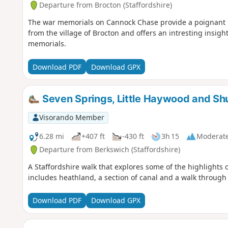
Departure from Brocton (Staffordshire)
The war memorials on Cannock Chase provide a poignant rem
from the village of Brocton and offers an intresting insigh
memorials.
Download PDF
Download GPX
Seven Springs, Little Haywood and Sh
Visorando Member
6.28 mi
+407 ft
-430 ft
3h 15
Moderat
Departure from Berkswich (Staffordshire)
A Staffordshire walk that explores some of the highlights
includes heathland, a section of canal and a walk throug
Download PDF
Download GPX