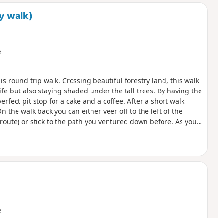
d
y walk)
e
his round trip walk. Crossing beautiful forestry land, this walk
ife but also staying shaded under the tall trees. By having the
erfect pit stop for a cake and a coffee. After a short walk
On the walk back you can either veer off to the left of the
route) or stick to the path you ventured down before. As you
 can take some time if you’re not used to a slightly more
 take in some history and walk the old grounds of the RAF base
 the base and what used to be in the fields surrounding you.
e