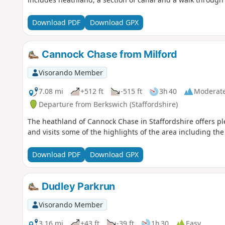
Download PDF
Download GPX
Cannock Chase from Milford
Visorando Member
7.08 mi
+512 ft
-515 ft
3h 40
Moderat
Departure from Berkswich (Staffordshire)
The heathland of Cannock Chase in Staffordshire offers plen
and visits some of the highlights of the area including t
Download PDF
Download GPX
Dudley Parkrun
Visorando Member
3.16 mi
+43 ft
-39 ft
1h 30
Easy