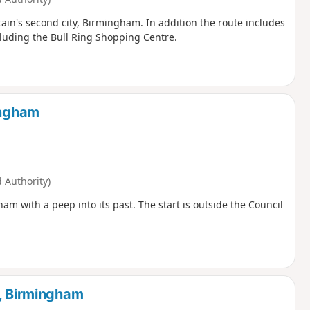
tain's second city, Birmingham. In addition the route includes
luding the Bull Ring Shopping Centre.
ingham
Authority)
ham with a peep into its past. The start is outside the Council
r, Birmingham