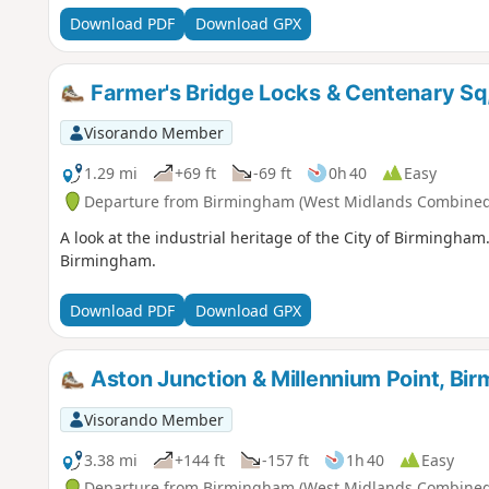
Download PDF
Download GPX
Farmer's Bridge Locks & Centenary Sq
Visorando Member
1.29 mi
+69 ft
-69 ft
0h 40
Easy
Departure from Birmingham (West Midlands Combined 
A look at the industrial heritage of the City of Birmingham
Birmingham.
Download PDF
Download GPX
Aston Junction & Millennium Point, Bi
Visorando Member
3.38 mi
+144 ft
-157 ft
1h 40
Easy
Departure from Birmingham (West Midlands Combined 