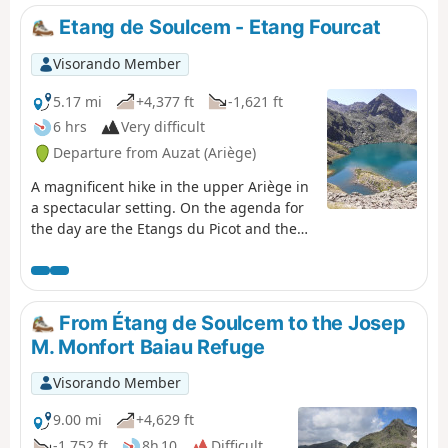
del Cel hike and the GR®T61. Although not particularly
Etang de Soulcem - Etang Fourcat
technical, this stage should not be taken lightly due to its
altitude (three peaks over 3,000 metres), its length, its
Visorando Member
elevation gain and its trails composed of loose stones
that can make progress difficult.
5.17 mi
+4,377 ft
-1,621 ft
6 hrs
Very difficult
Departure from Auzat (Ariège)
A magnificent hike in the upper Ariège in
a spectacular setting. On the agenda for
the day are the Etangs du Picot and the
two Etangs Fourcat, which quickly make
you forget the intense effort required
during the climb.
From Étang de Soulcem to the Josep
M. Monfort Baiau Refuge
Visorando Member
9.00 mi
+4,629 ft
-1,752 ft
8h 10
Difficult