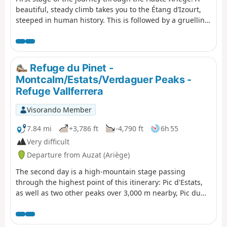
beautiful, steady climb takes you to the Étang d’Izourt,
steeped in human history. This is followed by a gruelling
climb up to the Orri de la Caudière. Once you’ve crossed
the rustic footbridge, there’s another very steep climb up
to the small Étang du Fourcat. The rest of the route to
the Étang du Fourcat refuge is more gentle. A very steep
Refuge du Pinet -
climb to the Fourcat refuge with an average gradient of
Montcalm/Estats/Verdaguer Peaks -
17 per cent. Please note: from the Étang d’Izourt to the
Refuge Vallferrera
refuge, the gradient is 24 per cent.
Visorando Member
7.84 mi
+3,786 ft
-4,790 ft
6h 55
Very difficult
Departure from Auzat (Ariège)
The second day is a high-mountain stage passing
through the highest point of this itinerary: Pic d'Estats,
as well as two other peaks over 3,000 m nearby, Pic du
Montcalm and Pic de Verdaguer. The route is largely over
scree and rocky terrain, which will greatly appeal to
mineral enthusiasts. The trail largely follows the Porta