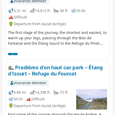
Visorando Member
gradients of 16% to 30%.Allow approximately 6 hours for
the walk.
4.31 mi
+4,012 ft
-36 ft
5h 30
Difficult
Departure from Auzat (Ariège)
The first stage of the journey, the shortest and easiest, to
warm up your legs, passing through the Bois de
Fontanal and the Étang Sourd to the Refuge du Pinet.
The elevation gain is still significant.
Pradières d’en haut car park – Étang
d’Izourt – Refuge du Fourcat
Visorando Member
4.80 mi
+4,298 ft
-75 ft
5h 55
Difficult
Departure from Auzat (Ariège)
First stage of the journey through the Haute-Ariège. A