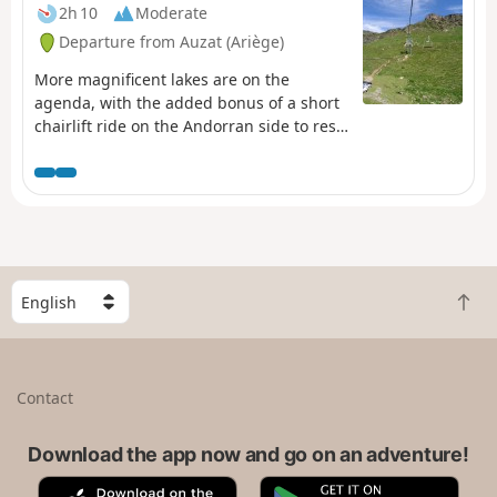
accommodation in Marc: see the ‘Places to Visit’ section.
2h 10
Moderate
Departure from Auzat (Ariège)
More magnificent lakes are on the
agenda, with the added bonus of a short
chairlift ride on the Andorran side to rest
your legs before the descent to L'Étang de
Soulcem, which is very challenging in the
last section.
S
B
e
a
l
c
e
k
c
Contact
t
t
o
a
t
Download the app now and go on an adventure!
c
o
o
A
G