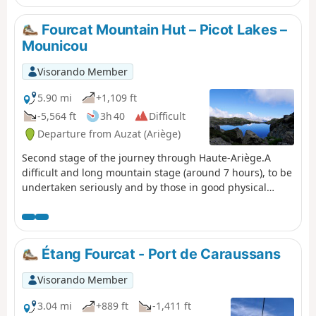
forests of Goulier-Auzat and Montcalm.
Fourcat Mountain Hut – Picot Lakes –
Mounicou
Visorando Member
5.90 mi
+1,109 ft
-5,564 ft
3h 40
Difficult
Departure from Auzat (Ariège)
Second stage of the journey through Haute-Ariège.A
difficult and long mountain stage (around 7 hours), to be
undertaken seriously and by those in good physical
condition.Shortly after leaving the mountain hut, there is
a very steep climb.After crossing the first pass (2)
(altitude 2,574 m), you’ll encounter rocks, snowfields,
another climb and then another pass (3) at 2,640 m.From
Étang Fourcat - Port de Caraussans
this point: tricky sections with cables and steel rungs
fixed to the rock.Then the rest of the very gruelling
Visorando Member
descent through magnificent scenery.Please note that
the Mounicou lodge will be closed in 2026 =>
3.04 mi
+889 ft
-1,411 ft