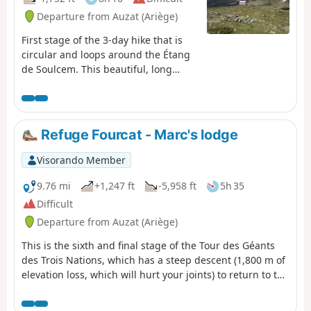
Departure from Auzat (Ariège)
First stage of the 3-day hike that is
circular and loops around the Étang
de Soulcem. This beautiful, long
stage will take us into Catalonia, first
passing by small lakes and then
through the Port de Bouet, through
gentle high-mountain landscapes,
Refuge Fourcat - Marc's lodge
over the grassy, undulating slopes of
the Ariège and then Catalonia; we
Visorando Member
finally reach the unmanned Josep M.
Monfort Baiau refuge, which is in
9.76 mi
+1,247 ft
-5,958 ft
5h 35
perfect condition and offers safe
Difficult
shelter (sleeps 9).
Departure from Auzat (Ariège)
This is the sixth and final stage of the Tour des Géants
des Trois Nations, which has a steep descent (1,800 m of
elevation loss, which will hurt your joints) to return to the
starting point of this journey. This stage passes by the
Fourcat Waterfall, the beautiful Izourt Pond and the