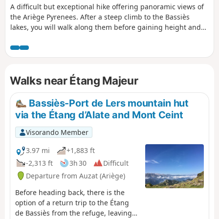
A difficult but exceptional hike offering panoramic views of
the Ariège Pyrenees. After a steep climb to the Bassiès
lakes, you will walk along them before gaining height and
reaching the Pic de Cabanatous, a viewpoint offering a 360°
view from Tarbésou to Mont Vallier.
Walks near Étang Majeur
Bassiès-Port de Lers mountain hut
via the Étang d’Alate and Mont Ceint
Visorando Member
3.97 mi
+1,883 ft
-2,313 ft
3h 30
Difficult
Departure from Auzat (Ariège)
Before heading back, there is the
option of a return trip to the Étang
de Bassiès from the refuge, leaving