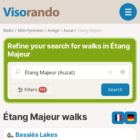
V
T
i
o
s
g
o
Walks
Midi-Pyrénées
Ariège
Auzat
Étang Majeur
g
r
l
a
Refine your search for walks in Étang
e
n
Majeur
n
d
a
o
v
A
C
i
r
l
g
o
e
a
Filters
Search
NEW
u
a
t
n
r
i
d
f
o
m
i
n
Étang Majeur walks
e
e
l
d
Bassiès Lakes