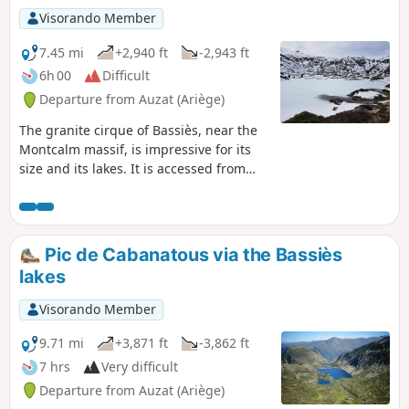
Visorando Member
7.45 mi
+2,940 ft
-2,943 ft
6h 00
Difficult
Departure from Auzat (Ariège)
The granite cirque of Bassiès, near the
Montcalm massif, is impressive for its
size and its lakes. It is accessed from
the right bank of the steeply-sided
Bassiès stream via a comfortable but
steep path that passes through a
beautiful forest before coming out onto
Pic de Cabanatous via the Bassiès
a rocky outcrop that marks the first lake.
lakes
The descent is on the other bank, which
is just as steep, following a well-
Visorando Member
maintained stony mule track.
9.71 mi
+3,871 ft
-3,862 ft
7 hrs
Very difficult
Departure from Auzat (Ariège)