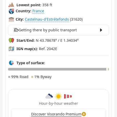
Lowest point:
358 ft
Country:
France
City:
Castelnau-d'Estrétefonds
(31620)
Getting there by public transport
Start/End:
N 43.78678° / E 1.34034°
IGN map(s):
Ref. 2042E
Type of surface:
■
99% Road
■
1% Byway
Hour-by-hour weather
Discover Visorando Premium