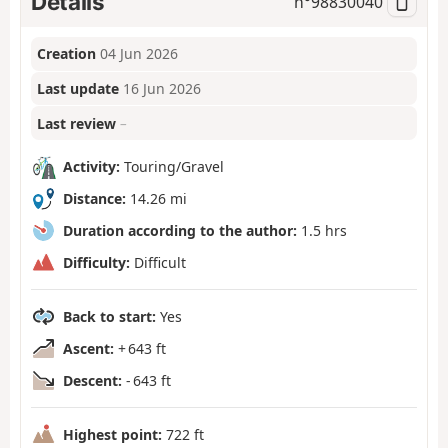
Details
n°
98830040
Creation
04 Jun 2026
Last update
16 Jun 2026
Last review
–
Activity:
Touring/Gravel
Distance:
14.26 mi
Duration according to the author:
1.5 hrs
Difficulty:
Difficult
Back to start:
Yes
Ascent:
+ 643 ft
Descent:
- 643 ft
Highest point:
722 ft