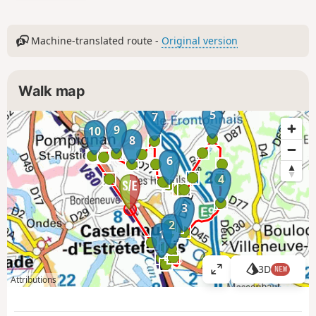
Machine-translated route -
Original version
Walk map
5
7
9
10
8
6
4
3
2
1
3D
NEW
V
Attributions
i
e