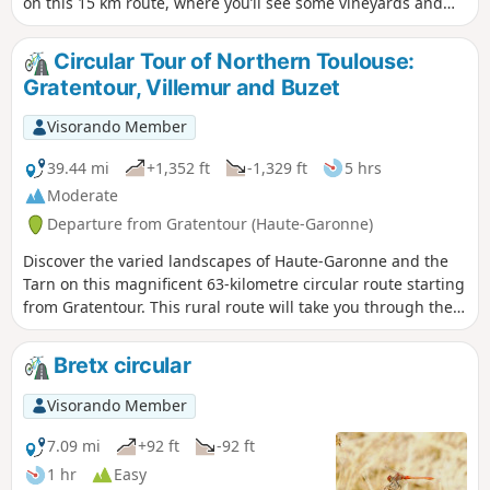
on this 15 km route, where you’ll see some vineyards and
pass through wooded areas.
Circular Tour of Northern Toulouse:
Gratentour, Villemur and Buzet
Visorando Member
39.44 mi
+1,352 ft
-1,329 ft
5 hrs
Moderate
Departure from Gratentour (Haute-Garonne)
Discover the varied landscapes of Haute-Garonne and the
Tarn on this magnificent 63-kilometre circular route starting
from Gratentour. This rural route will take you through the
hills, across fields and along rivers to the historic town of
Villemur-sur-Tarn, before descending through the lush
Bretx circular
countryside of Buzet-sur-Tarn. Ideal for cycle tourists
seeking architectural heritage and rural panoramas, this
Visorando Member
route offers a taste of authenticity on the outskirts of
Toulouse.
7.09 mi
+92 ft
-92 ft
1 hr
Easy