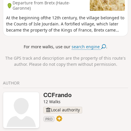
Departure from Bretx (Haute-
Garonne)
At the beginning ofthe 12th century, the village belonged to
the Counts of Isle Jourdain. A fortified village, which later
became the property of the Kings of France, Bretx came
under the control of various lords: the Faudoas family inthe
16th century, the Le Mazuyer family inthe 18th century and
For more walks, use our
search engine
.
the Belbèze family before the Revolution. Bretx enjoyed
prosperity in the19th century, as evidenced by most of the
The GPS track and description are the property of this route's
buildings in the village. After declining in the last century,
author. Please do not copy them without permission.
the village is now experiencing a new boom as it welcomes
new residents.
AUTHOR
CCFrando
12 Walks
Local authority
PRO