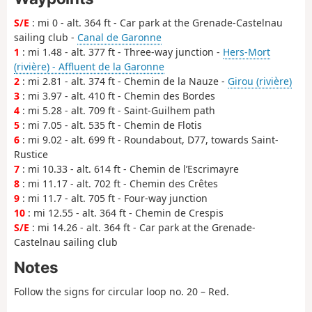
S/E
: mi 0 - alt. 364 ft - Car park at the Grenade-Castelnau
sailing club -
Canal de Garonne
1
: mi 1.48 - alt. 377 ft - Three-way junction -
Hers-Mort
(rivière) - Affluent de la Garonne
2
: mi 2.81 - alt. 374 ft - Chemin de la Nauze -
Girou (rivière)
3
: mi 3.97 - alt. 410 ft - Chemin des Bordes
4
: mi 5.28 - alt. 709 ft - Saint-Guilhem path
5
: mi 7.05 - alt. 535 ft - Chemin de Flotis
6
: mi 9.02 - alt. 699 ft - Roundabout, D77, towards Saint-
Rustice
7
: mi 10.33 - alt. 614 ft - Chemin de l’Escrimayre
8
: mi 11.17 - alt. 702 ft - Chemin des Crêtes
9
: mi 11.7 - alt. 705 ft - Four-way junction
10
: mi 12.55 - alt. 364 ft - Chemin de Crespis
S/E
: mi 14.26 - alt. 364 ft - Car park at the Grenade-
Castelnau sailing club
Notes
Follow the signs for circular loop no. 20 – Red.