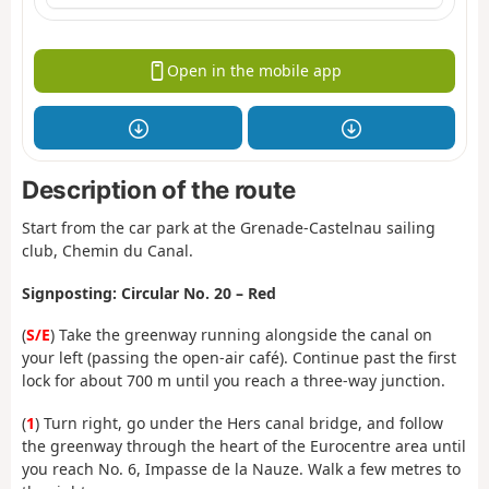
Open in the mobile app
Description of the route
Start from the car park at the Grenade-Castelnau sailing
club, Chemin du Canal.
Signposting: Circular No. 20 – Red
(
S/E
) Take the greenway running alongside the canal on
your left (passing the open-air café). Continue past the first
lock for about 700 m until you reach a three-way junction.
(
1
) Turn right, go under the Hers canal bridge, and follow
the greenway through the heart of the Eurocentre area until
you reach No. 6, Impasse de la Nauze. Walk a few metres to