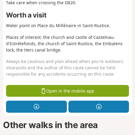
Take care when crossing the D820.
Worth a visit
Water point on Place du Millénaire in Saint-Rustice.
Places of interest: the church and castle of Castelnau-
d'Estrétefonds, the church of Saint-Rustice, the Embalens
lock, the Hers canal bridge.
Always be cautious and plan ahead when you're outdoors.
Visorando and the author of this route cannot be held
responsible for any accidents occurring on this route.
Open in the mobile app
Other walks in the area