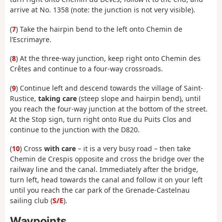
arrive at No. 1358 (note: the junction is not very visible).
(
7
) Take the hairpin bend to the left onto Chemin de
l’Escrimayre.
(
8
) At the three-way junction, keep right onto Chemin des
Crêtes and continue to a four-way crossroads.
(
9
) Continue left and descend towards the village of Saint-
Rustice,
taking care
(steep slope and hairpin bend), until
you reach the four-way junction at the bottom of the street.
At the Stop sign, turn right onto Rue du Puits Clos and
continue to the junction with the D820.
(
10
) Cross
with care
– it is a very busy road – then take
Chemin de Crespis opposite and cross the bridge over the
railway line and the canal. Immediately after the bridge,
turn left, head towards the canal and follow it on your left
until you reach the car park of the Grenade-Castelnau
sailing club (
S/E
).
Waypoints