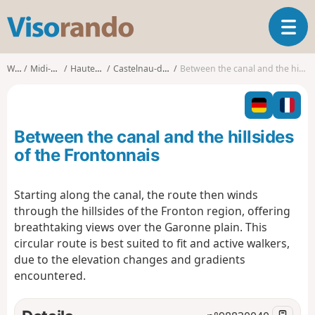
V
T
i
o
s
g
o
Walks
Midi-Pyrénées
Haute-Garonne
Castelnau-d'Estrétefonds
Between the canal and the hillsides of the Frontonnais
g
r
l
a
e
n
n
d
Between the canal and the hillsides
a
o
v
of the Frontonnais
i
g
Starting along the canal, the route then winds
a
through the hillsides of the Fronton region, offering
t
i
breathtaking views over the Garonne plain. This
o
circular route is best suited to fit and active walkers,
n
due to the elevation changes and gradients
encountered.