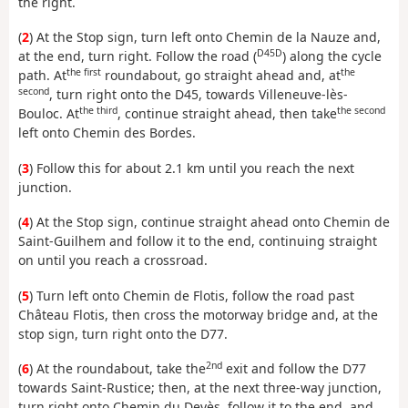
the right.
(
2
) At the Stop sign, turn left onto Chemin de la Nauze and,
D45D
at the end, turn right. Follow the road (
) along the cycle
the first
the
path. At
roundabout, go straight ahead and, at
second
, turn right onto the D45, towards Villeneuve-lès-
the third
the second
Bouloc. At
, continue straight ahead, then take
left onto Chemin des Bordes.
(
3
) Follow this for about 2.1 km until you reach the next
junction.
(
4
) At the Stop sign, continue straight ahead onto Chemin de
Saint-Guilhem and follow it to the end, continuing straight
on until you reach a crossroad.
(
5
) Turn left onto Chemin de Flotis, follow the road past
Château Flotis, then cross the motorway bridge and, at the
stop sign, turn right onto the D77.
2nd
(
6
) At the roundabout, take the
exit and follow the D77
towards Saint-Rustice; then, at the next three-way junction,
turn right onto Chemin du Devès, follow it to the end, and