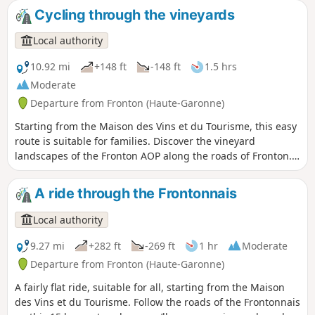
Cycling through the vineyards
Local authority
10.92 mi
+148 ft
-148 ft
1.5 hrs
Moderate
Departure from Fronton (Haute-Garonne)
Starting from the Maison des Vins et du Tourisme, this easy
route is suitable for families. Discover the vineyard
landscapes of the Fronton AOP along the roads of Fronton.
The Place des Amis de la Négrette is an ideal spot for a
picnic near the vineyards.
A ride through the Frontonnais
Local authority
9.27 mi
+282 ft
-269 ft
1 hr
Moderate
Departure from Fronton (Haute-Garonne)
A fairly flat ride, suitable for all, starting from the Maison
des Vins et du Tourisme. Follow the roads of the Frontonnais