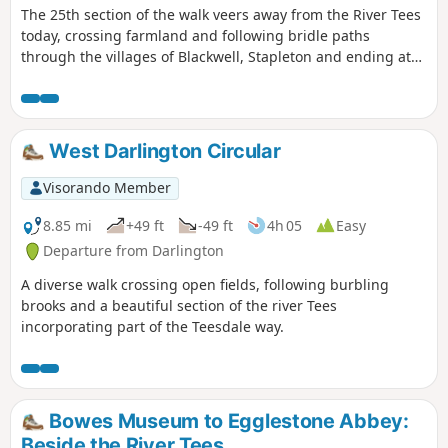
The 25th section of the walk veers away from the River Tees
today, crossing farmland and following bridle paths
through the villages of Blackwell, Stapleton and ending at
Croft-on-Tees.
West Darlington Circular
Visorando Member
8.85 mi
+49 ft
-49 ft
4h 05
Easy
Departure from Darlington
A diverse walk crossing open fields, following burbling
brooks and a beautiful section of the river Tees
incorporating part of the Teesdale way.
Bowes Museum to Egglestone Abbey:
Beside the River Tees