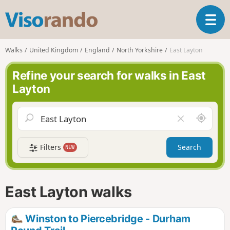
V
T
i
o
s
g
o
Walks
United Kingdom
England
North Yorkshire
East Layton
g
r
l
a
Refine your search for walks in East
e
n
Layton
n
d
a
o
v
A
C
i
r
l
g
o
e
a
Filters
Search
NEW
u
a
t
n
r
i
d
f
o
m
i
n
East Layton walks
e
e
l
d
Winston to Piercebridge - Durham