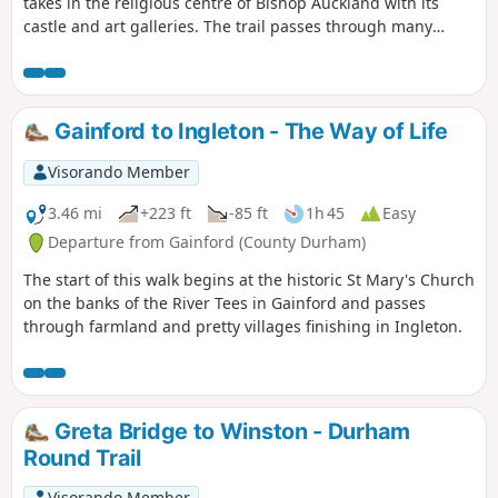
takes in the religious centre of Bishop Auckland with its
castle and art galleries. The trail passes through many
County Durham villages from the banks of the River Tees to
the banks of the River Wear. Evidence of County Durham's
religious and industrial past can be seen throughout the
walk including the Etherley Incline, an early railway,
Gainford to Ingleton - The Way of Life
Medieval Durham, Escomb Saxon Church and Binchester
Roman Fort.
Visorando Member
3.46 mi
+223 ft
-85 ft
1h 45
Easy
Departure from Gainford (County Durham)
The start of this walk begins at the historic St Mary's Church
on the banks of the River Tees in Gainford and passes
through farmland and pretty villages finishing in Ingleton.
Greta Bridge to Winston - Durham
Round Trail
Visorando Member