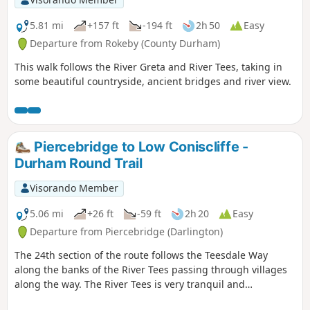
5.81 mi
+157 ft
-194 ft
2h 50
Easy
Departure from Rokeby (County Durham)
This walk follows the River Greta and River Tees, taking in
some beautiful countryside, ancient bridges and river view.
Piercebridge to Low Coniscliffe -
Durham Round Trail
Visorando Member
5.06 mi
+26 ft
-59 ft
2h 20
Easy
Departure from Piercebridge (Darlington)
The 24th section of the route follows the Teesdale Way
along the banks of the River Tees passing through villages
along the way. The River Tees is very tranquil and
picturesque here so there are plenty of opportunities to