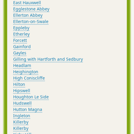
East Hauxwell
Egglestone Abbey
Ellerton Abbey
Ellerton-on-Swale
Eppleby
Etherley
Forcett
Gainford
Gayles
Gilling with Hartforth and Sedbury
Headlam
Heighington
High Coniscliffe
Hilton
Hipswell
Houghton Le Side
Hudswell
Hutton Magna
Ingleton
Killerby
Killerby