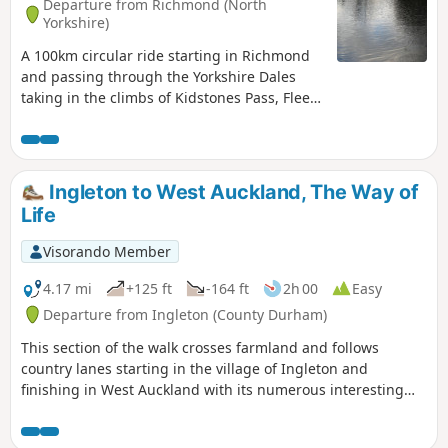
Departure from Richmond (North
Yorkshire)
A 100km circular ride starting in Richmond
and passing through the Yorkshire Dales
taking in the climbs of Kidstones Pass, Fleet
Moss and Buttertubs Pass. Great scenery
and places for refreshment stops.
Ingleton to West Auckland, The Way of
Life
Visorando Member
4.17 mi
+125 ft
-164 ft
2h 00
Easy
Departure from Ingleton (County Durham)
This section of the walk crosses farmland and follows
country lanes starting in the village of Ingleton and
finishing in West Auckland with its numerous interesting
and historic buildings.