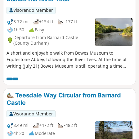
Visorando Member
3.72 mi
+154 ft
-177 ft
1h 50
Easy
Departure from Barnard Castle
(County Durham)
A short and enjoyable walk from Bowes Museum to
Egglestone Abbey, following the River Tees. At the time of
writing (July 21) Bowes Museum is still operating a time
ticket entry. If you time your visit correctly you can combine
a visit to the museum followed by the walk or vice versa.
Please note the gates to the museum close at 5:00. If you
think you will arrive back later then park your car outside
Teesdale Way Circular from Barnard
the museum grounds.
Castle
Visorando Member
8.49 mi
+472 ft
-482 ft
4h 20
Moderate