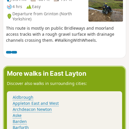
4 hrs
Easy
Departure from Grinton (North
Yorkshire)
This route is mostly on public Bridleways and moorland
access tracks with a rough gravel surface with drainage
channels crossing them. #WalkingWithWheels.
More walks in East Layton
Discover also walks in surrounding cities:
Aldbrough
Appleton East and West
Archdeacon Newton
Aske
Barden
Barforth