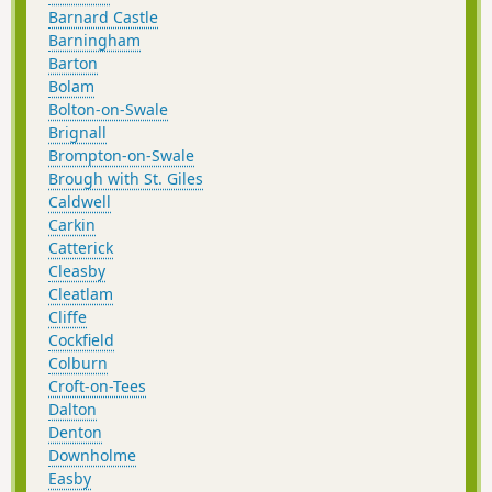
Barnard Castle
Barningham
Barton
Bolam
Bolton-on-Swale
Brignall
Brompton-on-Swale
Brough with St. Giles
Caldwell
Carkin
Catterick
Cleasby
Cleatlam
Cliffe
Cockfield
Colburn
Croft-on-Tees
Dalton
Denton
Downholme
Easby