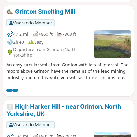
shares a route with the Weardale Way.
Grinton Smelting Mill
Visorando Member
4.12 mi
+860 ft
-863 ft
2h 40
Easy
Departure from Grinton (North
Yorkshire)
An easy circular walk from Grinton with lots of interest. The
moors above Grinton have the remains of the lead mining
industry and on this walk, you will see those remains plus a
well preserved smelting mill and its flue which runs up the
hillside. The area is now a grouse moor and you will pass
shooting butts and feeding stations for the birds. Great
refreshments in Grinton and also over the bridge in
High Harker Hill - near Grinton, North
Fremington at the Dales Bike Centre.
Yorkshire, UK
Visorando Member
5.34 mi
+801 ft
-797 ft