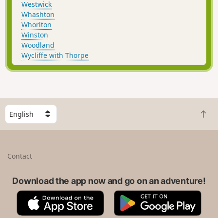
Westwick
Whashton
Whorlton
Winston
Woodland
Wycliffe with Thorpe
S
B
e
a
l
c
e
k
c
Contact
t
t
o
a
t
Download the app now and go on an adventure!
c
o
o
A
G
p
u
p
o
n
p
o