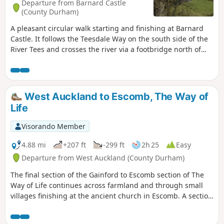
Departure from Barnard Castle
(County Durham)
A pleasant circular walk starting and finishing at Barnard
Castle. It follows the Teesdale Way on the south side of the
River Tees and crosses the river via a footbridge north of
Cotherstone village. It then heads back on the opposite side
of the river. The walking is mostly flat and passes through
farm land and riverside woodland.
West Auckland to Escomb, The Way of
Life
Visorando Member
4.88 mi
+207 ft
-299 ft
2h 25
Easy
Departure from West Auckland (County Durham)
The final section of the Gainford to Escomb section of The
Way of Life continues across farmland and through small
villages finishing at the ancient church in Escomb. A section
of this walk follows the Etherley Incline, the route of the first
passenger railway in the world. The last part of the walk