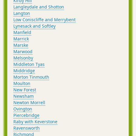
Kirby Hill
Langleydale and Shotton
Langton
Low Coniscliffe and Merrybent
Lynesack and Softley
Manfield
Marrick
Marske
Marwood
Melsonby
Middleton Tyas
Middridge
Morton Tinmouth
Moulton
New Forest
Newsham
Newton Morrell
Ovington
Piercebridge
Raby with Keverstone
Ravensworth
Richmond