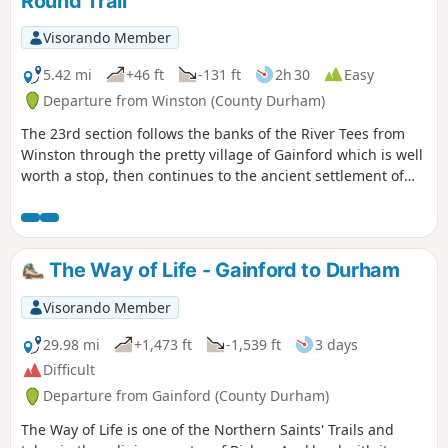
Round Trail
Visorando Member
5.42 mi
+46 ft
-131 ft
2h 30
Easy
Departure from Winston (County Durham)
The 23rd section follows the banks of the River Tees from
Winston through the pretty village of Gainford which is well
worth a stop, then continues to the ancient settlement of
Piercebridge with its Roman fort and bridge.
The Way of Life - Gainford to Durham
Visorando Member
29.98 mi
+1,473 ft
-1,539 ft
3 days
Difficult
Departure from Gainford (County Durham)
The Way of Life is one of the Northern Saints' Trails and