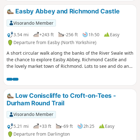
Easby Abbey and Richmond Castle
Visorando Member
3.54 mi
+243 ft
-256 ft
1h 50
Easy
Departure from Easby (North Yorkshire)
A short circular walk along the banks of the River Swale with
the chance to explore Easby Abbey, Richmond Castle and
the lovely market town of Richmond. Lots to see and do and
you can make a short walk into a full day out. Great Ice
cream parlour in the Old Railway Station for the return leg.
About 2 hours for the actual walking but longer if you are
exploring.
Low Coniscliffe to Croft-on-Tees -
Durham Round Trail
Visorando Member
5.21 mi
+33 ft
-69 ft
2h 25
Easy
Departure from Darlington