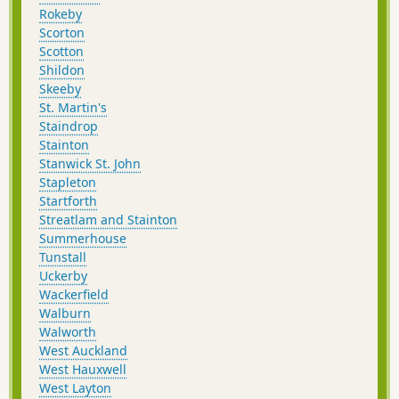
Rokeby
Scorton
Scotton
Shildon
Skeeby
St. Martin's
Staindrop
Stainton
Stanwick St. John
Stapleton
Startforth
Streatlam and Stainton
Summerhouse
Tunstall
Uckerby
Wackerfield
Walburn
Walworth
West Auckland
West Hauxwell
West Layton