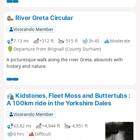
stop and enjoy the area.
River Greta Circular
Visorando Member
7.13 mi
+512 ft
-515 ft
3h 45
Moderate
Departure from Brignall (County Durham)
A picturesque walk along the river Greta, abounds with
history and nature.
Kidstones, Fleet Moss and Buttertubs :
A 100km ride in the Yorkshire Dales
Visorando Member
63.82 mi
+4,944 ft
-4,951 ft
6 hrs
Difficult