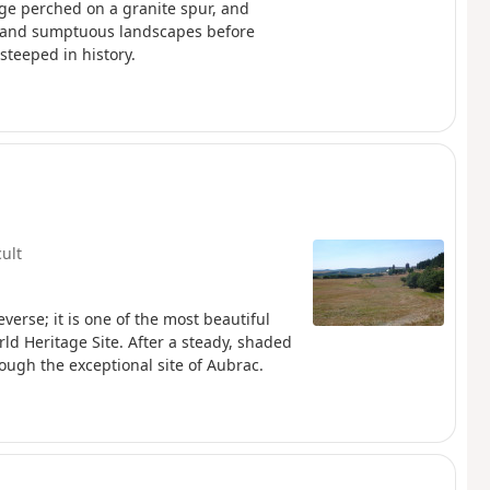
age perched on a granite spur, and
s and sumptuous landscapes before
teeped in history.
cult
verse; it is one of the most beautiful
rld Heritage Site. After a steady, shaded
ough the exceptional site of Aubrac.