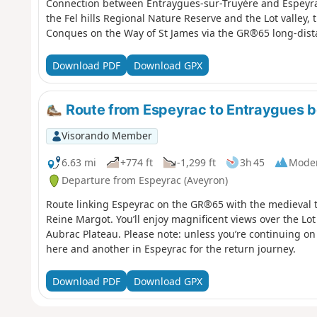
Connection between Entraygues-sur-Truyère and Espeyrac 
the Fel hills Regional Nature Reserve and the Lot valley, 
Conques on the Way of St James via the GR®65 long-dist
Download PDF
Download GPX
Route from Espeyrac to Entraygues
Visorando Member
6.63 mi
+774 ft
-1,299 ft
3h 45
Mode
Departure from Espeyrac (Aveyron)
Route linking Espeyrac on the GR®65 with the medieval 
Reine Margot. You’ll enjoy magnificent views over the Lot
Aubrac Plateau. Please note: unless you’re continuing on 
here and another in Espeyrac for the return journey.
Download PDF
Download GPX