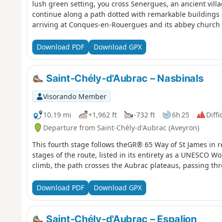
lush green setting, you cross Senergues, an ancient vill
continue along a path dotted with remarkable building
arriving at Conques-en-Rouergues and its abbey church s
Download PDF
Download GPX
Saint-Chély-d'Aubrac – Nasbinals
Visorando Member
10.19 mi
+1,962 ft
-732 ft
6h 25
Diffi
Departure from Saint-Chély-d'Aubrac (Aveyron)
This fourth stage follows theGR® 65 Way of St James in re
stages of the route, listed in its entirety as a UNESCO Wo
climb, the path crosses the Aubrac plateaus, passing thr
Download PDF
Download GPX
Saint-Chély-d'Aubrac – Espalion