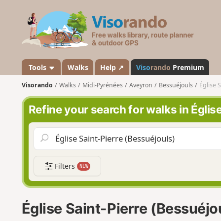
V
i
s
o
r
a
Tools
Walks
Help ↗
Viso
rando
Premium
n
Visorando
Walks
Midi-Pyrénées
Aveyron
Bessuéjouls
Église 
d
o
Refine your search for walks in Églis
Filters
NEW
Église Saint-Pierre (Bessuéjo