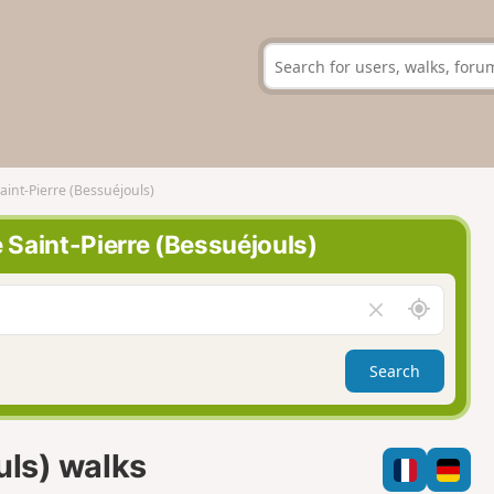
Saint-Pierre (Bessuéjouls)
e Saint-Pierre (Bessuéjouls)
A
C
r
l
o
e
Search
u
a
n
r
d
f
m
i
uls) walks
e
e
l