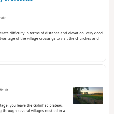
rate
ate difficulty in terms of distance and elevation. Very good
antage of the village crossings to visit the churches and
ficult
tage, you leave the Golinhac plateau,
 through several villages nestled in a