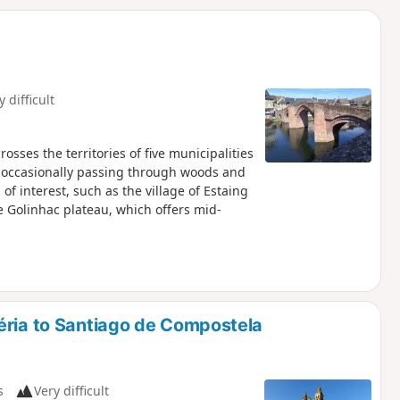
d
y difficult
osses the territories of five municipalities
, occasionally passing through woods and
 of interest, such as the village of Estaing
he Golinhac plateau, which offers mid-
éria to Santiago de Compostela
s
Very difficult