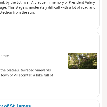
rink by the Lot river. A plaque in memory of President Valéry
age. This stage is moderately difficult with a lot of road and
otection from the sun.
erate
the plateau, terraced vineyards
town of Villecomtal: a hike full of
y of St James