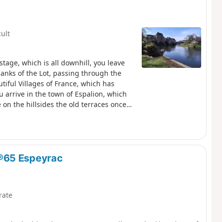
cult
tage, which is all downhill, you leave
anks of the Lot, passing through the
utiful Villages of France, which has
 arrive in the town of Espalion, which
 on the hillsides the old terraces once
®65 Espeyrac
rate