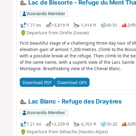
Lac de Bissorte - Refuge du Mont Th
Visorando Member
7.77 mi
+3,819 ft
-1,014 ft
6h 55
Diff
Departure from Orelle (Savoie)
First beautiful stage of a challenging three-day tour of 
elevation gain of almost 1,200 metres. Climb to the Biss
with a possible break at the refuge. Then climb to the be
of the same name, with a superb view of the Lacs Sainte
Montagne. Breathtaking view of the Cheval Blanc.
Download PDF
Download GPX
Lac Blanc - Refuge des Drayères
Visorando Member
7.21 mi
+2,339 ft
-3,763 ft
5h 20
Diff
Departure from Névache (Hautes-Alpes)