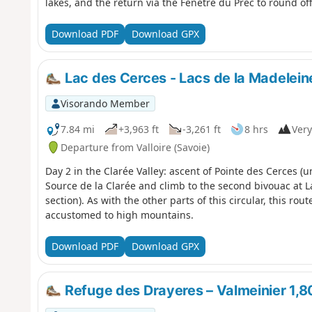
lakes, and the return via the Fenêtre du Prec to round off
Download PDF
Download GPX
Lac des Cerces - Lacs de la Madelein
Visorando Member
7.84 mi
+3,963 ft
-3,261 ft
8 hrs
Very
Departure from Valloire (Savoie)
Day 2 in the Clarée Valley: ascent of Pointe des Cerces 
Source de la Clarée and climb to the second bivouac at Lac
section). As with the other parts of this circular, this ro
accustomed to high mountains.
Download PDF
Download GPX
Refuge des Drayeres – Valmeinier 1,