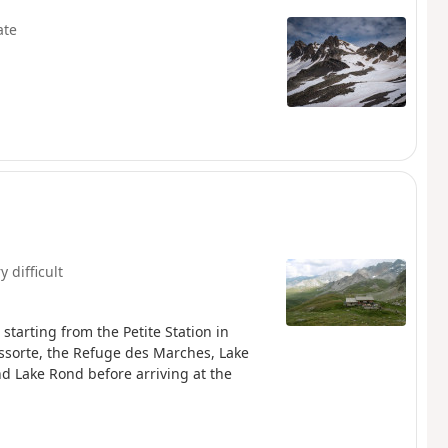
ate
y difficult
tarting from the Petite Station in
issorte, the Refuge des Marches, Lake
d Lake Rond before arriving at the