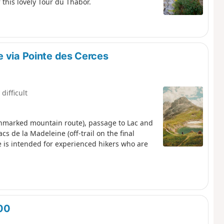
 this lovely Tour du Thabor.
e via Pointe des Cerces
 difficult
(unmarked mountain route), passage to Lac and
s de la Madeleine (off-trail on the final
ute is intended for experienced hikers who are
800