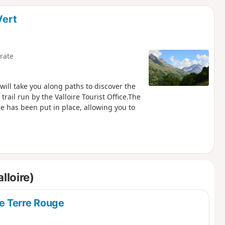
d
Vert
rate
 will take you along paths to discover the
trail run by the Valloire Tourist Office.The
e has been put in place, allowing you to
lloire)
e Terre Rouge