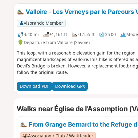
Valloire - Les Verneys par le Parcours 
Visorando Member
4.40 mi
+1,161 ft
-1,155 ft
3h 00
Mode
Departure from Valloire (Savoie)
This loop, with a reasonable elevation gain for the region,
magnificent landscapes of Valloire.This hike is offered as a 
Devil's Bridge is broken. However, a replacement footbridg
follow the original route.
Download PDF
Download GPX
Walks near Église de l'Assomption (Va
From Grange Bernard to the Refuge d
Association / Club / Walk leader