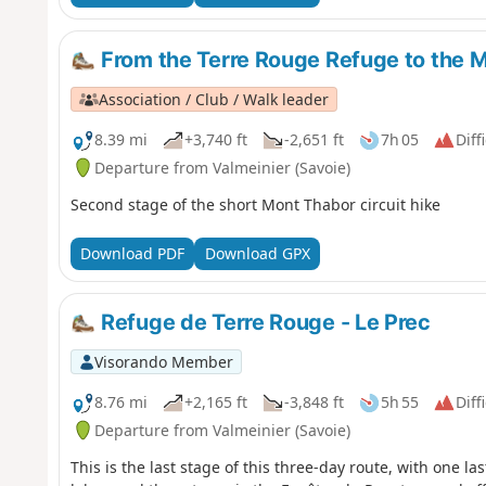
From the Terre Rouge Refuge to the 
Association / Club / Walk leader
8.39 mi
+3,740 ft
-2,651 ft
7h 05
Diff
Departure from Valmeinier (Savoie)
Second stage of the short Mont Thabor circuit hike
Download PDF
Download GPX
Refuge de Terre Rouge - Le Prec
Visorando Member
8.76 mi
+2,165 ft
-3,848 ft
5h 55
Diff
Departure from Valmeinier (Savoie)
This is the last stage of this three-day route, with one las