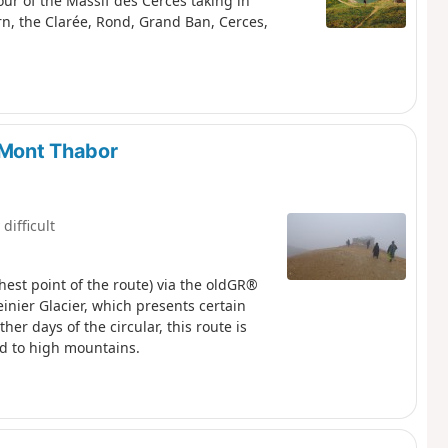
tour of the Massif des Cerces taking in
rn, the Clarée, Rond, Grand Ban, Cerces,
a Mont Thabor
 difficult
hest point of the route) via the oldGR®
nier Glacier, which presents certain
er days of the circular, this route is
d to high mountains.