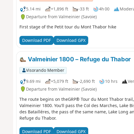
5.14 mi
+1,896 ft
-33 ft
4h 00
Moder
Departure from Valmeinier (Savoie)
First stage of the Petit tour du Mont Thabor hike
Download PDF
Download GPX
Valmeinier 1800 – Refuge du Thabor
Visorando Member
9.69 mi
+5,079 ft
-2,690 ft
10 hrs
Ver
Departure from Valmeinier (Savoie)
The route begins on theGRP® Tour du Mont Thabor trail, s
Valmeinier 1800. You’ll pass the Col des Marches, Lake B
des Batailléres, the pass of the same name, Lake Long an
Refuge du Thabor.
Download PDF
Download GPX