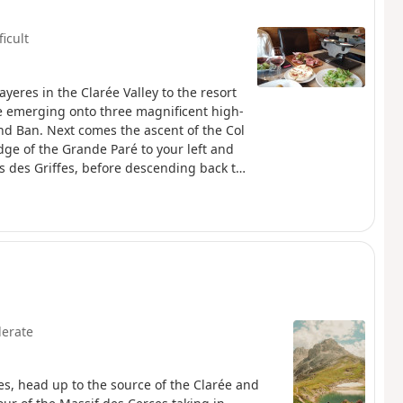
ficult
yeres in the Clarée Valley to the resort
ore emerging onto three magnificent high-
and Ban. Next comes the ascent of the Col
dge of the Grande Paré to your left and
as des Griffes, before descending back to
erate
es, head up to the source of the Clarée and