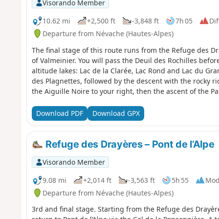
Visorando Member
10.62 mi
+2,500 ft
-3,848 ft
7h 05
Dif
Departure from Névache (Hautes-Alpes)
The final stage of this route runs from the Refuge des Dra
of Valmeinier. You will pass the Deuil des Rochilles bef
altitude lakes: Lac de la Clarée, Lac Rond and Lac du Gr
des Plagnettes, followed by the descent with the rocky ri
the Aiguille Noire to your right, then the ascent of the P
Valmeinier, the end point of this 5-day route.
Download PDF
Download GPX
Refuge des Drayères – Pont de l’Alpe
Visorando Member
9.08 mi
+2,014 ft
-3,563 ft
5h 55
Mod
Departure from Névache (Hautes-Alpes)
3rd and final stage. Starting from the Refuge des Drayèr