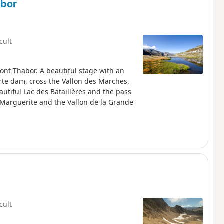
abor
icult
Mont Thabor. A beautiful stage with an
orte dam, cross the Vallon des Marches,
autiful Lac des Bataillères and the pass
 Marguerite and the Vallon de la Grande
icult