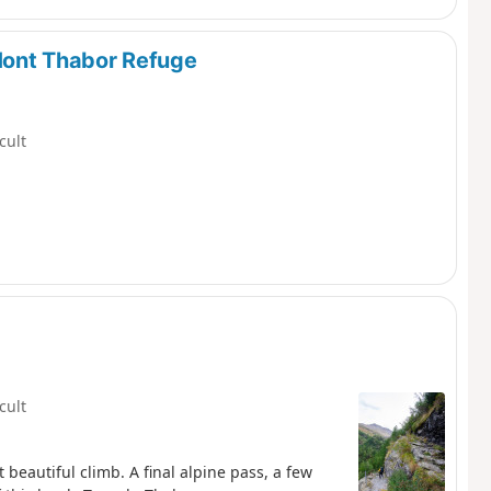
Mont Thabor Refuge
icult
icult
t beautiful climb. A final alpine pass, a few