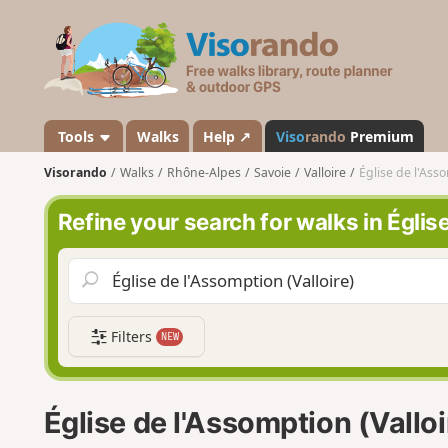
V
i
s
o
r
a
Tools
Walks
Help ↗
Viso
rando
Premium
n
Visorando
Walks
Rhône-Alpes
Savoie
Valloire
Église de l'Asso
d
o
Refine your search for walks in Églis
Filters
NEW
Église de l'Assomption (Vallo