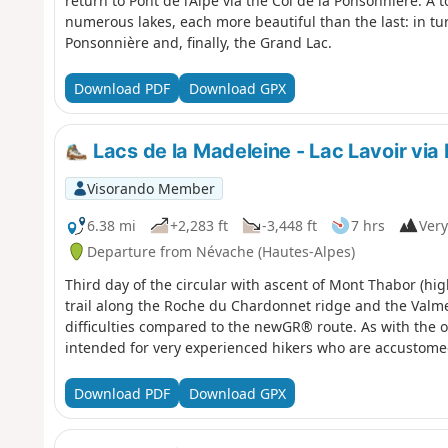
return to Pont de l’Alpe via the Col de la Ponsonnière. A 
numerous lakes, each more beautiful than the last: in tu
Ponsonnière and, finally, the Grand Lac.
Download PDF
Download GPX
Lacs de la Madeleine - Lac Lavoir vi
Visorando Member
6.38 mi
+2,283 ft
-3,448 ft
7 hrs
Very
Departure from Névache (Hautes-Alpes)
Third day of the circular with ascent of Mont Thabor (hig
trail along the Roche du Chardonnet ridge and the Valmei
difficulties compared to the newGR® route. As with the oth
intended for very experienced hikers who are accustome
Download PDF
Download GPX