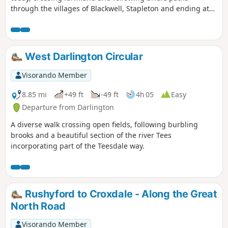
through the villages of Blackwell, Stapleton and ending at
Croft-on-Tees.
West Darlington Circular
Visorando Member
8.85 mi
+49 ft
-49 ft
4h 05
Easy
Departure from Darlington
A diverse walk crossing open fields, following burbling
brooks and a beautiful section of the river Tees
incorporating part of the Teesdale way.
Rushyford to Croxdale - Along the Great
North Road
Visorando Member