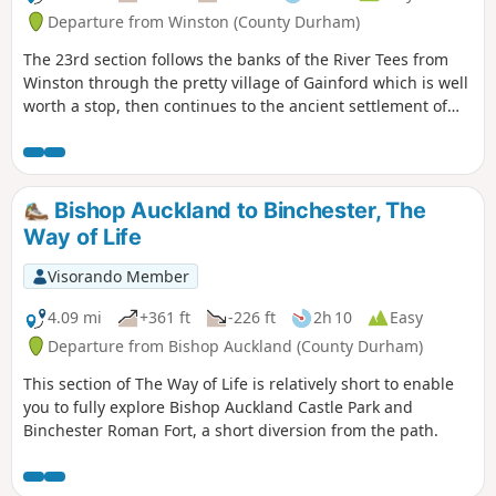
Departure from Winston (County Durham)
The 23rd section follows the banks of the River Tees from
Winston through the pretty village of Gainford which is well
worth a stop, then continues to the ancient settlement of
Piercebridge with its Roman fort and bridge.
Bishop Auckland to Binchester, The
Way of Life
Visorando Member
4.09 mi
+361 ft
-226 ft
2h 10
Easy
Departure from Bishop Auckland (County Durham)
This section of The Way of Life is relatively short to enable
you to fully explore Bishop Auckland Castle Park and
Binchester Roman Fort, a short diversion from the path.