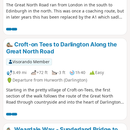
The Great North Road ran from London in the south to
Edinburgh in the north. This was once a coaching route, but
in later years this has been replaced by the A1 which sadly
bypasses many of the pretty villages and towns along the
route. This trail traces the route from Croft-on-Tees in the
south on the border of North Yorkshire and County Durham
to Newcastle-upon-Tyne. There are still remnants of that
Croft-on Tees to Darlington Along the
bygone age to be seen on this historical journey.
Great North Road
Visorando Member
3.49 mi
+72 ft
-3 ft
1h 40
Easy
Departure from Hurworth (Darlington)
Starting in the pretty village of Croft-on-Tees, the first
section of the walk follows the route of the Great North
Road through countryside and into the heart of Darlington,
once a busy market town with many street names indicating
the history of the town ending at the impressive clock tower
above the market hall.
Weardale Way - Sunderland Bridge to