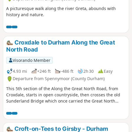
A picturesque walk along the river Greta, abounds with
history and nature.
Croxdale to Durham Along the Great
North Road
Visorando Member
4.93 mi
+246 ft
-486 ft
2h 30
Easy
Departure from Spennymoor (County Durham)
This 5th section of the Along the Great North Road, from
Croxdale, starts in open countryside, then crosses the old
Sunderland Bridge which once carried the Great North
Road across the River Wear. The route then passes the
landmark Cock o' the North roundabout, then follows South
Road past the modern university buildings down New Elvet
into the heart of Durham City finishing in the historic
Croft-on-Tees to Girsby - Durham
Market Place.