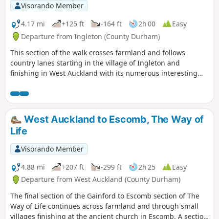
Visorando Member
4.17 mi
+125 ft
-164 ft
2h 00
Easy
Departure from Ingleton (County Durham)
This section of the walk crosses farmland and follows
country lanes starting in the village of Ingleton and
finishing in West Auckland with its numerous interesting
and historic buildings.
West Auckland to Escomb, The Way of
Life
Visorando Member
4.88 mi
+207 ft
-299 ft
2h 25
Easy
Departure from West Auckland (County Durham)
The final section of the Gainford to Escomb section of The
Way of Life continues across farmland and through small
villages finishing at the ancient church in Escomb. A section