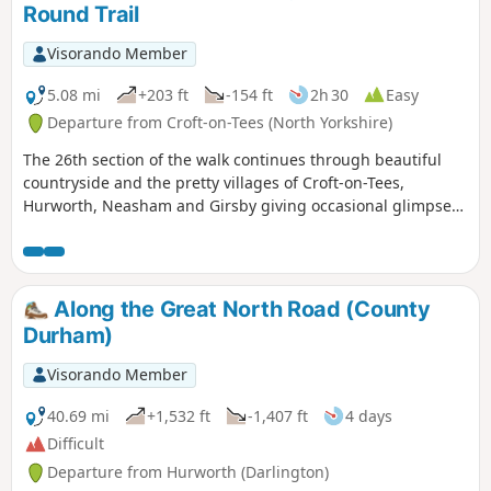
Round Trail
Visorando Member
5.08 mi
+203 ft
-154 ft
2h 30
Easy
Departure from Croft-on-Tees (North Yorkshire)
The 26th section of the walk continues through beautiful
countryside and the pretty villages of Croft-on-Tees,
Hurworth, Neasham and Girsby giving occasional glimpses
of the River Tees.
Along the Great North Road (County
Durham)
Visorando Member
40.69 mi
+1,532 ft
-1,407 ft
4 days
Difficult
Departure from Hurworth (Darlington)