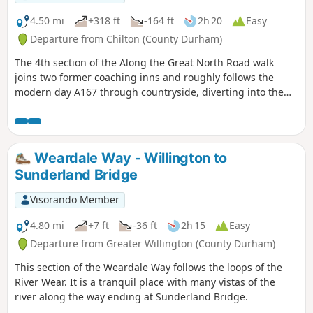
4.50 mi
+318 ft
-164 ft
2h 20
Easy
Departure from Chilton (County Durham)
The 4th section of the Along the Great North Road walk
joins two former coaching inns and roughly follows the
modern day A167 through countryside, diverting into the
former mining communities of Ferryhill and Chilton. Along
the way is evidence of the old coaching route if you look out
for it.
Weardale Way - Willington to
Sunderland Bridge
Visorando Member
4.80 mi
+7 ft
-36 ft
2h 15
Easy
Departure from Greater Willington (County Durham)
This section of the Weardale Way follows the loops of the
River Wear. It is a tranquil place with many vistas of the
river along the way ending at Sunderland Bridge.