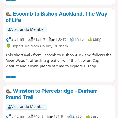
Escomb to Bishop Auckland, The Way
of Life
Visorando Member
2.31 mi
+131 ft
-105 ft
1h 10
Easy
Departure from County Durham
This short walk from Escomb to Bishop Auckland follows the
River Wear. It affords a great view of the Newton Cap
Viaduct and allows plenty of time to explore Bishop
Auckland.
Winston to Piercebridge - Durham
Round Trail
Visorando Member
5.42 mi
+46 ft
-131 ft
2h 30
Easy