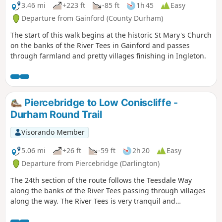
3.46 mi
+223 ft
-85 ft
1h 45
Easy
Departure from Gainford (County Durham)
The start of this walk begins at the historic St Mary's Church
on the banks of the River Tees in Gainford and passes
through farmland and pretty villages finishing in Ingleton.
Piercebridge to Low Coniscliffe -
Durham Round Trail
Visorando Member
5.06 mi
+26 ft
-59 ft
2h 20
Easy
Departure from Piercebridge (Darlington)
The 24th section of the route follows the Teesdale Way
along the banks of the River Tees passing through villages
along the way. The River Tees is very tranquil and
picturesque here so there are plenty of opportunities to
stop and enjoy the area.