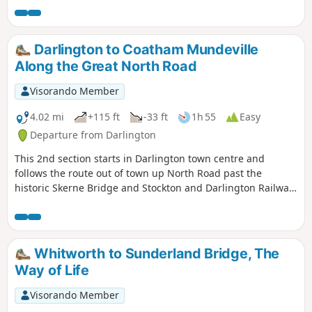
Darlington to Coatham Mundeville
Along the Great North Road
Visorando Member
4.02 mi
+115 ft
-33 ft
1h 55
Easy
Departure from Darlington
This 2nd section starts in Darlington town centre and
follows the route out of town up North Road past the
historic Skerne Bridge and Stockton and Darlington Railway
development at Hopetown to the village of Coatham
Mundeville. Look out for evidence of the history of this
railway town during the walk.
Whitworth to Sunderland Bridge, The
Way of Life
Visorando Member