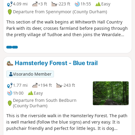
4.09 mi
+3 ft
-223 ft
1h 55
Easy
Departure from Spennymoor (County Durham)
This section of the walk begins at Whitworth Hall Country
Park with its deer, crosses farmland before passing through
the pretty village of Tudhoe and then joins the Weardale
Way for a short section before reaching the outskirts of
Durham City.
Hamsterley Forest - Blue trail
Visorando Member
1.77 mi
+194 ft
-243 ft
1h 00
Easy
Departure from South Bedburn
(County Durham)
This is the riverside walk in the Hamsterley Forest. The path
is well marked (follow the blue signs) and very easy. It is
pushchair friendly and perfect for little legs. It is dog
friendly. There are several others well marked walking