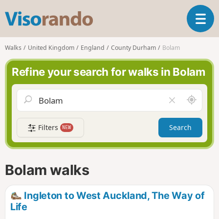
V
T
i
o
s
g
o
Walks
United Kingdom
England
County Durham
Bolam
g
r
l
a
Refine your search for walks in Bolam
e
n
n
d
a
o
A
C
v
r
l
i
o
e
g
Filters
Search
NEW
u
a
a
n
r
t
d
f
i
m
i
Bolam walks
o
e
e
n
l
d
Ingleton to West Auckland, The Way of
Life