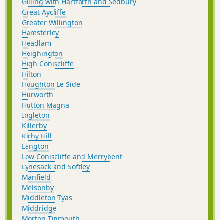
Gilling with Hartforth and Sedbury
Great Aycliffe
Greater Willington
Hamsterley
Headlam
Heighington
High Coniscliffe
Hilton
Houghton Le Side
Hurworth
Hutton Magna
Ingleton
Killerby
Kirby Hill
Langton
Low Coniscliffe and Merrybent
Lynesack and Softley
Manfield
Melsonby
Middleton Tyas
Middridge
Morton Tinmouth