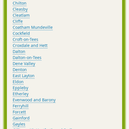
Chilton
Cleasby
Cleatlam
Cliffe
Coatham Mundeville
Cockfield
Croft-on-Tees
Croxdale and Hett
Dalton
Dalton-on-Tees
Dene Valley
Denton
East Layton
Eldon
Eppleby
Etherley
Evenwood and Barony
Ferryhill
Forcett
Gainford
Gayles