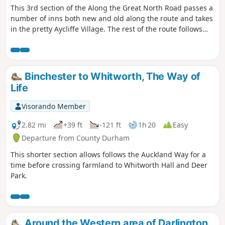
This 3rd section of the Along the Great North Road passes a
number of inns both new and old along the route and takes
in the pretty Aycliffe Village. The rest of the route follows
the A167 but the path is surrounded by trees for most of
the route and is therefore shaded in summer months.
Binchester to Whitworth, The Way of
Life
Visorando Member
2.82 mi
+39 ft
-121 ft
1h 20
Easy
Departure from County Durham
This shorter section allows follows the Auckland Way for a
time before crossing farmland to Whitworth Hall and Deer
Park.
Around the Western area of Darlington