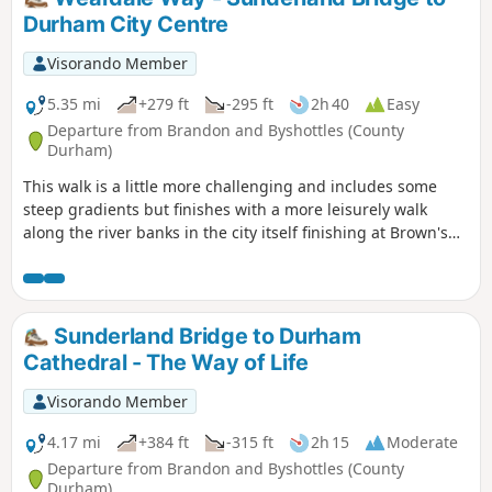
Durham City Centre
Visorando Member
5.35 mi
+279 ft
-295 ft
2h 40
Easy
Departure from Brandon and Byshottles (County
Durham)
This walk is a little more challenging and includes some
steep gradients but finishes with a more leisurely walk
along the river banks in the city itself finishing at Brown's
Boat House next to Elvet Bridge. Along the way the route
passes several farms, Croxdale Hall with its Chapel and
Shincliffe Hall. These are closed to the public but make
good route points.
Sunderland Bridge to Durham
Cathedral - The Way of Life
Visorando Member
4.17 mi
+384 ft
-315 ft
2h 15
Moderate
Departure from Brandon and Byshottles (County
Durham)