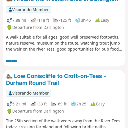
Visorando Member
7.88 mi
+118 ft
-125 ft
3h 45
Easy
Departure from Darlington
A walk suitable for all ages, good well preserved footpaths,
nature reserve, museum on the route, watching trout jump
the weir on the river Tess, good opportunities for pub food
and cafe snacks.
Low Coniscliffe to Croft-on-Tees -
Durham Round Trail
Visorando Member
5.21 mi
+33 ft
-69 ft
2h 25
Easy
Departure from Darlington
The 25th section of the walk veers away from the River Tees
today, crossing farmland and following bridle paths