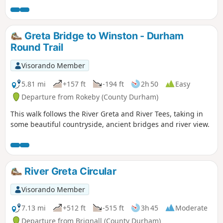
trails and bicycle trails available in the forest.
Greta Bridge to Winston - Durham
Round Trail
Visorando Member
5.81 mi
+157 ft
-194 ft
2h 50
Easy
Departure from Rokeby (County Durham)
This walk follows the River Greta and River Tees, taking in
some beautiful countryside, ancient bridges and river view.
River Greta Circular
Visorando Member
7.13 mi
+512 ft
-515 ft
3h 45
Moderate
Departure from Brignall (County Durham)