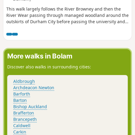
This walk largely follows the River Browney and then the
River Wear passing through managed woodland around the
outskirts of Durham City before passing the university and
St Oswald's Church before rejoining the banks of the River
Wear finishing with a walk along the South Bailey to
Durham Cathedral.
More walks in Bolam
Discover also walks in surrounding cities:
Aldbrough
Archdeacon Newton
Barforth
Barton
Bishop Auckland
Brafferton
Brancepeth
Caldwell
Carkin