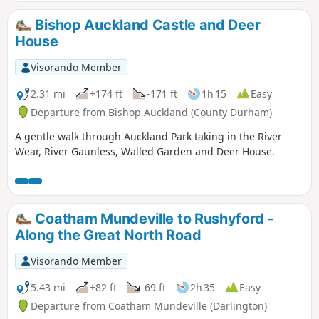
Bishop Auckland Castle and Deer
House
Visorando Member
2.31 mi
+174 ft
-171 ft
1h 15
Easy
Departure from Bishop Auckland (County Durham)
A gentle walk through Auckland Park taking in the River
Wear, River Gaunless, Walled Garden and Deer House.
Coatham Mundeville to Rushyford -
Along the Great North Road
Visorando Member
5.43 mi
+82 ft
-69 ft
2h 35
Easy
Departure from Coatham Mundeville (Darlington)