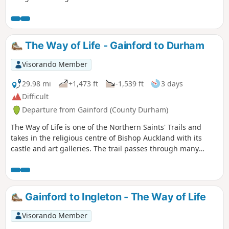
of this walk follows the Etherley Incline, the route of the first
passenger railway in the world. The last part of the walk
shares a route with the Weardale Way.
The Way of Life - Gainford to Durham
Visorando Member
29.98 mi
+1,473 ft
-1,539 ft
3 days
Difficult
Departure from Gainford (County Durham)
The Way of Life is one of the Northern Saints' Trails and
takes in the religious centre of Bishop Auckland with its
castle and art galleries. The trail passes through many
County Durham villages from the banks of the River Tees to
the banks of the River Wear. Evidence of County Durham's
religious and industrial past can be seen throughout the
walk including the Etherley Incline, an early railway,
Gainford to Ingleton - The Way of Life
Medieval Durham, Escomb Saxon Church and Binchester
Roman Fort.
Visorando Member