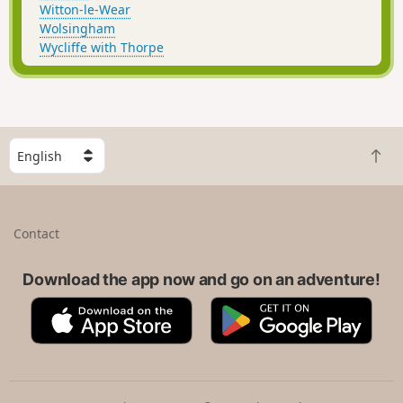
Witton-le-Wear
Wolsingham
Wycliffe with Thorpe
S
B
e
a
l
c
e
k
c
Contact
t
t
o
a
t
Download the app now and go on an adventure!
c
o
o
A
G
p
u
p
o
n
p
o
t
S
g
r
t
l
y
o
e