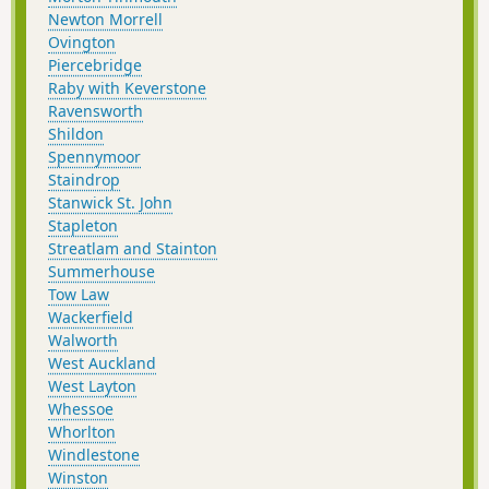
Newton Morrell
Ovington
Piercebridge
Raby with Keverstone
Ravensworth
Shildon
Spennymoor
Staindrop
Stanwick St. John
Stapleton
Streatlam and Stainton
Summerhouse
Tow Law
Wackerfield
Walworth
West Auckland
West Layton
Whessoe
Whorlton
Windlestone
Winston